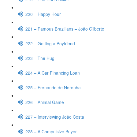
220 – Happy Hour
221 – Famous Brazilians – João Gilberto
222 – Getting a Boyfriend
223 – The Hug
224 – A Car Financing Loan
225 – Fernando de Noronha
226 – Animal Game
227 – Interviewing João Costa
228 – A Compulsive Buyer