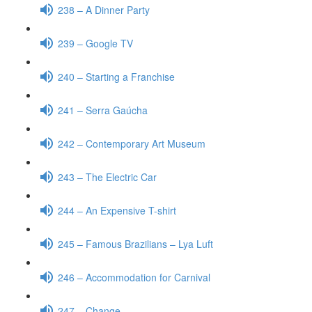
238 – A Dinner Party
239 – Google TV
240 – Starting a Franchise
241 – Serra Gaúcha
242 – Contemporary Art Museum
243 – The Electric Car
244 – An Expensive T-shirt
245 – Famous Brazilians – Lya Luft
246 – Accommodation for Carnival
247 – Change