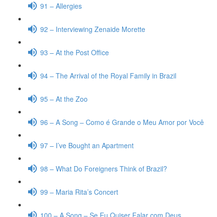
91 – Allergies
92 – Interviewing Zenaide Morette
93 – At the Post Office
94 – The Arrival of the Royal Family in Brazil
95 – At the Zoo
96 – A Song – Como é Grande o Meu Amor por Você
97 – I’ve Bought an Apartment
98 – What Do Foreigners Think of Brazil?
99 – Maria Rita’s Concert
100 – A Song – Se Eu Quiser Falar com Deus