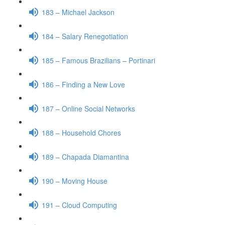
183 – Michael Jackson
184 – Salary Renegotiation
185 – Famous Brazilians – Portinari
186 – Finding a New Love
187 – Online Social Networks
188 – Household Chores
189 – Chapada Diamantina
190 – Moving House
191 – Cloud Computing