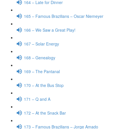
164 – Late for Dinner
165 – Famous Brazilians – Oscar Niemeyer
166 – We Saw a Great Play!
167 – Solar Energy
168 – Genealogy
169 – The Pantanal
170 – At the Bus Stop
171 – Q and A
172 – At the Snack Bar
173 – Famous Brazilians – Jorge Amado