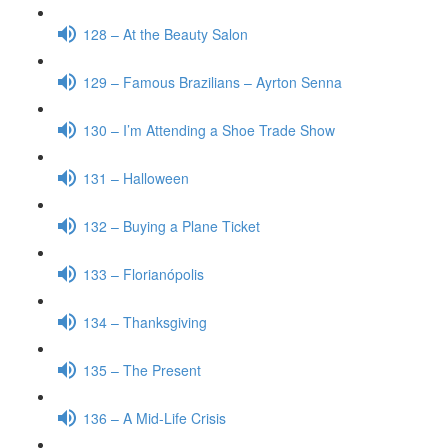
128 – At the Beauty Salon
129 – Famous Brazilians – Ayrton Senna
130 – I’m Attending a Shoe Trade Show
131 – Halloween
132 – Buying a Plane Ticket
133 – Florianópolis
134 – Thanksgiving
135 – The Present
136 – A Mid-Life Crisis