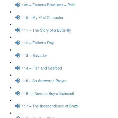
109 – Famous Brazilians – Pelé
110 – My First Computer
111 – The Story of a Butterfly
112 – Father’s Day
113 – Salvador
114 – Fish and Seafood
115 – An Answered Prayer
116 – I Need to Buy a Swimsuit
117 – The Independence of Brazil