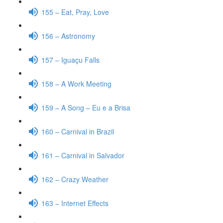
155 – Eat, Pray, Love
156 – Astronomy
157 – Iguaçu Falls
158 – A Work Meeting
159 – A Song – Eu e a Brisa
160 – Carnival in Brazil
161 – Carnival in Salvador
162 – Crazy Weather
163 – Internet Effects