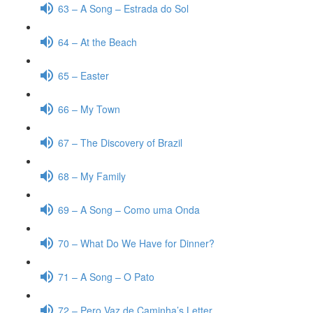
63 – A Song – Estrada do Sol
64 – At the Beach
65 – Easter
66 – My Town
67 – The Discovery of Brazil
68 – My Family
69 – A Song – Como uma Onda
70 – What Do We Have for Dinner?
71 – A Song – O Pato
72 – Pero Vaz de Caminha’s Letter