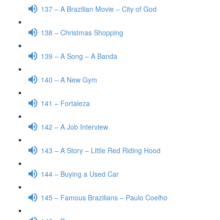
137 – A Brazilian Movie – City of God
138 – Christmas Shopping
139 – A Song – A Banda
140 – A New Gym
141 – Fortaleza
142 – A Job Interview
143 – A Story – Little Red Riding Hood
144 – Buying a Used Car
145 – Famous Brazilians – Paulo Coelho