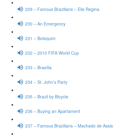
229 – Famous Brazilians – Elis Regina
230 – An Emergency
231 – Botequim
232 – 2010 FIFA World Cup
233 – Brasília
234 – St. John’s Party
235 – Brazil by Bicycle
236 – Buying an Apartament
237 – Famous Brazilians – Machado de Assis