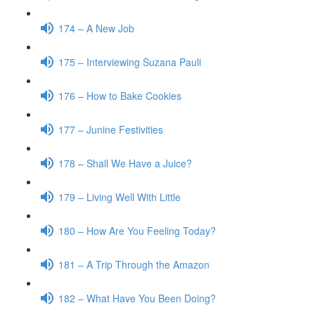
174 – A New Job
175 – Interviewing Suzana Pauli
176 – How to Bake Cookies
177 – Junine Festivities
178 – Shall We Have a Juice?
179 – Living Well With Little
180 – How Are You Feeling Today?
181 – A Trip Through the Amazon
182 – What Have You Been Doing?