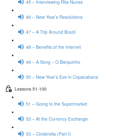
45 – Interviewing Rita Nunes
46 – New Year’s Resolutions
47 – A Trip Around Brazil
48 – Benefits of the Internet
49 – A Song – O Barquinho
50 – New Year’s Eve in Copacabana
Lessons 51-100
51 – Going to the Supermarket
52 – At the Currency Exchange
53 – Cinderella (Part I)