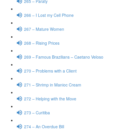
265 – Paraty
266 – I Lost my Cell Phone
267 – Mature Women
268 – Rising Prices
269 – Famous Brazilians – Caetano Veloso
270 – Problems with a Client
271 – Shrimp in Manioc Cream
272 – Helping with the Move
273 – Curitiba
274 – An Overdue Bill