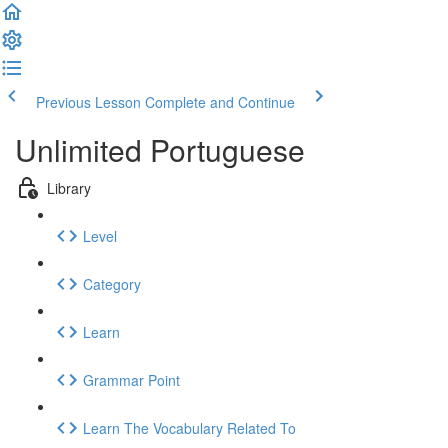
Previous Lesson
Complete and Continue
Unlimited Portuguese
Library
Level
Category
Learn
Grammar Point
Learn The Vocabulary Related To