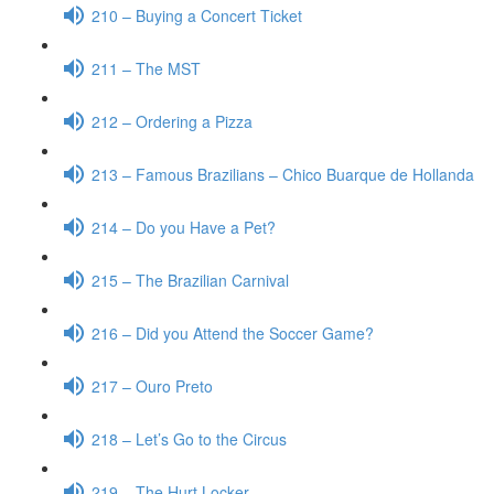
210 – Buying a Concert Ticket
211 – The MST
212 – Ordering a Pizza
213 – Famous Brazilians – Chico Buarque de Hollanda
214 – Do you Have a Pet?
215 – The Brazilian Carnival
216 – Did you Attend the Soccer Game?
217 – Ouro Preto
218 – Let’s Go to the Circus
219 – The Hurt Locker