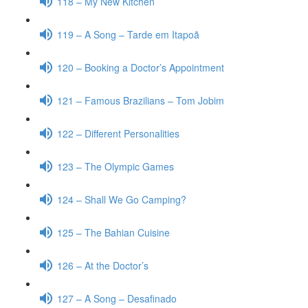
118 – My New Kitchen
119 – A Song – Tarde em Itapoã
120 – Booking a Doctor’s Appointment
121 – Famous Brazilians – Tom Jobim
122 – Different Personalities
123 – The Olympic Games
124 – Shall We Go Camping?
125 – The Bahian Cuisine
126 – At the Doctor’s
127 – A Song – Desafinado