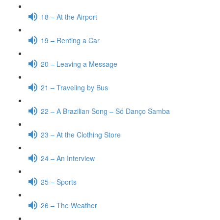
18 – At the Airport
19 – Renting a Car
20 – Leaving a Message
21 – Traveling by Bus
22 – A Brazilian Song – Só Danço Samba
23 – At the Clothing Store
24 – An Interview
25 – Sports
26 – The Weather