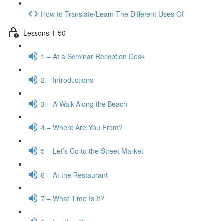
How to Translate/Learn The Different Uses Of
Lessons 1-50
1 – At a Seminar Reception Desk
2 – Introductions
3 – A Walk Along the Beach
4 – Where Are You From?
5 – Let’s Go to the Street Market
6 – At the Restaurant
7 – What Time Is It?