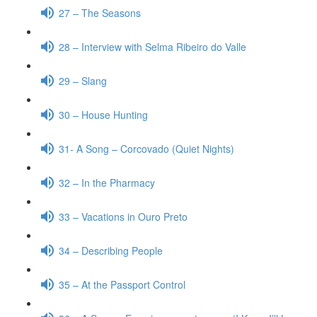
27 – The Seasons
28 – Interview with Selma Ribeiro do Valle
29 – Slang
30 – House Hunting
31- A Song – Corcovado (Quiet Nights)
32 – In the Pharmacy
33 – Vacations in Ouro Preto
34 – Describing People
35 – At the Passport Control