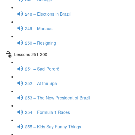
248 – Elections in Brazil
249 – Manaus
250 – Resigning
Lessons 251-300
251 – Saci Pererê
252 – At the Spa
253 – The New President of Brazil
254 – Formula 1 Races
255 – Kids Say Funny Things