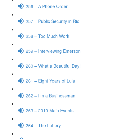
256 – A Phone Order
257 – Public Security in Rio
258 – Too Much Work
259 – Interviewing Emerson
260 – What a Beautiful Day!
261 – Eight Years of Lula
262 – I’m a Businessman
263 – 2010 Main Events
264 – The Lottery