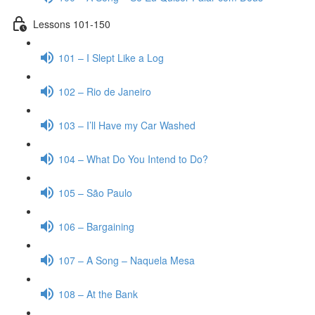
Lessons 101-150
101 – I Slept Like a Log
102 – Rio de Janeiro
103 – I’ll Have my Car Washed
104 – What Do You Intend to Do?
105 – São Paulo
106 – Bargaining
107 – A Song – Naquela Mesa
108 – At the Bank