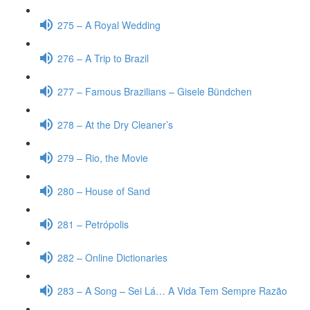
275 – A Royal Wedding
276 – A Trip to Brazil
277 – Famous Brazilians – Gisele Bündchen
278 – At the Dry Cleaner’s
279 – Rio, the Movie
280 – House of Sand
281 – Petrópolis
282 – Online Dictionaries
283 – A Song – Sei Lá… A Vida Tem Sempre Razão