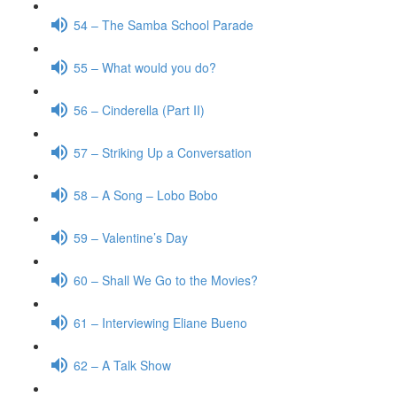
54 – The Samba School Parade
55 – What would you do?
56 – Cinderella (Part II)
57 – Striking Up a Conversation
58 – A Song – Lobo Bobo
59 – Valentine’s Day
60 – Shall We Go to the Movies?
61 – Interviewing Eliane Bueno
62 – A Talk Show