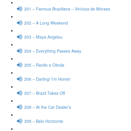
201 – Famous Brazilians – Vinícius de Moraes
202 – A Long Weekend
203 – Maya Angelou
204 – Everything Passes Away
205 – Recife e Olinda
206 – Darling! I’m Home!
207 – Brazil Takes Off
208 – At the Car Dealer’s
209 – Belo Horizonte