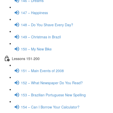
146 – Dreams
147 – Happiness
148 – Do You Shave Every Day?
149 – Christmas in Brazil
150 – My New Bike
Lessons 151-200
151 – Main Events of 2008
152 – What Newspaper Do You Read?
153 – Brazilian Portuguese New Spelling
154 – Can I Borrow Your Calculator?