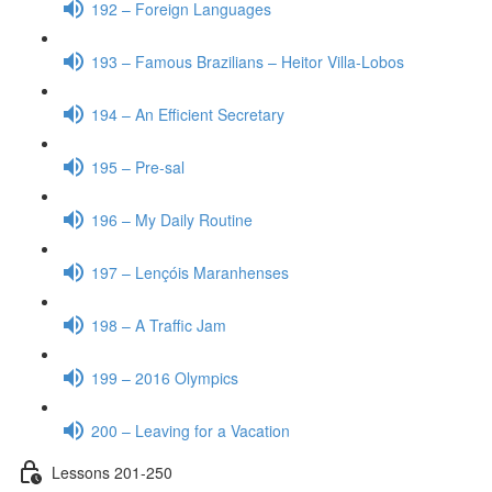
192 – Foreign Languages
193 – Famous Brazilians – Heitor Villa-Lobos
194 – An Efficient Secretary
195 – Pre-sal
196 – My Daily Routine
197 – Lençóis Maranhenses
198 – A Traffic Jam
199 – 2016 Olympics
200 – Leaving for a Vacation
Lessons 201-250