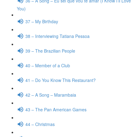
36 – A Song – Eu sei que vou te amar (I Know I’ll Love
You)
37 – My Birthday
38 – Interviewing Tatiana Pessoa
39 – The Brazilian People
40 – Member of a Club
41 – Do You Know This Restaurant?
42 – A Song – Marambaia
43 – The Pan American Games
44 – Christmas