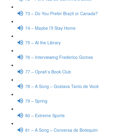
73 – Do You Prefer Brazil or Canada?
74 – Maybe I’ll Stay Home
75 – At the Library
76 – Interviewing Frederico Gomes
77 – Oprah’s Book Club
78 – A Song – Gostava Tanto de Você
79 – Spring
80 – Extreme Sports
81 – A Song – Conversa de Botequim