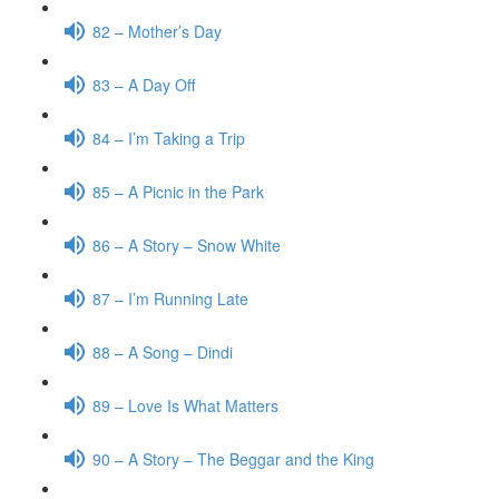
82 – Mother’s Day
83 – A Day Off
84 – I’m Taking a Trip
85 – A Picnic in the Park
86 – A Story – Snow White
87 – I’m Running Late
88 – A Song – Dindi
89 – Love Is What Matters
90 – A Story – The Beggar and the King