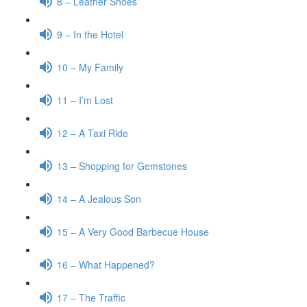
8 – Leather Shoes
9 – In the Hotel
10 – My Family
11 – I’m Lost
12 – A Taxi Ride
13 – Shopping for Gemstones
14 – A Jealous Son
15 – A Very Good Barbecue House
16 – What Happened?
17 – The Traffic