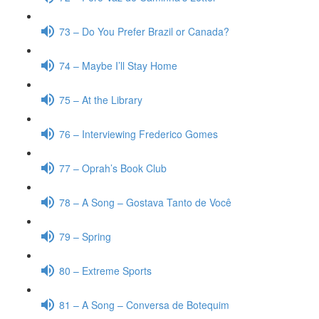
73 – Do You Prefer Brazil or Canada?
74 – Maybe I’ll Stay Home
75 – At the Library
76 – Interviewing Frederico Gomes
77 – Oprah’s Book Club
78 – A Song – Gostava Tanto de Você
79 – Spring
80 – Extreme Sports
81 – A Song – Conversa de Botequim