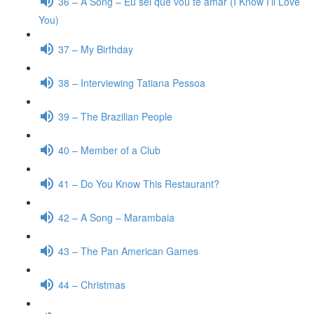
36 – A Song – Eu sei que vou te amar (I Know I’ll Love
You)
37 – My Birthday
38 – Interviewing Tatiana Pessoa
39 – The Brazilian People
40 – Member of a Club
41 – Do You Know This Restaurant?
42 – A Song – Marambaia
43 – The Pan American Games
44 – Christmas