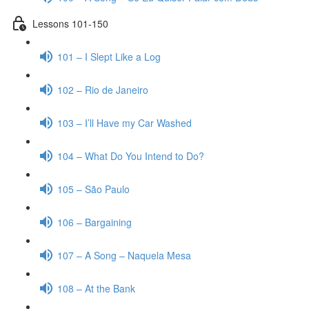
Lessons 101-150
101 – I Slept Like a Log
102 – Rio de Janeiro
103 – I’ll Have my Car Washed
104 – What Do You Intend to Do?
105 – São Paulo
106 – Bargaining
107 – A Song – Naquela Mesa
108 – At the Bank