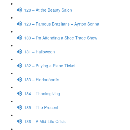
128 – At the Beauty Salon
129 – Famous Brazilians – Ayrton Senna
130 – I’m Attending a Shoe Trade Show
131 – Halloween
132 – Buying a Plane Ticket
133 – Florianópolis
134 – Thanksgiving
135 – The Present
136 – A Mid-Life Crisis