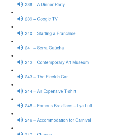
238 – A Dinner Party
239 – Google TV
240 – Starting a Franchise
241 – Serra Gaúcha
242 – Contemporary Art Museum
243 – The Electric Car
244 – An Expensive T-shirt
245 – Famous Brazilians – Lya Luft
246 – Accommodation for Carnival
247 – Change