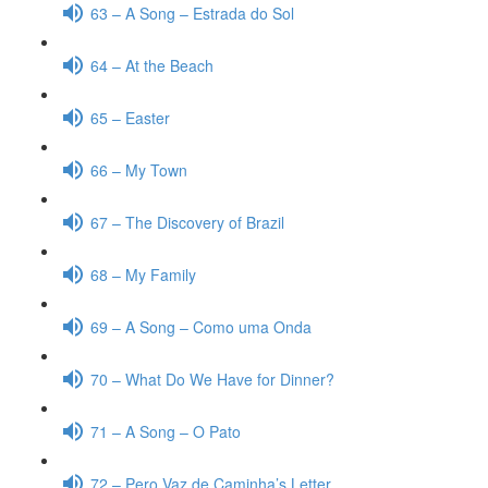
63 – A Song – Estrada do Sol
64 – At the Beach
65 – Easter
66 – My Town
67 – The Discovery of Brazil
68 – My Family
69 – A Song – Como uma Onda
70 – What Do We Have for Dinner?
71 – A Song – O Pato
72 – Pero Vaz de Caminha’s Letter