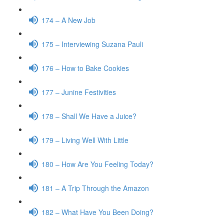
174 – A New Job
175 – Interviewing Suzana Pauli
176 – How to Bake Cookies
177 – Junine Festivities
178 – Shall We Have a Juice?
179 – Living Well With Little
180 – How Are You Feeling Today?
181 – A Trip Through the Amazon
182 – What Have You Been Doing?