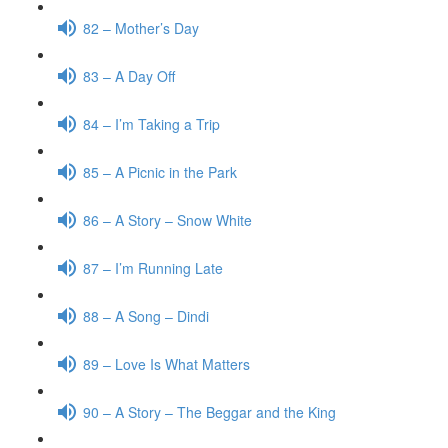
82 – Mother’s Day
83 – A Day Off
84 – I’m Taking a Trip
85 – A Picnic in the Park
86 – A Story – Snow White
87 – I’m Running Late
88 – A Song – Dindi
89 – Love Is What Matters
90 – A Story – The Beggar and the King