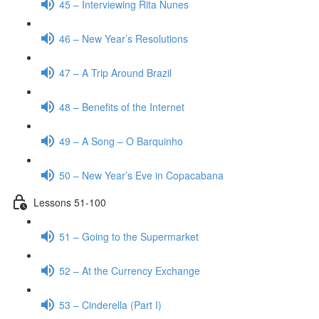
45 – Interviewing Rita Nunes
46 – New Year’s Resolutions
47 – A Trip Around Brazil
48 – Benefits of the Internet
49 – A Song – O Barquinho
50 – New Year’s Eve in Copacabana
Lessons 51-100
51 – Going to the Supermarket
52 – At the Currency Exchange
53 – Cinderella (Part I)