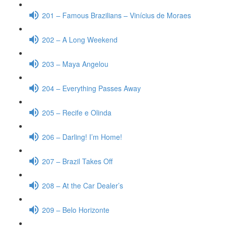
201 – Famous Brazilians – Vinícius de Moraes
202 – A Long Weekend
203 – Maya Angelou
204 – Everything Passes Away
205 – Recife e Olinda
206 – Darling! I’m Home!
207 – Brazil Takes Off
208 – At the Car Dealer’s
209 – Belo Horizonte