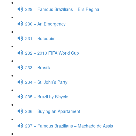
229 – Famous Brazilians – Elis Regina
230 – An Emergency
231 – Botequim
232 – 2010 FIFA World Cup
233 – Brasília
234 – St. John’s Party
235 – Brazil by Bicycle
236 – Buying an Apartament
237 – Famous Brazilians – Machado de Assis