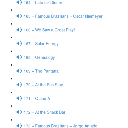
164 – Late for Dinner
165 – Famous Brazilians – Oscar Niemeyer
166 – We Saw a Great Play!
167 – Solar Energy
168 – Genealogy
169 – The Pantanal
170 – At the Bus Stop
171 – Q and A
172 – At the Snack Bar
173 – Famous Brazilians – Jorge Amado