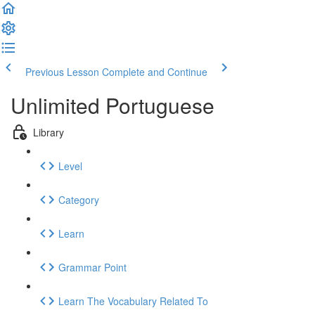
Previous Lesson
Complete and Continue
Unlimited Portuguese
Library
Level
Category
Learn
Grammar Point
Learn The Vocabulary Related To