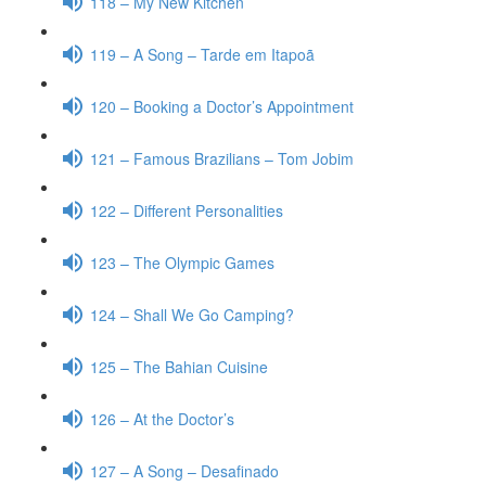
118 – My New Kitchen
119 – A Song – Tarde em Itapoã
120 – Booking a Doctor’s Appointment
121 – Famous Brazilians – Tom Jobim
122 – Different Personalities
123 – The Olympic Games
124 – Shall We Go Camping?
125 – The Bahian Cuisine
126 – At the Doctor’s
127 – A Song – Desafinado