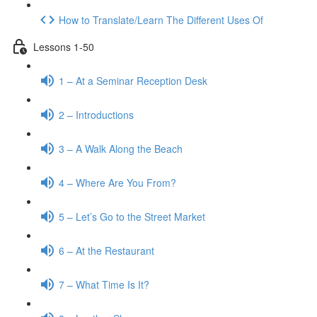
How to Translate/Learn The Different Uses Of
Lessons 1-50
1 – At a Seminar Reception Desk
2 – Introductions
3 – A Walk Along the Beach
4 – Where Are You From?
5 – Let’s Go to the Street Market
6 – At the Restaurant
7 – What Time Is It?