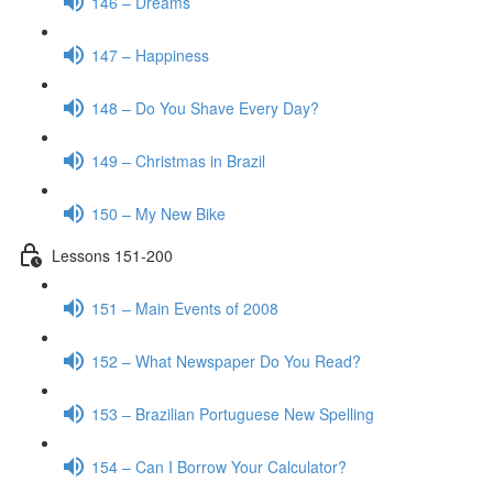
146 – Dreams
147 – Happiness
148 – Do You Shave Every Day?
149 – Christmas in Brazil
150 – My New Bike
Lessons 151-200
151 – Main Events of 2008
152 – What Newspaper Do You Read?
153 – Brazilian Portuguese New Spelling
154 – Can I Borrow Your Calculator?