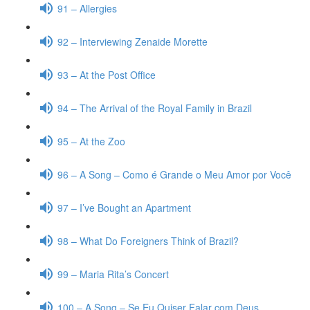
91 – Allergies
92 – Interviewing Zenaide Morette
93 – At the Post Office
94 – The Arrival of the Royal Family in Brazil
95 – At the Zoo
96 – A Song – Como é Grande o Meu Amor por Você
97 – I’ve Bought an Apartment
98 – What Do Foreigners Think of Brazil?
99 – Maria Rita’s Concert
100 – A Song – Se Eu Quiser Falar com Deus