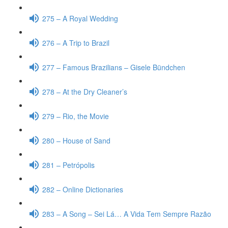
275 – A Royal Wedding
276 – A Trip to Brazil
277 – Famous Brazilians – Gisele Bündchen
278 – At the Dry Cleaner’s
279 – Rio, the Movie
280 – House of Sand
281 – Petrópolis
282 – Online Dictionaries
283 – A Song – Sei Lá… A Vida Tem Sempre Razão