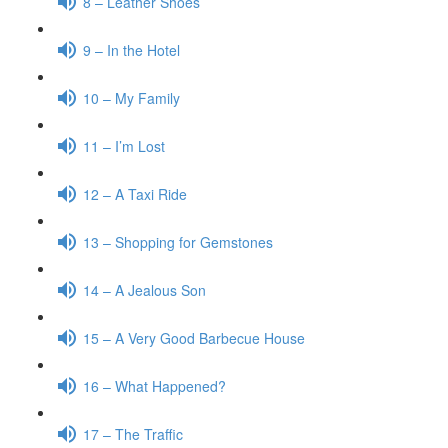
8 – Leather Shoes
9 – In the Hotel
10 – My Family
11 – I’m Lost
12 – A Taxi Ride
13 – Shopping for Gemstones
14 – A Jealous Son
15 – A Very Good Barbecue House
16 – What Happened?
17 – The Traffic