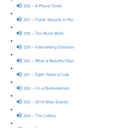
256 – A Phone Order
257 – Public Security in Rio
258 – Too Much Work
259 – Interviewing Emerson
260 – What a Beautiful Day!
261 – Eight Years of Lula
262 – I’m a Businessman
263 – 2010 Main Events
264 – The Lottery