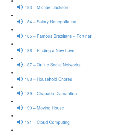
183 – Michael Jackson
184 – Salary Renegotiation
185 – Famous Brazilians – Portinari
186 – Finding a New Love
187 – Online Social Networks
188 – Household Chores
189 – Chapada Diamantina
190 – Moving House
191 – Cloud Computing