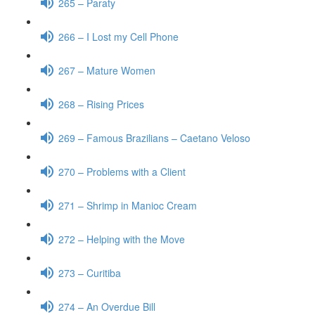
265 – Paraty
266 – I Lost my Cell Phone
267 – Mature Women
268 – Rising Prices
269 – Famous Brazilians – Caetano Veloso
270 – Problems with a Client
271 – Shrimp in Manioc Cream
272 – Helping with the Move
273 – Curitiba
274 – An Overdue Bill