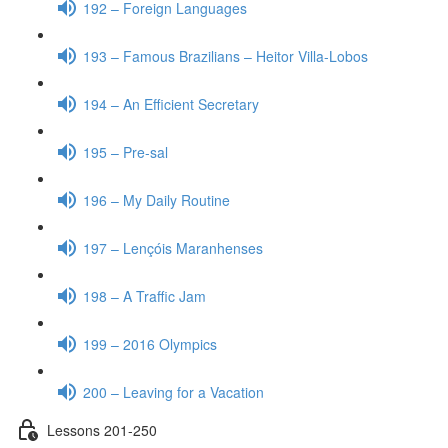
192 – Foreign Languages
193 – Famous Brazilians – Heitor Villa-Lobos
194 – An Efficient Secretary
195 – Pre-sal
196 – My Daily Routine
197 – Lençóis Maranhenses
198 – A Traffic Jam
199 – 2016 Olympics
200 – Leaving for a Vacation
Lessons 201-250