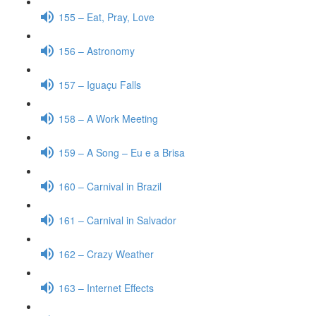
155 – Eat, Pray, Love
156 – Astronomy
157 – Iguaçu Falls
158 – A Work Meeting
159 – A Song – Eu e a Brisa
160 – Carnival in Brazil
161 – Carnival in Salvador
162 – Crazy Weather
163 – Internet Effects