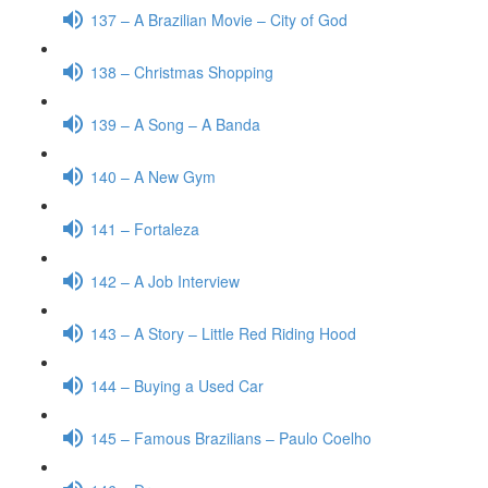
137 – A Brazilian Movie – City of God
138 – Christmas Shopping
139 – A Song – A Banda
140 – A New Gym
141 – Fortaleza
142 – A Job Interview
143 – A Story – Little Red Riding Hood
144 – Buying a Used Car
145 – Famous Brazilians – Paulo Coelho