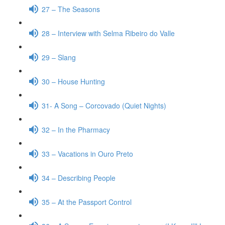
27 – The Seasons
28 – Interview with Selma Ribeiro do Valle
29 – Slang
30 – House Hunting
31- A Song – Corcovado (Quiet Nights)
32 – In the Pharmacy
33 – Vacations in Ouro Preto
34 – Describing People
35 – At the Passport Control