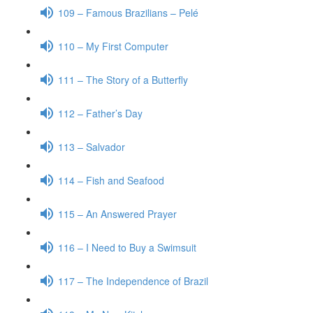
109 – Famous Brazilians – Pelé
110 – My First Computer
111 – The Story of a Butterfly
112 – Father’s Day
113 – Salvador
114 – Fish and Seafood
115 – An Answered Prayer
116 – I Need to Buy a Swimsuit
117 – The Independence of Brazil