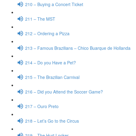
210 – Buying a Concert Ticket
211 – The MST
212 – Ordering a Pizza
213 – Famous Brazilians – Chico Buarque de Hollanda
214 – Do you Have a Pet?
215 – The Brazilian Carnival
216 – Did you Attend the Soccer Game?
217 – Ouro Preto
218 – Let’s Go to the Circus
219 – The Hurt Locker