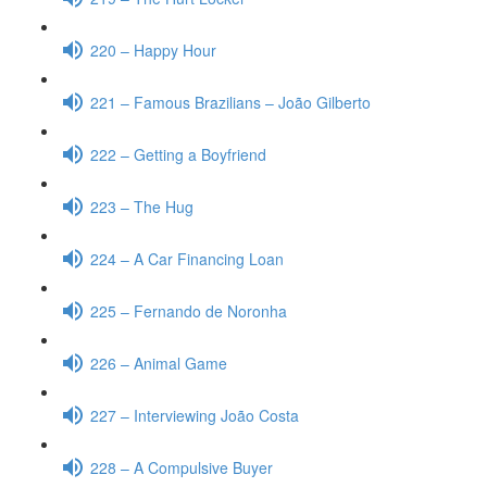
220 – Happy Hour
221 – Famous Brazilians – João Gilberto
222 – Getting a Boyfriend
223 – The Hug
224 – A Car Financing Loan
225 – Fernando de Noronha
226 – Animal Game
227 – Interviewing João Costa
228 – A Compulsive Buyer