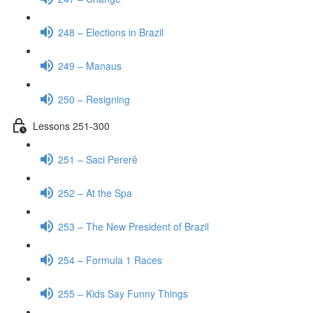
248 – Elections in Brazil
249 – Manaus
250 – Resigning
Lessons 251-300
251 – Saci Pererê
252 – At the Spa
253 – The New President of Brazil
254 – Formula 1 Races
255 – Kids Say Funny Things