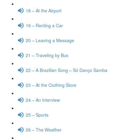
18 – At the Airport
19 – Renting a Car
20 – Leaving a Message
21 – Traveling by Bus
22 – A Brazilian Song – Só Danço Samba
23 – At the Clothing Store
24 – An Interview
25 – Sports
26 – The Weather