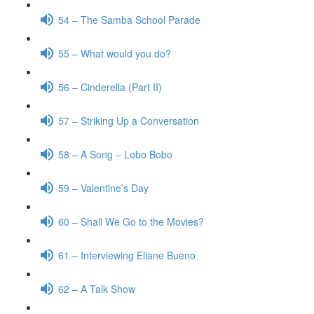
54 – The Samba School Parade
55 – What would you do?
56 – Cinderella (Part II)
57 – Striking Up a Conversation
58 – A Song – Lobo Bobo
59 – Valentine’s Day
60 – Shall We Go to the Movies?
61 – Interviewing Eliane Bueno
62 – A Talk Show