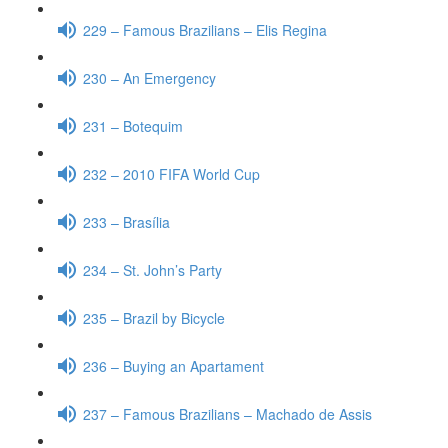
229 – Famous Brazilians – Elis Regina
230 – An Emergency
231 – Botequim
232 – 2010 FIFA World Cup
233 – Brasília
234 – St. John’s Party
235 – Brazil by Bicycle
236 – Buying an Apartament
237 – Famous Brazilians – Machado de Assis