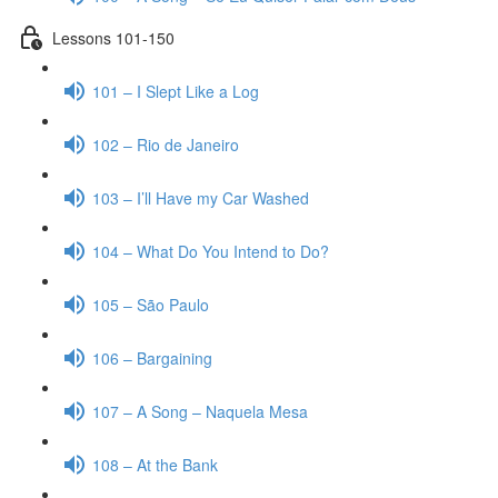
Lessons 101-150
101 – I Slept Like a Log
102 – Rio de Janeiro
103 – I’ll Have my Car Washed
104 – What Do You Intend to Do?
105 – São Paulo
106 – Bargaining
107 – A Song – Naquela Mesa
108 – At the Bank