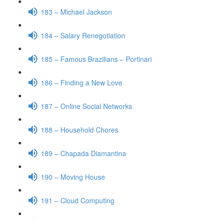
183 – Michael Jackson
184 – Salary Renegotiation
185 – Famous Brazilians – Portinari
186 – Finding a New Love
187 – Online Social Networks
188 – Household Chores
189 – Chapada Diamantina
190 – Moving House
191 – Cloud Computing