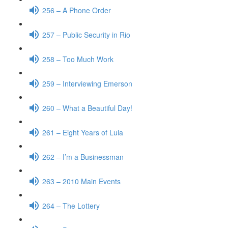
256 – A Phone Order
257 – Public Security in Rio
258 – Too Much Work
259 – Interviewing Emerson
260 – What a Beautiful Day!
261 – Eight Years of Lula
262 – I’m a Businessman
263 – 2010 Main Events
264 – The Lottery