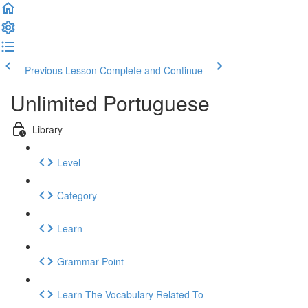
Previous Lesson
Complete and Continue
Unlimited Portuguese
Library
Level
Category
Learn
Grammar Point
Learn The Vocabulary Related To