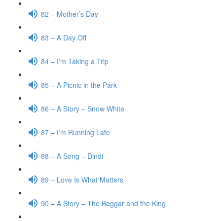
82 – Mother’s Day
83 – A Day Off
84 – I’m Taking a Trip
85 – A Picnic in the Park
86 – A Story – Snow White
87 – I’m Running Late
88 – A Song – Dindi
89 – Love Is What Matters
90 – A Story – The Beggar and the King