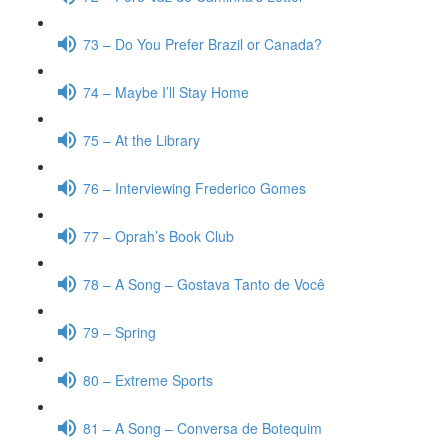
73 – Do You Prefer Brazil or Canada?
74 – Maybe I’ll Stay Home
75 – At the Library
76 – Interviewing Frederico Gomes
77 – Oprah’s Book Club
78 – A Song – Gostava Tanto de Você
79 – Spring
80 – Extreme Sports
81 – A Song – Conversa de Botequim