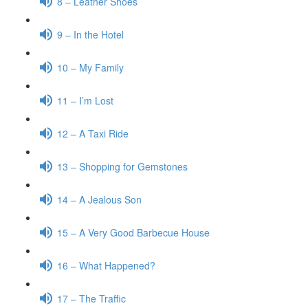
8 – Leather Shoes
9 – In the Hotel
10 – My Family
11 – I’m Lost
12 – A Taxi Ride
13 – Shopping for Gemstones
14 – A Jealous Son
15 – A Very Good Barbecue House
16 – What Happened?
17 – The Traffic