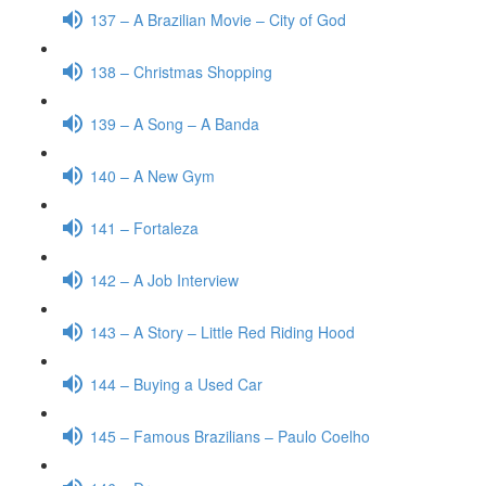
137 – A Brazilian Movie – City of God
138 – Christmas Shopping
139 – A Song – A Banda
140 – A New Gym
141 – Fortaleza
142 – A Job Interview
143 – A Story – Little Red Riding Hood
144 – Buying a Used Car
145 – Famous Brazilians – Paulo Coelho