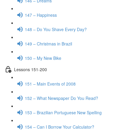
146 – Dreams
147 – Happiness
148 – Do You Shave Every Day?
149 – Christmas in Brazil
150 – My New Bike
Lessons 151-200
151 – Main Events of 2008
152 – What Newspaper Do You Read?
153 – Brazilian Portuguese New Spelling
154 – Can I Borrow Your Calculator?