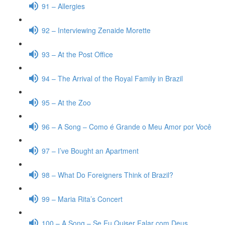
91 – Allergies
92 – Interviewing Zenaide Morette
93 – At the Post Office
94 – The Arrival of the Royal Family in Brazil
95 – At the Zoo
96 – A Song – Como é Grande o Meu Amor por Você
97 – I’ve Bought an Apartment
98 – What Do Foreigners Think of Brazil?
99 – Maria Rita’s Concert
100 – A Song – Se Eu Quiser Falar com Deus