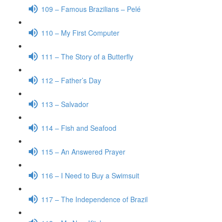
109 – Famous Brazilians – Pelé
110 – My First Computer
111 – The Story of a Butterfly
112 – Father’s Day
113 – Salvador
114 – Fish and Seafood
115 – An Answered Prayer
116 – I Need to Buy a Swimsuit
117 – The Independence of Brazil