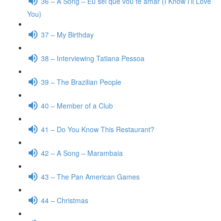
36 – A Song – Eu sei que vou te amar (I Know I’ll Love
You)
37 – My Birthday
38 – Interviewing Tatiana Pessoa
39 – The Brazilian People
40 – Member of a Club
41 – Do You Know This Restaurant?
42 – A Song – Marambaia
43 – The Pan American Games
44 – Christmas