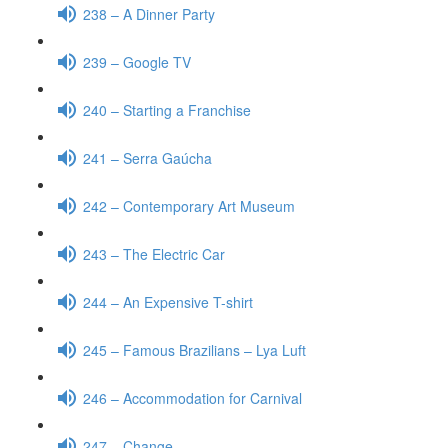
238 – A Dinner Party
239 – Google TV
240 – Starting a Franchise
241 – Serra Gaúcha
242 – Contemporary Art Museum
243 – The Electric Car
244 – An Expensive T-shirt
245 – Famous Brazilians – Lya Luft
246 – Accommodation for Carnival
247 – Change