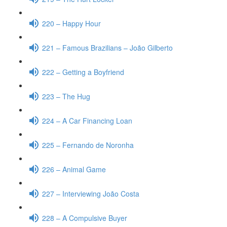
220 – Happy Hour
221 – Famous Brazilians – João Gilberto
222 – Getting a Boyfriend
223 – The Hug
224 – A Car Financing Loan
225 – Fernando de Noronha
226 – Animal Game
227 – Interviewing João Costa
228 – A Compulsive Buyer