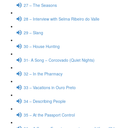
27 – The Seasons
28 – Interview with Selma Ribeiro do Valle
29 – Slang
30 – House Hunting
31- A Song – Corcovado (Quiet Nights)
32 – In the Pharmacy
33 – Vacations in Ouro Preto
34 – Describing People
35 – At the Passport Control