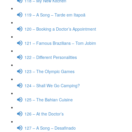
118 – My New Kitchen
119 – A Song – Tarde em Itapoã
120 – Booking a Doctor’s Appointment
121 – Famous Brazilians – Tom Jobim
122 – Different Personalities
123 – The Olympic Games
124 – Shall We Go Camping?
125 – The Bahian Cuisine
126 – At the Doctor’s
127 – A Song – Desafinado