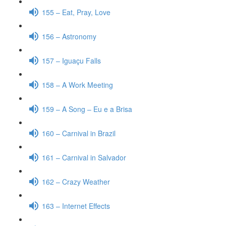
155 – Eat, Pray, Love
156 – Astronomy
157 – Iguaçu Falls
158 – A Work Meeting
159 – A Song – Eu e a Brisa
160 – Carnival in Brazil
161 – Carnival in Salvador
162 – Crazy Weather
163 – Internet Effects