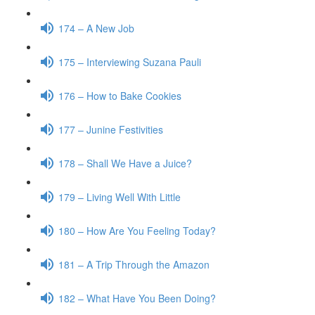
174 – A New Job
175 – Interviewing Suzana Pauli
176 – How to Bake Cookies
177 – Junine Festivities
178 – Shall We Have a Juice?
179 – Living Well With Little
180 – How Are You Feeling Today?
181 – A Trip Through the Amazon
182 – What Have You Been Doing?