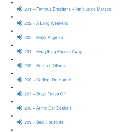
201 – Famous Brazilians – Vinícius de Moraes
202 – A Long Weekend
203 – Maya Angelou
204 – Everything Passes Away
205 – Recife e Olinda
206 – Darling! I’m Home!
207 – Brazil Takes Off
208 – At the Car Dealer’s
209 – Belo Horizonte