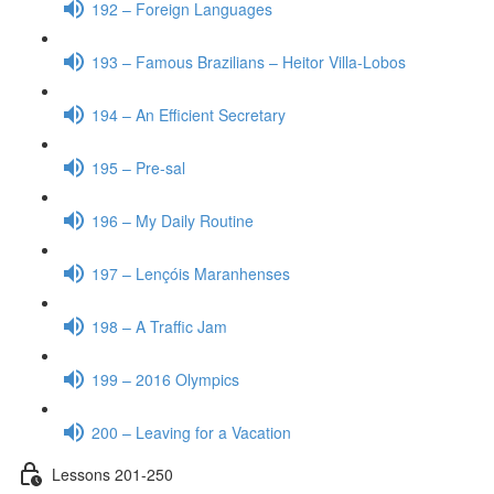
192 – Foreign Languages
193 – Famous Brazilians – Heitor Villa-Lobos
194 – An Efficient Secretary
195 – Pre-sal
196 – My Daily Routine
197 – Lençóis Maranhenses
198 – A Traffic Jam
199 – 2016 Olympics
200 – Leaving for a Vacation
Lessons 201-250