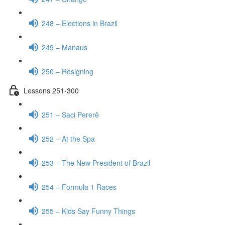
248 – Elections in Brazil
249 – Manaus
250 – Resigning
Lessons 251-300
251 – Saci Pererê
252 – At the Spa
253 – The New President of Brazil
254 – Formula 1 Races
255 – Kids Say Funny Things