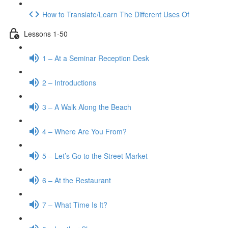
How to Translate/Learn The Different Uses Of
Lessons 1-50
1 – At a Seminar Reception Desk
2 – Introductions
3 – A Walk Along the Beach
4 – Where Are You From?
5 – Let’s Go to the Street Market
6 – At the Restaurant
7 – What Time Is It?