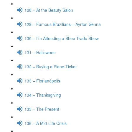
128 – At the Beauty Salon
129 – Famous Brazilians – Ayrton Senna
130 – I’m Attending a Shoe Trade Show
131 – Halloween
132 – Buying a Plane Ticket
133 – Florianópolis
134 – Thanksgiving
135 – The Present
136 – A Mid-Life Crisis