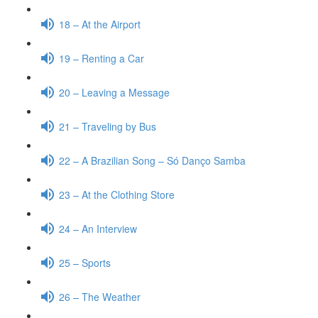
18 – At the Airport
19 – Renting a Car
20 – Leaving a Message
21 – Traveling by Bus
22 – A Brazilian Song – Só Danço Samba
23 – At the Clothing Store
24 – An Interview
25 – Sports
26 – The Weather