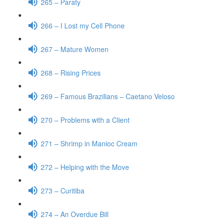
265 – Paraty
266 – I Lost my Cell Phone
267 – Mature Women
268 – Rising Prices
269 – Famous Brazilians – Caetano Veloso
270 – Problems with a Client
271 – Shrimp in Manioc Cream
272 – Helping with the Move
273 – Curitiba
274 – An Overdue Bill