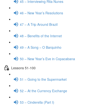
45 – Interviewing Rita Nunes
46 – New Year’s Resolutions
47 – A Trip Around Brazil
48 – Benefits of the Internet
49 – A Song – O Barquinho
50 – New Year’s Eve in Copacabana
Lessons 51-100
51 – Going to the Supermarket
52 – At the Currency Exchange
53 – Cinderella (Part I)