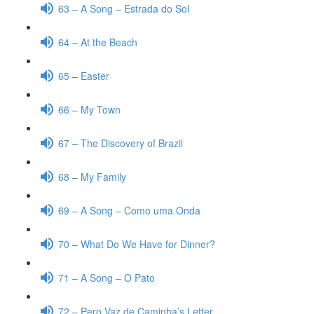
63 – A Song – Estrada do Sol
64 – At the Beach
65 – Easter
66 – My Town
67 – The Discovery of Brazil
68 – My Family
69 – A Song – Como uma Onda
70 – What Do We Have for Dinner?
71 – A Song – O Pato
72 – Pero Vaz de Caminha’s Letter