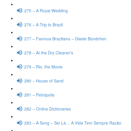
275 – A Royal Wedding
276 – A Trip to Brazil
277 – Famous Brazilians – Gisele Bündchen
278 – At the Dry Cleaner’s
279 – Rio, the Movie
280 – House of Sand
281 – Petrópolis
282 – Online Dictionaries
283 – A Song – Sei Lá… A Vida Tem Sempre Razão