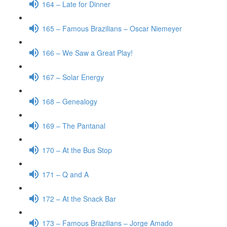
164 – Late for Dinner
165 – Famous Brazilians – Oscar Niemeyer
166 – We Saw a Great Play!
167 – Solar Energy
168 – Genealogy
169 – The Pantanal
170 – At the Bus Stop
171 – Q and A
172 – At the Snack Bar
173 – Famous Brazilians – Jorge Amado