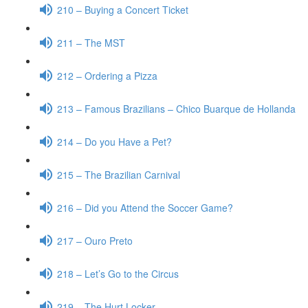
210 – Buying a Concert Ticket
211 – The MST
212 – Ordering a Pizza
213 – Famous Brazilians – Chico Buarque de Hollanda
214 – Do you Have a Pet?
215 – The Brazilian Carnival
216 – Did you Attend the Soccer Game?
217 – Ouro Preto
218 – Let’s Go to the Circus
219 – The Hurt Locker