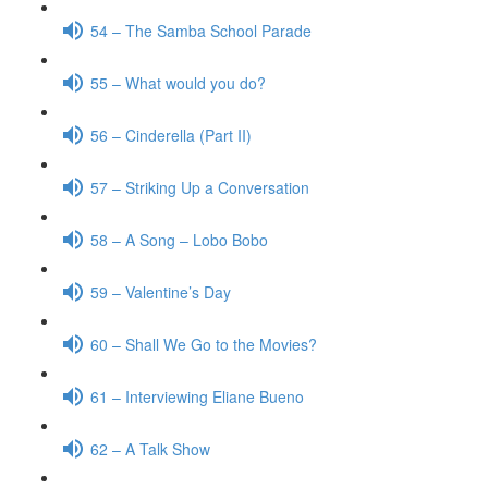
54 – The Samba School Parade
55 – What would you do?
56 – Cinderella (Part II)
57 – Striking Up a Conversation
58 – A Song – Lobo Bobo
59 – Valentine’s Day
60 – Shall We Go to the Movies?
61 – Interviewing Eliane Bueno
62 – A Talk Show