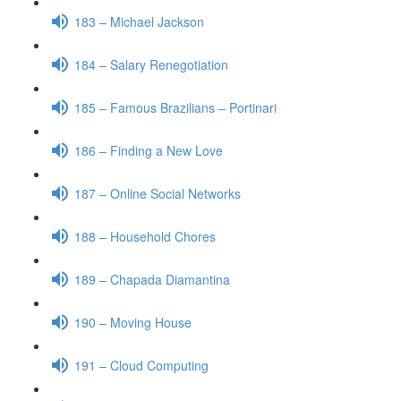
183 – Michael Jackson
184 – Salary Renegotiation
185 – Famous Brazilians – Portinari
186 – Finding a New Love
187 – Online Social Networks
188 – Household Chores
189 – Chapada Diamantina
190 – Moving House
191 – Cloud Computing