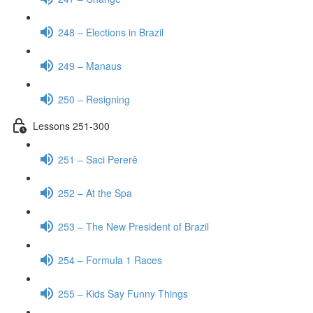
248 – Elections in Brazil
249 – Manaus
250 – Resigning
Lessons 251-300
251 – Saci Pererê
252 – At the Spa
253 – The New President of Brazil
254 – Formula 1 Races
255 – Kids Say Funny Things