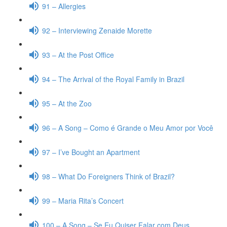
91 – Allergies
92 – Interviewing Zenaide Morette
93 – At the Post Office
94 – The Arrival of the Royal Family in Brazil
95 – At the Zoo
96 – A Song – Como é Grande o Meu Amor por Você
97 – I’ve Bought an Apartment
98 – What Do Foreigners Think of Brazil?
99 – Maria Rita’s Concert
100 – A Song – Se Eu Quiser Falar com Deus