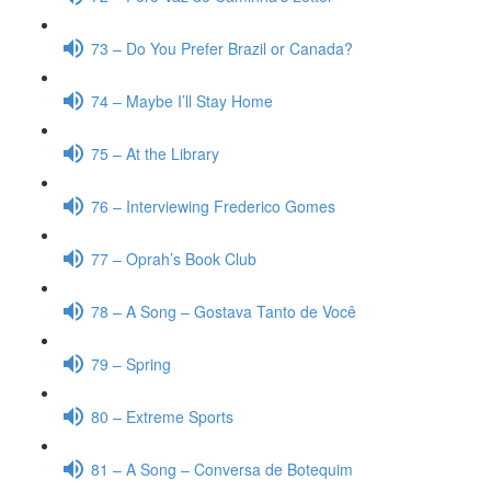
73 – Do You Prefer Brazil or Canada?
74 – Maybe I’ll Stay Home
75 – At the Library
76 – Interviewing Frederico Gomes
77 – Oprah’s Book Club
78 – A Song – Gostava Tanto de Você
79 – Spring
80 – Extreme Sports
81 – A Song – Conversa de Botequim