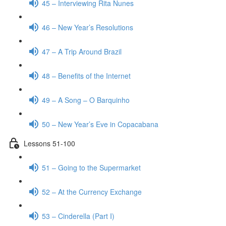
45 – Interviewing Rita Nunes
46 – New Year’s Resolutions
47 – A Trip Around Brazil
48 – Benefits of the Internet
49 – A Song – O Barquinho
50 – New Year’s Eve in Copacabana
Lessons 51-100
51 – Going to the Supermarket
52 – At the Currency Exchange
53 – Cinderella (Part I)