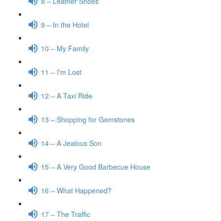
8 – Leather Shoes
9 – In the Hotel
10 – My Family
11 – I’m Lost
12 – A Taxi Ride
13 – Shopping for Gemstones
14 – A Jealous Son
15 – A Very Good Barbecue House
16 – What Happened?
17 – The Traffic