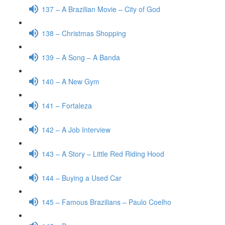
137 – A Brazilian Movie – City of God
138 – Christmas Shopping
139 – A Song – A Banda
140 – A New Gym
141 – Fortaleza
142 – A Job Interview
143 – A Story – Little Red Riding Hood
144 – Buying a Used Car
145 – Famous Brazilians – Paulo Coelho