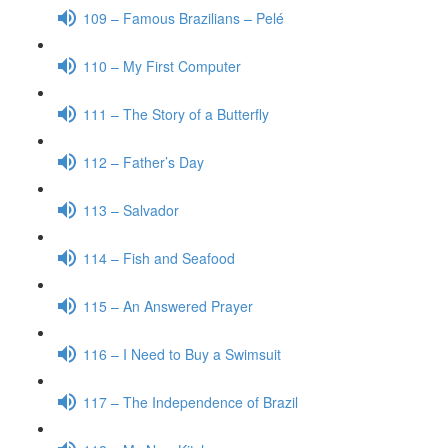
109 – Famous Brazilians – Pelé
110 – My First Computer
111 – The Story of a Butterfly
112 – Father’s Day
113 – Salvador
114 – Fish and Seafood
115 – An Answered Prayer
116 – I Need to Buy a Swimsuit
117 – The Independence of Brazil