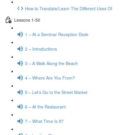
How to Translate/Learn The Different Uses Of
Lessons 1-50
1 – At a Seminar Reception Desk
2 – Introductions
3 – A Walk Along the Beach
4 – Where Are You From?
5 – Let’s Go to the Street Market
6 – At the Restaurant
7 – What Time Is It?