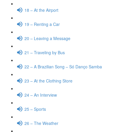
18 – At the Airport
19 – Renting a Car
20 – Leaving a Message
21 – Traveling by Bus
22 – A Brazilian Song – Só Danço Samba
23 – At the Clothing Store
24 – An Interview
25 – Sports
26 – The Weather