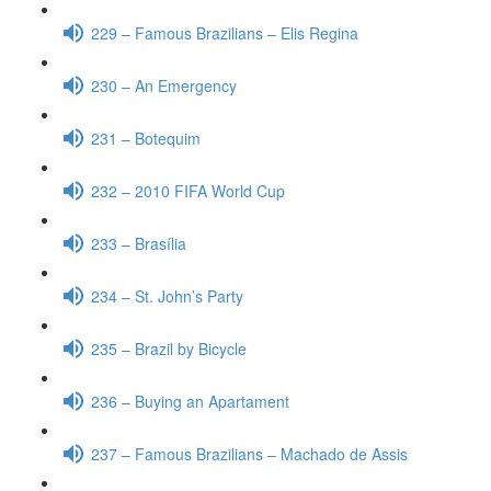
229 – Famous Brazilians – Elis Regina
230 – An Emergency
231 – Botequim
232 – 2010 FIFA World Cup
233 – Brasília
234 – St. John’s Party
235 – Brazil by Bicycle
236 – Buying an Apartament
237 – Famous Brazilians – Machado de Assis