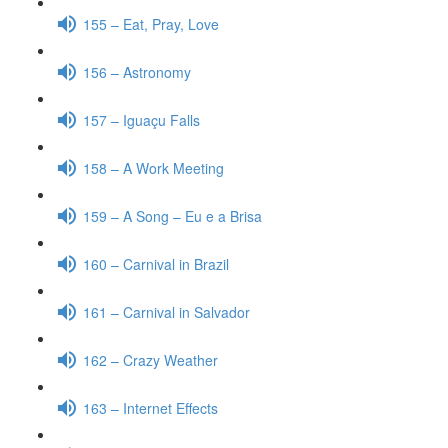
155 – Eat, Pray, Love
156 – Astronomy
157 – Iguaçu Falls
158 – A Work Meeting
159 – A Song – Eu e a Brisa
160 – Carnival in Brazil
161 – Carnival in Salvador
162 – Crazy Weather
163 – Internet Effects