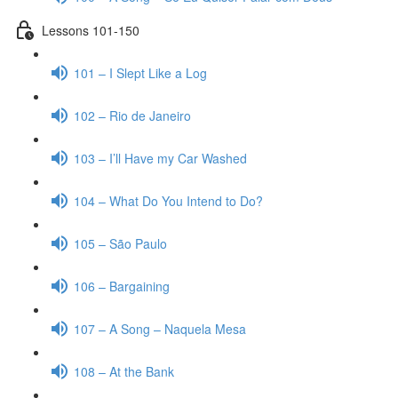
Lessons 101-150
101 – I Slept Like a Log
102 – Rio de Janeiro
103 – I’ll Have my Car Washed
104 – What Do You Intend to Do?
105 – São Paulo
106 – Bargaining
107 – A Song – Naquela Mesa
108 – At the Bank