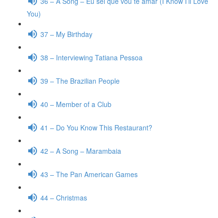
36 – A Song – Eu sei que vou te amar (I Know I’ll Love
You)
37 – My Birthday
38 – Interviewing Tatiana Pessoa
39 – The Brazilian People
40 – Member of a Club
41 – Do You Know This Restaurant?
42 – A Song – Marambaia
43 – The Pan American Games
44 – Christmas