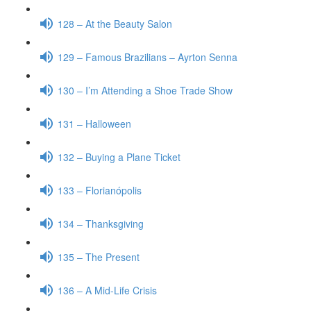
128 – At the Beauty Salon
129 – Famous Brazilians – Ayrton Senna
130 – I’m Attending a Shoe Trade Show
131 – Halloween
132 – Buying a Plane Ticket
133 – Florianópolis
134 – Thanksgiving
135 – The Present
136 – A Mid-Life Crisis