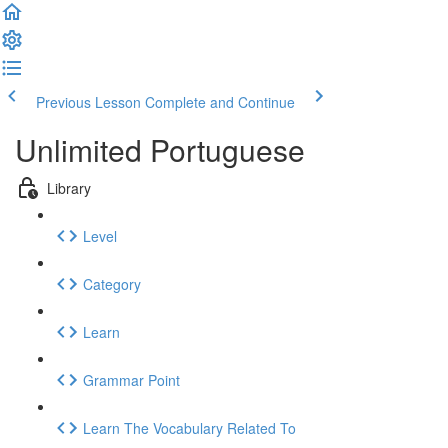
Previous Lesson
Complete and Continue
Unlimited Portuguese
Library
Level
Category
Learn
Grammar Point
Learn The Vocabulary Related To