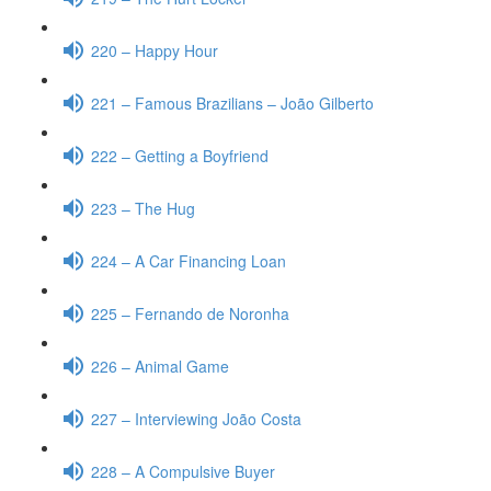
220 – Happy Hour
221 – Famous Brazilians – João Gilberto
222 – Getting a Boyfriend
223 – The Hug
224 – A Car Financing Loan
225 – Fernando de Noronha
226 – Animal Game
227 – Interviewing João Costa
228 – A Compulsive Buyer