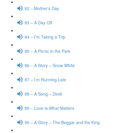
82 – Mother’s Day
83 – A Day Off
84 – I’m Taking a Trip
85 – A Picnic in the Park
86 – A Story – Snow White
87 – I’m Running Late
88 – A Song – Dindi
89 – Love Is What Matters
90 – A Story – The Beggar and the King