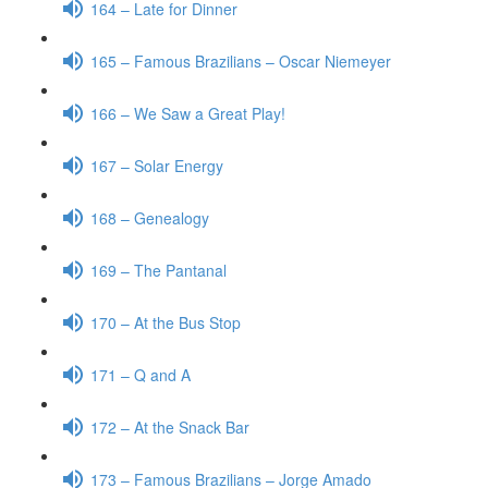
164 – Late for Dinner
165 – Famous Brazilians – Oscar Niemeyer
166 – We Saw a Great Play!
167 – Solar Energy
168 – Genealogy
169 – The Pantanal
170 – At the Bus Stop
171 – Q and A
172 – At the Snack Bar
173 – Famous Brazilians – Jorge Amado