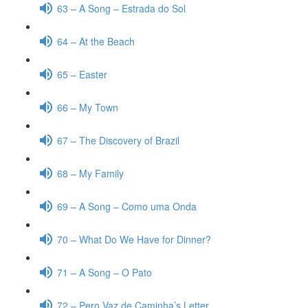
63 – A Song – Estrada do Sol
64 – At the Beach
65 – Easter
66 – My Town
67 – The Discovery of Brazil
68 – My Family
69 – A Song – Como uma Onda
70 – What Do We Have for Dinner?
71 – A Song – O Pato
72 – Pero Vaz de Caminha’s Letter