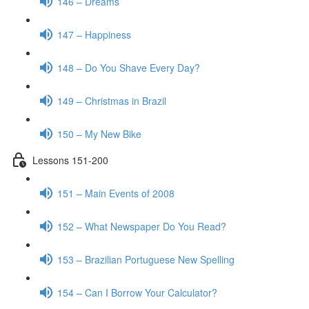
146 – Dreams
147 – Happiness
148 – Do You Shave Every Day?
149 – Christmas in Brazil
150 – My New Bike
Lessons 151-200
151 – Main Events of 2008
152 – What Newspaper Do You Read?
153 – Brazilian Portuguese New Spelling
154 – Can I Borrow Your Calculator?