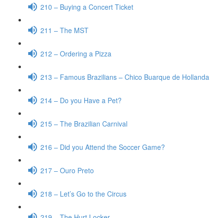
210 – Buying a Concert Ticket
211 – The MST
212 – Ordering a Pizza
213 – Famous Brazilians – Chico Buarque de Hollanda
214 – Do you Have a Pet?
215 – The Brazilian Carnival
216 – Did you Attend the Soccer Game?
217 – Ouro Preto
218 – Let’s Go to the Circus
219 – The Hurt Locker