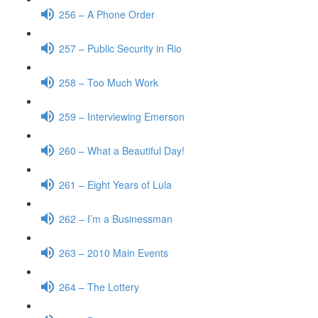
256 – A Phone Order
257 – Public Security in Rio
258 – Too Much Work
259 – Interviewing Emerson
260 – What a Beautiful Day!
261 – Eight Years of Lula
262 – I’m a Businessman
263 – 2010 Main Events
264 – The Lottery