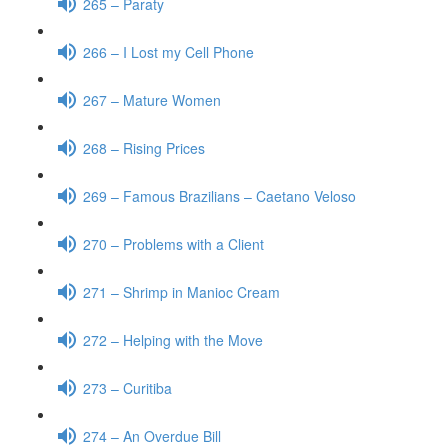
265 – Paraty
266 – I Lost my Cell Phone
267 – Mature Women
268 – Rising Prices
269 – Famous Brazilians – Caetano Veloso
270 – Problems with a Client
271 – Shrimp in Manioc Cream
272 – Helping with the Move
273 – Curitiba
274 – An Overdue Bill