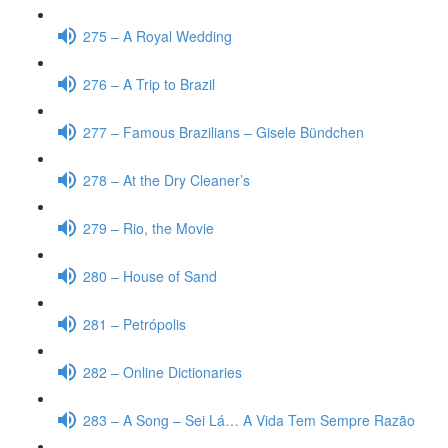
275 – A Royal Wedding
276 – A Trip to Brazil
277 – Famous Brazilians – Gisele Bündchen
278 – At the Dry Cleaner’s
279 – Rio, the Movie
280 – House of Sand
281 – Petrópolis
282 – Online Dictionaries
283 – A Song – Sei Lá… A Vida Tem Sempre Razão