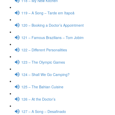
118 – My New Kitchen
119 – A Song – Tarde em Itapoã
120 – Booking a Doctor’s Appointment
121 – Famous Brazilians – Tom Jobim
122 – Different Personalities
123 – The Olympic Games
124 – Shall We Go Camping?
125 – The Bahian Cuisine
126 – At the Doctor’s
127 – A Song – Desafinado