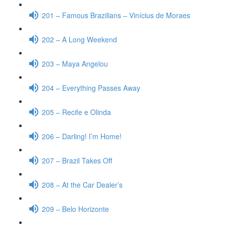
201 – Famous Brazilians – Vinícius de Moraes
202 – A Long Weekend
203 – Maya Angelou
204 – Everything Passes Away
205 – Recife e Olinda
206 – Darling! I’m Home!
207 – Brazil Takes Off
208 – At the Car Dealer’s
209 – Belo Horizonte