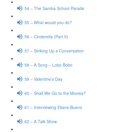
54 – The Samba School Parade
55 – What would you do?
56 – Cinderella (Part II)
57 – Striking Up a Conversation
58 – A Song – Lobo Bobo
59 – Valentine’s Day
60 – Shall We Go to the Movies?
61 – Interviewing Eliane Bueno
62 – A Talk Show