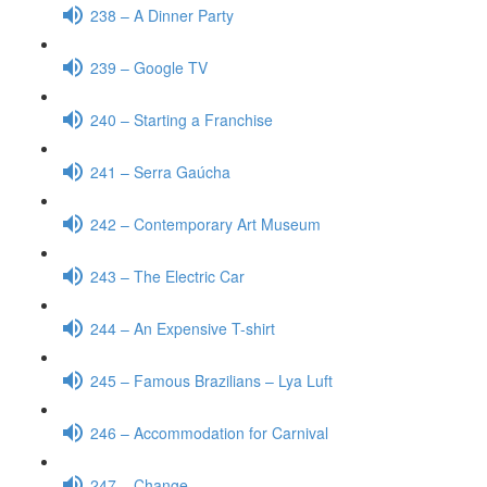
238 – A Dinner Party
239 – Google TV
240 – Starting a Franchise
241 – Serra Gaúcha
242 – Contemporary Art Museum
243 – The Electric Car
244 – An Expensive T-shirt
245 – Famous Brazilians – Lya Luft
246 – Accommodation for Carnival
247 – Change