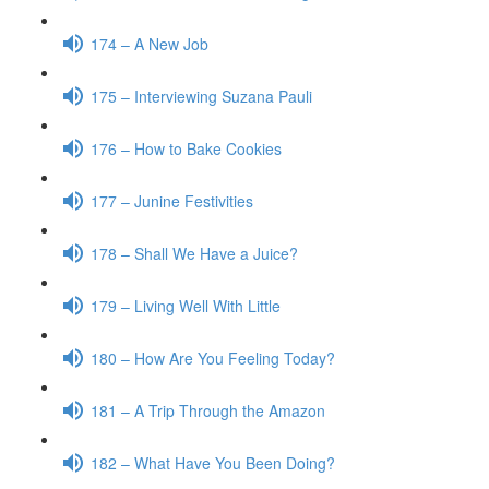
174 – A New Job
175 – Interviewing Suzana Pauli
176 – How to Bake Cookies
177 – Junine Festivities
178 – Shall We Have a Juice?
179 – Living Well With Little
180 – How Are You Feeling Today?
181 – A Trip Through the Amazon
182 – What Have You Been Doing?