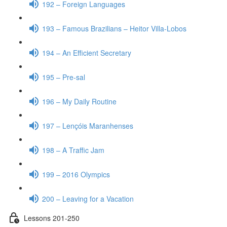
192 – Foreign Languages
193 – Famous Brazilians – Heitor Villa-Lobos
194 – An Efficient Secretary
195 – Pre-sal
196 – My Daily Routine
197 – Lençóis Maranhenses
198 – A Traffic Jam
199 – 2016 Olympics
200 – Leaving for a Vacation
Lessons 201-250