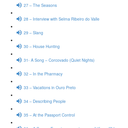
27 – The Seasons
28 – Interview with Selma Ribeiro do Valle
29 – Slang
30 – House Hunting
31- A Song – Corcovado (Quiet Nights)
32 – In the Pharmacy
33 – Vacations in Ouro Preto
34 – Describing People
35 – At the Passport Control