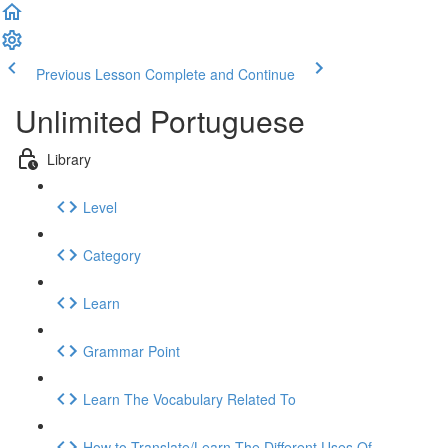
Previous Lesson
Complete and Continue
Unlimited Portuguese
Library
Level
Category
Learn
Grammar Point
Learn The Vocabulary Related To
How to Translate/Learn The Different Uses Of