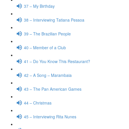
37 – My Birthday
38 – Interviewing Tatiana Pessoa
39 – The Brazilian People
40 – Member of a Club
41 – Do You Know This Restaurant?
42 – A Song – Marambaia
43 – The Pan American Games
44 – Christmas
45 – Interviewing Rita Nunes