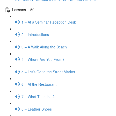
Lessons 1-50
1 – At a Seminar Reception Desk
2 – Introductions
3 – A Walk Along the Beach
4 – Where Are You From?
5 – Let’s Go to the Street Market
6 – At the Restaurant
7 – What Time Is It?
8 – Leather Shoes