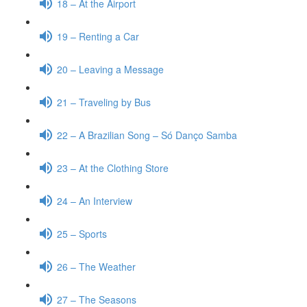
18 – At the Airport
19 – Renting a Car
20 – Leaving a Message
21 – Traveling by Bus
22 – A Brazilian Song – Só Danço Samba
23 – At the Clothing Store
24 – An Interview
25 – Sports
26 – The Weather
27 – The Seasons