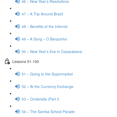
46 – New Year’s Resolutions
47 – A Trip Around Brazil
48 – Benefits of the Internet
49 – A Song – O Barquinho
50 – New Year’s Eve in Copacabana
Lessons 51-100
51 – Going to the Supermarket
52 – At the Currency Exchange
53 – Cinderella (Part I)
54 – The Samba School Parade