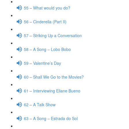
55 – What would you do?
56 – Cinderella (Part II)
57 – Striking Up a Conversation
58 – A Song – Lobo Bobo
59 – Valentine’s Day
60 – Shall We Go to the Movies?
61 – Interviewing Eliane Bueno
62 – A Talk Show
63 – A Song – Estrada do Sol