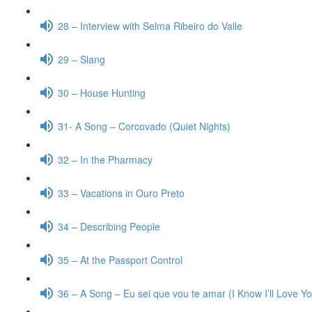
28 – Interview with Selma Ribeiro do Valle
29 – Slang
30 – House Hunting
31- A Song – Corcovado (Quiet Nights)
32 – In the Pharmacy
33 – Vacations in Ouro Preto
34 – Describing People
35 – At the Passport Control
36 – A Song – Eu sei que vou te amar (I Know I’ll Love Y