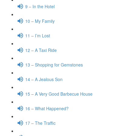
9 – In the Hotel
10 – My Family
11 – I’m Lost
12 – A Taxi Ride
13 – Shopping for Gemstones
14 – A Jealous Son
15 – A Very Good Barbecue House
16 – What Happened?
17 – The Traffic