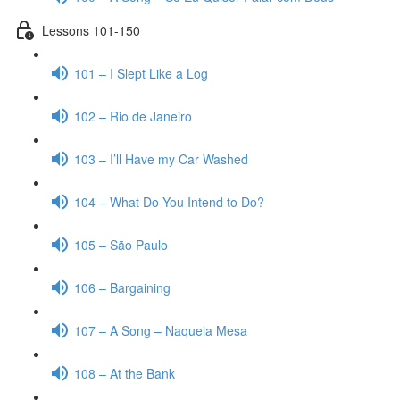
Lessons 101-150
101 – I Slept Like a Log
102 – Rio de Janeiro
103 – I’ll Have my Car Washed
104 – What Do You Intend to Do?
105 – São Paulo
106 – Bargaining
107 – A Song – Naquela Mesa
108 – At the Bank