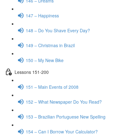
146 – Dreams
147 – Happiness
148 – Do You Shave Every Day?
149 – Christmas in Brazil
150 – My New Bike
Lessons 151-200
151 – Main Events of 2008
152 – What Newspaper Do You Read?
153 – Brazilian Portuguese New Spelling
154 – Can I Borrow Your Calculator?