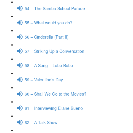
54 – The Samba School Parade
55 – What would you do?
56 – Cinderella (Part II)
57 – Striking Up a Conversation
58 – A Song – Lobo Bobo
59 – Valentine’s Day
60 – Shall We Go to the Movies?
61 – Interviewing Eliane Bueno
62 – A Talk Show