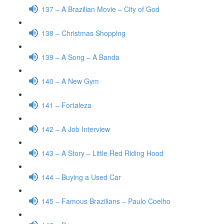
137 – A Brazilian Movie – City of God
138 – Christmas Shopping
139 – A Song – A Banda
140 – A New Gym
141 – Fortaleza
142 – A Job Interview
143 – A Story – Little Red Riding Hood
144 – Buying a Used Car
145 – Famous Brazilians – Paulo Coelho