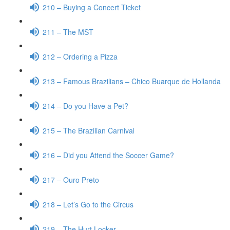
210 – Buying a Concert Ticket
211 – The MST
212 – Ordering a Pizza
213 – Famous Brazilians – Chico Buarque de Hollanda
214 – Do you Have a Pet?
215 – The Brazilian Carnival
216 – Did you Attend the Soccer Game?
217 – Ouro Preto
218 – Let’s Go to the Circus
219 – The Hurt Locker