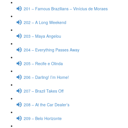
201 – Famous Brazilians – Vinícius de Moraes
202 – A Long Weekend
203 – Maya Angelou
204 – Everything Passes Away
205 – Recife e Olinda
206 – Darling! I’m Home!
207 – Brazil Takes Off
208 – At the Car Dealer’s
209 – Belo Horizonte