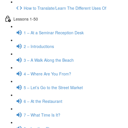
How to Translate/Learn The Different Uses Of
Lessons 1-50
1 – At a Seminar Reception Desk
2 – Introductions
3 – A Walk Along the Beach
4 – Where Are You From?
5 – Let’s Go to the Street Market
6 – At the Restaurant
7 – What Time Is It?