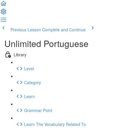
Previous Lesson
Complete and Continue
Unlimited Portuguese
Library
Level
Category
Learn
Grammar Point
Learn The Vocabulary Related To