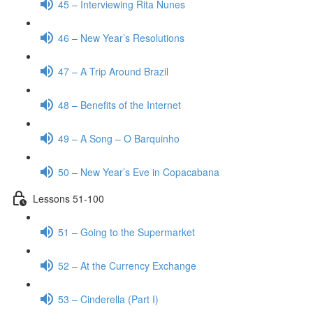
45 – Interviewing Rita Nunes
46 – New Year’s Resolutions
47 – A Trip Around Brazil
48 – Benefits of the Internet
49 – A Song – O Barquinho
50 – New Year’s Eve in Copacabana
Lessons 51-100
51 – Going to the Supermarket
52 – At the Currency Exchange
53 – Cinderella (Part I)