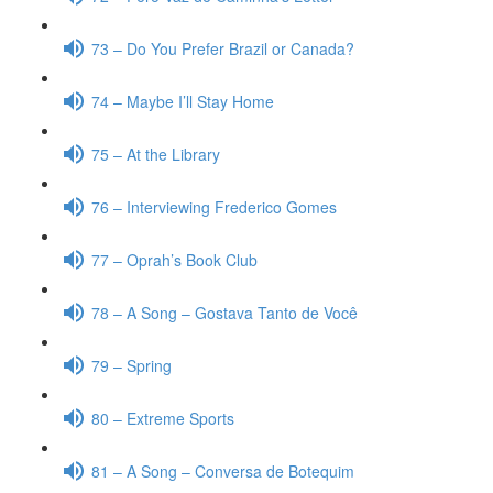
73 – Do You Prefer Brazil or Canada?
74 – Maybe I’ll Stay Home
75 – At the Library
76 – Interviewing Frederico Gomes
77 – Oprah’s Book Club
78 – A Song – Gostava Tanto de Você
79 – Spring
80 – Extreme Sports
81 – A Song – Conversa de Botequim