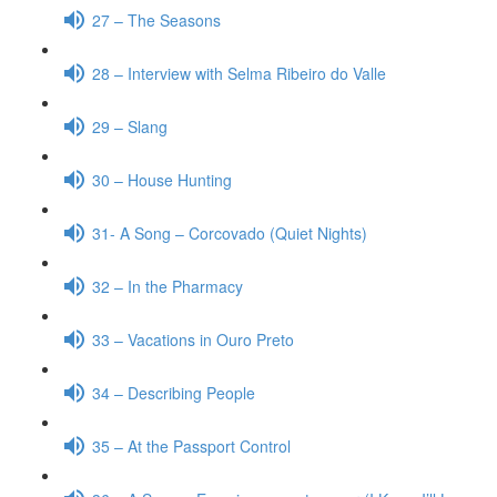
27 – The Seasons
28 – Interview with Selma Ribeiro do Valle
29 – Slang
30 – House Hunting
31- A Song – Corcovado (Quiet Nights)
32 – In the Pharmacy
33 – Vacations in Ouro Preto
34 – Describing People
35 – At the Passport Control