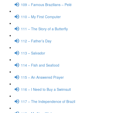
109 – Famous Brazilians – Pelé
110 – My First Computer
111 – The Story of a Butterfly
112 – Father’s Day
113 – Salvador
114 – Fish and Seafood
115 – An Answered Prayer
116 – I Need to Buy a Swimsuit
117 – The Independence of Brazil