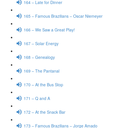
164 – Late for Dinner
165 – Famous Brazilians – Oscar Niemeyer
166 – We Saw a Great Play!
167 – Solar Energy
168 – Genealogy
169 – The Pantanal
170 – At the Bus Stop
171 – Q and A
172 – At the Snack Bar
173 – Famous Brazilians – Jorge Amado