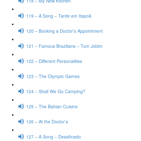
118 – My New Kitchen
119 – A Song – Tarde em Itapoã
120 – Booking a Doctor’s Appointment
121 – Famous Brazilians – Tom Jobim
122 – Different Personalities
123 – The Olympic Games
124 – Shall We Go Camping?
125 – The Bahian Cuisine
126 – At the Doctor’s
127 – A Song – Desafinado