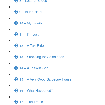
8 – Leather Shoes
9 – In the Hotel
10 – My Family
11 – I’m Lost
12 – A Taxi Ride
13 – Shopping for Gemstones
14 – A Jealous Son
15 – A Very Good Barbecue House
16 – What Happened?
17 – The Traffic