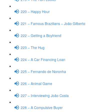
220 – Happy Hour
221 – Famous Brazilians – João Gilberto
222 – Getting a Boyfriend
223 – The Hug
224 – A Car Financing Loan
225 – Fernando de Noronha
226 – Animal Game
227 – Interviewing João Costa
228 – A Compulsive Buyer