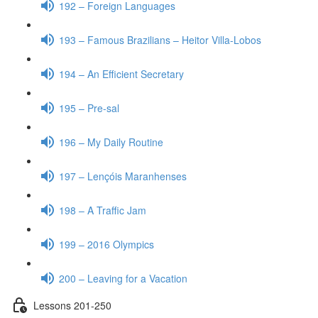
192 – Foreign Languages
193 – Famous Brazilians – Heitor Villa-Lobos
194 – An Efficient Secretary
195 – Pre-sal
196 – My Daily Routine
197 – Lençóis Maranhenses
198 – A Traffic Jam
199 – 2016 Olympics
200 – Leaving for a Vacation
Lessons 201-250