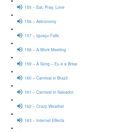
155 – Eat, Pray, Love
156 – Astronomy
157 – Iguaçu Falls
158 – A Work Meeting
159 – A Song – Eu e a Brisa
160 – Carnival in Brazil
161 – Carnival in Salvador
162 – Crazy Weather
163 – Internet Effects