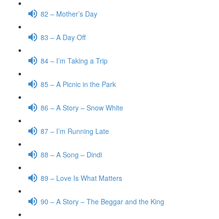
82 – Mother’s Day
83 – A Day Off
84 – I’m Taking a Trip
85 – A Picnic in the Park
86 – A Story – Snow White
87 – I’m Running Late
88 – A Song – Dindi
89 – Love Is What Matters
90 – A Story – The Beggar and the King