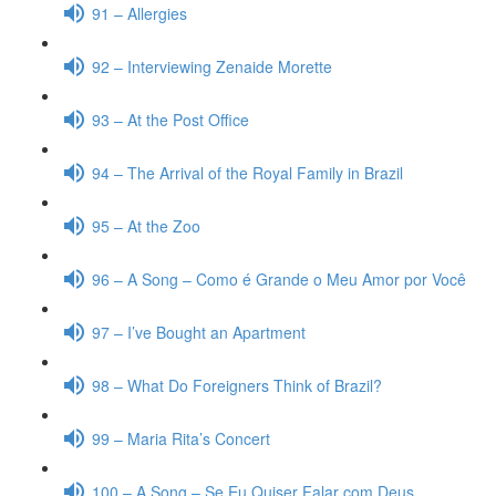
91 – Allergies
92 – Interviewing Zenaide Morette
93 – At the Post Office
94 – The Arrival of the Royal Family in Brazil
95 – At the Zoo
96 – A Song – Como é Grande o Meu Amor por Você
97 – I’ve Bought an Apartment
98 – What Do Foreigners Think of Brazil?
99 – Maria Rita’s Concert
100 – A Song – Se Eu Quiser Falar com Deus