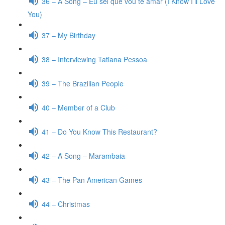
36 – A Song – Eu sei que vou te amar (I Know I’ll Love
You)
37 – My Birthday
38 – Interviewing Tatiana Pessoa
39 – The Brazilian People
40 – Member of a Club
41 – Do You Know This Restaurant?
42 – A Song – Marambaia
43 – The Pan American Games
44 – Christmas