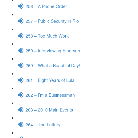
256 – A Phone Order
257 – Public Security in Rio
258 – Too Much Work
259 – Interviewing Emerson
260 – What a Beautiful Day!
261 – Eight Years of Lula
262 – I’m a Businessman
263 – 2010 Main Events
264 – The Lottery