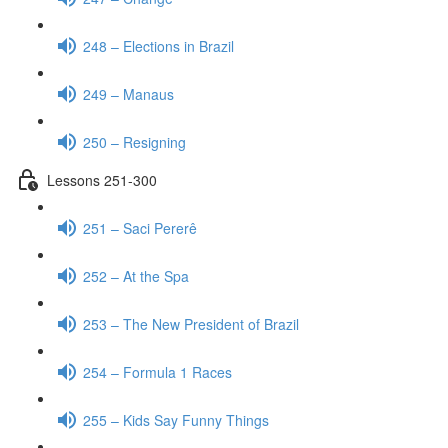
248 – Elections in Brazil
249 – Manaus
250 – Resigning
Lessons 251-300
251 – Saci Pererê
252 – At the Spa
253 – The New President of Brazil
254 – Formula 1 Races
255 – Kids Say Funny Things