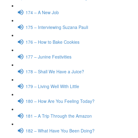
174 – A New Job
175 – Interviewing Suzana Pauli
176 – How to Bake Cookies
177 – Junine Festivities
178 – Shall We Have a Juice?
179 – Living Well With Little
180 – How Are You Feeling Today?
181 – A Trip Through the Amazon
182 – What Have You Been Doing?