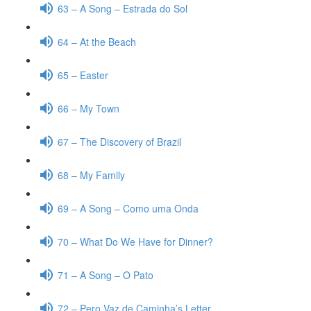
63 – A Song – Estrada do Sol
64 – At the Beach
65 – Easter
66 – My Town
67 – The Discovery of Brazil
68 – My Family
69 – A Song – Como uma Onda
70 – What Do We Have for Dinner?
71 – A Song – O Pato
72 – Pero Vaz de Caminha’s Letter