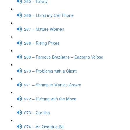
265 – Paraty
266 – I Lost my Cell Phone
267 – Mature Women
268 – Rising Prices
269 – Famous Brazilians – Caetano Veloso
270 – Problems with a Client
271 – Shrimp in Manioc Cream
272 – Helping with the Move
273 – Curitiba
274 – An Overdue Bill