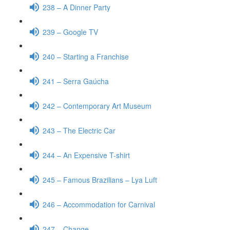
238 – A Dinner Party
239 – Google TV
240 – Starting a Franchise
241 – Serra Gaúcha
242 – Contemporary Art Museum
243 – The Electric Car
244 – An Expensive T-shirt
245 – Famous Brazilians – Lya Luft
246 – Accommodation for Carnival
247 – Change