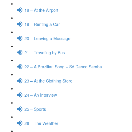
18 – At the Airport
19 – Renting a Car
20 – Leaving a Message
21 – Traveling by Bus
22 – A Brazilian Song – Só Danço Samba
23 – At the Clothing Store
24 – An Interview
25 – Sports
26 – The Weather