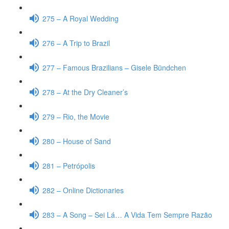
275 – A Royal Wedding
276 – A Trip to Brazil
277 – Famous Brazilians – Gisele Bündchen
278 – At the Dry Cleaner’s
279 – Rio, the Movie
280 – House of Sand
281 – Petrópolis
282 – Online Dictionaries
283 – A Song – Sei Lá… A Vida Tem Sempre Razão