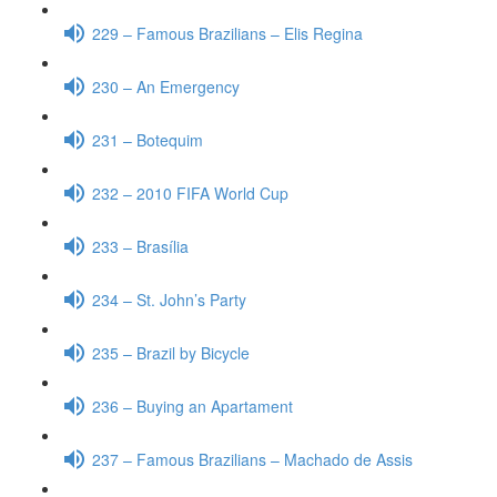
229 – Famous Brazilians – Elis Regina
230 – An Emergency
231 – Botequim
232 – 2010 FIFA World Cup
233 – Brasília
234 – St. John’s Party
235 – Brazil by Bicycle
236 – Buying an Apartament
237 – Famous Brazilians – Machado de Assis