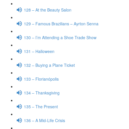
128 – At the Beauty Salon
129 – Famous Brazilians – Ayrton Senna
130 – I’m Attending a Shoe Trade Show
131 – Halloween
132 – Buying a Plane Ticket
133 – Florianópolis
134 – Thanksgiving
135 – The Present
136 – A Mid-Life Crisis