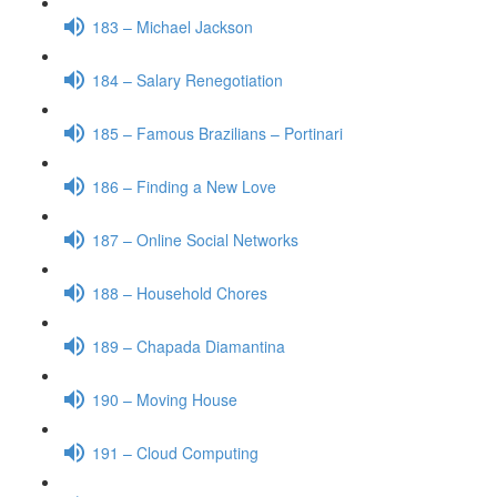
183 – Michael Jackson
184 – Salary Renegotiation
185 – Famous Brazilians – Portinari
186 – Finding a New Love
187 – Online Social Networks
188 – Household Chores
189 – Chapada Diamantina
190 – Moving House
191 – Cloud Computing