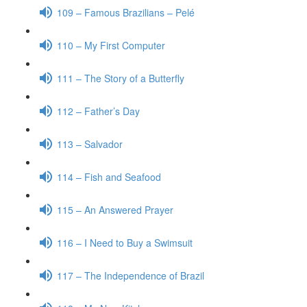
109 – Famous Brazilians – Pelé
110 – My First Computer
111 – The Story of a Butterfly
112 – Father’s Day
113 – Salvador
114 – Fish and Seafood
115 – An Answered Prayer
116 – I Need to Buy a Swimsuit
117 – The Independence of Brazil