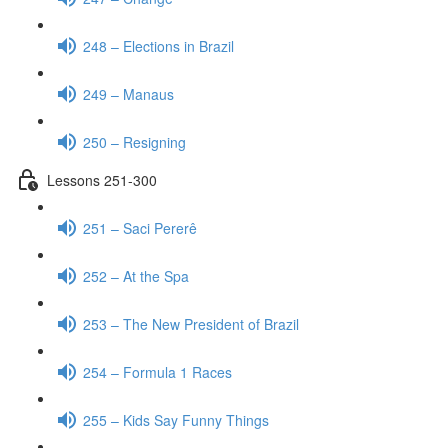
248 – Elections in Brazil
249 – Manaus
250 – Resigning
Lessons 251-300
251 – Saci Pererê
252 – At the Spa
253 – The New President of Brazil
254 – Formula 1 Races
255 – Kids Say Funny Things