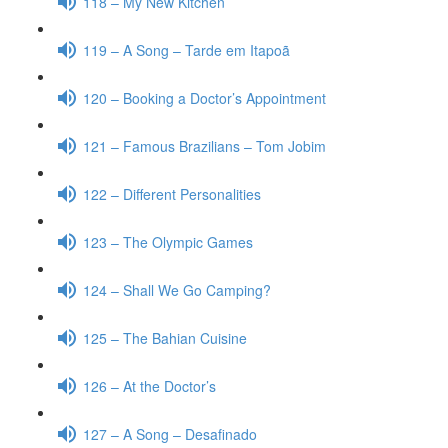
118 – My New Kitchen
119 – A Song – Tarde em Itapoã
120 – Booking a Doctor’s Appointment
121 – Famous Brazilians – Tom Jobim
122 – Different Personalities
123 – The Olympic Games
124 – Shall We Go Camping?
125 – The Bahian Cuisine
126 – At the Doctor’s
127 – A Song – Desafinado