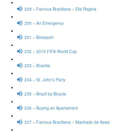
229 – Famous Brazilians – Elis Regina
230 – An Emergency
231 – Botequim
232 – 2010 FIFA World Cup
233 – Brasília
234 – St. John’s Party
235 – Brazil by Bicycle
236 – Buying an Apartament
237 – Famous Brazilians – Machado de Assis