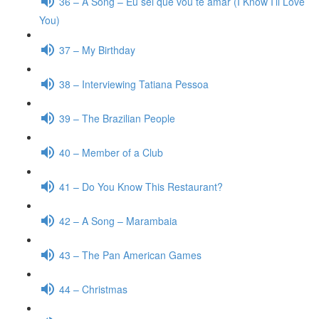
36 – A Song – Eu sei que vou te amar (I Know I’ll Love
You)
37 – My Birthday
38 – Interviewing Tatiana Pessoa
39 – The Brazilian People
40 – Member of a Club
41 – Do You Know This Restaurant?
42 – A Song – Marambaia
43 – The Pan American Games
44 – Christmas