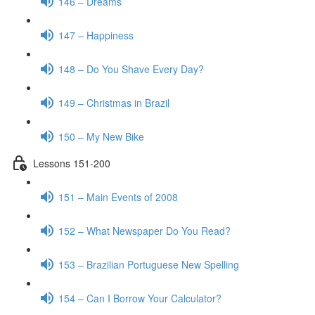
146 – Dreams
147 – Happiness
148 – Do You Shave Every Day?
149 – Christmas in Brazil
150 – My New Bike
Lessons 151-200
151 – Main Events of 2008
152 – What Newspaper Do You Read?
153 – Brazilian Portuguese New Spelling
154 – Can I Borrow Your Calculator?