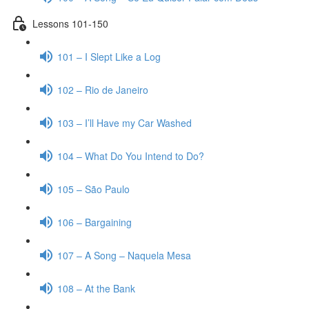
Lessons 101-150
101 – I Slept Like a Log
102 – Rio de Janeiro
103 – I’ll Have my Car Washed
104 – What Do You Intend to Do?
105 – São Paulo
106 – Bargaining
107 – A Song – Naquela Mesa
108 – At the Bank