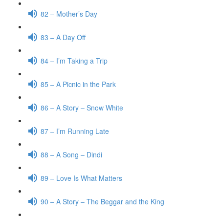
82 – Mother’s Day
83 – A Day Off
84 – I’m Taking a Trip
85 – A Picnic in the Park
86 – A Story – Snow White
87 – I’m Running Late
88 – A Song – Dindi
89 – Love Is What Matters
90 – A Story – The Beggar and the King