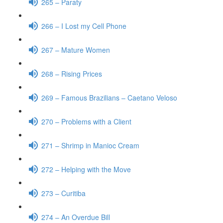
265 – Paraty
266 – I Lost my Cell Phone
267 – Mature Women
268 – Rising Prices
269 – Famous Brazilians – Caetano Veloso
270 – Problems with a Client
271 – Shrimp in Manioc Cream
272 – Helping with the Move
273 – Curitiba
274 – An Overdue Bill