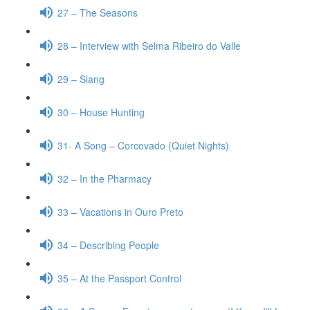
27 – The Seasons
28 – Interview with Selma Ribeiro do Valle
29 – Slang
30 – House Hunting
31- A Song – Corcovado (Quiet Nights)
32 – In the Pharmacy
33 – Vacations in Ouro Preto
34 – Describing People
35 – At the Passport Control