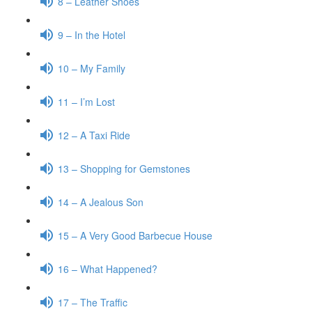
8 – Leather Shoes
9 – In the Hotel
10 – My Family
11 – I’m Lost
12 – A Taxi Ride
13 – Shopping for Gemstones
14 – A Jealous Son
15 – A Very Good Barbecue House
16 – What Happened?
17 – The Traffic