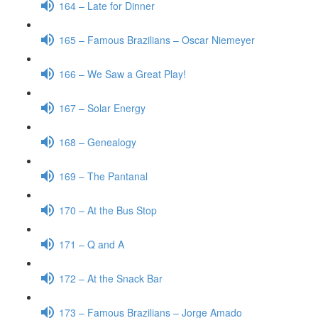
164 – Late for Dinner
165 – Famous Brazilians – Oscar Niemeyer
166 – We Saw a Great Play!
167 – Solar Energy
168 – Genealogy
169 – The Pantanal
170 – At the Bus Stop
171 – Q and A
172 – At the Snack Bar
173 – Famous Brazilians – Jorge Amado