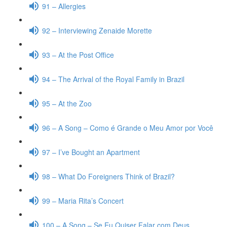
91 – Allergies
92 – Interviewing Zenaide Morette
93 – At the Post Office
94 – The Arrival of the Royal Family in Brazil
95 – At the Zoo
96 – A Song – Como é Grande o Meu Amor por Você
97 – I’ve Bought an Apartment
98 – What Do Foreigners Think of Brazil?
99 – Maria Rita’s Concert
100 – A Song – Se Eu Quiser Falar com Deus