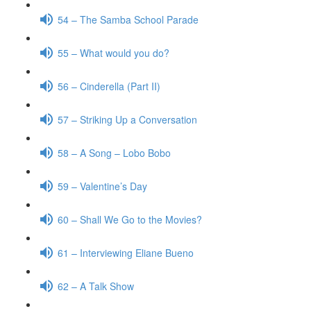
54 – The Samba School Parade
55 – What would you do?
56 – Cinderella (Part II)
57 – Striking Up a Conversation
58 – A Song – Lobo Bobo
59 – Valentine’s Day
60 – Shall We Go to the Movies?
61 – Interviewing Eliane Bueno
62 – A Talk Show