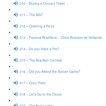
210 – Buying a Concert Ticket
211 – The MST
212 – Ordering a Pizza
213 – Famous Brazilians – Chico Buarque de Hollanda
214 – Do you Have a Pet?
215 – The Brazilian Carnival
216 – Did you Attend the Soccer Game?
217 – Ouro Preto
218 – Let’s Go to the Circus
219 – The Hurt Locker