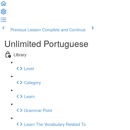
Previous Lesson
Complete and Continue
Unlimited Portuguese
Library
Level
Category
Learn
Grammar Point
Learn The Vocabulary Related To