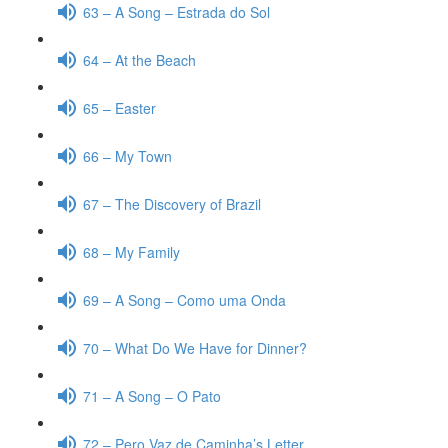
63 – A Song – Estrada do Sol
64 – At the Beach
65 – Easter
66 – My Town
67 – The Discovery of Brazil
68 – My Family
69 – A Song – Como uma Onda
70 – What Do We Have for Dinner?
71 – A Song – O Pato
72 – Pero Vaz de Caminha’s Letter