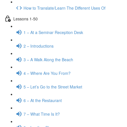
How to Translate/Learn The Different Uses Of
Lessons 1-50
1 – At a Seminar Reception Desk
2 – Introductions
3 – A Walk Along the Beach
4 – Where Are You From?
5 – Let’s Go to the Street Market
6 – At the Restaurant
7 – What Time Is It?