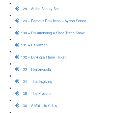
128 – At the Beauty Salon
129 – Famous Brazilians – Ayrton Senna
130 – I’m Attending a Shoe Trade Show
131 – Halloween
132 – Buying a Plane Ticket
133 – Florianópolis
134 – Thanksgiving
135 – The Present
136 – A Mid-Life Crisis