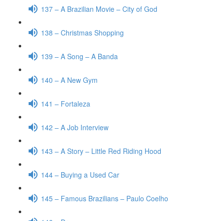
137 – A Brazilian Movie – City of God
138 – Christmas Shopping
139 – A Song – A Banda
140 – A New Gym
141 – Fortaleza
142 – A Job Interview
143 – A Story – Little Red Riding Hood
144 – Buying a Used Car
145 – Famous Brazilians – Paulo Coelho