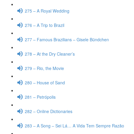
275 – A Royal Wedding
276 – A Trip to Brazil
277 – Famous Brazilians – Gisele Bündchen
278 – At the Dry Cleaner’s
279 – Rio, the Movie
280 – House of Sand
281 – Petrópolis
282 – Online Dictionaries
283 – A Song – Sei Lá… A Vida Tem Sempre Razão