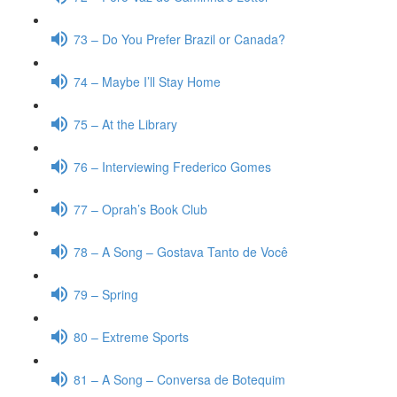
73 – Do You Prefer Brazil or Canada?
74 – Maybe I’ll Stay Home
75 – At the Library
76 – Interviewing Frederico Gomes
77 – Oprah’s Book Club
78 – A Song – Gostava Tanto de Você
79 – Spring
80 – Extreme Sports
81 – A Song – Conversa de Botequim