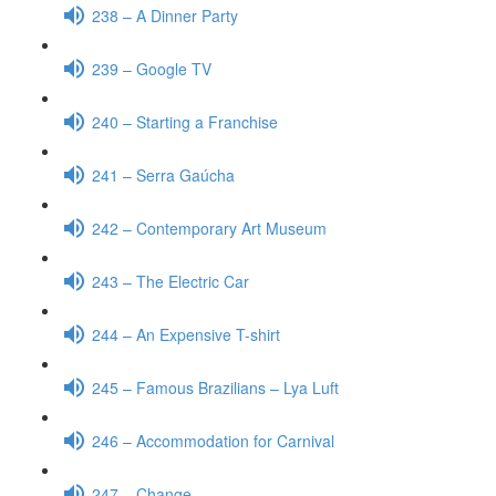
238 – A Dinner Party
239 – Google TV
240 – Starting a Franchise
241 – Serra Gaúcha
242 – Contemporary Art Museum
243 – The Electric Car
244 – An Expensive T-shirt
245 – Famous Brazilians – Lya Luft
246 – Accommodation for Carnival
247 – Change