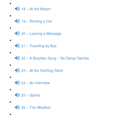
18 – At the Airport
19 – Renting a Car
20 – Leaving a Message
21 – Traveling by Bus
22 – A Brazilian Song – Só Danço Samba
23 – At the Clothing Store
24 – An Interview
25 – Sports
26 – The Weather