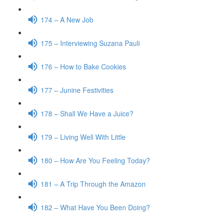
174 – A New Job
175 – Interviewing Suzana Pauli
176 – How to Bake Cookies
177 – Junine Festivities
178 – Shall We Have a Juice?
179 – Living Well With Little
180 – How Are You Feeling Today?
181 – A Trip Through the Amazon
182 – What Have You Been Doing?