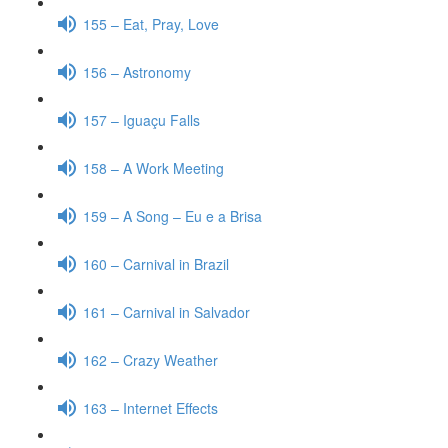
155 – Eat, Pray, Love
156 – Astronomy
157 – Iguaçu Falls
158 – A Work Meeting
159 – A Song – Eu e a Brisa
160 – Carnival in Brazil
161 – Carnival in Salvador
162 – Crazy Weather
163 – Internet Effects