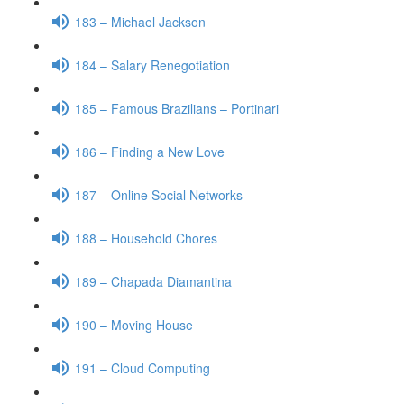
183 – Michael Jackson
184 – Salary Renegotiation
185 – Famous Brazilians – Portinari
186 – Finding a New Love
187 – Online Social Networks
188 – Household Chores
189 – Chapada Diamantina
190 – Moving House
191 – Cloud Computing