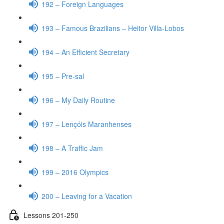
192 – Foreign Languages
193 – Famous Brazilians – Heitor Villa-Lobos
194 – An Efficient Secretary
195 – Pre-sal
196 – My Daily Routine
197 – Lençóis Maranhenses
198 – A Traffic Jam
199 – 2016 Olympics
200 – Leaving for a Vacation
Lessons 201-250