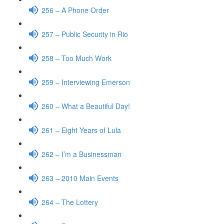
256 – A Phone Order
257 – Public Security in Rio
258 – Too Much Work
259 – Interviewing Emerson
260 – What a Beautiful Day!
261 – Eight Years of Lula
262 – I’m a Businessman
263 – 2010 Main Events
264 – The Lottery