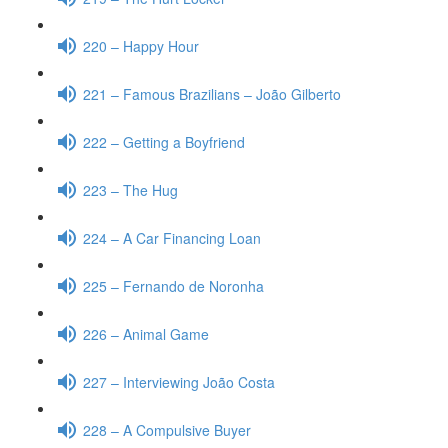
220 – Happy Hour
221 – Famous Brazilians – João Gilberto
222 – Getting a Boyfriend
223 – The Hug
224 – A Car Financing Loan
225 – Fernando de Noronha
226 – Animal Game
227 – Interviewing João Costa
228 – A Compulsive Buyer