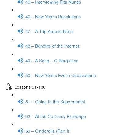
45 – Interviewing Rita Nunes
46 – New Year’s Resolutions
47 – A Trip Around Brazil
48 – Benefits of the Internet
49 – A Song – O Barquinho
50 – New Year’s Eve in Copacabana
Lessons 51-100
51 – Going to the Supermarket
52 – At the Currency Exchange
53 – Cinderella (Part I)