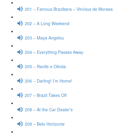
201 – Famous Brazilians – Vinícius de Moraes
202 – A Long Weekend
203 – Maya Angelou
204 – Everything Passes Away
205 – Recife e Olinda
206 – Darling! I’m Home!
207 – Brazil Takes Off
208 – At the Car Dealer’s
209 – Belo Horizonte