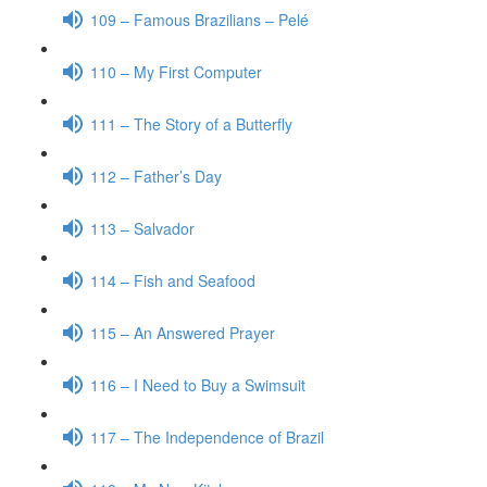
109 – Famous Brazilians – Pelé
110 – My First Computer
111 – The Story of a Butterfly
112 – Father’s Day
113 – Salvador
114 – Fish and Seafood
115 – An Answered Prayer
116 – I Need to Buy a Swimsuit
117 – The Independence of Brazil