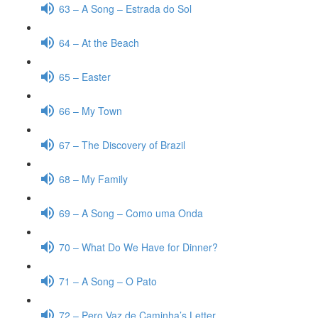
63 – A Song – Estrada do Sol
64 – At the Beach
65 – Easter
66 – My Town
67 – The Discovery of Brazil
68 – My Family
69 – A Song – Como uma Onda
70 – What Do We Have for Dinner?
71 – A Song – O Pato
72 – Pero Vaz de Caminha’s Letter