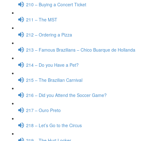
210 – Buying a Concert Ticket
211 – The MST
212 – Ordering a Pizza
213 – Famous Brazilians – Chico Buarque de Hollanda
214 – Do you Have a Pet?
215 – The Brazilian Carnival
216 – Did you Attend the Soccer Game?
217 – Ouro Preto
218 – Let’s Go to the Circus
219 – The Hurt Locker