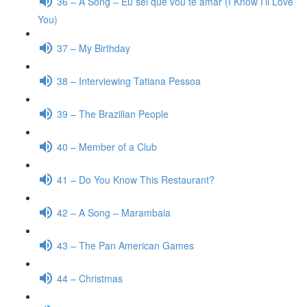
36 – A Song – Eu sei que vou te amar (I Know I’ll Love
You)
37 – My Birthday
38 – Interviewing Tatiana Pessoa
39 – The Brazilian People
40 – Member of a Club
41 – Do You Know This Restaurant?
42 – A Song – Marambaia
43 – The Pan American Games
44 – Christmas