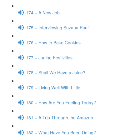
174 – A New Job
175 – Interviewing Suzana Pauli
176 – How to Bake Cookies
177 – Junine Festivities
178 – Shall We Have a Juice?
179 – Living Well With Little
180 – How Are You Feeling Today?
181 – A Trip Through the Amazon
182 – What Have You Been Doing?