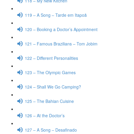
118 – My New Kitchen
119 – A Song – Tarde em Itapoã
120 – Booking a Doctor’s Appointment
121 – Famous Brazilians – Tom Jobim
122 – Different Personalities
123 – The Olympic Games
124 – Shall We Go Camping?
125 – The Bahian Cuisine
126 – At the Doctor’s
127 – A Song – Desafinado