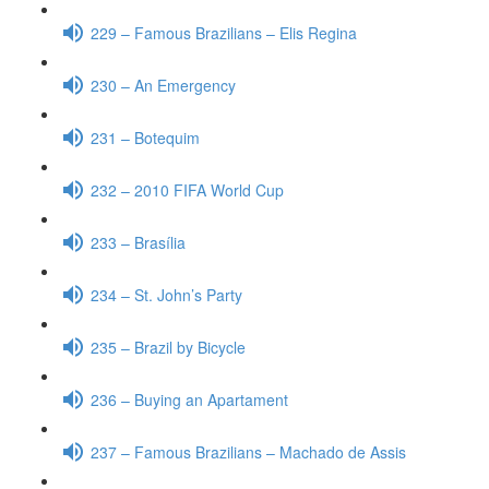
229 – Famous Brazilians – Elis Regina
230 – An Emergency
231 – Botequim
232 – 2010 FIFA World Cup
233 – Brasília
234 – St. John’s Party
235 – Brazil by Bicycle
236 – Buying an Apartament
237 – Famous Brazilians – Machado de Assis