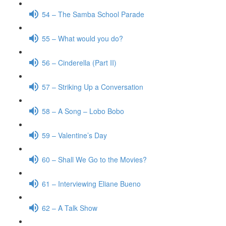
54 – The Samba School Parade
55 – What would you do?
56 – Cinderella (Part II)
57 – Striking Up a Conversation
58 – A Song – Lobo Bobo
59 – Valentine’s Day
60 – Shall We Go to the Movies?
61 – Interviewing Eliane Bueno
62 – A Talk Show