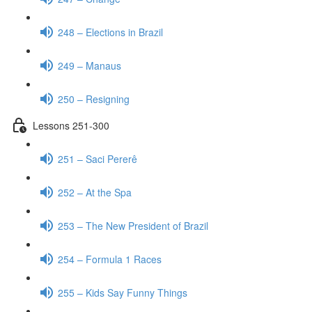
248 – Elections in Brazil
249 – Manaus
250 – Resigning
Lessons 251-300
251 – Saci Pererê
252 – At the Spa
253 – The New President of Brazil
254 – Formula 1 Races
255 – Kids Say Funny Things