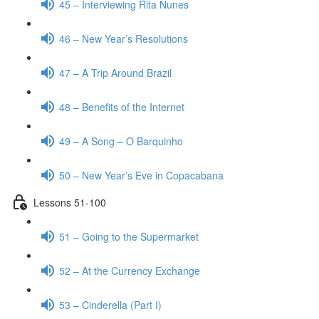
45 – Interviewing Rita Nunes
46 – New Year’s Resolutions
47 – A Trip Around Brazil
48 – Benefits of the Internet
49 – A Song – O Barquinho
50 – New Year’s Eve in Copacabana
Lessons 51-100
51 – Going to the Supermarket
52 – At the Currency Exchange
53 – Cinderella (Part I)