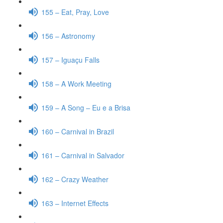
155 – Eat, Pray, Love
156 – Astronomy
157 – Iguaçu Falls
158 – A Work Meeting
159 – A Song – Eu e a Brisa
160 – Carnival in Brazil
161 – Carnival in Salvador
162 – Crazy Weather
163 – Internet Effects