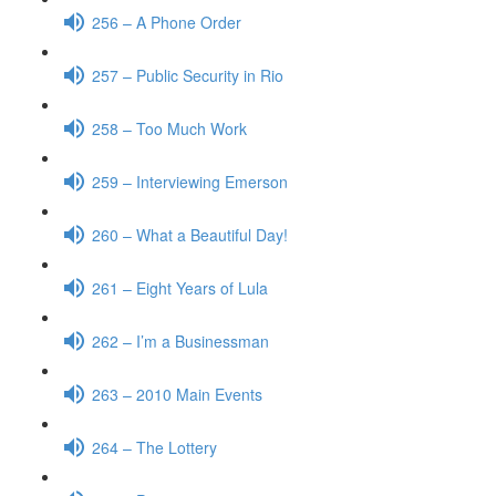
256 – A Phone Order
257 – Public Security in Rio
258 – Too Much Work
259 – Interviewing Emerson
260 – What a Beautiful Day!
261 – Eight Years of Lula
262 – I’m a Businessman
263 – 2010 Main Events
264 – The Lottery