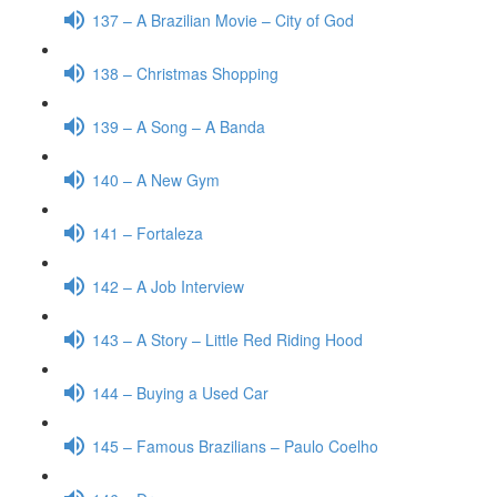
137 – A Brazilian Movie – City of God
138 – Christmas Shopping
139 – A Song – A Banda
140 – A New Gym
141 – Fortaleza
142 – A Job Interview
143 – A Story – Little Red Riding Hood
144 – Buying a Used Car
145 – Famous Brazilians – Paulo Coelho