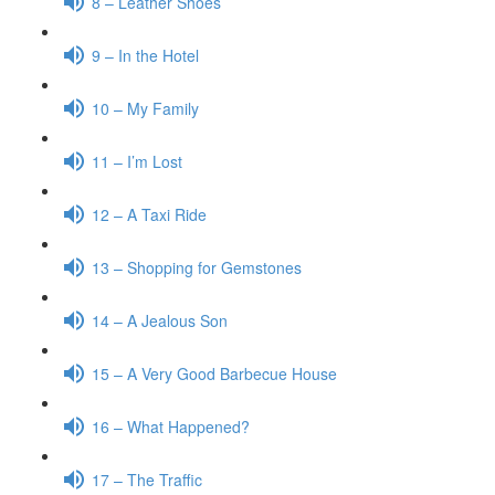
8 – Leather Shoes
9 – In the Hotel
10 – My Family
11 – I’m Lost
12 – A Taxi Ride
13 – Shopping for Gemstones
14 – A Jealous Son
15 – A Very Good Barbecue House
16 – What Happened?
17 – The Traffic