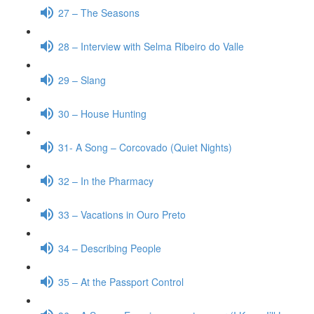
27 – The Seasons
28 – Interview with Selma Ribeiro do Valle
29 – Slang
30 – House Hunting
31- A Song – Corcovado (Quiet Nights)
32 – In the Pharmacy
33 – Vacations in Ouro Preto
34 – Describing People
35 – At the Passport Control