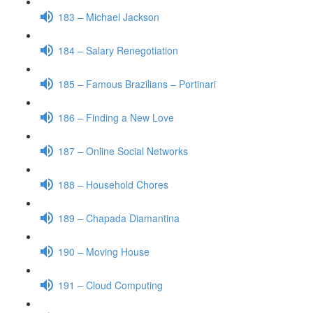
183 – Michael Jackson
184 – Salary Renegotiation
185 – Famous Brazilians – Portinari
186 – Finding a New Love
187 – Online Social Networks
188 – Household Chores
189 – Chapada Diamantina
190 – Moving House
191 – Cloud Computing