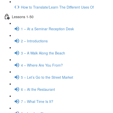
How to Translate/Learn The Different Uses Of
Lessons 1-50
1 – At a Seminar Reception Desk
2 – Introductions
3 – A Walk Along the Beach
4 – Where Are You From?
5 – Let’s Go to the Street Market
6 – At the Restaurant
7 – What Time Is It?