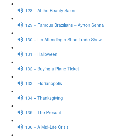
128 – At the Beauty Salon
129 – Famous Brazilians – Ayrton Senna
130 – I’m Attending a Shoe Trade Show
131 – Halloween
132 – Buying a Plane Ticket
133 – Florianópolis
134 – Thanksgiving
135 – The Present
136 – A Mid-Life Crisis