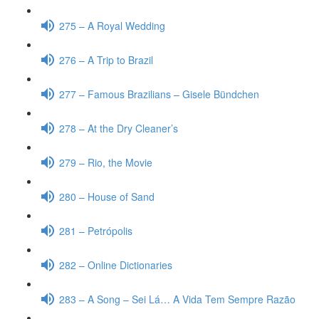
275 – A Royal Wedding
276 – A Trip to Brazil
277 – Famous Brazilians – Gisele Bündchen
278 – At the Dry Cleaner’s
279 – Rio, the Movie
280 – House of Sand
281 – Petrópolis
282 – Online Dictionaries
283 – A Song – Sei Lá… A Vida Tem Sempre Razão