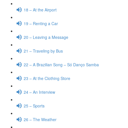
18 – At the Airport
19 – Renting a Car
20 – Leaving a Message
21 – Traveling by Bus
22 – A Brazilian Song – Só Danço Samba
23 – At the Clothing Store
24 – An Interview
25 – Sports
26 – The Weather