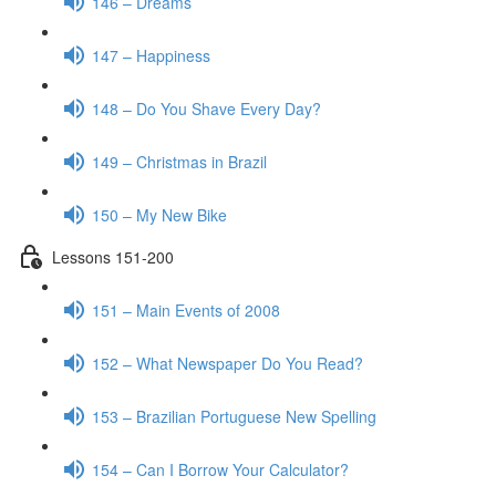
146 – Dreams
147 – Happiness
148 – Do You Shave Every Day?
149 – Christmas in Brazil
150 – My New Bike
Lessons 151-200
151 – Main Events of 2008
152 – What Newspaper Do You Read?
153 – Brazilian Portuguese New Spelling
154 – Can I Borrow Your Calculator?