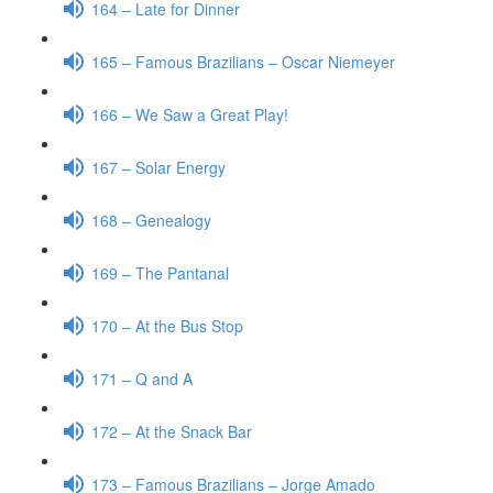
164 – Late for Dinner
165 – Famous Brazilians – Oscar Niemeyer
166 – We Saw a Great Play!
167 – Solar Energy
168 – Genealogy
169 – The Pantanal
170 – At the Bus Stop
171 – Q and A
172 – At the Snack Bar
173 – Famous Brazilians – Jorge Amado