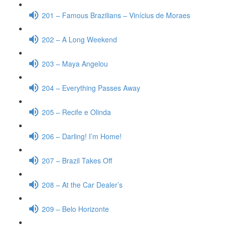
201 – Famous Brazilians – Vinícius de Moraes
202 – A Long Weekend
203 – Maya Angelou
204 – Everything Passes Away
205 – Recife e Olinda
206 – Darling! I’m Home!
207 – Brazil Takes Off
208 – At the Car Dealer’s
209 – Belo Horizonte