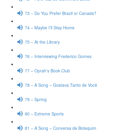
73 – Do You Prefer Brazil or Canada?
74 – Maybe I’ll Stay Home
75 – At the Library
76 – Interviewing Frederico Gomes
77 – Oprah’s Book Club
78 – A Song – Gostava Tanto de Você
79 – Spring
80 – Extreme Sports
81 – A Song – Conversa de Botequim