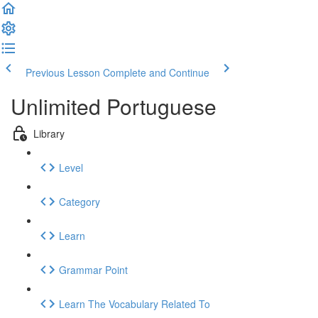
Previous Lesson
Complete and Continue
Unlimited Portuguese
Library
Level
Category
Learn
Grammar Point
Learn The Vocabulary Related To