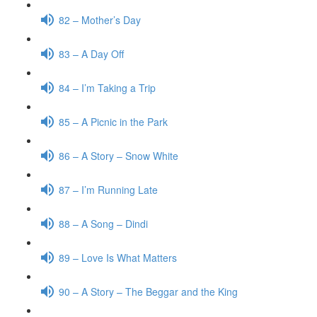
82 – Mother’s Day
83 – A Day Off
84 – I’m Taking a Trip
85 – A Picnic in the Park
86 – A Story – Snow White
87 – I’m Running Late
88 – A Song – Dindi
89 – Love Is What Matters
90 – A Story – The Beggar and the King