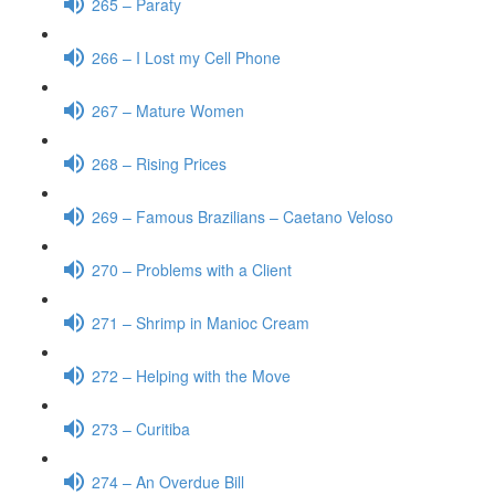
265 – Paraty
266 – I Lost my Cell Phone
267 – Mature Women
268 – Rising Prices
269 – Famous Brazilians – Caetano Veloso
270 – Problems with a Client
271 – Shrimp in Manioc Cream
272 – Helping with the Move
273 – Curitiba
274 – An Overdue Bill