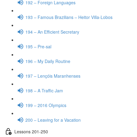
192 – Foreign Languages
193 – Famous Brazilians – Heitor Villa-Lobos
194 – An Efficient Secretary
195 – Pre-sal
196 – My Daily Routine
197 – Lençóis Maranhenses
198 – A Traffic Jam
199 – 2016 Olympics
200 – Leaving for a Vacation
Lessons 201-250