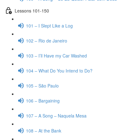
Lessons 101-150
101 – I Slept Like a Log
102 – Rio de Janeiro
103 – I’ll Have my Car Washed
104 – What Do You Intend to Do?
105 – São Paulo
106 – Bargaining
107 – A Song – Naquela Mesa
108 – At the Bank