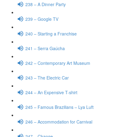
238 – A Dinner Party
239 – Google TV
240 – Starting a Franchise
241 – Serra Gaúcha
242 – Contemporary Art Museum
243 – The Electric Car
244 – An Expensive T-shirt
245 – Famous Brazilians – Lya Luft
246 – Accommodation for Carnival
247 – Change