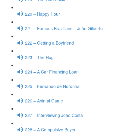
220 – Happy Hour
221 – Famous Brazilians – João Gilberto
222 – Getting a Boyfriend
223 – The Hug
224 – A Car Financing Loan
225 – Fernando de Noronha
226 – Animal Game
227 – Interviewing João Costa
228 – A Compulsive Buyer