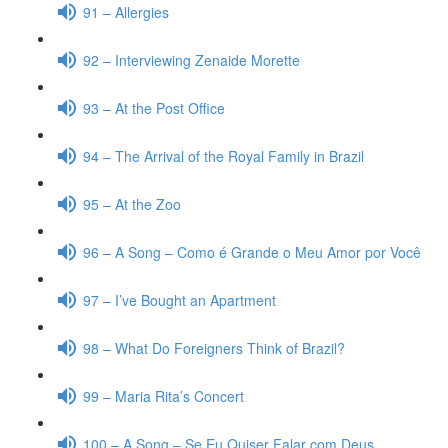
91 – Allergies
92 – Interviewing Zenaide Morette
93 – At the Post Office
94 – The Arrival of the Royal Family in Brazil
95 – At the Zoo
96 – A Song – Como é Grande o Meu Amor por Você
97 – I’ve Bought an Apartment
98 – What Do Foreigners Think of Brazil?
99 – Maria Rita’s Concert
100 – A Song – Se Eu Quiser Falar com Deus