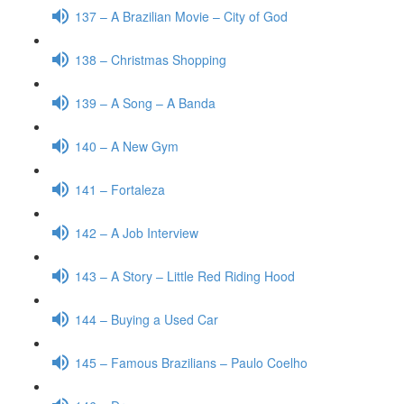
137 – A Brazilian Movie – City of God
138 – Christmas Shopping
139 – A Song – A Banda
140 – A New Gym
141 – Fortaleza
142 – A Job Interview
143 – A Story – Little Red Riding Hood
144 – Buying a Used Car
145 – Famous Brazilians – Paulo Coelho