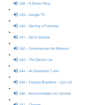
238 – A Dinner Party
239 – Google TV
240 – Starting a Franchise
241 – Serra Gaúcha
242 – Contemporary Art Museum
243 – The Electric Car
244 – An Expensive T-shirt
245 – Famous Brazilians – Lya Luft
246 – Accommodation for Carnival
247 – Change