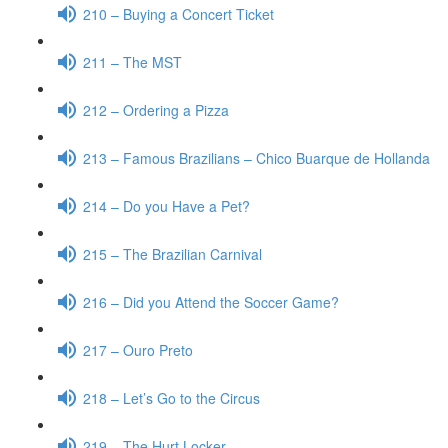
210 – Buying a Concert Ticket
211 – The MST
212 – Ordering a Pizza
213 – Famous Brazilians – Chico Buarque de Hollanda
214 – Do you Have a Pet?
215 – The Brazilian Carnival
216 – Did you Attend the Soccer Game?
217 – Ouro Preto
218 – Let’s Go to the Circus
219 – The Hurt Locker