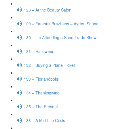
128 – At the Beauty Salon
129 – Famous Brazilians – Ayrton Senna
130 – I’m Attending a Shoe Trade Show
131 – Halloween
132 – Buying a Plane Ticket
133 – Florianópolis
134 – Thanksgiving
135 – The Present
136 – A Mid-Life Crisis