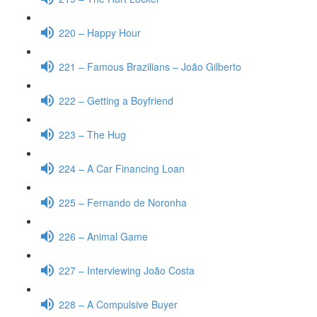
220 – Happy Hour
221 – Famous Brazilians – João Gilberto
222 – Getting a Boyfriend
223 – The Hug
224 – A Car Financing Loan
225 – Fernando de Noronha
226 – Animal Game
227 – Interviewing João Costa
228 – A Compulsive Buyer