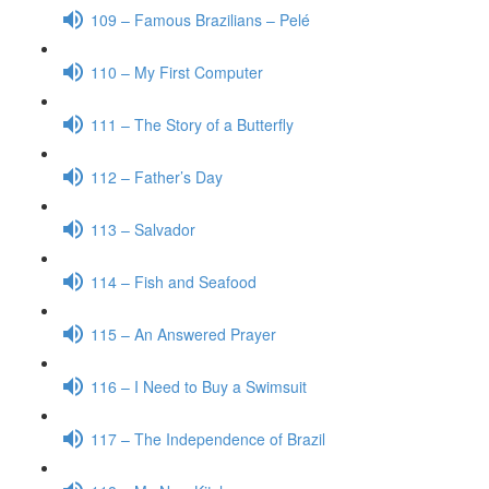
109 – Famous Brazilians – Pelé
110 – My First Computer
111 – The Story of a Butterfly
112 – Father’s Day
113 – Salvador
114 – Fish and Seafood
115 – An Answered Prayer
116 – I Need to Buy a Swimsuit
117 – The Independence of Brazil