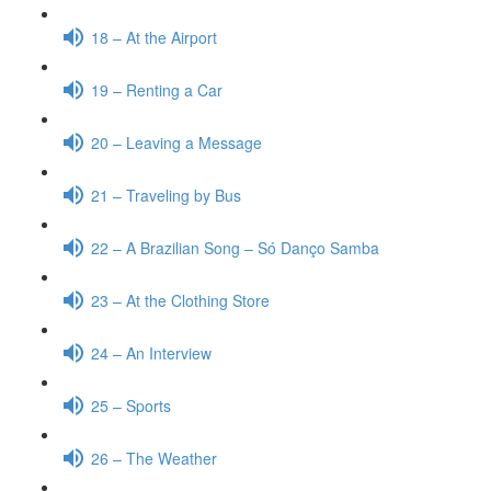
18 – At the Airport
19 – Renting a Car
20 – Leaving a Message
21 – Traveling by Bus
22 – A Brazilian Song – Só Danço Samba
23 – At the Clothing Store
24 – An Interview
25 – Sports
26 – The Weather