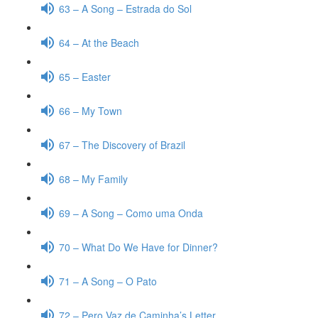
63 – A Song – Estrada do Sol
64 – At the Beach
65 – Easter
66 – My Town
67 – The Discovery of Brazil
68 – My Family
69 – A Song – Como uma Onda
70 – What Do We Have for Dinner?
71 – A Song – O Pato
72 – Pero Vaz de Caminha’s Letter