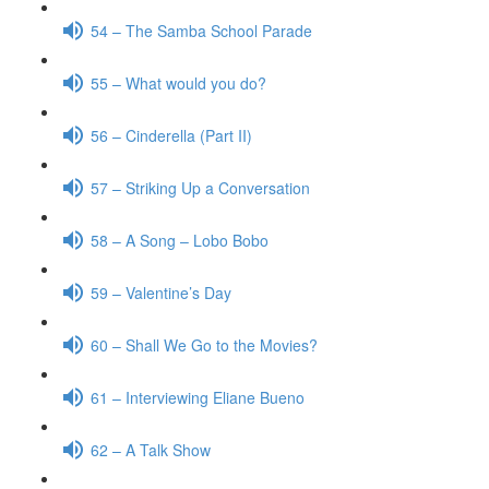
54 – The Samba School Parade
55 – What would you do?
56 – Cinderella (Part II)
57 – Striking Up a Conversation
58 – A Song – Lobo Bobo
59 – Valentine’s Day
60 – Shall We Go to the Movies?
61 – Interviewing Eliane Bueno
62 – A Talk Show