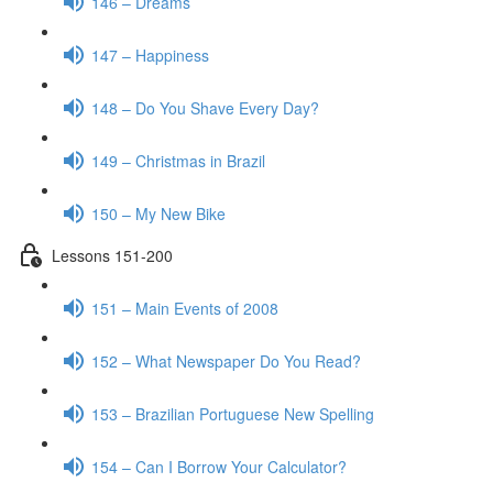
146 – Dreams
147 – Happiness
148 – Do You Shave Every Day?
149 – Christmas in Brazil
150 – My New Bike
Lessons 151-200
151 – Main Events of 2008
152 – What Newspaper Do You Read?
153 – Brazilian Portuguese New Spelling
154 – Can I Borrow Your Calculator?