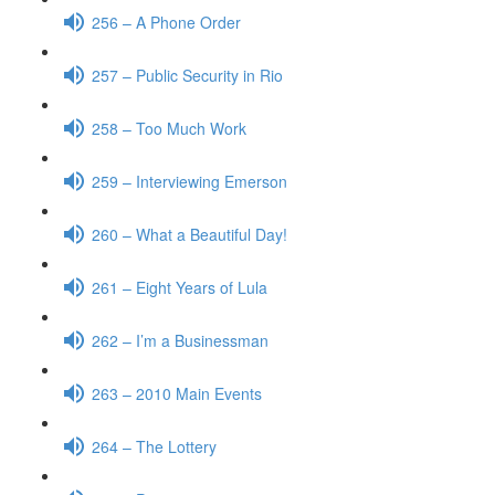
256 – A Phone Order
257 – Public Security in Rio
258 – Too Much Work
259 – Interviewing Emerson
260 – What a Beautiful Day!
261 – Eight Years of Lula
262 – I’m a Businessman
263 – 2010 Main Events
264 – The Lottery