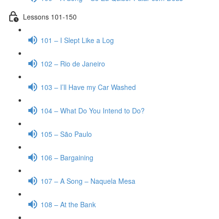
Lessons 101-150
101 – I Slept Like a Log
102 – Rio de Janeiro
103 – I’ll Have my Car Washed
104 – What Do You Intend to Do?
105 – São Paulo
106 – Bargaining
107 – A Song – Naquela Mesa
108 – At the Bank