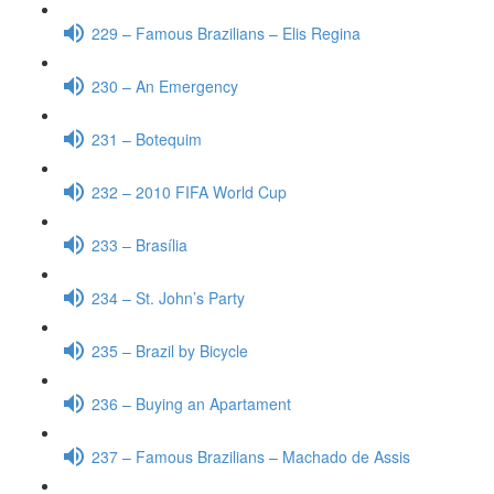
229 – Famous Brazilians – Elis Regina
230 – An Emergency
231 – Botequim
232 – 2010 FIFA World Cup
233 – Brasília
234 – St. John’s Party
235 – Brazil by Bicycle
236 – Buying an Apartament
237 – Famous Brazilians – Machado de Assis