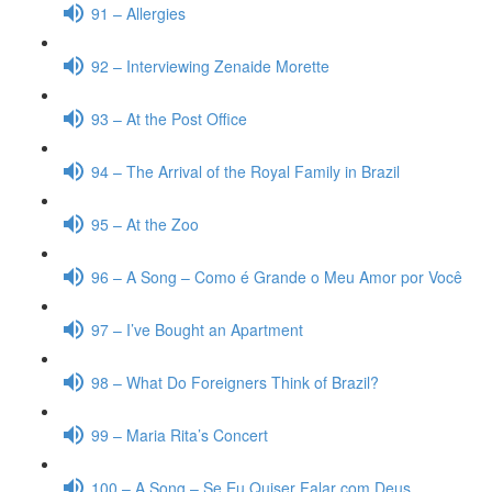
91 – Allergies
92 – Interviewing Zenaide Morette
93 – At the Post Office
94 – The Arrival of the Royal Family in Brazil
95 – At the Zoo
96 – A Song – Como é Grande o Meu Amor por Você
97 – I’ve Bought an Apartment
98 – What Do Foreigners Think of Brazil?
99 – Maria Rita’s Concert
100 – A Song – Se Eu Quiser Falar com Deus