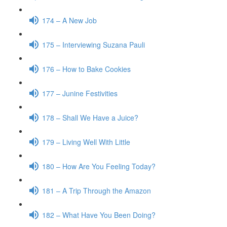
174 – A New Job
175 – Interviewing Suzana Pauli
176 – How to Bake Cookies
177 – Junine Festivities
178 – Shall We Have a Juice?
179 – Living Well With Little
180 – How Are You Feeling Today?
181 – A Trip Through the Amazon
182 – What Have You Been Doing?