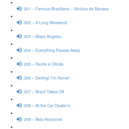
201 – Famous Brazilians – Vinícius de Moraes
202 – A Long Weekend
203 – Maya Angelou
204 – Everything Passes Away
205 – Recife e Olinda
206 – Darling! I’m Home!
207 – Brazil Takes Off
208 – At the Car Dealer’s
209 – Belo Horizonte