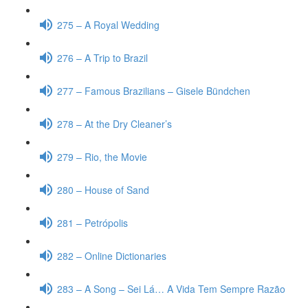
275 – A Royal Wedding
276 – A Trip to Brazil
277 – Famous Brazilians – Gisele Bündchen
278 – At the Dry Cleaner’s
279 – Rio, the Movie
280 – House of Sand
281 – Petrópolis
282 – Online Dictionaries
283 – A Song – Sei Lá… A Vida Tem Sempre Razão