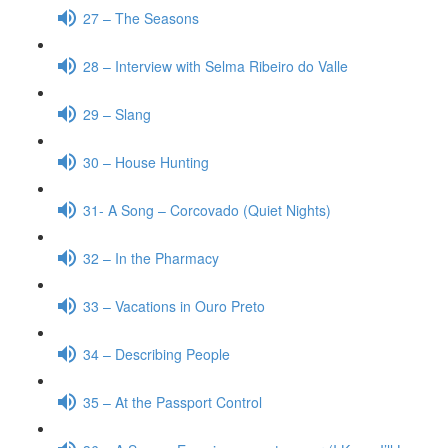
27 – The Seasons
28 – Interview with Selma Ribeiro do Valle
29 – Slang
30 – House Hunting
31- A Song – Corcovado (Quiet Nights)
32 – In the Pharmacy
33 – Vacations in Ouro Preto
34 – Describing People
35 – At the Passport Control