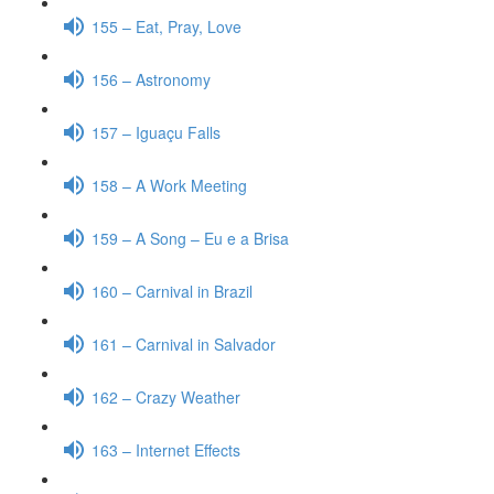
155 – Eat, Pray, Love
156 – Astronomy
157 – Iguaçu Falls
158 – A Work Meeting
159 – A Song – Eu e a Brisa
160 – Carnival in Brazil
161 – Carnival in Salvador
162 – Crazy Weather
163 – Internet Effects