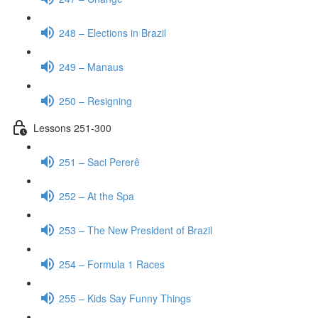
248 – Elections in Brazil
249 – Manaus
250 – Resigning
Lessons 251-300
251 – Saci Pererê
252 – At the Spa
253 – The New President of Brazil
254 – Formula 1 Races
255 – Kids Say Funny Things