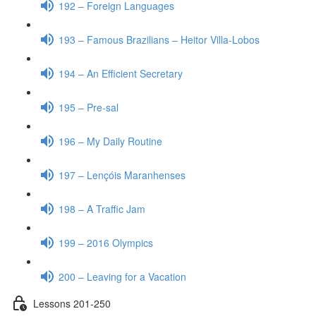
192 – Foreign Languages
193 – Famous Brazilians – Heitor Villa-Lobos
194 – An Efficient Secretary
195 – Pre-sal
196 – My Daily Routine
197 – Lençóis Maranhenses
198 – A Traffic Jam
199 – 2016 Olympics
200 – Leaving for a Vacation
Lessons 201-250