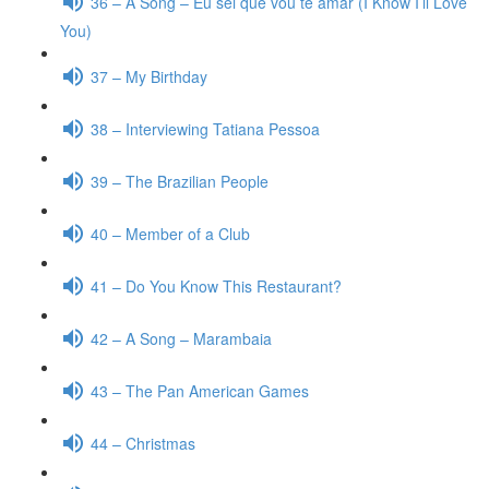
36 – A Song – Eu sei que vou te amar (I Know I’ll Love
You)
37 – My Birthday
38 – Interviewing Tatiana Pessoa
39 – The Brazilian People
40 – Member of a Club
41 – Do You Know This Restaurant?
42 – A Song – Marambaia
43 – The Pan American Games
44 – Christmas