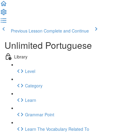
Previous Lesson
Complete and Continue
Unlimited Portuguese
Library
Level
Category
Learn
Grammar Point
Learn The Vocabulary Related To