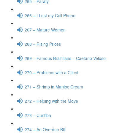
265 – Paraty
266 – I Lost my Cell Phone
267 – Mature Women
268 – Rising Prices
269 – Famous Brazilians – Caetano Veloso
270 – Problems with a Client
271 – Shrimp in Manioc Cream
272 – Helping with the Move
273 – Curitiba
274 – An Overdue Bill