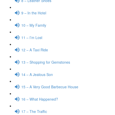
8 – Leather Shoes
9 – In the Hotel
10 – My Family
11 – I’m Lost
12 – A Taxi Ride
13 – Shopping for Gemstones
14 – A Jealous Son
15 – A Very Good Barbecue House
16 – What Happened?
17 – The Traffic