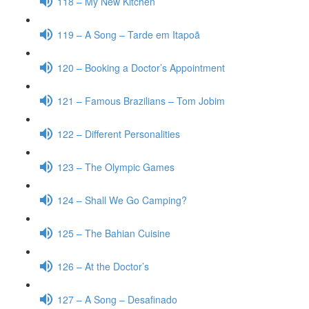
118 – My New Kitchen
119 – A Song – Tarde em Itapoã
120 – Booking a Doctor’s Appointment
121 – Famous Brazilians – Tom Jobim
122 – Different Personalities
123 – The Olympic Games
124 – Shall We Go Camping?
125 – The Bahian Cuisine
126 – At the Doctor’s
127 – A Song – Desafinado