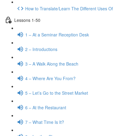
How to Translate/Learn The Different Uses Of
Lessons 1-50
1 – At a Seminar Reception Desk
2 – Introductions
3 – A Walk Along the Beach
4 – Where Are You From?
5 – Let’s Go to the Street Market
6 – At the Restaurant
7 – What Time Is It?