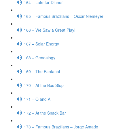
164 – Late for Dinner
165 – Famous Brazilians – Oscar Niemeyer
166 – We Saw a Great Play!
167 – Solar Energy
168 – Genealogy
169 – The Pantanal
170 – At the Bus Stop
171 – Q and A
172 – At the Snack Bar
173 – Famous Brazilians – Jorge Amado