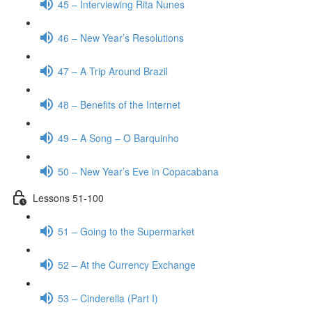
45 – Interviewing Rita Nunes
46 – New Year’s Resolutions
47 – A Trip Around Brazil
48 – Benefits of the Internet
49 – A Song – O Barquinho
50 – New Year’s Eve in Copacabana
Lessons 51-100
51 – Going to the Supermarket
52 – At the Currency Exchange
53 – Cinderella (Part I)