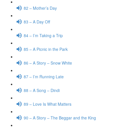
82 – Mother’s Day
83 – A Day Off
84 – I’m Taking a Trip
85 – A Picnic in the Park
86 – A Story – Snow White
87 – I’m Running Late
88 – A Song – Dindi
89 – Love Is What Matters
90 – A Story – The Beggar and the King