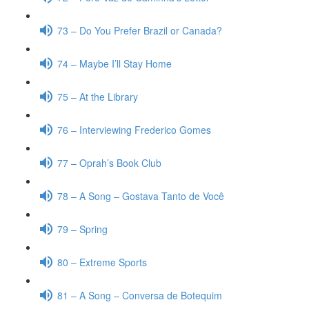
73 – Do You Prefer Brazil or Canada?
74 – Maybe I’ll Stay Home
75 – At the Library
76 – Interviewing Frederico Gomes
77 – Oprah’s Book Club
78 – A Song – Gostava Tanto de Você
79 – Spring
80 – Extreme Sports
81 – A Song – Conversa de Botequim