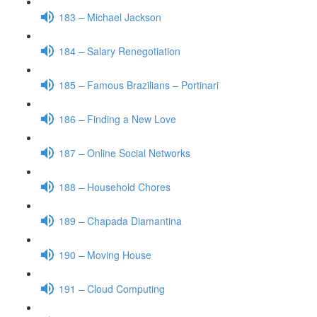
183 – Michael Jackson
184 – Salary Renegotiation
185 – Famous Brazilians – Portinari
186 – Finding a New Love
187 – Online Social Networks
188 – Household Chores
189 – Chapada Diamantina
190 – Moving House
191 – Cloud Computing