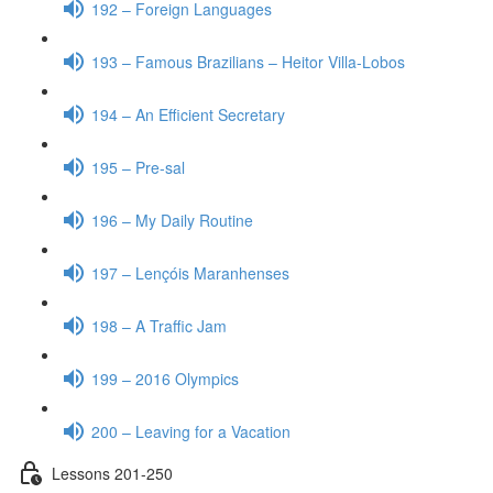
192 – Foreign Languages
193 – Famous Brazilians – Heitor Villa-Lobos
194 – An Efficient Secretary
195 – Pre-sal
196 – My Daily Routine
197 – Lençóis Maranhenses
198 – A Traffic Jam
199 – 2016 Olympics
200 – Leaving for a Vacation
Lessons 201-250