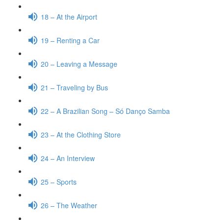
18 – At the Airport
19 – Renting a Car
20 – Leaving a Message
21 – Traveling by Bus
22 – A Brazilian Song – Só Danço Samba
23 – At the Clothing Store
24 – An Interview
25 – Sports
26 – The Weather