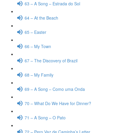
63 – A Song – Estrada do Sol
64 – At the Beach
65 – Easter
66 – My Town
67 – The Discovery of Brazil
68 – My Family
69 – A Song – Como uma Onda
70 – What Do We Have for Dinner?
71 – A Song – O Pato
72 – Pero Vaz de Caminha’s Letter