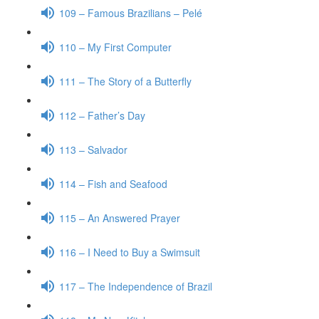
109 – Famous Brazilians – Pelé
110 – My First Computer
111 – The Story of a Butterfly
112 – Father’s Day
113 – Salvador
114 – Fish and Seafood
115 – An Answered Prayer
116 – I Need to Buy a Swimsuit
117 – The Independence of Brazil