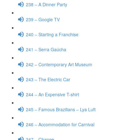
238 – A Dinner Party
239 – Google TV
240 – Starting a Franchise
241 – Serra Gaúcha
242 – Contemporary Art Museum
243 – The Electric Car
244 – An Expensive T-shirt
245 – Famous Brazilians – Lya Luft
246 – Accommodation for Carnival
247 – Change