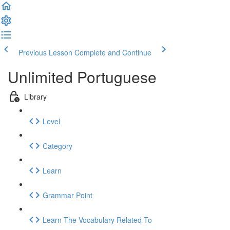
Previous Lesson
Complete and Continue
Unlimited Portuguese
Library
Level
Category
Learn
Grammar Point
Learn The Vocabulary Related To