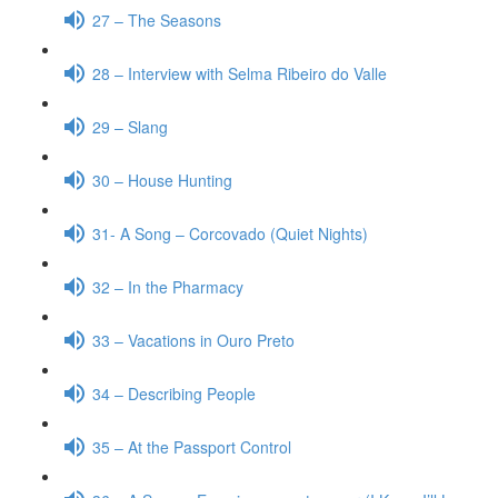
27 – The Seasons
28 – Interview with Selma Ribeiro do Valle
29 – Slang
30 – House Hunting
31- A Song – Corcovado (Quiet Nights)
32 – In the Pharmacy
33 – Vacations in Ouro Preto
34 – Describing People
35 – At the Passport Control