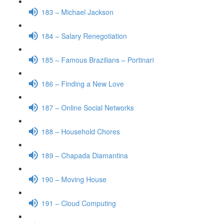
183 – Michael Jackson
184 – Salary Renegotiation
185 – Famous Brazilians – Portinari
186 – Finding a New Love
187 – Online Social Networks
188 – Household Chores
189 – Chapada Diamantina
190 – Moving House
191 – Cloud Computing