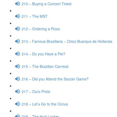
210 – Buying a Concert Ticket
211 – The MST
212 – Ordering a Pizza
213 – Famous Brazilians – Chico Buarque de Hollanda
214 – Do you Have a Pet?
215 – The Brazilian Carnival
216 – Did you Attend the Soccer Game?
217 – Ouro Preto
218 – Let’s Go to the Circus
219 – The Hurt Locker