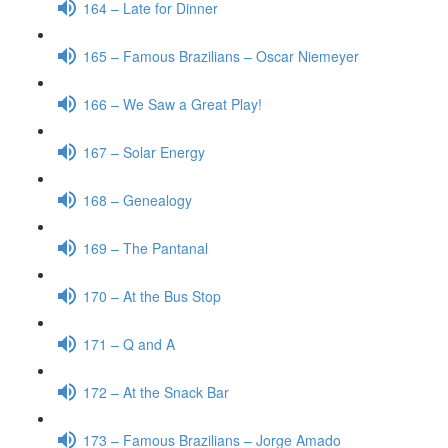
164 – Late for Dinner
165 – Famous Brazilians – Oscar Niemeyer
166 – We Saw a Great Play!
167 – Solar Energy
168 – Genealogy
169 – The Pantanal
170 – At the Bus Stop
171 – Q and A
172 – At the Snack Bar
173 – Famous Brazilians – Jorge Amado