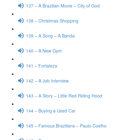
137 – A Brazilian Movie – City of God
138 – Christmas Shopping
139 – A Song – A Banda
140 – A New Gym
141 – Fortaleza
142 – A Job Interview
143 – A Story – Little Red Riding Hood
144 – Buying a Used Car
145 – Famous Brazilians – Paulo Coelho