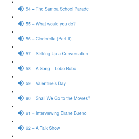
54 – The Samba School Parade
55 – What would you do?
56 – Cinderella (Part II)
57 – Striking Up a Conversation
58 – A Song – Lobo Bobo
59 – Valentine’s Day
60 – Shall We Go to the Movies?
61 – Interviewing Eliane Bueno
62 – A Talk Show