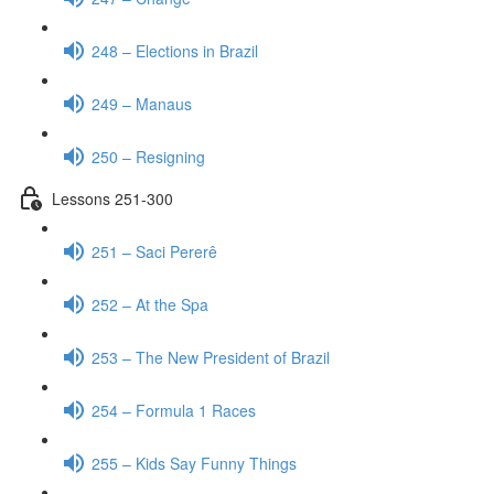
248 – Elections in Brazil
249 – Manaus
250 – Resigning
Lessons 251-300
251 – Saci Pererê
252 – At the Spa
253 – The New President of Brazil
254 – Formula 1 Races
255 – Kids Say Funny Things