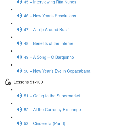
45 – Interviewing Rita Nunes
46 – New Year’s Resolutions
47 – A Trip Around Brazil
48 – Benefits of the Internet
49 – A Song – O Barquinho
50 – New Year’s Eve in Copacabana
Lessons 51-100
51 – Going to the Supermarket
52 – At the Currency Exchange
53 – Cinderella (Part I)