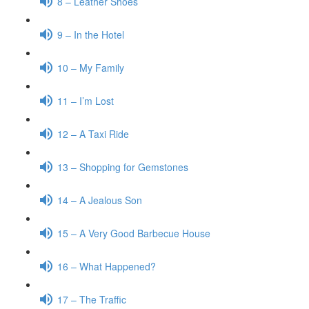
8 – Leather Shoes
9 – In the Hotel
10 – My Family
11 – I’m Lost
12 – A Taxi Ride
13 – Shopping for Gemstones
14 – A Jealous Son
15 – A Very Good Barbecue House
16 – What Happened?
17 – The Traffic