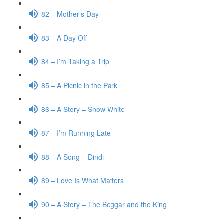
82 – Mother’s Day
83 – A Day Off
84 – I’m Taking a Trip
85 – A Picnic in the Park
86 – A Story – Snow White
87 – I’m Running Late
88 – A Song – Dindi
89 – Love Is What Matters
90 – A Story – The Beggar and the King