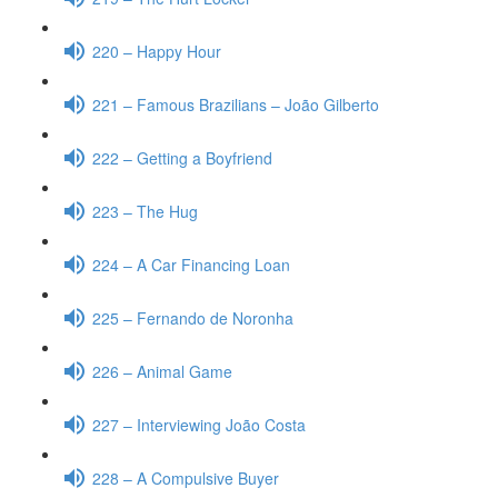
220 – Happy Hour
221 – Famous Brazilians – João Gilberto
222 – Getting a Boyfriend
223 – The Hug
224 – A Car Financing Loan
225 – Fernando de Noronha
226 – Animal Game
227 – Interviewing João Costa
228 – A Compulsive Buyer