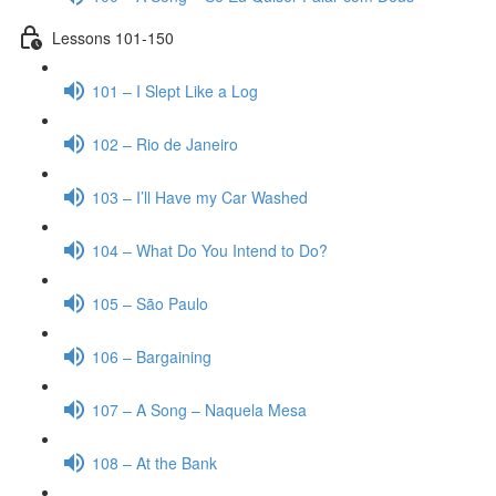
Lessons 101-150
101 – I Slept Like a Log
102 – Rio de Janeiro
103 – I’ll Have my Car Washed
104 – What Do You Intend to Do?
105 – São Paulo
106 – Bargaining
107 – A Song – Naquela Mesa
108 – At the Bank