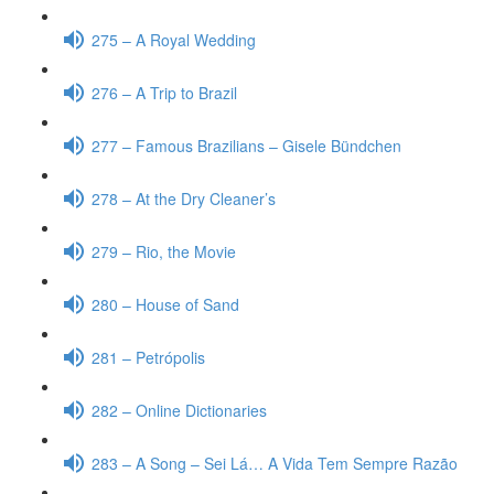
275 – A Royal Wedding
276 – A Trip to Brazil
277 – Famous Brazilians – Gisele Bündchen
278 – At the Dry Cleaner’s
279 – Rio, the Movie
280 – House of Sand
281 – Petrópolis
282 – Online Dictionaries
283 – A Song – Sei Lá… A Vida Tem Sempre Razão