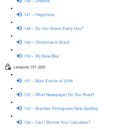
146 – Dreams
147 – Happiness
148 – Do You Shave Every Day?
149 – Christmas in Brazil
150 – My New Bike
Lessons 151-200
151 – Main Events of 2008
152 – What Newspaper Do You Read?
153 – Brazilian Portuguese New Spelling
154 – Can I Borrow Your Calculator?