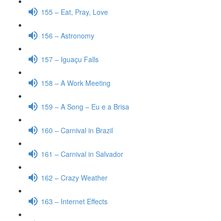
155 – Eat, Pray, Love
156 – Astronomy
157 – Iguaçu Falls
158 – A Work Meeting
159 – A Song – Eu e a Brisa
160 – Carnival in Brazil
161 – Carnival in Salvador
162 – Crazy Weather
163 – Internet Effects