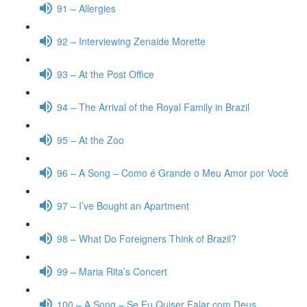
91 – Allergies
92 – Interviewing Zenaide Morette
93 – At the Post Office
94 – The Arrival of the Royal Family in Brazil
95 – At the Zoo
96 – A Song – Como é Grande o Meu Amor por Você
97 – I’ve Bought an Apartment
98 – What Do Foreigners Think of Brazil?
99 – Maria Rita’s Concert
100 – A Song – Se Eu Quiser Falar com Deus