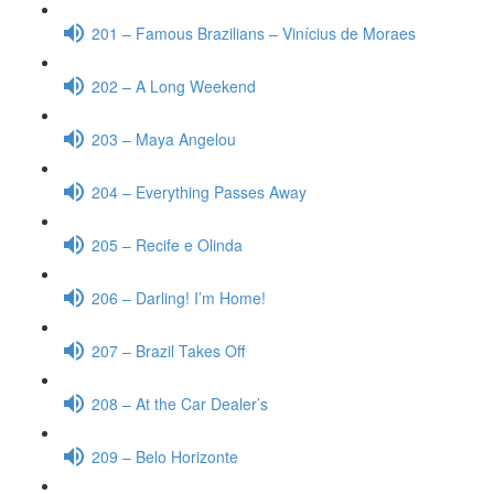
201 – Famous Brazilians – Vinícius de Moraes
202 – A Long Weekend
203 – Maya Angelou
204 – Everything Passes Away
205 – Recife e Olinda
206 – Darling! I’m Home!
207 – Brazil Takes Off
208 – At the Car Dealer’s
209 – Belo Horizonte