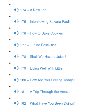
174 – A New Job
175 – Interviewing Suzana Pauli
176 – How to Bake Cookies
177 – Junine Festivities
178 – Shall We Have a Juice?
179 – Living Well With Little
180 – How Are You Feeling Today?
181 – A Trip Through the Amazon
182 – What Have You Been Doing?