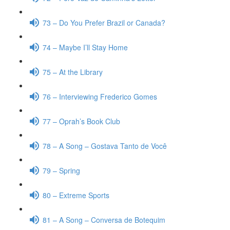
73 – Do You Prefer Brazil or Canada?
74 – Maybe I’ll Stay Home
75 – At the Library
76 – Interviewing Frederico Gomes
77 – Oprah’s Book Club
78 – A Song – Gostava Tanto de Você
79 – Spring
80 – Extreme Sports
81 – A Song – Conversa de Botequim