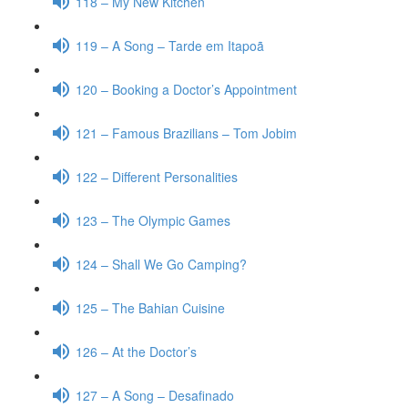
118 – My New Kitchen
119 – A Song – Tarde em Itapoã
120 – Booking a Doctor’s Appointment
121 – Famous Brazilians – Tom Jobim
122 – Different Personalities
123 – The Olympic Games
124 – Shall We Go Camping?
125 – The Bahian Cuisine
126 – At the Doctor’s
127 – A Song – Desafinado