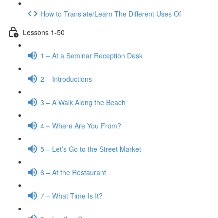
How to Translate/Learn The Different Uses Of
Lessons 1-50
1 – At a Seminar Reception Desk
2 – Introductions
3 – A Walk Along the Beach
4 – Where Are You From?
5 – Let’s Go to the Street Market
6 – At the Restaurant
7 – What Time Is It?