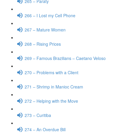
265 – Paraty
266 – I Lost my Cell Phone
267 – Mature Women
268 – Rising Prices
269 – Famous Brazilians – Caetano Veloso
270 – Problems with a Client
271 – Shrimp in Manioc Cream
272 – Helping with the Move
273 – Curitiba
274 – An Overdue Bill