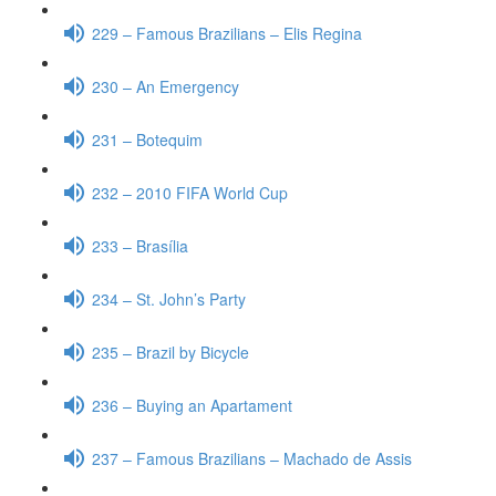
229 – Famous Brazilians – Elis Regina
230 – An Emergency
231 – Botequim
232 – 2010 FIFA World Cup
233 – Brasília
234 – St. John’s Party
235 – Brazil by Bicycle
236 – Buying an Apartament
237 – Famous Brazilians – Machado de Assis