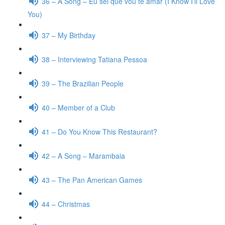
36 – A Song – Eu sei que vou te amar (I Know I’ll Love
You)
37 – My Birthday
38 – Interviewing Tatiana Pessoa
39 – The Brazilian People
40 – Member of a Club
41 – Do You Know This Restaurant?
42 – A Song – Marambaia
43 – The Pan American Games
44 – Christmas