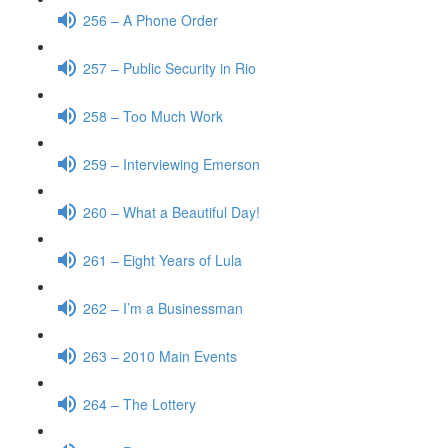
256 – A Phone Order
257 – Public Security in Rio
258 – Too Much Work
259 – Interviewing Emerson
260 – What a Beautiful Day!
261 – Eight Years of Lula
262 – I’m a Businessman
263 – 2010 Main Events
264 – The Lottery