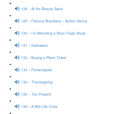
128 – At the Beauty Salon
129 – Famous Brazilians – Ayrton Senna
130 – I’m Attending a Shoe Trade Show
131 – Halloween
132 – Buying a Plane Ticket
133 – Florianópolis
134 – Thanksgiving
135 – The Present
136 – A Mid-Life Crisis