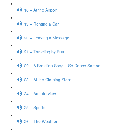
18 – At the Airport
19 – Renting a Car
20 – Leaving a Message
21 – Traveling by Bus
22 – A Brazilian Song – Só Danço Samba
23 – At the Clothing Store
24 – An Interview
25 – Sports
26 – The Weather