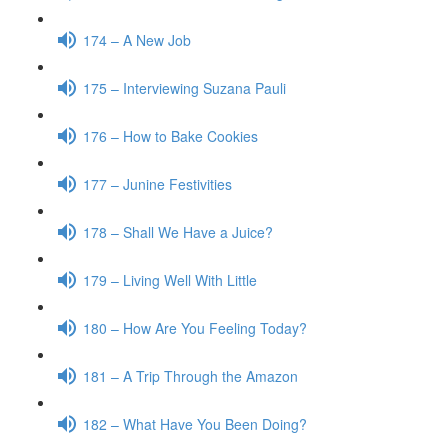
174 – A New Job
175 – Interviewing Suzana Pauli
176 – How to Bake Cookies
177 – Junine Festivities
178 – Shall We Have a Juice?
179 – Living Well With Little
180 – How Are You Feeling Today?
181 – A Trip Through the Amazon
182 – What Have You Been Doing?