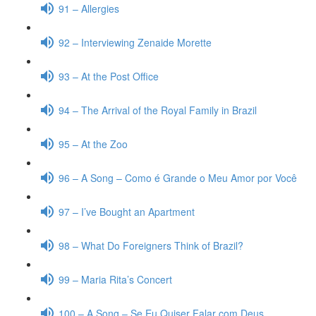
91 – Allergies
92 – Interviewing Zenaide Morette
93 – At the Post Office
94 – The Arrival of the Royal Family in Brazil
95 – At the Zoo
96 – A Song – Como é Grande o Meu Amor por Você
97 – I’ve Bought an Apartment
98 – What Do Foreigners Think of Brazil?
99 – Maria Rita’s Concert
100 – A Song – Se Eu Quiser Falar com Deus