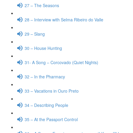
27 – The Seasons
28 – Interview with Selma Ribeiro do Valle
29 – Slang
30 – House Hunting
31- A Song – Corcovado (Quiet Nights)
32 – In the Pharmacy
33 – Vacations in Ouro Preto
34 – Describing People
35 – At the Passport Control