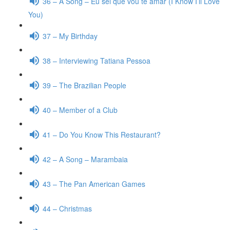
36 – A Song – Eu sei que vou te amar (I Know I’ll Love
You)
37 – My Birthday
38 – Interviewing Tatiana Pessoa
39 – The Brazilian People
40 – Member of a Club
41 – Do You Know This Restaurant?
42 – A Song – Marambaia
43 – The Pan American Games
44 – Christmas