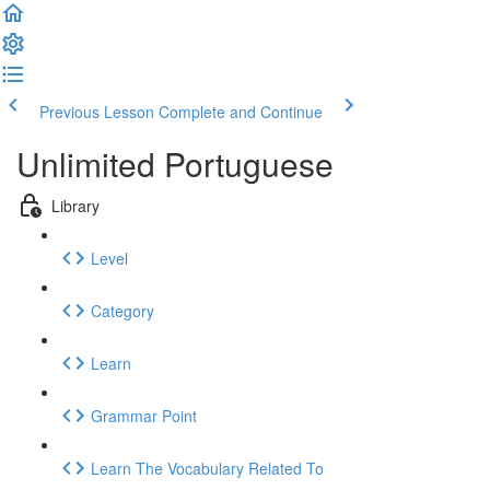
Previous Lesson
Complete and Continue
Unlimited Portuguese
Library
Level
Category
Learn
Grammar Point
Learn The Vocabulary Related To