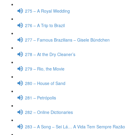
275 – A Royal Wedding
276 – A Trip to Brazil
277 – Famous Brazilians – Gisele Bündchen
278 – At the Dry Cleaner’s
279 – Rio, the Movie
280 – House of Sand
281 – Petrópolis
282 – Online Dictionaries
283 – A Song – Sei Lá… A Vida Tem Sempre Razão