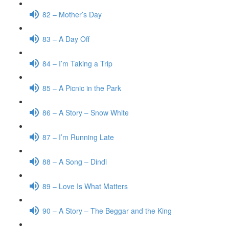
82 – Mother’s Day
83 – A Day Off
84 – I’m Taking a Trip
85 – A Picnic in the Park
86 – A Story – Snow White
87 – I’m Running Late
88 – A Song – Dindi
89 – Love Is What Matters
90 – A Story – The Beggar and the King