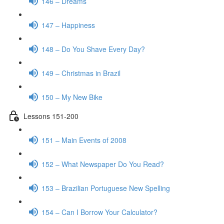
146 – Dreams
147 – Happiness
148 – Do You Shave Every Day?
149 – Christmas in Brazil
150 – My New Bike
Lessons 151-200
151 – Main Events of 2008
152 – What Newspaper Do You Read?
153 – Brazilian Portuguese New Spelling
154 – Can I Borrow Your Calculator?