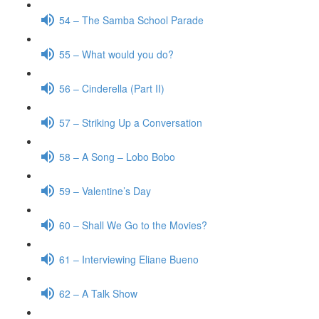
54 – The Samba School Parade
55 – What would you do?
56 – Cinderella (Part II)
57 – Striking Up a Conversation
58 – A Song – Lobo Bobo
59 – Valentine’s Day
60 – Shall We Go to the Movies?
61 – Interviewing Eliane Bueno
62 – A Talk Show