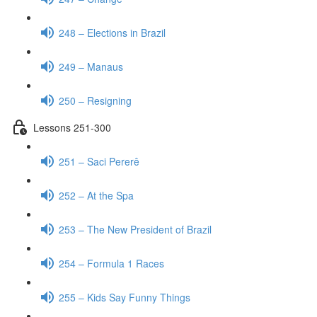
248 – Elections in Brazil
249 – Manaus
250 – Resigning
Lessons 251-300
251 – Saci Pererê
252 – At the Spa
253 – The New President of Brazil
254 – Formula 1 Races
255 – Kids Say Funny Things