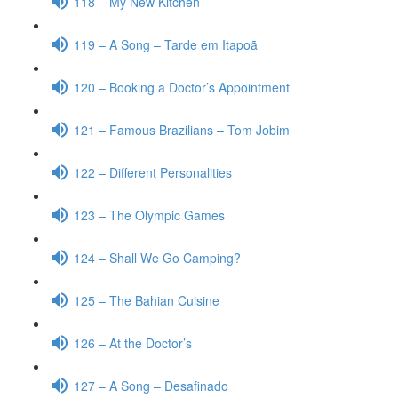
118 – My New Kitchen
119 – A Song – Tarde em Itapoã
120 – Booking a Doctor’s Appointment
121 – Famous Brazilians – Tom Jobim
122 – Different Personalities
123 – The Olympic Games
124 – Shall We Go Camping?
125 – The Bahian Cuisine
126 – At the Doctor’s
127 – A Song – Desafinado