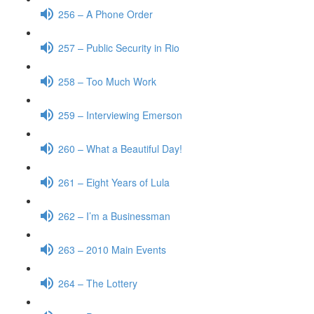
256 – A Phone Order
257 – Public Security in Rio
258 – Too Much Work
259 – Interviewing Emerson
260 – What a Beautiful Day!
261 – Eight Years of Lula
262 – I’m a Businessman
263 – 2010 Main Events
264 – The Lottery