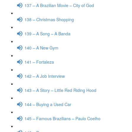
137 – A Brazilian Movie – City of God
138 – Christmas Shopping
139 – A Song – A Banda
140 – A New Gym
141 – Fortaleza
142 – A Job Interview
143 – A Story – Little Red Riding Hood
144 – Buying a Used Car
145 – Famous Brazilians – Paulo Coelho