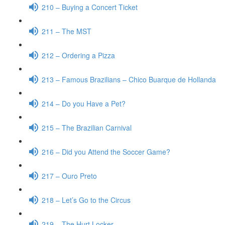
210 – Buying a Concert Ticket
211 – The MST
212 – Ordering a Pizza
213 – Famous Brazilians – Chico Buarque de Hollanda
214 – Do you Have a Pet?
215 – The Brazilian Carnival
216 – Did you Attend the Soccer Game?
217 – Ouro Preto
218 – Let’s Go to the Circus
219 – The Hurt Locker