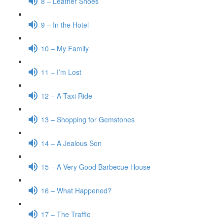
8 – Leather Shoes
9 – In the Hotel
10 – My Family
11 – I’m Lost
12 – A Taxi Ride
13 – Shopping for Gemstones
14 – A Jealous Son
15 – A Very Good Barbecue House
16 – What Happened?
17 – The Traffic