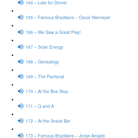
164 – Late for Dinner
165 – Famous Brazilians – Oscar Niemeyer
166 – We Saw a Great Play!
167 – Solar Energy
168 – Genealogy
169 – The Pantanal
170 – At the Bus Stop
171 – Q and A
172 – At the Snack Bar
173 – Famous Brazilians – Jorge Amado