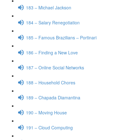
183 – Michael Jackson
184 – Salary Renegotiation
185 – Famous Brazilians – Portinari
186 – Finding a New Love
187 – Online Social Networks
188 – Household Chores
189 – Chapada Diamantina
190 – Moving House
191 – Cloud Computing