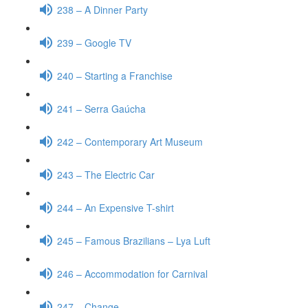
238 – A Dinner Party
239 – Google TV
240 – Starting a Franchise
241 – Serra Gaúcha
242 – Contemporary Art Museum
243 – The Electric Car
244 – An Expensive T-shirt
245 – Famous Brazilians – Lya Luft
246 – Accommodation for Carnival
247 – Change