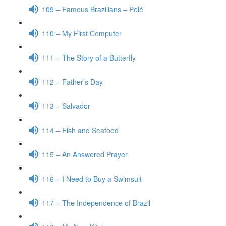
109 – Famous Brazilians – Pelé
110 – My First Computer
111 – The Story of a Butterfly
112 – Father’s Day
113 – Salvador
114 – Fish and Seafood
115 – An Answered Prayer
116 – I Need to Buy a Swimsuit
117 – The Independence of Brazil