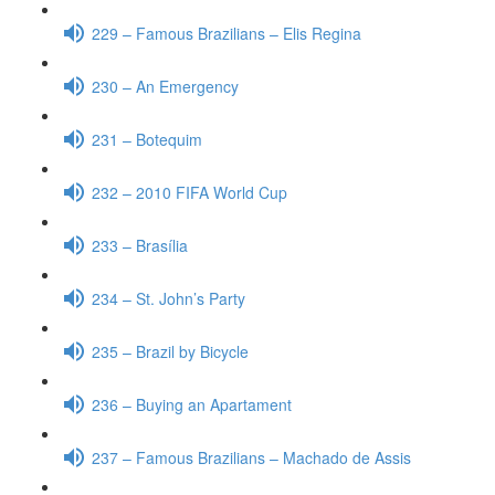
229 – Famous Brazilians – Elis Regina
230 – An Emergency
231 – Botequim
232 – 2010 FIFA World Cup
233 – Brasília
234 – St. John’s Party
235 – Brazil by Bicycle
236 – Buying an Apartament
237 – Famous Brazilians – Machado de Assis