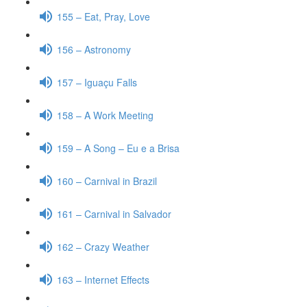
155 – Eat, Pray, Love
156 – Astronomy
157 – Iguaçu Falls
158 – A Work Meeting
159 – A Song – Eu e a Brisa
160 – Carnival in Brazil
161 – Carnival in Salvador
162 – Crazy Weather
163 – Internet Effects