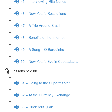
45 – Interviewing Rita Nunes
46 – New Year’s Resolutions
47 – A Trip Around Brazil
48 – Benefits of the Internet
49 – A Song – O Barquinho
50 – New Year’s Eve in Copacabana
Lessons 51-100
51 – Going to the Supermarket
52 – At the Currency Exchange
53 – Cinderella (Part I)