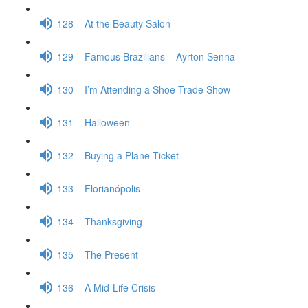
128 – At the Beauty Salon
129 – Famous Brazilians – Ayrton Senna
130 – I’m Attending a Shoe Trade Show
131 – Halloween
132 – Buying a Plane Ticket
133 – Florianópolis
134 – Thanksgiving
135 – The Present
136 – A Mid-Life Crisis