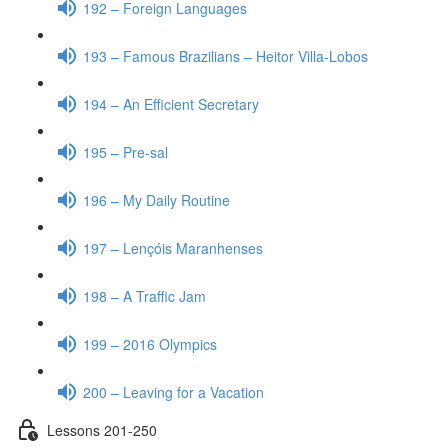
192 – Foreign Languages
193 – Famous Brazilians – Heitor Villa-Lobos
194 – An Efficient Secretary
195 – Pre-sal
196 – My Daily Routine
197 – Lençóis Maranhenses
198 – A Traffic Jam
199 – 2016 Olympics
200 – Leaving for a Vacation
Lessons 201-250