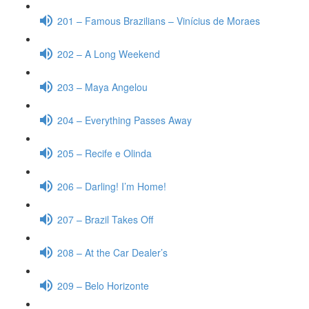
201 – Famous Brazilians – Vinícius de Moraes
202 – A Long Weekend
203 – Maya Angelou
204 – Everything Passes Away
205 – Recife e Olinda
206 – Darling! I’m Home!
207 – Brazil Takes Off
208 – At the Car Dealer’s
209 – Belo Horizonte