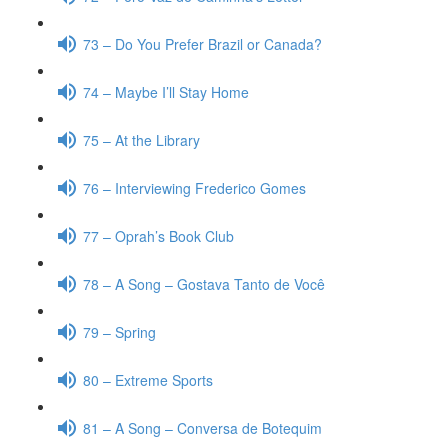
73 – Do You Prefer Brazil or Canada?
74 – Maybe I’ll Stay Home
75 – At the Library
76 – Interviewing Frederico Gomes
77 – Oprah’s Book Club
78 – A Song – Gostava Tanto de Você
79 – Spring
80 – Extreme Sports
81 – A Song – Conversa de Botequim