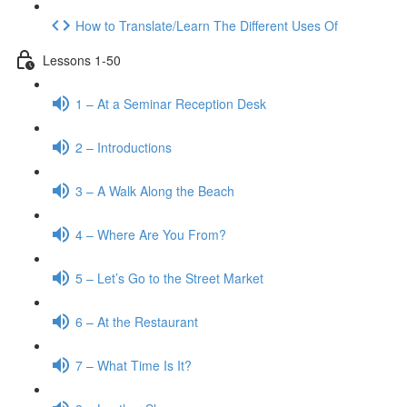
How to Translate/Learn The Different Uses Of
Lessons 1-50
1 – At a Seminar Reception Desk
2 – Introductions
3 – A Walk Along the Beach
4 – Where Are You From?
5 – Let’s Go to the Street Market
6 – At the Restaurant
7 – What Time Is It?