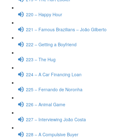
220 – Happy Hour
221 – Famous Brazilians – João Gilberto
222 – Getting a Boyfriend
223 – The Hug
224 – A Car Financing Loan
225 – Fernando de Noronha
226 – Animal Game
227 – Interviewing João Costa
228 – A Compulsive Buyer