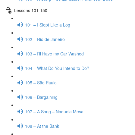
Lessons 101-150
101 – I Slept Like a Log
102 – Rio de Janeiro
103 – I’ll Have my Car Washed
104 – What Do You Intend to Do?
105 – São Paulo
106 – Bargaining
107 – A Song – Naquela Mesa
108 – At the Bank