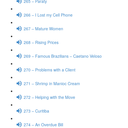
265 – Paraty
266 – I Lost my Cell Phone
267 – Mature Women
268 – Rising Prices
269 – Famous Brazilians – Caetano Veloso
270 – Problems with a Client
271 – Shrimp in Manioc Cream
272 – Helping with the Move
273 – Curitiba
274 – An Overdue Bill