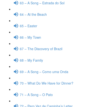
63 – A Song – Estrada do Sol
64 – At the Beach
65 – Easter
66 – My Town
67 – The Discovery of Brazil
68 – My Family
69 – A Song – Como uma Onda
70 – What Do We Have for Dinner?
71 – A Song – O Pato
72 – Pero Vaz de Caminha’s Letter