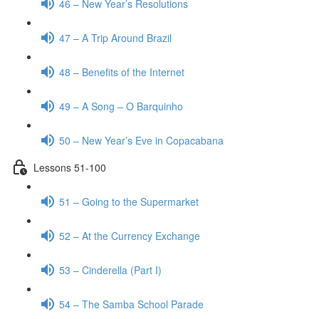
46 – New Year’s Resolutions
47 – A Trip Around Brazil
48 – Benefits of the Internet
49 – A Song – O Barquinho
50 – New Year’s Eve in Copacabana
Lessons 51-100
51 – Going to the Supermarket
52 – At the Currency Exchange
53 – Cinderella (Part I)
54 – The Samba School Parade