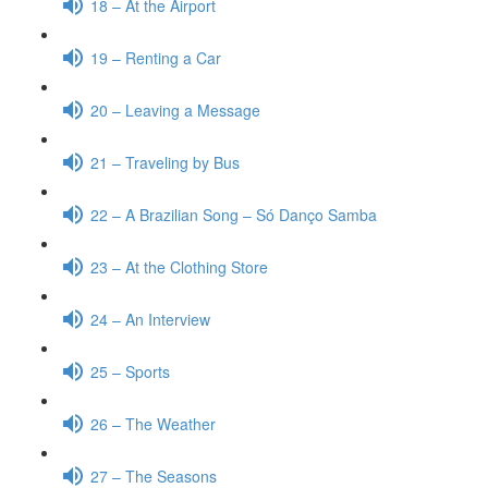
18 – At the Airport
19 – Renting a Car
20 – Leaving a Message
21 – Traveling by Bus
22 – A Brazilian Song – Só Danço Samba
23 – At the Clothing Store
24 – An Interview
25 – Sports
26 – The Weather
27 – The Seasons