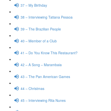
37 – My Birthday
38 – Interviewing Tatiana Pessoa
39 – The Brazilian People
40 – Member of a Club
41 – Do You Know This Restaurant?
42 – A Song – Marambaia
43 – The Pan American Games
44 – Christmas
45 – Interviewing Rita Nunes