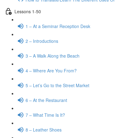
Lessons 1-50
1 – At a Seminar Reception Desk
2 – Introductions
3 – A Walk Along the Beach
4 – Where Are You From?
5 – Let’s Go to the Street Market
6 – At the Restaurant
7 – What Time Is It?
8 – Leather Shoes