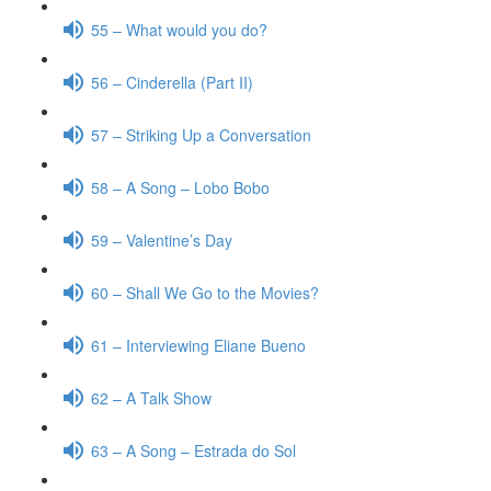
55 – What would you do?
56 – Cinderella (Part II)
57 – Striking Up a Conversation
58 – A Song – Lobo Bobo
59 – Valentine’s Day
60 – Shall We Go to the Movies?
61 – Interviewing Eliane Bueno
62 – A Talk Show
63 – A Song – Estrada do Sol