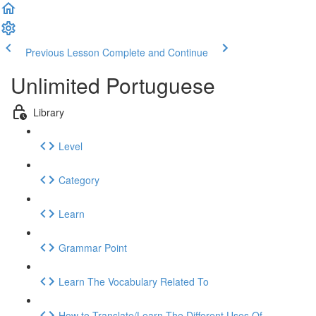
Previous Lesson
Complete and Continue
Unlimited Portuguese
Library
Level
Category
Learn
Grammar Point
Learn The Vocabulary Related To
How to Translate/Learn The Different Uses Of