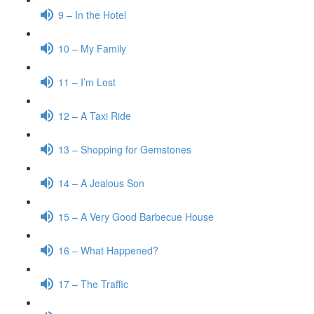
9 – In the Hotel
10 – My Family
11 – I’m Lost
12 – A Taxi Ride
13 – Shopping for Gemstones
14 – A Jealous Son
15 – A Very Good Barbecue House
16 – What Happened?
17 – The Traffic