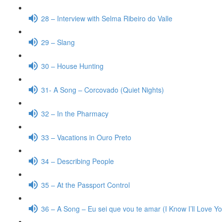
28 – Interview with Selma Ribeiro do Valle
29 – Slang
30 – House Hunting
31- A Song – Corcovado (Quiet Nights)
32 – In the Pharmacy
33 – Vacations in Ouro Preto
34 – Describing People
35 – At the Passport Control
36 – A Song – Eu sei que vou te amar (I Know I’ll Love Y