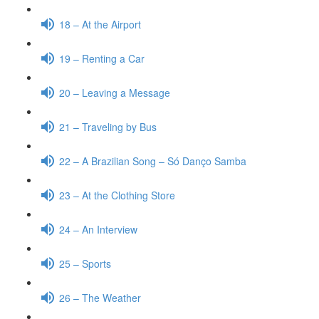
18 – At the Airport
19 – Renting a Car
20 – Leaving a Message
21 – Traveling by Bus
22 – A Brazilian Song – Só Danço Samba
23 – At the Clothing Store
24 – An Interview
25 – Sports
26 – The Weather