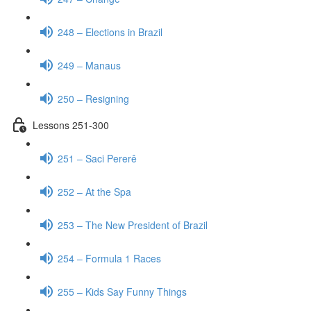
248 – Elections in Brazil
249 – Manaus
250 – Resigning
Lessons 251-300
251 – Saci Pererê
252 – At the Spa
253 – The New President of Brazil
254 – Formula 1 Races
255 – Kids Say Funny Things