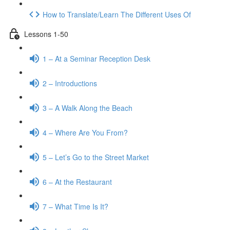
How to Translate/Learn The Different Uses Of
Lessons 1-50
1 – At a Seminar Reception Desk
2 – Introductions
3 – A Walk Along the Beach
4 – Where Are You From?
5 – Let’s Go to the Street Market
6 – At the Restaurant
7 – What Time Is It?