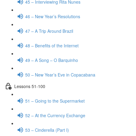
45 – Interviewing Rita Nunes
46 – New Year’s Resolutions
47 – A Trip Around Brazil
48 – Benefits of the Internet
49 – A Song – O Barquinho
50 – New Year’s Eve in Copacabana
Lessons 51-100
51 – Going to the Supermarket
52 – At the Currency Exchange
53 – Cinderella (Part I)