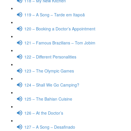
118 – My New Kitchen
119 – A Song – Tarde em Itapoã
120 – Booking a Doctor’s Appointment
121 – Famous Brazilians – Tom Jobim
122 – Different Personalities
123 – The Olympic Games
124 – Shall We Go Camping?
125 – The Bahian Cuisine
126 – At the Doctor’s
127 – A Song – Desafinado