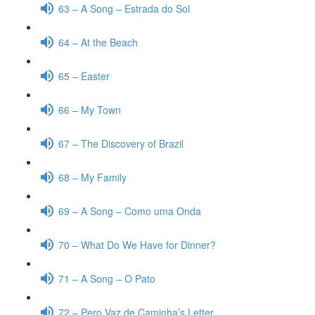
63 – A Song – Estrada do Sol
64 – At the Beach
65 – Easter
66 – My Town
67 – The Discovery of Brazil
68 – My Family
69 – A Song – Como uma Onda
70 – What Do We Have for Dinner?
71 – A Song – O Pato
72 – Pero Vaz de Caminha’s Letter