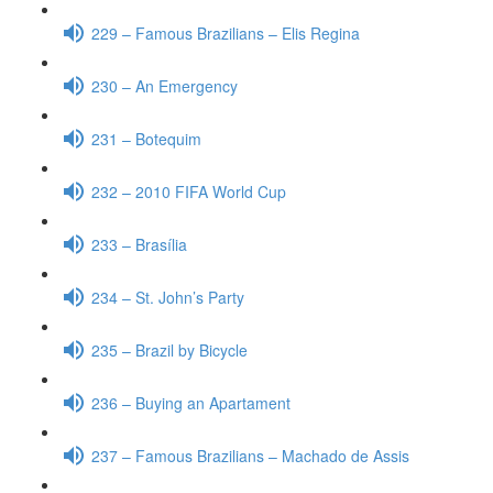
229 – Famous Brazilians – Elis Regina
230 – An Emergency
231 – Botequim
232 – 2010 FIFA World Cup
233 – Brasília
234 – St. John’s Party
235 – Brazil by Bicycle
236 – Buying an Apartament
237 – Famous Brazilians – Machado de Assis