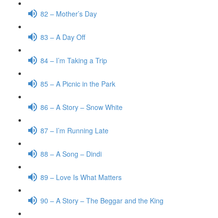
82 – Mother’s Day
83 – A Day Off
84 – I’m Taking a Trip
85 – A Picnic in the Park
86 – A Story – Snow White
87 – I’m Running Late
88 – A Song – Dindi
89 – Love Is What Matters
90 – A Story – The Beggar and the King