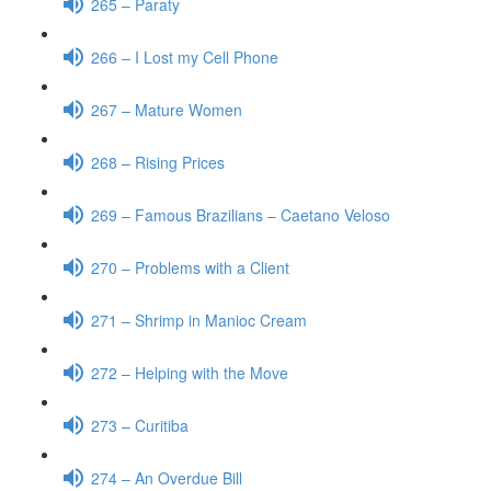
265 – Paraty
266 – I Lost my Cell Phone
267 – Mature Women
268 – Rising Prices
269 – Famous Brazilians – Caetano Veloso
270 – Problems with a Client
271 – Shrimp in Manioc Cream
272 – Helping with the Move
273 – Curitiba
274 – An Overdue Bill