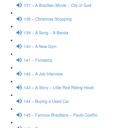
137 – A Brazilian Movie – City of God
138 – Christmas Shopping
139 – A Song – A Banda
140 – A New Gym
141 – Fortaleza
142 – A Job Interview
143 – A Story – Little Red Riding Hood
144 – Buying a Used Car
145 – Famous Brazilians – Paulo Coelho