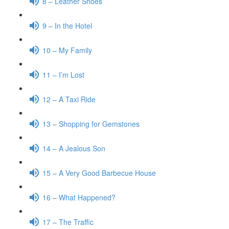
8 – Leather Shoes
9 – In the Hotel
10 – My Family
11 – I’m Lost
12 – A Taxi Ride
13 – Shopping for Gemstones
14 – A Jealous Son
15 – A Very Good Barbecue House
16 – What Happened?
17 – The Traffic