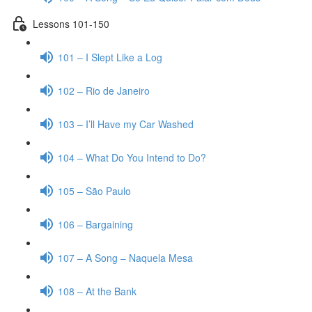
Lessons 101-150
101 – I Slept Like a Log
102 – Rio de Janeiro
103 – I’ll Have my Car Washed
104 – What Do You Intend to Do?
105 – São Paulo
106 – Bargaining
107 – A Song – Naquela Mesa
108 – At the Bank