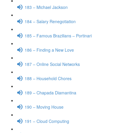
183 – Michael Jackson
184 – Salary Renegotiation
185 – Famous Brazilians – Portinari
186 – Finding a New Love
187 – Online Social Networks
188 – Household Chores
189 – Chapada Diamantina
190 – Moving House
191 – Cloud Computing