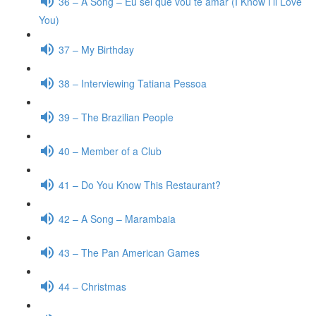
36 – A Song – Eu sei que vou te amar (I Know I’ll Love
You)
37 – My Birthday
38 – Interviewing Tatiana Pessoa
39 – The Brazilian People
40 – Member of a Club
41 – Do You Know This Restaurant?
42 – A Song – Marambaia
43 – The Pan American Games
44 – Christmas