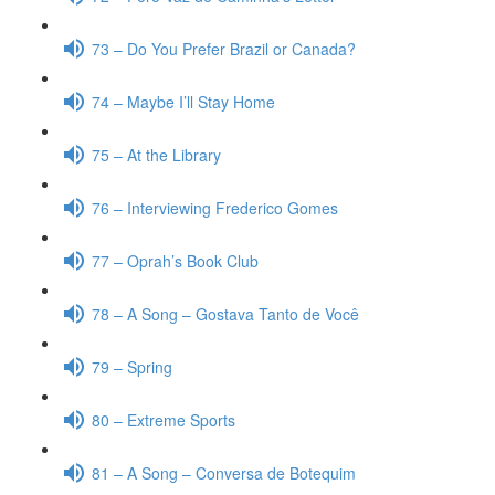
73 – Do You Prefer Brazil or Canada?
74 – Maybe I’ll Stay Home
75 – At the Library
76 – Interviewing Frederico Gomes
77 – Oprah’s Book Club
78 – A Song – Gostava Tanto de Você
79 – Spring
80 – Extreme Sports
81 – A Song – Conversa de Botequim