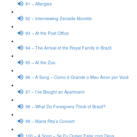
91 – Allergies
92 – Interviewing Zenaide Morette
93 – At the Post Office
94 – The Arrival of the Royal Family in Brazil
95 – At the Zoo
96 – A Song – Como é Grande o Meu Amor por Você
97 – I’ve Bought an Apartment
98 – What Do Foreigners Think of Brazil?
99 – Maria Rita’s Concert
100 – A Song – Se Eu Quiser Falar com Deus