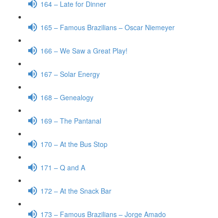
164 – Late for Dinner
165 – Famous Brazilians – Oscar Niemeyer
166 – We Saw a Great Play!
167 – Solar Energy
168 – Genealogy
169 – The Pantanal
170 – At the Bus Stop
171 – Q and A
172 – At the Snack Bar
173 – Famous Brazilians – Jorge Amado