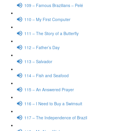
109 – Famous Brazilians – Pelé
110 – My First Computer
111 – The Story of a Butterfly
112 – Father’s Day
113 – Salvador
114 – Fish and Seafood
115 – An Answered Prayer
116 – I Need to Buy a Swimsuit
117 – The Independence of Brazil