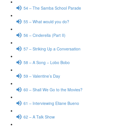
54 – The Samba School Parade
55 – What would you do?
56 – Cinderella (Part II)
57 – Striking Up a Conversation
58 – A Song – Lobo Bobo
59 – Valentine’s Day
60 – Shall We Go to the Movies?
61 – Interviewing Eliane Bueno
62 – A Talk Show