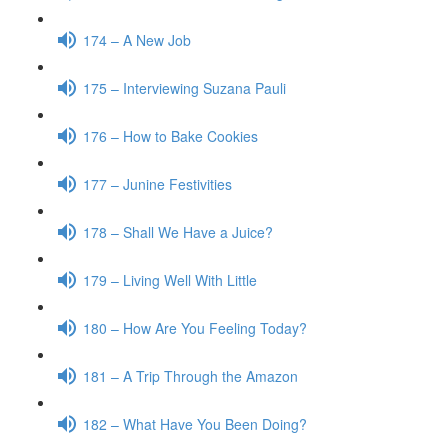
174 – A New Job
175 – Interviewing Suzana Pauli
176 – How to Bake Cookies
177 – Junine Festivities
178 – Shall We Have a Juice?
179 – Living Well With Little
180 – How Are You Feeling Today?
181 – A Trip Through the Amazon
182 – What Have You Been Doing?