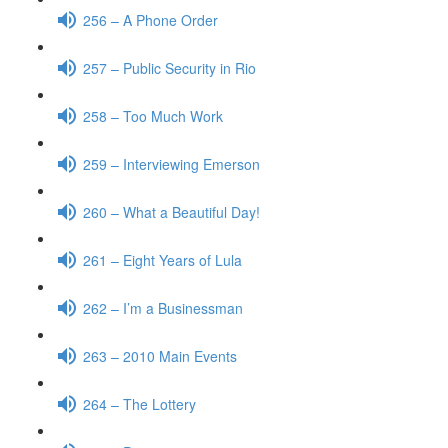
256 – A Phone Order
257 – Public Security in Rio
258 – Too Much Work
259 – Interviewing Emerson
260 – What a Beautiful Day!
261 – Eight Years of Lula
262 – I’m a Businessman
263 – 2010 Main Events
264 – The Lottery