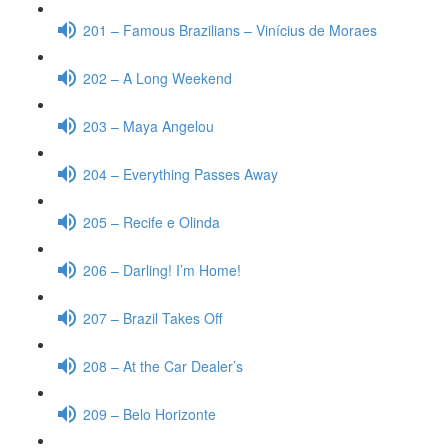
201 – Famous Brazilians – Vinícius de Moraes
202 – A Long Weekend
203 – Maya Angelou
204 – Everything Passes Away
205 – Recife e Olinda
206 – Darling! I’m Home!
207 – Brazil Takes Off
208 – At the Car Dealer’s
209 – Belo Horizonte