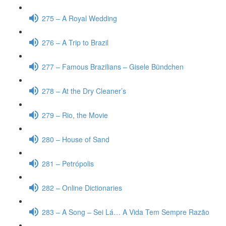
275 – A Royal Wedding
276 – A Trip to Brazil
277 – Famous Brazilians – Gisele Bündchen
278 – At the Dry Cleaner’s
279 – Rio, the Movie
280 – House of Sand
281 – Petrópolis
282 – Online Dictionaries
283 – A Song – Sei Lá… A Vida Tem Sempre Razão