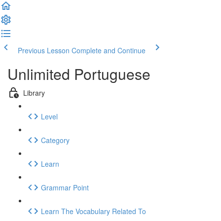
Previous Lesson
Complete and Continue
Unlimited Portuguese
Library
Level
Category
Learn
Grammar Point
Learn The Vocabulary Related To