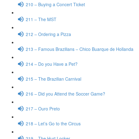
210 – Buying a Concert Ticket
211 – The MST
212 – Ordering a Pizza
213 – Famous Brazilians – Chico Buarque de Hollanda
214 – Do you Have a Pet?
215 – The Brazilian Carnival
216 – Did you Attend the Soccer Game?
217 – Ouro Preto
218 – Let’s Go to the Circus
219 – The Hurt Locker