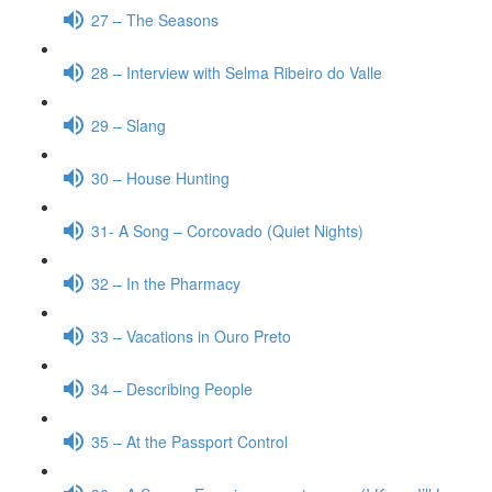
27 – The Seasons
28 – Interview with Selma Ribeiro do Valle
29 – Slang
30 – House Hunting
31- A Song – Corcovado (Quiet Nights)
32 – In the Pharmacy
33 – Vacations in Ouro Preto
34 – Describing People
35 – At the Passport Control