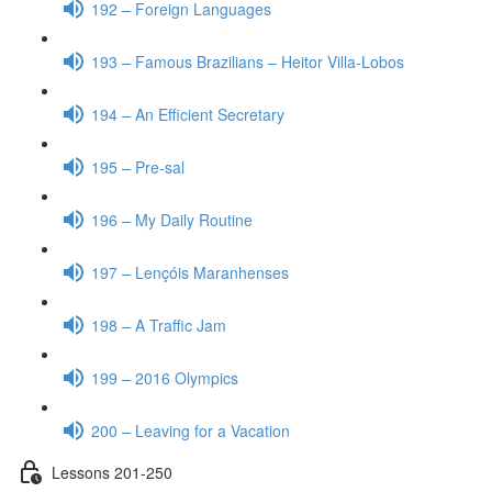
192 – Foreign Languages
193 – Famous Brazilians – Heitor Villa-Lobos
194 – An Efficient Secretary
195 – Pre-sal
196 – My Daily Routine
197 – Lençóis Maranhenses
198 – A Traffic Jam
199 – 2016 Olympics
200 – Leaving for a Vacation
Lessons 201-250