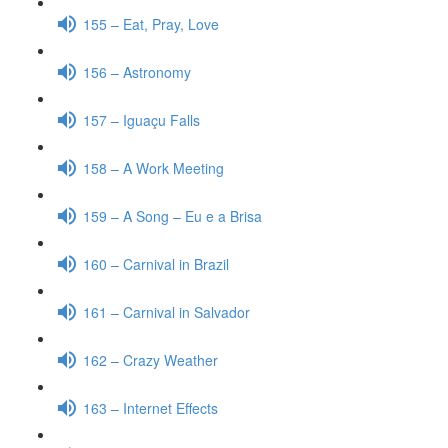
155 – Eat, Pray, Love
156 – Astronomy
157 – Iguaçu Falls
158 – A Work Meeting
159 – A Song – Eu e a Brisa
160 – Carnival in Brazil
161 – Carnival in Salvador
162 – Crazy Weather
163 – Internet Effects