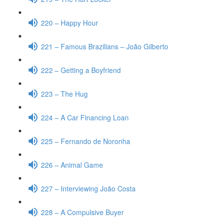
220 – Happy Hour
221 – Famous Brazilians – João Gilberto
222 – Getting a Boyfriend
223 – The Hug
224 – A Car Financing Loan
225 – Fernando de Noronha
226 – Animal Game
227 – Interviewing João Costa
228 – A Compulsive Buyer