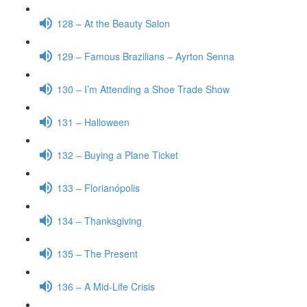
128 – At the Beauty Salon
129 – Famous Brazilians – Ayrton Senna
130 – I’m Attending a Shoe Trade Show
131 – Halloween
132 – Buying a Plane Ticket
133 – Florianópolis
134 – Thanksgiving
135 – The Present
136 – A Mid-Life Crisis