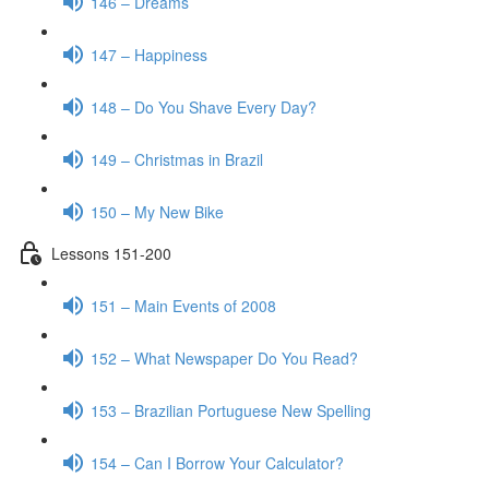
146 – Dreams
147 – Happiness
148 – Do You Shave Every Day?
149 – Christmas in Brazil
150 – My New Bike
Lessons 151-200
151 – Main Events of 2008
152 – What Newspaper Do You Read?
153 – Brazilian Portuguese New Spelling
154 – Can I Borrow Your Calculator?