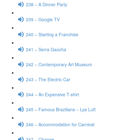
238 – A Dinner Party
239 – Google TV
240 – Starting a Franchise
241 – Serra Gaúcha
242 – Contemporary Art Museum
243 – The Electric Car
244 – An Expensive T-shirt
245 – Famous Brazilians – Lya Luft
246 – Accommodation for Carnival
247 – Change