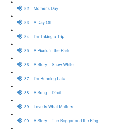
82 – Mother’s Day
83 – A Day Off
84 – I’m Taking a Trip
85 – A Picnic in the Park
86 – A Story – Snow White
87 – I’m Running Late
88 – A Song – Dindi
89 – Love Is What Matters
90 – A Story – The Beggar and the King