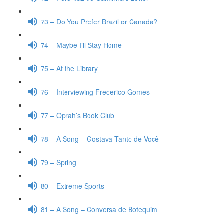
73 – Do You Prefer Brazil or Canada?
74 – Maybe I’ll Stay Home
75 – At the Library
76 – Interviewing Frederico Gomes
77 – Oprah’s Book Club
78 – A Song – Gostava Tanto de Você
79 – Spring
80 – Extreme Sports
81 – A Song – Conversa de Botequim