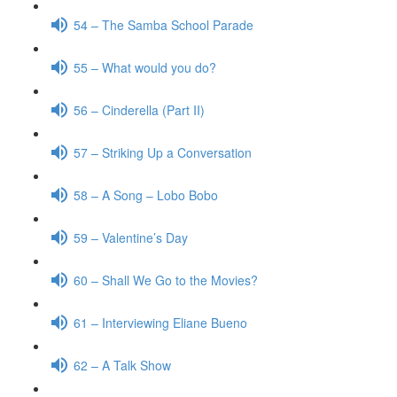
54 – The Samba School Parade
55 – What would you do?
56 – Cinderella (Part II)
57 – Striking Up a Conversation
58 – A Song – Lobo Bobo
59 – Valentine’s Day
60 – Shall We Go to the Movies?
61 – Interviewing Eliane Bueno
62 – A Talk Show