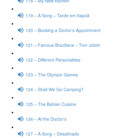
118 – My New Kitchen
119 – A Song – Tarde em Itapoã
120 – Booking a Doctor’s Appointment
121 – Famous Brazilians – Tom Jobim
122 – Different Personalities
123 – The Olympic Games
124 – Shall We Go Camping?
125 – The Bahian Cuisine
126 – At the Doctor’s
127 – A Song – Desafinado