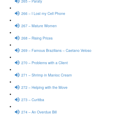
265 – Paraty
266 – I Lost my Cell Phone
267 – Mature Women
268 – Rising Prices
269 – Famous Brazilians – Caetano Veloso
270 – Problems with a Client
271 – Shrimp in Manioc Cream
272 – Helping with the Move
273 – Curitiba
274 – An Overdue Bill