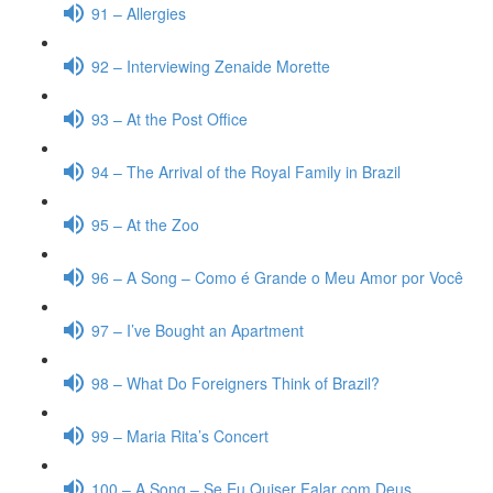
91 – Allergies
92 – Interviewing Zenaide Morette
93 – At the Post Office
94 – The Arrival of the Royal Family in Brazil
95 – At the Zoo
96 – A Song – Como é Grande o Meu Amor por Você
97 – I’ve Bought an Apartment
98 – What Do Foreigners Think of Brazil?
99 – Maria Rita’s Concert
100 – A Song – Se Eu Quiser Falar com Deus