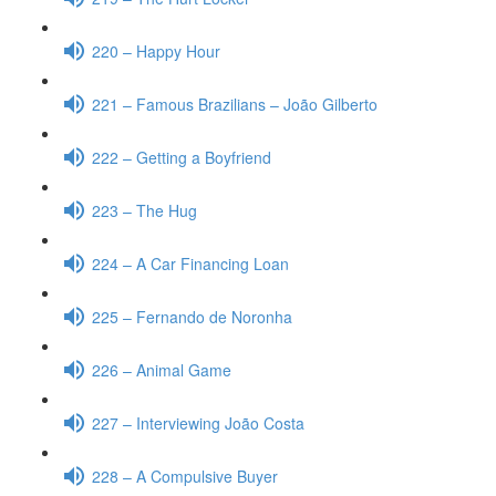
220 – Happy Hour
221 – Famous Brazilians – João Gilberto
222 – Getting a Boyfriend
223 – The Hug
224 – A Car Financing Loan
225 – Fernando de Noronha
226 – Animal Game
227 – Interviewing João Costa
228 – A Compulsive Buyer