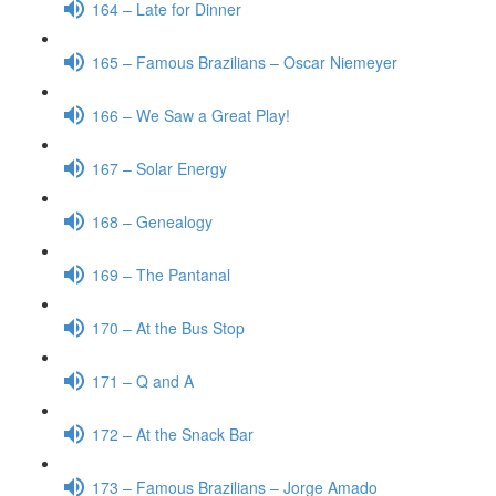
164 – Late for Dinner
165 – Famous Brazilians – Oscar Niemeyer
166 – We Saw a Great Play!
167 – Solar Energy
168 – Genealogy
169 – The Pantanal
170 – At the Bus Stop
171 – Q and A
172 – At the Snack Bar
173 – Famous Brazilians – Jorge Amado