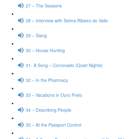
27 – The Seasons
28 – Interview with Selma Ribeiro do Valle
29 – Slang
30 – House Hunting
31- A Song – Corcovado (Quiet Nights)
32 – In the Pharmacy
33 – Vacations in Ouro Preto
34 – Describing People
35 – At the Passport Control