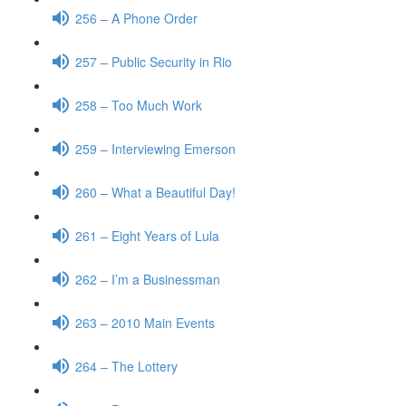
256 – A Phone Order
257 – Public Security in Rio
258 – Too Much Work
259 – Interviewing Emerson
260 – What a Beautiful Day!
261 – Eight Years of Lula
262 – I’m a Businessman
263 – 2010 Main Events
264 – The Lottery