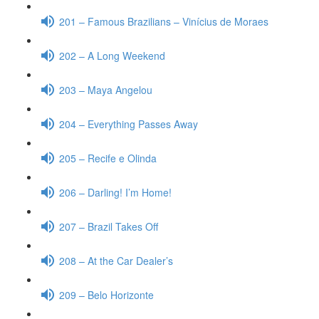
201 – Famous Brazilians – Vinícius de Moraes
202 – A Long Weekend
203 – Maya Angelou
204 – Everything Passes Away
205 – Recife e Olinda
206 – Darling! I’m Home!
207 – Brazil Takes Off
208 – At the Car Dealer’s
209 – Belo Horizonte