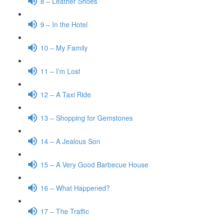
8 – Leather Shoes
9 – In the Hotel
10 – My Family
11 – I’m Lost
12 – A Taxi Ride
13 – Shopping for Gemstones
14 – A Jealous Son
15 – A Very Good Barbecue House
16 – What Happened?
17 – The Traffic