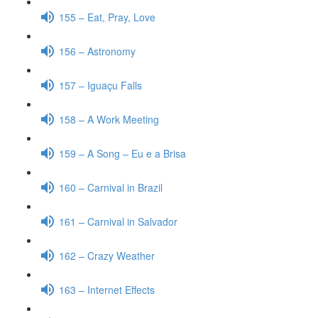
155 – Eat, Pray, Love
156 – Astronomy
157 – Iguaçu Falls
158 – A Work Meeting
159 – A Song – Eu e a Brisa
160 – Carnival in Brazil
161 – Carnival in Salvador
162 – Crazy Weather
163 – Internet Effects