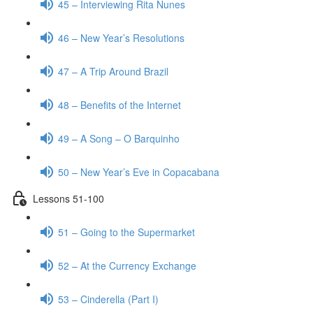
45 – Interviewing Rita Nunes
46 – New Year’s Resolutions
47 – A Trip Around Brazil
48 – Benefits of the Internet
49 – A Song – O Barquinho
50 – New Year’s Eve in Copacabana
Lessons 51-100
51 – Going to the Supermarket
52 – At the Currency Exchange
53 – Cinderella (Part I)