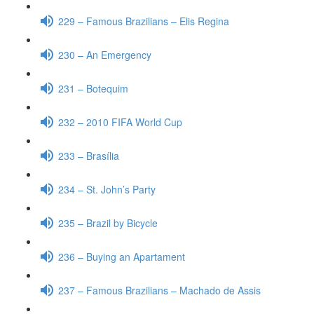
229 – Famous Brazilians – Elis Regina
230 – An Emergency
231 – Botequim
232 – 2010 FIFA World Cup
233 – Brasília
234 – St. John’s Party
235 – Brazil by Bicycle
236 – Buying an Apartament
237 – Famous Brazilians – Machado de Assis