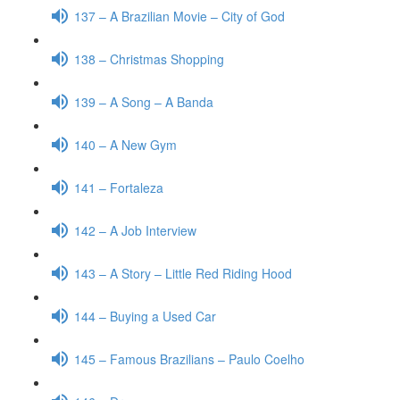
137 – A Brazilian Movie – City of God
138 – Christmas Shopping
139 – A Song – A Banda
140 – A New Gym
141 – Fortaleza
142 – A Job Interview
143 – A Story – Little Red Riding Hood
144 – Buying a Used Car
145 – Famous Brazilians – Paulo Coelho