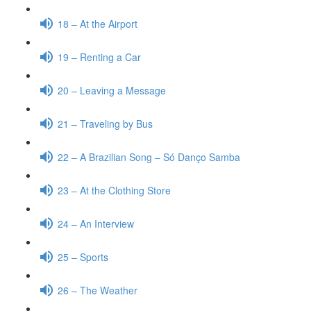
18 – At the Airport
19 – Renting a Car
20 – Leaving a Message
21 – Traveling by Bus
22 – A Brazilian Song – Só Danço Samba
23 – At the Clothing Store
24 – An Interview
25 – Sports
26 – The Weather