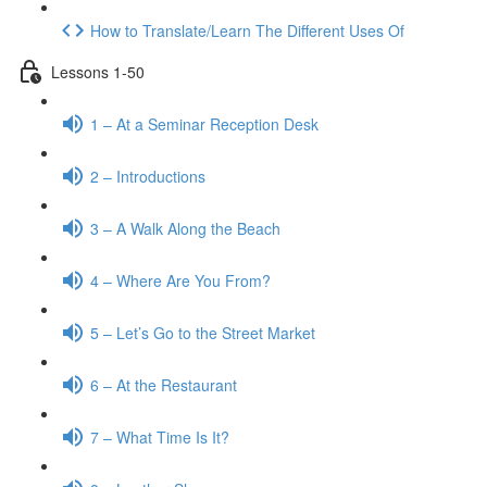
How to Translate/Learn The Different Uses Of
Lessons 1-50
1 – At a Seminar Reception Desk
2 – Introductions
3 – A Walk Along the Beach
4 – Where Are You From?
5 – Let’s Go to the Street Market
6 – At the Restaurant
7 – What Time Is It?