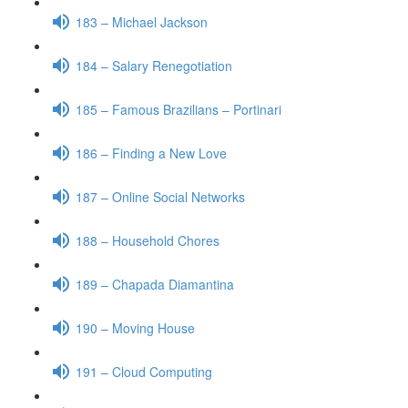
183 – Michael Jackson
184 – Salary Renegotiation
185 – Famous Brazilians – Portinari
186 – Finding a New Love
187 – Online Social Networks
188 – Household Chores
189 – Chapada Diamantina
190 – Moving House
191 – Cloud Computing