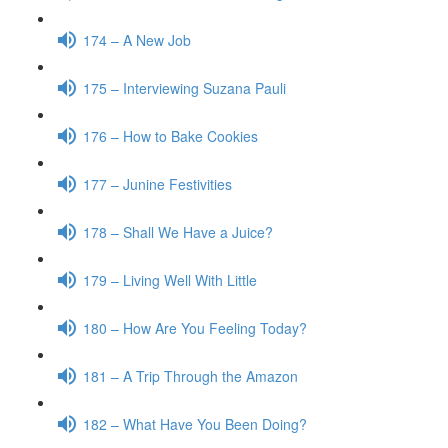
174 – A New Job
175 – Interviewing Suzana Pauli
176 – How to Bake Cookies
177 – Junine Festivities
178 – Shall We Have a Juice?
179 – Living Well With Little
180 – How Are You Feeling Today?
181 – A Trip Through the Amazon
182 – What Have You Been Doing?