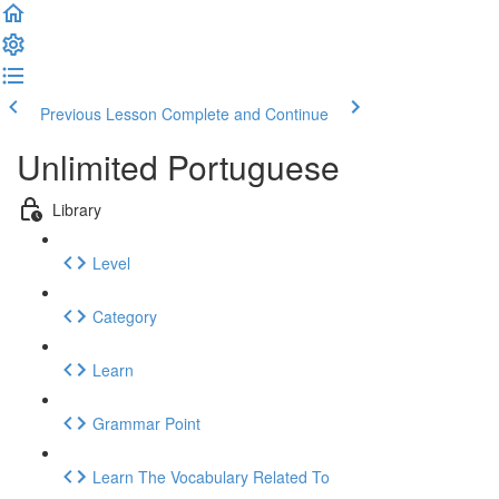
Previous Lesson
Complete and Continue
Unlimited Portuguese
Library
Level
Category
Learn
Grammar Point
Learn The Vocabulary Related To