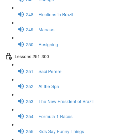
248 – Elections in Brazil
249 – Manaus
250 – Resigning
Lessons 251-300
251 – Saci Pererê
252 – At the Spa
253 – The New President of Brazil
254 – Formula 1 Races
255 – Kids Say Funny Things