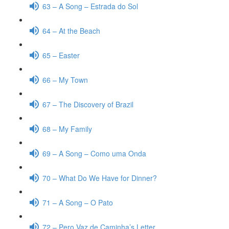
63 – A Song – Estrada do Sol
64 – At the Beach
65 – Easter
66 – My Town
67 – The Discovery of Brazil
68 – My Family
69 – A Song – Como uma Onda
70 – What Do We Have for Dinner?
71 – A Song – O Pato
72 – Pero Vaz de Caminha’s Letter