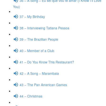
36 – A Song – Eu sei que vou te amar (I Know I’ll Love
You)
37 – My Birthday
38 – Interviewing Tatiana Pessoa
39 – The Brazilian People
40 – Member of a Club
41 – Do You Know This Restaurant?
42 – A Song – Marambaia
43 – The Pan American Games
44 – Christmas