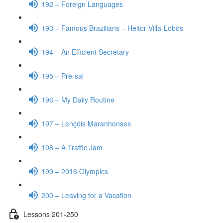
192 – Foreign Languages
193 – Famous Brazilians – Heitor Villa-Lobos
194 – An Efficient Secretary
195 – Pre-sal
196 – My Daily Routine
197 – Lençóis Maranhenses
198 – A Traffic Jam
199 – 2016 Olympics
200 – Leaving for a Vacation
Lessons 201-250