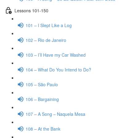
Lessons 101-150
101 – I Slept Like a Log
102 – Rio de Janeiro
103 – I’ll Have my Car Washed
104 – What Do You Intend to Do?
105 – São Paulo
106 – Bargaining
107 – A Song – Naquela Mesa
108 – At the Bank