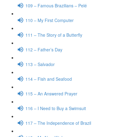
109 – Famous Brazilians – Pelé
110 – My First Computer
111 – The Story of a Butterfly
112 – Father’s Day
113 – Salvador
114 – Fish and Seafood
115 – An Answered Prayer
116 – I Need to Buy a Swimsuit
117 – The Independence of Brazil