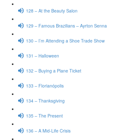
128 – At the Beauty Salon
129 – Famous Brazilians – Ayrton Senna
130 – I’m Attending a Shoe Trade Show
131 – Halloween
132 – Buying a Plane Ticket
133 – Florianópolis
134 – Thanksgiving
135 – The Present
136 – A Mid-Life Crisis