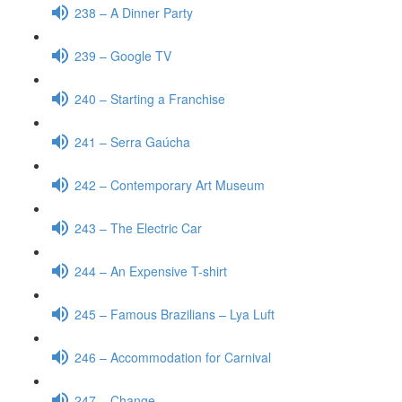
238 – A Dinner Party
239 – Google TV
240 – Starting a Franchise
241 – Serra Gaúcha
242 – Contemporary Art Museum
243 – The Electric Car
244 – An Expensive T-shirt
245 – Famous Brazilians – Lya Luft
246 – Accommodation for Carnival
247 – Change