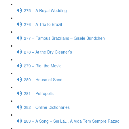
275 – A Royal Wedding
276 – A Trip to Brazil
277 – Famous Brazilians – Gisele Bündchen
278 – At the Dry Cleaner’s
279 – Rio, the Movie
280 – House of Sand
281 – Petrópolis
282 – Online Dictionaries
283 – A Song – Sei Lá… A Vida Tem Sempre Razão