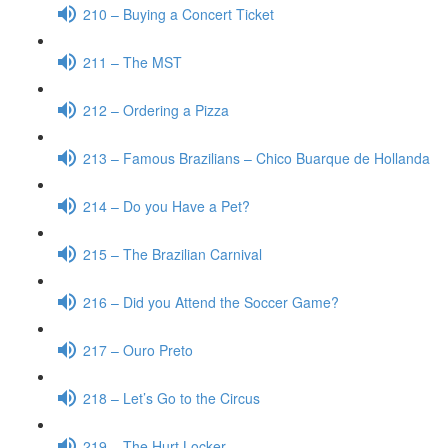
210 – Buying a Concert Ticket
211 – The MST
212 – Ordering a Pizza
213 – Famous Brazilians – Chico Buarque de Hollanda
214 – Do you Have a Pet?
215 – The Brazilian Carnival
216 – Did you Attend the Soccer Game?
217 – Ouro Preto
218 – Let’s Go to the Circus
219 – The Hurt Locker