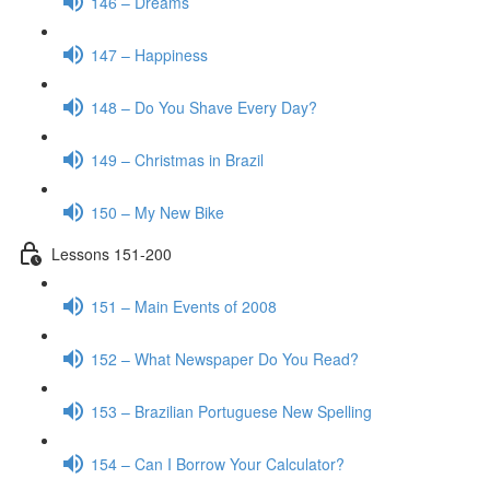
146 – Dreams
147 – Happiness
148 – Do You Shave Every Day?
149 – Christmas in Brazil
150 – My New Bike
Lessons 151-200
151 – Main Events of 2008
152 – What Newspaper Do You Read?
153 – Brazilian Portuguese New Spelling
154 – Can I Borrow Your Calculator?