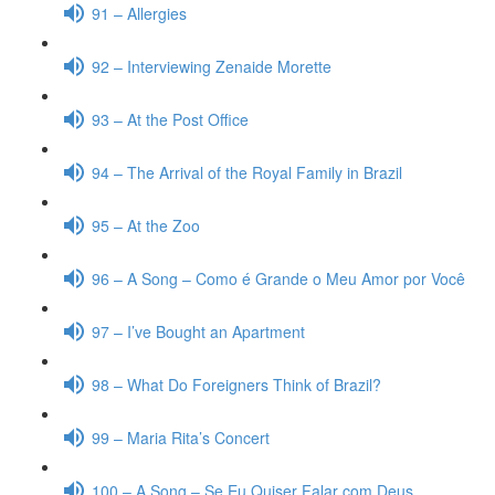
91 – Allergies
92 – Interviewing Zenaide Morette
93 – At the Post Office
94 – The Arrival of the Royal Family in Brazil
95 – At the Zoo
96 – A Song – Como é Grande o Meu Amor por Você
97 – I’ve Bought an Apartment
98 – What Do Foreigners Think of Brazil?
99 – Maria Rita’s Concert
100 – A Song – Se Eu Quiser Falar com Deus