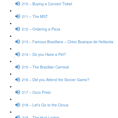
210 – Buying a Concert Ticket
211 – The MST
212 – Ordering a Pizza
213 – Famous Brazilians – Chico Buarque de Hollanda
214 – Do you Have a Pet?
215 – The Brazilian Carnival
216 – Did you Attend the Soccer Game?
217 – Ouro Preto
218 – Let’s Go to the Circus
219 – The Hurt Locker