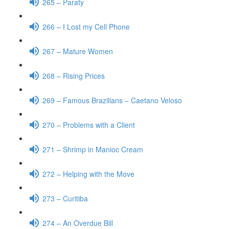
265 – Paraty
266 – I Lost my Cell Phone
267 – Mature Women
268 – Rising Prices
269 – Famous Brazilians – Caetano Veloso
270 – Problems with a Client
271 – Shrimp in Manioc Cream
272 – Helping with the Move
273 – Curitiba
274 – An Overdue Bill