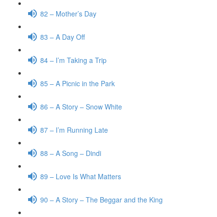
82 – Mother’s Day
83 – A Day Off
84 – I’m Taking a Trip
85 – A Picnic in the Park
86 – A Story – Snow White
87 – I’m Running Late
88 – A Song – Dindi
89 – Love Is What Matters
90 – A Story – The Beggar and the King