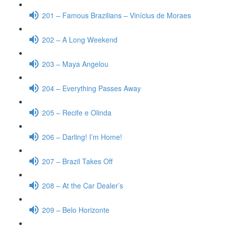
201 – Famous Brazilians – Vinícius de Moraes
202 – A Long Weekend
203 – Maya Angelou
204 – Everything Passes Away
205 – Recife e Olinda
206 – Darling! I’m Home!
207 – Brazil Takes Off
208 – At the Car Dealer’s
209 – Belo Horizonte