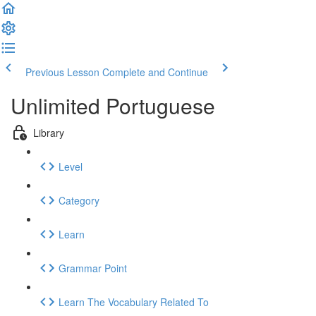
Previous Lesson
Complete and Continue
Unlimited Portuguese
Library
Level
Category
Learn
Grammar Point
Learn The Vocabulary Related To