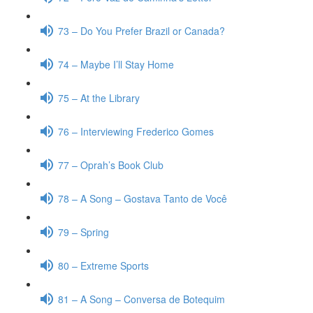
73 – Do You Prefer Brazil or Canada?
74 – Maybe I’ll Stay Home
75 – At the Library
76 – Interviewing Frederico Gomes
77 – Oprah’s Book Club
78 – A Song – Gostava Tanto de Você
79 – Spring
80 – Extreme Sports
81 – A Song – Conversa de Botequim