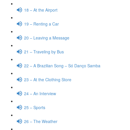
18 – At the Airport
19 – Renting a Car
20 – Leaving a Message
21 – Traveling by Bus
22 – A Brazilian Song – Só Danço Samba
23 – At the Clothing Store
24 – An Interview
25 – Sports
26 – The Weather