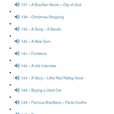
137 – A Brazilian Movie – City of God
138 – Christmas Shopping
139 – A Song – A Banda
140 – A New Gym
141 – Fortaleza
142 – A Job Interview
143 – A Story – Little Red Riding Hood
144 – Buying a Used Car
145 – Famous Brazilians – Paulo Coelho