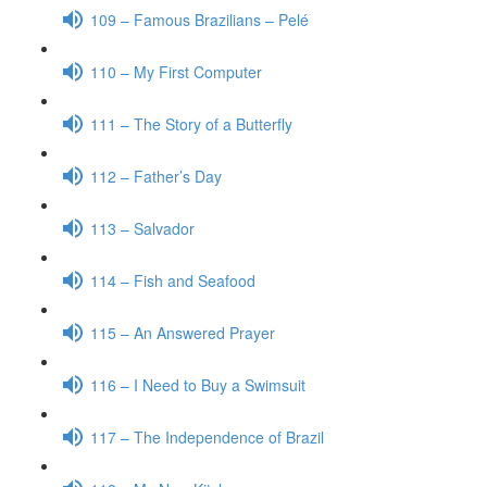
109 – Famous Brazilians – Pelé
110 – My First Computer
111 – The Story of a Butterfly
112 – Father’s Day
113 – Salvador
114 – Fish and Seafood
115 – An Answered Prayer
116 – I Need to Buy a Swimsuit
117 – The Independence of Brazil