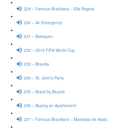
229 – Famous Brazilians – Elis Regina
230 – An Emergency
231 – Botequim
232 – 2010 FIFA World Cup
233 – Brasília
234 – St. John’s Party
235 – Brazil by Bicycle
236 – Buying an Apartament
237 – Famous Brazilians – Machado de Assis