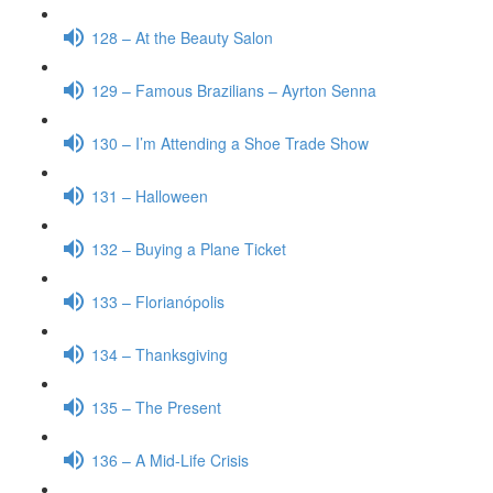
128 – At the Beauty Salon
129 – Famous Brazilians – Ayrton Senna
130 – I’m Attending a Shoe Trade Show
131 – Halloween
132 – Buying a Plane Ticket
133 – Florianópolis
134 – Thanksgiving
135 – The Present
136 – A Mid-Life Crisis