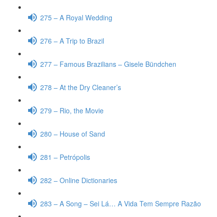
275 – A Royal Wedding
276 – A Trip to Brazil
277 – Famous Brazilians – Gisele Bündchen
278 – At the Dry Cleaner’s
279 – Rio, the Movie
280 – House of Sand
281 – Petrópolis
282 – Online Dictionaries
283 – A Song – Sei Lá… A Vida Tem Sempre Razão