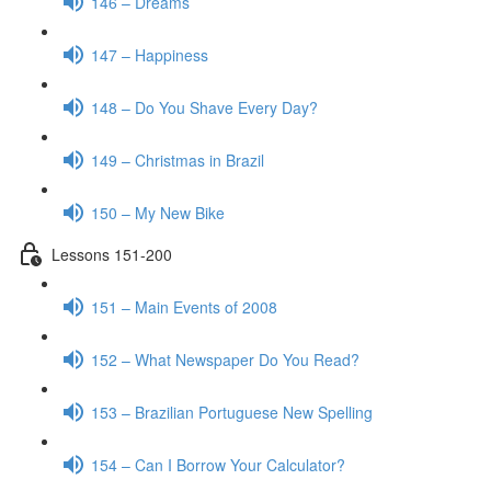
146 – Dreams
147 – Happiness
148 – Do You Shave Every Day?
149 – Christmas in Brazil
150 – My New Bike
Lessons 151-200
151 – Main Events of 2008
152 – What Newspaper Do You Read?
153 – Brazilian Portuguese New Spelling
154 – Can I Borrow Your Calculator?