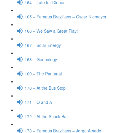
164 – Late for Dinner
165 – Famous Brazilians – Oscar Niemeyer
166 – We Saw a Great Play!
167 – Solar Energy
168 – Genealogy
169 – The Pantanal
170 – At the Bus Stop
171 – Q and A
172 – At the Snack Bar
173 – Famous Brazilians – Jorge Amado