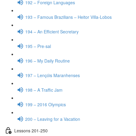
192 – Foreign Languages
193 – Famous Brazilians – Heitor Villa-Lobos
194 – An Efficient Secretary
195 – Pre-sal
196 – My Daily Routine
197 – Lençóis Maranhenses
198 – A Traffic Jam
199 – 2016 Olympics
200 – Leaving for a Vacation
Lessons 201-250