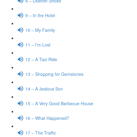
8 – Leather Shoes
9 – In the Hotel
10 – My Family
11 – I’m Lost
12 – A Taxi Ride
13 – Shopping for Gemstones
14 – A Jealous Son
15 – A Very Good Barbecue House
16 – What Happened?
17 – The Traffic