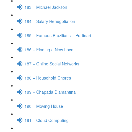
183 – Michael Jackson
184 – Salary Renegotiation
185 – Famous Brazilians – Portinari
186 – Finding a New Love
187 – Online Social Networks
188 – Household Chores
189 – Chapada Diamantina
190 – Moving House
191 – Cloud Computing