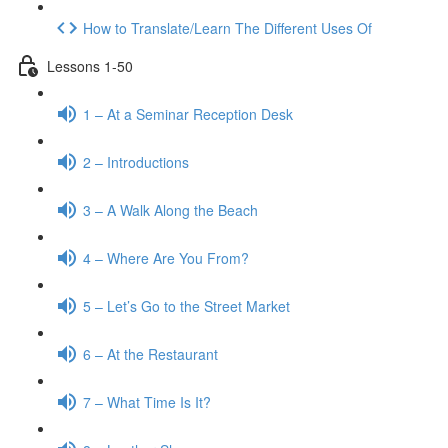
How to Translate/Learn The Different Uses Of
Lessons 1-50
1 – At a Seminar Reception Desk
2 – Introductions
3 – A Walk Along the Beach
4 – Where Are You From?
5 – Let’s Go to the Street Market
6 – At the Restaurant
7 – What Time Is It?