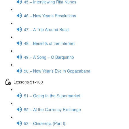
45 – Interviewing Rita Nunes
46 – New Year’s Resolutions
47 – A Trip Around Brazil
48 – Benefits of the Internet
49 – A Song – O Barquinho
50 – New Year’s Eve in Copacabana
Lessons 51-100
51 – Going to the Supermarket
52 – At the Currency Exchange
53 – Cinderella (Part I)