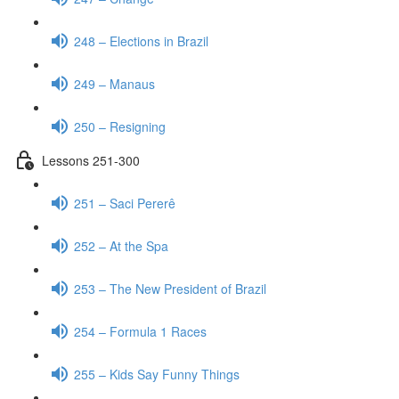
248 – Elections in Brazil
249 – Manaus
250 – Resigning
Lessons 251-300
251 – Saci Pererê
252 – At the Spa
253 – The New President of Brazil
254 – Formula 1 Races
255 – Kids Say Funny Things