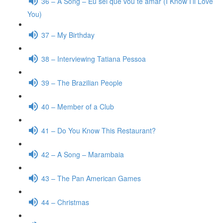
36 – A Song – Eu sei que vou te amar (I Know I’ll Love
You)
37 – My Birthday
38 – Interviewing Tatiana Pessoa
39 – The Brazilian People
40 – Member of a Club
41 – Do You Know This Restaurant?
42 – A Song – Marambaia
43 – The Pan American Games
44 – Christmas