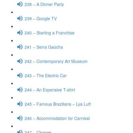
238 – A Dinner Party
239 – Google TV
240 – Starting a Franchise
241 – Serra Gaúcha
242 – Contemporary Art Museum
243 – The Electric Car
244 – An Expensive T-shirt
245 – Famous Brazilians – Lya Luft
246 – Accommodation for Carnival
247 – Change