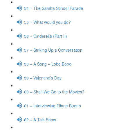
54 – The Samba School Parade
55 – What would you do?
56 – Cinderella (Part II)
57 – Striking Up a Conversation
58 – A Song – Lobo Bobo
59 – Valentine’s Day
60 – Shall We Go to the Movies?
61 – Interviewing Eliane Bueno
62 – A Talk Show