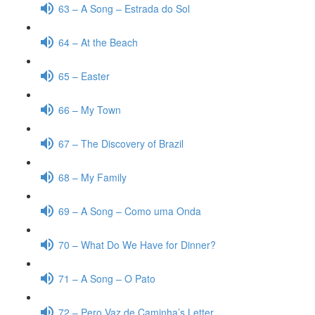
63 – A Song – Estrada do Sol
64 – At the Beach
65 – Easter
66 – My Town
67 – The Discovery of Brazil
68 – My Family
69 – A Song – Como uma Onda
70 – What Do We Have for Dinner?
71 – A Song – O Pato
72 – Pero Vaz de Caminha’s Letter