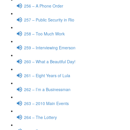
256 – A Phone Order
257 – Public Security in Rio
258 – Too Much Work
259 – Interviewing Emerson
260 – What a Beautiful Day!
261 – Eight Years of Lula
262 – I’m a Businessman
263 – 2010 Main Events
264 – The Lottery