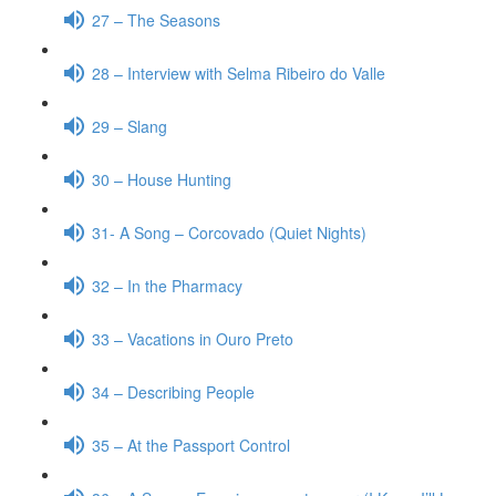
27 – The Seasons
28 – Interview with Selma Ribeiro do Valle
29 – Slang
30 – House Hunting
31- A Song – Corcovado (Quiet Nights)
32 – In the Pharmacy
33 – Vacations in Ouro Preto
34 – Describing People
35 – At the Passport Control