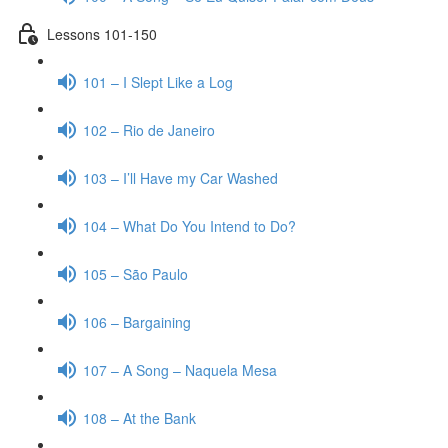
Lessons 101-150
101 – I Slept Like a Log
102 – Rio de Janeiro
103 – I’ll Have my Car Washed
104 – What Do You Intend to Do?
105 – São Paulo
106 – Bargaining
107 – A Song – Naquela Mesa
108 – At the Bank