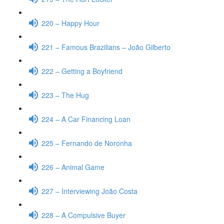
220 – Happy Hour
221 – Famous Brazilians – João Gilberto
222 – Getting a Boyfriend
223 – The Hug
224 – A Car Financing Loan
225 – Fernando de Noronha
226 – Animal Game
227 – Interviewing João Costa
228 – A Compulsive Buyer