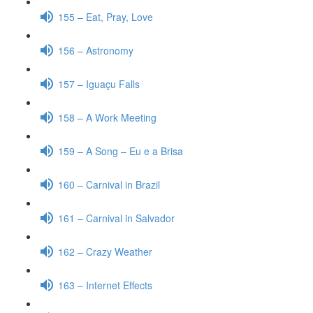
155 – Eat, Pray, Love
156 – Astronomy
157 – Iguaçu Falls
158 – A Work Meeting
159 – A Song – Eu e a Brisa
160 – Carnival in Brazil
161 – Carnival in Salvador
162 – Crazy Weather
163 – Internet Effects