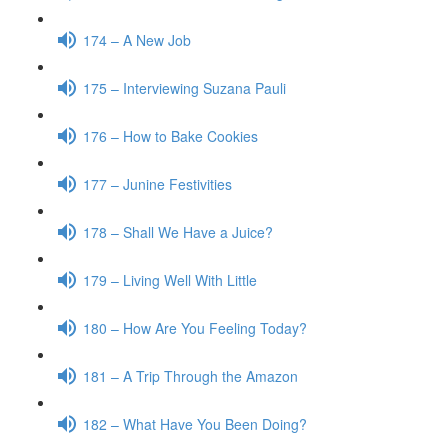
174 – A New Job
175 – Interviewing Suzana Pauli
176 – How to Bake Cookies
177 – Junine Festivities
178 – Shall We Have a Juice?
179 – Living Well With Little
180 – How Are You Feeling Today?
181 – A Trip Through the Amazon
182 – What Have You Been Doing?