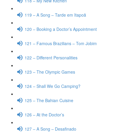
118 – My New Kitchen
119 – A Song – Tarde em Itapoã
120 – Booking a Doctor’s Appointment
121 – Famous Brazilians – Tom Jobim
122 – Different Personalities
123 – The Olympic Games
124 – Shall We Go Camping?
125 – The Bahian Cuisine
126 – At the Doctor’s
127 – A Song – Desafinado