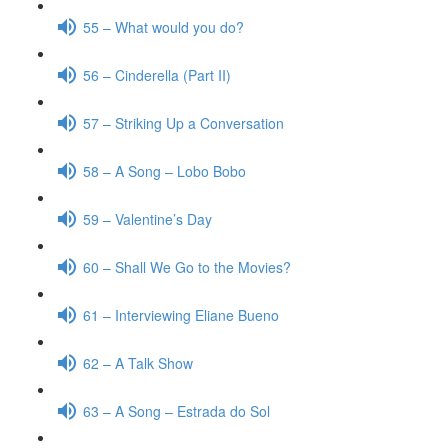
55 – What would you do?
56 – Cinderella (Part II)
57 – Striking Up a Conversation
58 – A Song – Lobo Bobo
59 – Valentine’s Day
60 – Shall We Go to the Movies?
61 – Interviewing Eliane Bueno
62 – A Talk Show
63 – A Song – Estrada do Sol