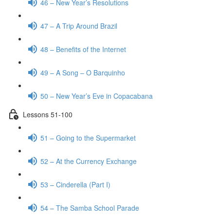
46 – New Year’s Resolutions
47 – A Trip Around Brazil
48 – Benefits of the Internet
49 – A Song – O Barquinho
50 – New Year’s Eve in Copacabana
Lessons 51-100
51 – Going to the Supermarket
52 – At the Currency Exchange
53 – Cinderella (Part I)
54 – The Samba School Parade