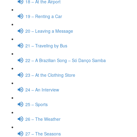
18 – At the Airport
19 – Renting a Car
20 – Leaving a Message
21 – Traveling by Bus
22 – A Brazilian Song – Só Danço Samba
23 – At the Clothing Store
24 – An Interview
25 – Sports
26 – The Weather
27 – The Seasons