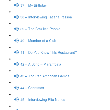
37 – My Birthday
38 – Interviewing Tatiana Pessoa
39 – The Brazilian People
40 – Member of a Club
41 – Do You Know This Restaurant?
42 – A Song – Marambaia
43 – The Pan American Games
44 – Christmas
45 – Interviewing Rita Nunes