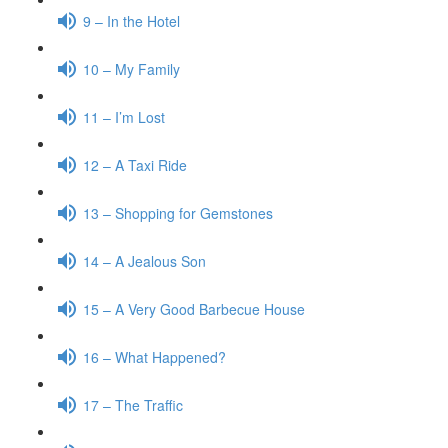
9 – In the Hotel
10 – My Family
11 – I’m Lost
12 – A Taxi Ride
13 – Shopping for Gemstones
14 – A Jealous Son
15 – A Very Good Barbecue House
16 – What Happened?
17 – The Traffic