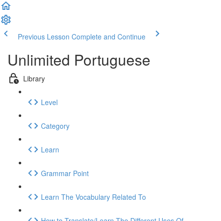
Previous Lesson
Complete and Continue
Unlimited Portuguese
Library
Level
Category
Learn
Grammar Point
Learn The Vocabulary Related To
How to Translate/Learn The Different Uses Of