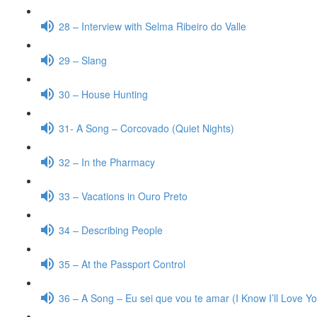
28 – Interview with Selma Ribeiro do Valle
29 – Slang
30 – House Hunting
31- A Song – Corcovado (Quiet Nights)
32 – In the Pharmacy
33 – Vacations in Ouro Preto
34 – Describing People
35 – At the Passport Control
36 – A Song – Eu sei que vou te amar (I Know I’ll Love Y