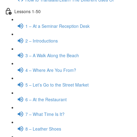
Lessons 1-50
1 – At a Seminar Reception Desk
2 – Introductions
3 – A Walk Along the Beach
4 – Where Are You From?
5 – Let’s Go to the Street Market
6 – At the Restaurant
7 – What Time Is It?
8 – Leather Shoes