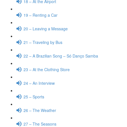
18 – At the Airport
19 – Renting a Car
20 – Leaving a Message
21 – Traveling by Bus
22 – A Brazilian Song – Só Danço Samba
23 – At the Clothing Store
24 – An Interview
25 – Sports
26 – The Weather
27 – The Seasons