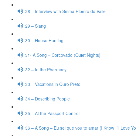
28 – Interview with Selma Ribeiro do Valle
29 – Slang
30 – House Hunting
31- A Song – Corcovado (Quiet Nights)
32 – In the Pharmacy
33 – Vacations in Ouro Preto
34 – Describing People
35 – At the Passport Control
36 – A Song – Eu sei que vou te amar (I Know I’ll Love Y