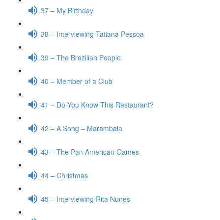
37 – My Birthday
38 – Interviewing Tatiana Pessoa
39 – The Brazilian People
40 – Member of a Club
41 – Do You Know This Restaurant?
42 – A Song – Marambaia
43 – The Pan American Games
44 – Christmas
45 – Interviewing Rita Nunes