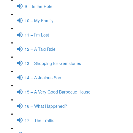
9 – In the Hotel
10 – My Family
11 – I’m Lost
12 – A Taxi Ride
13 – Shopping for Gemstones
14 – A Jealous Son
15 – A Very Good Barbecue House
16 – What Happened?
17 – The Traffic