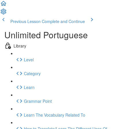
Previous Lesson
Complete and Continue
Unlimited Portuguese
Library
Level
Category
Learn
Grammar Point
Learn The Vocabulary Related To
How to Translate/Learn The Different Uses Of