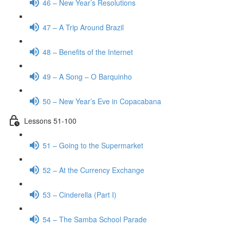
46 – New Year’s Resolutions
47 – A Trip Around Brazil
48 – Benefits of the Internet
49 – A Song – O Barquinho
50 – New Year’s Eve in Copacabana
Lessons 51-100
51 – Going to the Supermarket
52 – At the Currency Exchange
53 – Cinderella (Part I)
54 – The Samba School Parade