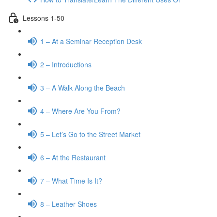
Lessons 1-50
1 – At a Seminar Reception Desk
2 – Introductions
3 – A Walk Along the Beach
4 – Where Are You From?
5 – Let’s Go to the Street Market
6 – At the Restaurant
7 – What Time Is It?
8 – Leather Shoes