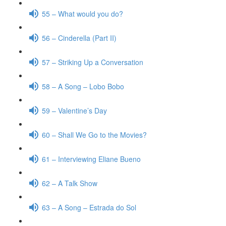
55 – What would you do?
56 – Cinderella (Part II)
57 – Striking Up a Conversation
58 – A Song – Lobo Bobo
59 – Valentine’s Day
60 – Shall We Go to the Movies?
61 – Interviewing Eliane Bueno
62 – A Talk Show
63 – A Song – Estrada do Sol