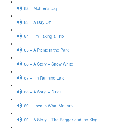
82 – Mother’s Day
83 – A Day Off
84 – I’m Taking a Trip
85 – A Picnic in the Park
86 – A Story – Snow White
87 – I’m Running Late
88 – A Song – Dindi
89 – Love Is What Matters
90 – A Story – The Beggar and the King