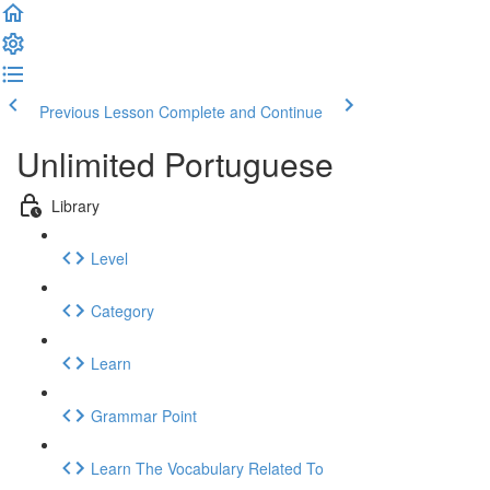
Previous Lesson
Complete and Continue
Unlimited Portuguese
Library
Level
Category
Learn
Grammar Point
Learn The Vocabulary Related To