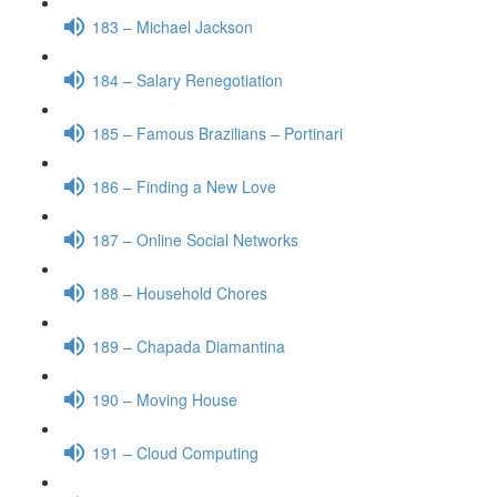
183 – Michael Jackson
184 – Salary Renegotiation
185 – Famous Brazilians – Portinari
186 – Finding a New Love
187 – Online Social Networks
188 – Household Chores
189 – Chapada Diamantina
190 – Moving House
191 – Cloud Computing