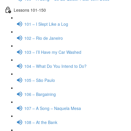
Lessons 101-150
101 – I Slept Like a Log
102 – Rio de Janeiro
103 – I’ll Have my Car Washed
104 – What Do You Intend to Do?
105 – São Paulo
106 – Bargaining
107 – A Song – Naquela Mesa
108 – At the Bank