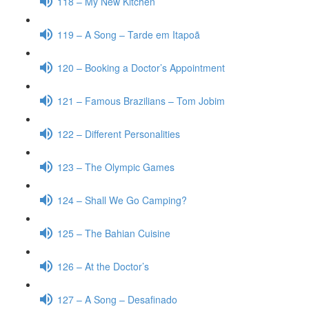
118 – My New Kitchen
119 – A Song – Tarde em Itapoã
120 – Booking a Doctor’s Appointment
121 – Famous Brazilians – Tom Jobim
122 – Different Personalities
123 – The Olympic Games
124 – Shall We Go Camping?
125 – The Bahian Cuisine
126 – At the Doctor’s
127 – A Song – Desafinado