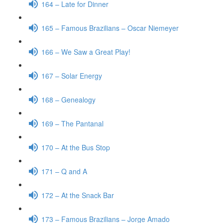
164 – Late for Dinner
165 – Famous Brazilians – Oscar Niemeyer
166 – We Saw a Great Play!
167 – Solar Energy
168 – Genealogy
169 – The Pantanal
170 – At the Bus Stop
171 – Q and A
172 – At the Snack Bar
173 – Famous Brazilians – Jorge Amado