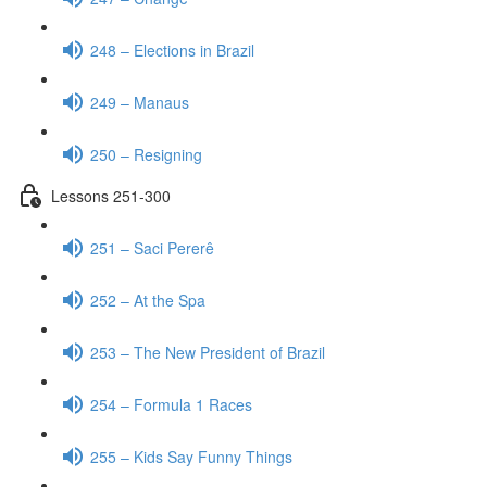
248 – Elections in Brazil
249 – Manaus
250 – Resigning
Lessons 251-300
251 – Saci Pererê
252 – At the Spa
253 – The New President of Brazil
254 – Formula 1 Races
255 – Kids Say Funny Things