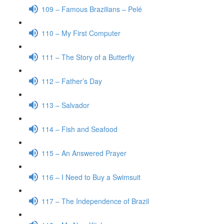
109 – Famous Brazilians – Pelé
110 – My First Computer
111 – The Story of a Butterfly
112 – Father’s Day
113 – Salvador
114 – Fish and Seafood
115 – An Answered Prayer
116 – I Need to Buy a Swimsuit
117 – The Independence of Brazil