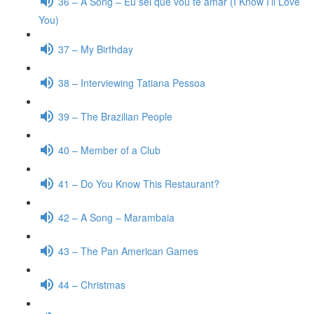
36 – A Song – Eu sei que vou te amar (I Know I’ll Love
You)
37 – My Birthday
38 – Interviewing Tatiana Pessoa
39 – The Brazilian People
40 – Member of a Club
41 – Do You Know This Restaurant?
42 – A Song – Marambaia
43 – The Pan American Games
44 – Christmas