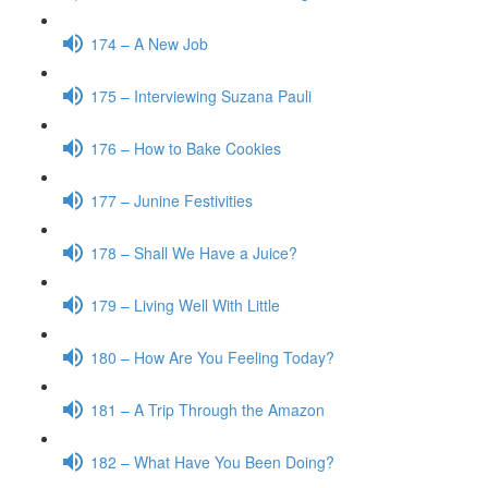
174 – A New Job
175 – Interviewing Suzana Pauli
176 – How to Bake Cookies
177 – Junine Festivities
178 – Shall We Have a Juice?
179 – Living Well With Little
180 – How Are You Feeling Today?
181 – A Trip Through the Amazon
182 – What Have You Been Doing?