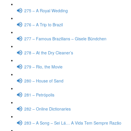
275 – A Royal Wedding
276 – A Trip to Brazil
277 – Famous Brazilians – Gisele Bündchen
278 – At the Dry Cleaner’s
279 – Rio, the Movie
280 – House of Sand
281 – Petrópolis
282 – Online Dictionaries
283 – A Song – Sei Lá… A Vida Tem Sempre Razão