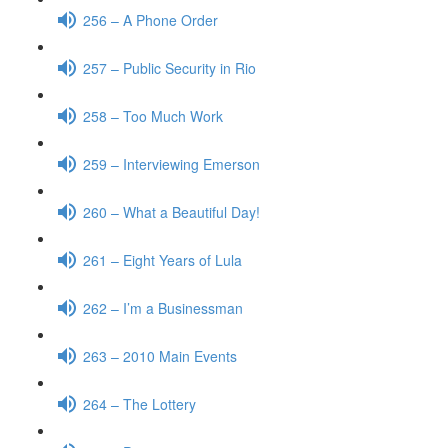
256 – A Phone Order
257 – Public Security in Rio
258 – Too Much Work
259 – Interviewing Emerson
260 – What a Beautiful Day!
261 – Eight Years of Lula
262 – I’m a Businessman
263 – 2010 Main Events
264 – The Lottery