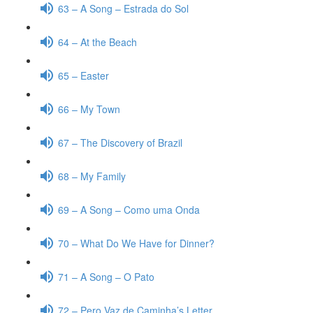
63 – A Song – Estrada do Sol
64 – At the Beach
65 – Easter
66 – My Town
67 – The Discovery of Brazil
68 – My Family
69 – A Song – Como uma Onda
70 – What Do We Have for Dinner?
71 – A Song – O Pato
72 – Pero Vaz de Caminha’s Letter