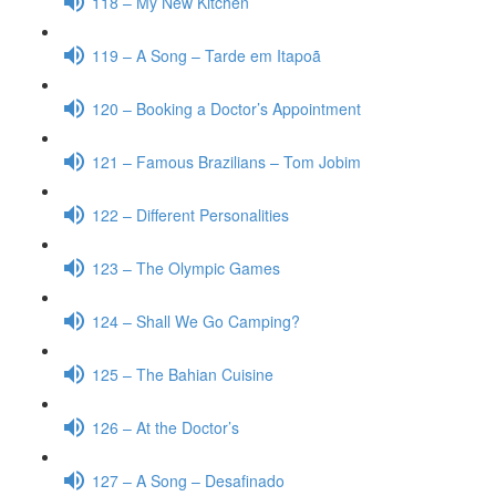
118 – My New Kitchen
119 – A Song – Tarde em Itapoã
120 – Booking a Doctor’s Appointment
121 – Famous Brazilians – Tom Jobim
122 – Different Personalities
123 – The Olympic Games
124 – Shall We Go Camping?
125 – The Bahian Cuisine
126 – At the Doctor’s
127 – A Song – Desafinado