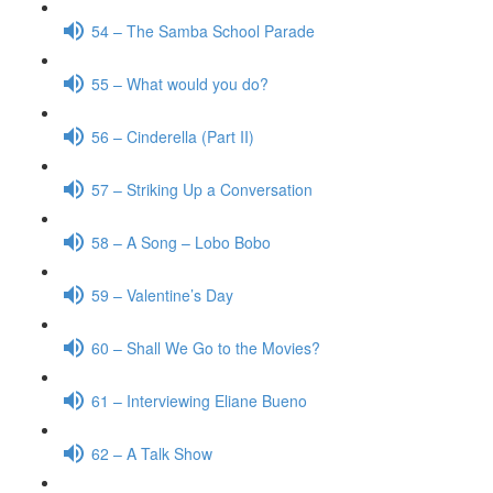
54 – The Samba School Parade
55 – What would you do?
56 – Cinderella (Part II)
57 – Striking Up a Conversation
58 – A Song – Lobo Bobo
59 – Valentine’s Day
60 – Shall We Go to the Movies?
61 – Interviewing Eliane Bueno
62 – A Talk Show