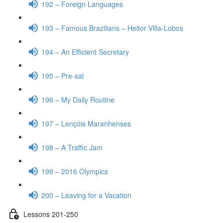
192 – Foreign Languages
193 – Famous Brazilians – Heitor Villa-Lobos
194 – An Efficient Secretary
195 – Pre-sal
196 – My Daily Routine
197 – Lençóis Maranhenses
198 – A Traffic Jam
199 – 2016 Olympics
200 – Leaving for a Vacation
Lessons 201-250