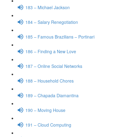
183 – Michael Jackson
184 – Salary Renegotiation
185 – Famous Brazilians – Portinari
186 – Finding a New Love
187 – Online Social Networks
188 – Household Chores
189 – Chapada Diamantina
190 – Moving House
191 – Cloud Computing