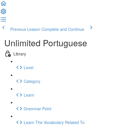
Previous Lesson
Complete and Continue
Unlimited Portuguese
Library
Level
Category
Learn
Grammar Point
Learn The Vocabulary Related To