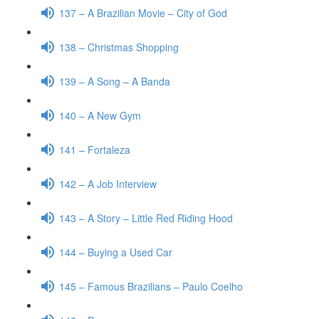
137 – A Brazilian Movie – City of God
138 – Christmas Shopping
139 – A Song – A Banda
140 – A New Gym
141 – Fortaleza
142 – A Job Interview
143 – A Story – Little Red Riding Hood
144 – Buying a Used Car
145 – Famous Brazilians – Paulo Coelho