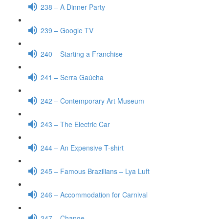
238 – A Dinner Party
239 – Google TV
240 – Starting a Franchise
241 – Serra Gaúcha
242 – Contemporary Art Museum
243 – The Electric Car
244 – An Expensive T-shirt
245 – Famous Brazilians – Lya Luft
246 – Accommodation for Carnival
247 – Change