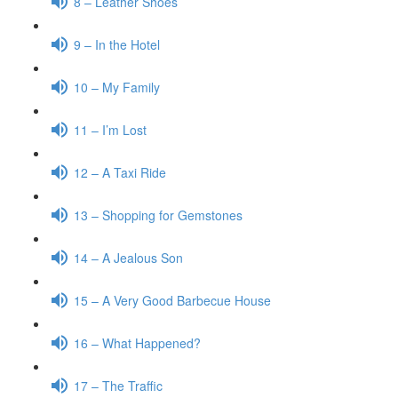
8 – Leather Shoes
9 – In the Hotel
10 – My Family
11 – I’m Lost
12 – A Taxi Ride
13 – Shopping for Gemstones
14 – A Jealous Son
15 – A Very Good Barbecue House
16 – What Happened?
17 – The Traffic