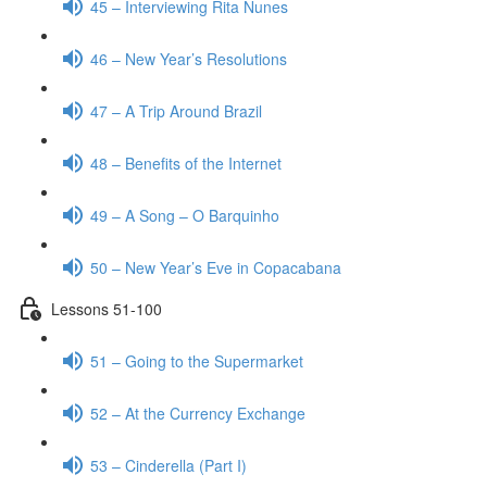
45 – Interviewing Rita Nunes
46 – New Year’s Resolutions
47 – A Trip Around Brazil
48 – Benefits of the Internet
49 – A Song – O Barquinho
50 – New Year’s Eve in Copacabana
Lessons 51-100
51 – Going to the Supermarket
52 – At the Currency Exchange
53 – Cinderella (Part I)