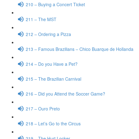
210 – Buying a Concert Ticket
211 – The MST
212 – Ordering a Pizza
213 – Famous Brazilians – Chico Buarque de Hollanda
214 – Do you Have a Pet?
215 – The Brazilian Carnival
216 – Did you Attend the Soccer Game?
217 – Ouro Preto
218 – Let’s Go to the Circus
219 – The Hurt Locker