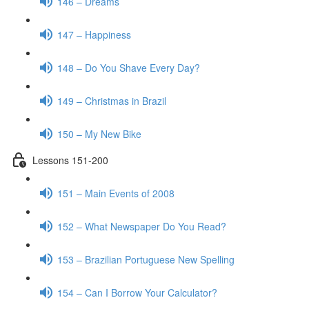
146 – Dreams
147 – Happiness
148 – Do You Shave Every Day?
149 – Christmas in Brazil
150 – My New Bike
Lessons 151-200
151 – Main Events of 2008
152 – What Newspaper Do You Read?
153 – Brazilian Portuguese New Spelling
154 – Can I Borrow Your Calculator?