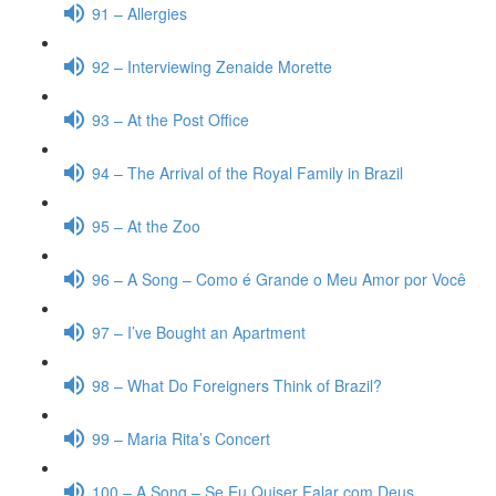
91 – Allergies
92 – Interviewing Zenaide Morette
93 – At the Post Office
94 – The Arrival of the Royal Family in Brazil
95 – At the Zoo
96 – A Song – Como é Grande o Meu Amor por Você
97 – I’ve Bought an Apartment
98 – What Do Foreigners Think of Brazil?
99 – Maria Rita’s Concert
100 – A Song – Se Eu Quiser Falar com Deus