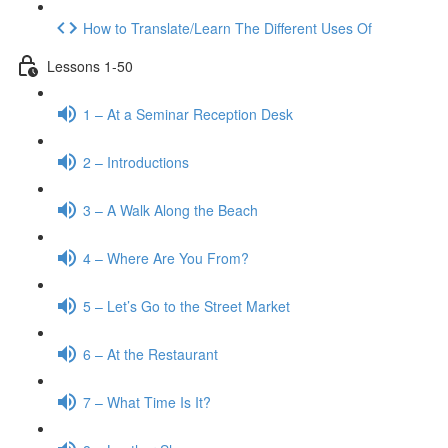
How to Translate/Learn The Different Uses Of
Lessons 1-50
1 – At a Seminar Reception Desk
2 – Introductions
3 – A Walk Along the Beach
4 – Where Are You From?
5 – Let’s Go to the Street Market
6 – At the Restaurant
7 – What Time Is It?