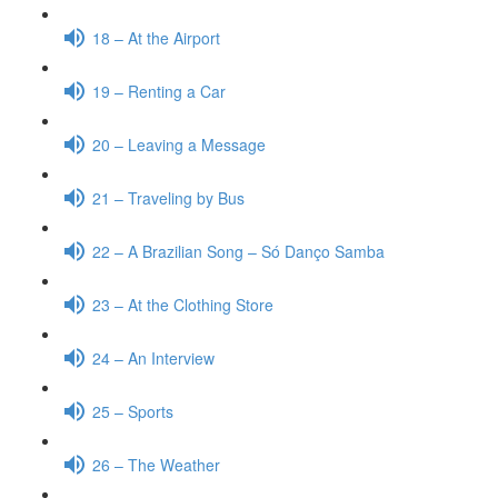
18 – At the Airport
19 – Renting a Car
20 – Leaving a Message
21 – Traveling by Bus
22 – A Brazilian Song – Só Danço Samba
23 – At the Clothing Store
24 – An Interview
25 – Sports
26 – The Weather