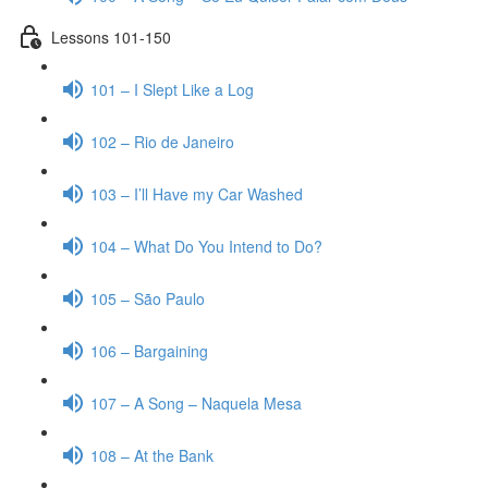
Lessons 101-150
101 – I Slept Like a Log
102 – Rio de Janeiro
103 – I’ll Have my Car Washed
104 – What Do You Intend to Do?
105 – São Paulo
106 – Bargaining
107 – A Song – Naquela Mesa
108 – At the Bank