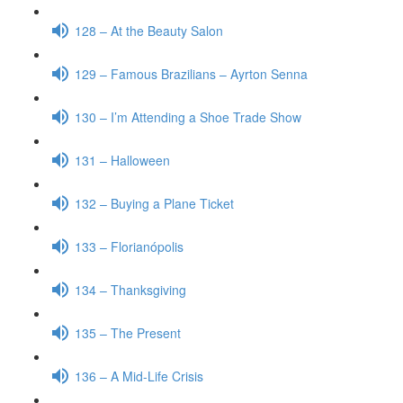
128 – At the Beauty Salon
129 – Famous Brazilians – Ayrton Senna
130 – I’m Attending a Shoe Trade Show
131 – Halloween
132 – Buying a Plane Ticket
133 – Florianópolis
134 – Thanksgiving
135 – The Present
136 – A Mid-Life Crisis