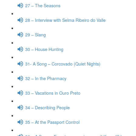
27 – The Seasons
28 – Interview with Selma Ribeiro do Valle
29 – Slang
30 – House Hunting
31- A Song – Corcovado (Quiet Nights)
32 – In the Pharmacy
33 – Vacations in Ouro Preto
34 – Describing People
35 – At the Passport Control