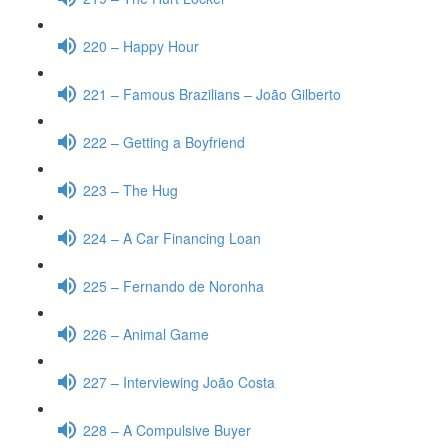
220 – Happy Hour
221 – Famous Brazilians – João Gilberto
222 – Getting a Boyfriend
223 – The Hug
224 – A Car Financing Loan
225 – Fernando de Noronha
226 – Animal Game
227 – Interviewing João Costa
228 – A Compulsive Buyer