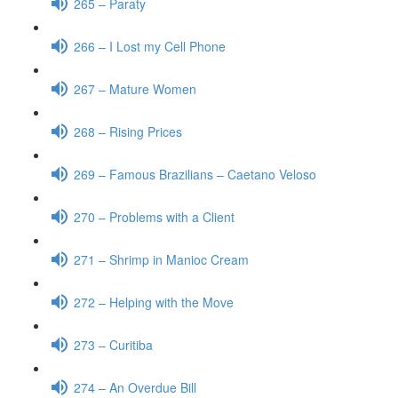
265 – Paraty
266 – I Lost my Cell Phone
267 – Mature Women
268 – Rising Prices
269 – Famous Brazilians – Caetano Veloso
270 – Problems with a Client
271 – Shrimp in Manioc Cream
272 – Helping with the Move
273 – Curitiba
274 – An Overdue Bill