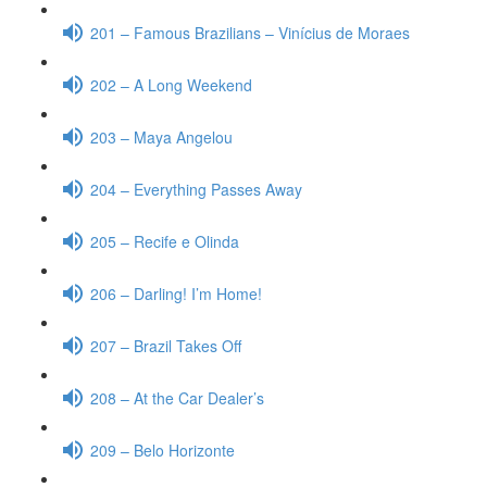
201 – Famous Brazilians – Vinícius de Moraes
202 – A Long Weekend
203 – Maya Angelou
204 – Everything Passes Away
205 – Recife e Olinda
206 – Darling! I’m Home!
207 – Brazil Takes Off
208 – At the Car Dealer’s
209 – Belo Horizonte