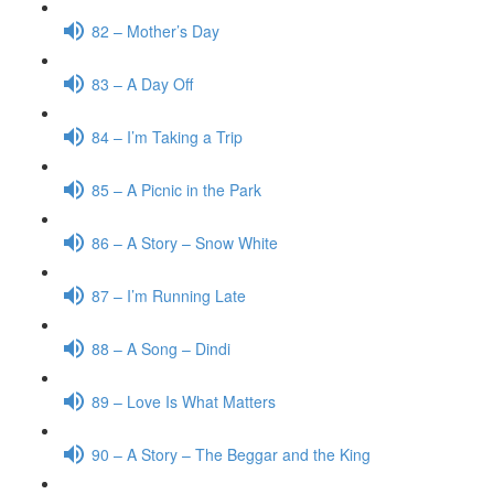
82 – Mother’s Day
83 – A Day Off
84 – I’m Taking a Trip
85 – A Picnic in the Park
86 – A Story – Snow White
87 – I’m Running Late
88 – A Song – Dindi
89 – Love Is What Matters
90 – A Story – The Beggar and the King