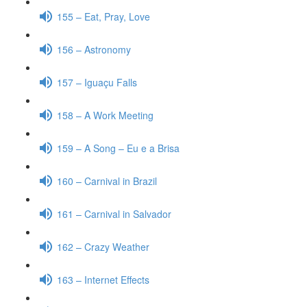
155 – Eat, Pray, Love
156 – Astronomy
157 – Iguaçu Falls
158 – A Work Meeting
159 – A Song – Eu e a Brisa
160 – Carnival in Brazil
161 – Carnival in Salvador
162 – Crazy Weather
163 – Internet Effects