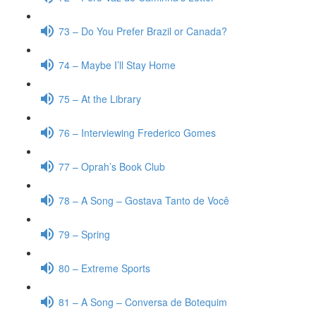
73 – Do You Prefer Brazil or Canada?
74 – Maybe I’ll Stay Home
75 – At the Library
76 – Interviewing Frederico Gomes
77 – Oprah’s Book Club
78 – A Song – Gostava Tanto de Você
79 – Spring
80 – Extreme Sports
81 – A Song – Conversa de Botequim