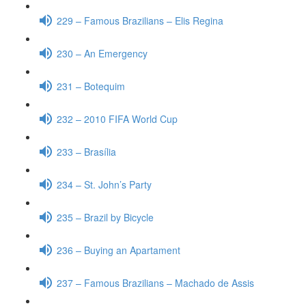
229 – Famous Brazilians – Elis Regina
230 – An Emergency
231 – Botequim
232 – 2010 FIFA World Cup
233 – Brasília
234 – St. John’s Party
235 – Brazil by Bicycle
236 – Buying an Apartament
237 – Famous Brazilians – Machado de Assis