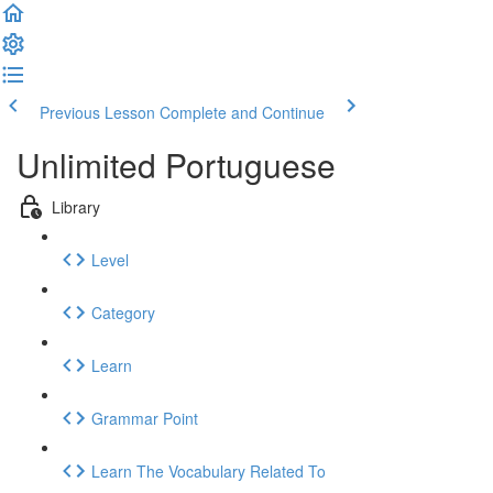
Previous Lesson
Complete and Continue
Unlimited Portuguese
Library
Level
Category
Learn
Grammar Point
Learn The Vocabulary Related To