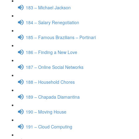
183 – Michael Jackson
184 – Salary Renegotiation
185 – Famous Brazilians – Portinari
186 – Finding a New Love
187 – Online Social Networks
188 – Household Chores
189 – Chapada Diamantina
190 – Moving House
191 – Cloud Computing