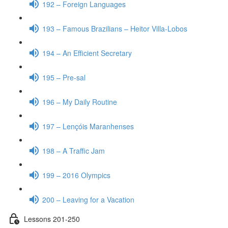
192 – Foreign Languages
193 – Famous Brazilians – Heitor Villa-Lobos
194 – An Efficient Secretary
195 – Pre-sal
196 – My Daily Routine
197 – Lençóis Maranhenses
198 – A Traffic Jam
199 – 2016 Olympics
200 – Leaving for a Vacation
Lessons 201-250