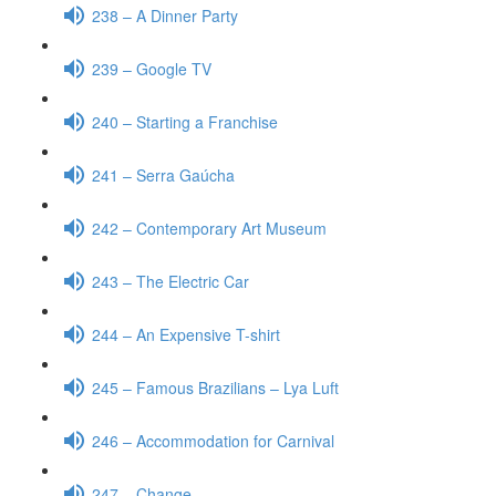
238 – A Dinner Party
239 – Google TV
240 – Starting a Franchise
241 – Serra Gaúcha
242 – Contemporary Art Museum
243 – The Electric Car
244 – An Expensive T-shirt
245 – Famous Brazilians – Lya Luft
246 – Accommodation for Carnival
247 – Change