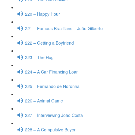
220 – Happy Hour
221 – Famous Brazilians – João Gilberto
222 – Getting a Boyfriend
223 – The Hug
224 – A Car Financing Loan
225 – Fernando de Noronha
226 – Animal Game
227 – Interviewing João Costa
228 – A Compulsive Buyer