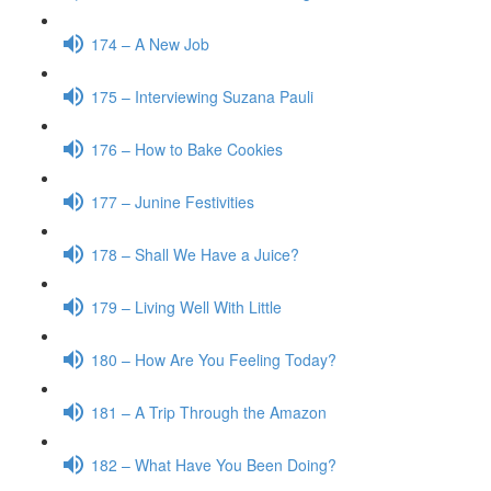
174 – A New Job
175 – Interviewing Suzana Pauli
176 – How to Bake Cookies
177 – Junine Festivities
178 – Shall We Have a Juice?
179 – Living Well With Little
180 – How Are You Feeling Today?
181 – A Trip Through the Amazon
182 – What Have You Been Doing?