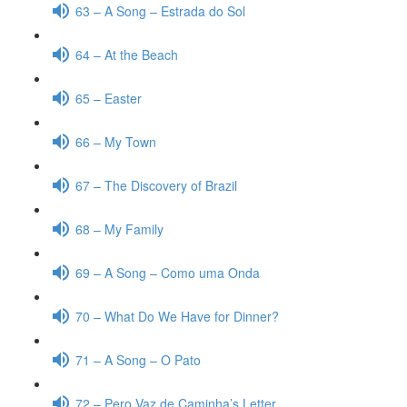
63 – A Song – Estrada do Sol
64 – At the Beach
65 – Easter
66 – My Town
67 – The Discovery of Brazil
68 – My Family
69 – A Song – Como uma Onda
70 – What Do We Have for Dinner?
71 – A Song – O Pato
72 – Pero Vaz de Caminha’s Letter