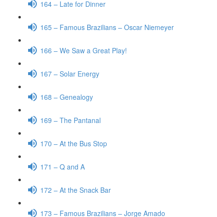
164 – Late for Dinner
165 – Famous Brazilians – Oscar Niemeyer
166 – We Saw a Great Play!
167 – Solar Energy
168 – Genealogy
169 – The Pantanal
170 – At the Bus Stop
171 – Q and A
172 – At the Snack Bar
173 – Famous Brazilians – Jorge Amado