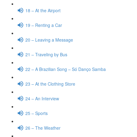
18 – At the Airport
19 – Renting a Car
20 – Leaving a Message
21 – Traveling by Bus
22 – A Brazilian Song – Só Danço Samba
23 – At the Clothing Store
24 – An Interview
25 – Sports
26 – The Weather