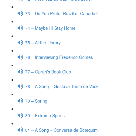
73 – Do You Prefer Brazil or Canada?
74 – Maybe I’ll Stay Home
75 – At the Library
76 – Interviewing Frederico Gomes
77 – Oprah’s Book Club
78 – A Song – Gostava Tanto de Você
79 – Spring
80 – Extreme Sports
81 – A Song – Conversa de Botequim