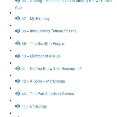
36 – A Song – Eu sei que vou te amar (I Know I’ll Love
You)
37 – My Birthday
38 – Interviewing Tatiana Pessoa
39 – The Brazilian People
40 – Member of a Club
41 – Do You Know This Restaurant?
42 – A Song – Marambaia
43 – The Pan American Games
44 – Christmas