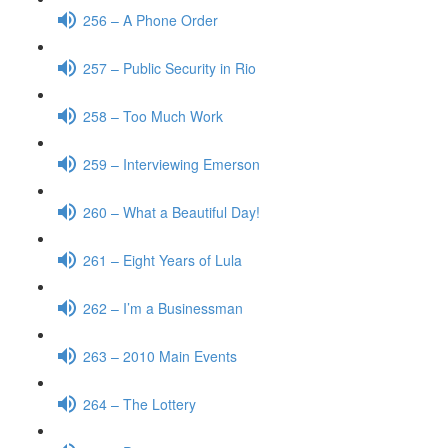
256 – A Phone Order
257 – Public Security in Rio
258 – Too Much Work
259 – Interviewing Emerson
260 – What a Beautiful Day!
261 – Eight Years of Lula
262 – I’m a Businessman
263 – 2010 Main Events
264 – The Lottery