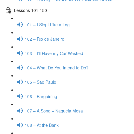
Lessons 101-150
101 – I Slept Like a Log
102 – Rio de Janeiro
103 – I’ll Have my Car Washed
104 – What Do You Intend to Do?
105 – São Paulo
106 – Bargaining
107 – A Song – Naquela Mesa
108 – At the Bank