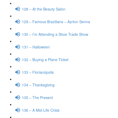
128 – At the Beauty Salon
129 – Famous Brazilians – Ayrton Senna
130 – I’m Attending a Shoe Trade Show
131 – Halloween
132 – Buying a Plane Ticket
133 – Florianópolis
134 – Thanksgiving
135 – The Present
136 – A Mid-Life Crisis