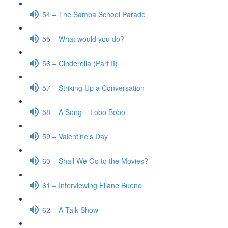
54 – The Samba School Parade
55 – What would you do?
56 – Cinderella (Part II)
57 – Striking Up a Conversation
58 – A Song – Lobo Bobo
59 – Valentine’s Day
60 – Shall We Go to the Movies?
61 – Interviewing Eliane Bueno
62 – A Talk Show