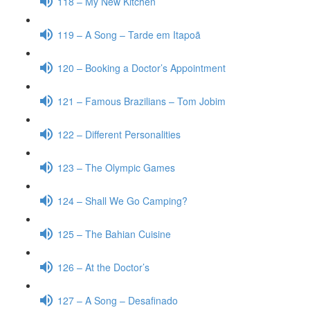
118 – My New Kitchen
119 – A Song – Tarde em Itapoã
120 – Booking a Doctor’s Appointment
121 – Famous Brazilians – Tom Jobim
122 – Different Personalities
123 – The Olympic Games
124 – Shall We Go Camping?
125 – The Bahian Cuisine
126 – At the Doctor’s
127 – A Song – Desafinado