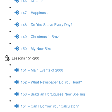
146 – Dreams
147 – Happiness
148 – Do You Shave Every Day?
149 – Christmas in Brazil
150 – My New Bike
Lessons 151-200
151 – Main Events of 2008
152 – What Newspaper Do You Read?
153 – Brazilian Portuguese New Spelling
154 – Can I Borrow Your Calculator?