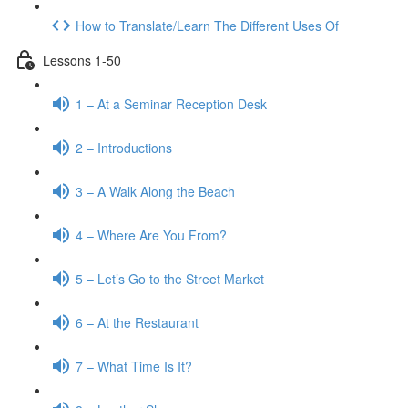
How to Translate/Learn The Different Uses Of
Lessons 1-50
1 – At a Seminar Reception Desk
2 – Introductions
3 – A Walk Along the Beach
4 – Where Are You From?
5 – Let’s Go to the Street Market
6 – At the Restaurant
7 – What Time Is It?