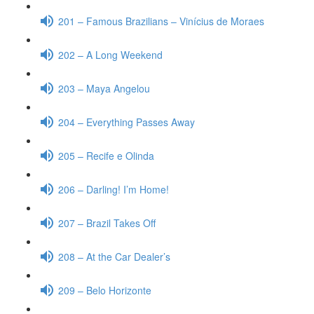
201 – Famous Brazilians – Vinícius de Moraes
202 – A Long Weekend
203 – Maya Angelou
204 – Everything Passes Away
205 – Recife e Olinda
206 – Darling! I’m Home!
207 – Brazil Takes Off
208 – At the Car Dealer’s
209 – Belo Horizonte