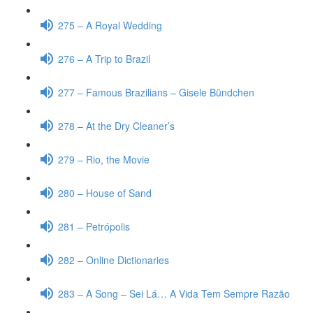
275 – A Royal Wedding
276 – A Trip to Brazil
277 – Famous Brazilians – Gisele Bündchen
278 – At the Dry Cleaner’s
279 – Rio, the Movie
280 – House of Sand
281 – Petrópolis
282 – Online Dictionaries
283 – A Song – Sei Lá… A Vida Tem Sempre Razão