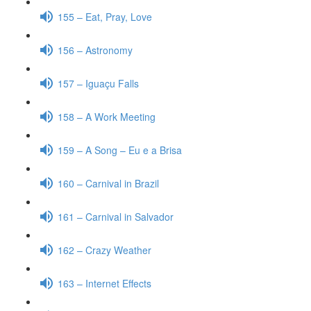
155 – Eat, Pray, Love
156 – Astronomy
157 – Iguaçu Falls
158 – A Work Meeting
159 – A Song – Eu e a Brisa
160 – Carnival in Brazil
161 – Carnival in Salvador
162 – Crazy Weather
163 – Internet Effects