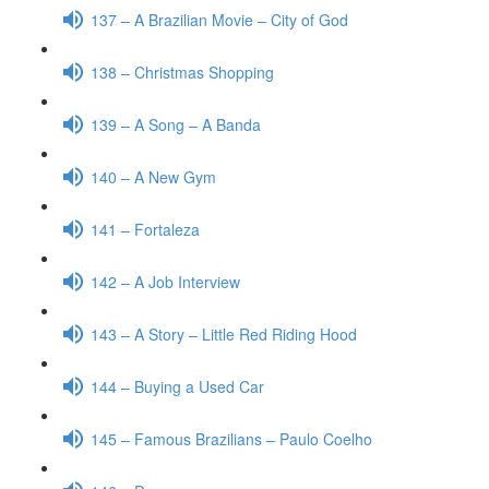
137 – A Brazilian Movie – City of God
138 – Christmas Shopping
139 – A Song – A Banda
140 – A New Gym
141 – Fortaleza
142 – A Job Interview
143 – A Story – Little Red Riding Hood
144 – Buying a Used Car
145 – Famous Brazilians – Paulo Coelho