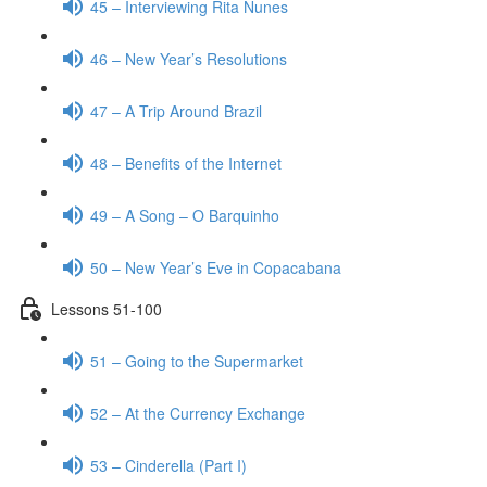
45 – Interviewing Rita Nunes
46 – New Year’s Resolutions
47 – A Trip Around Brazil
48 – Benefits of the Internet
49 – A Song – O Barquinho
50 – New Year’s Eve in Copacabana
Lessons 51-100
51 – Going to the Supermarket
52 – At the Currency Exchange
53 – Cinderella (Part I)