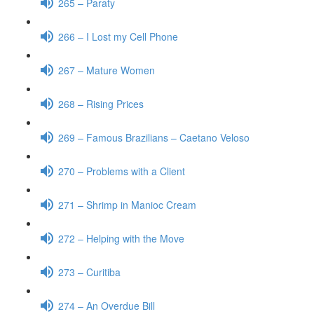
265 – Paraty
266 – I Lost my Cell Phone
267 – Mature Women
268 – Rising Prices
269 – Famous Brazilians – Caetano Veloso
270 – Problems with a Client
271 – Shrimp in Manioc Cream
272 – Helping with the Move
273 – Curitiba
274 – An Overdue Bill