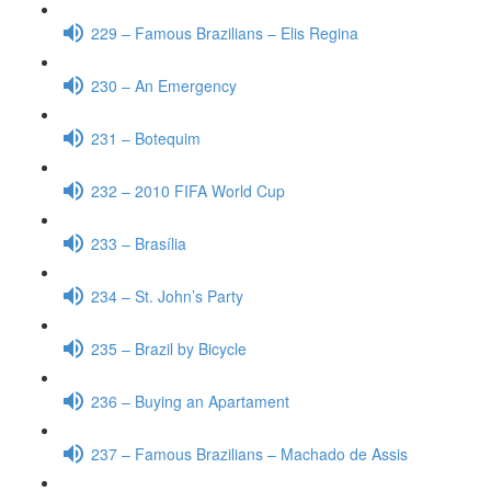
229 – Famous Brazilians – Elis Regina
230 – An Emergency
231 – Botequim
232 – 2010 FIFA World Cup
233 – Brasília
234 – St. John’s Party
235 – Brazil by Bicycle
236 – Buying an Apartament
237 – Famous Brazilians – Machado de Assis