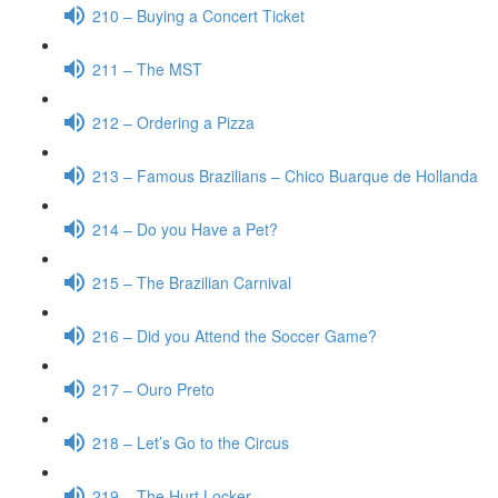
210 – Buying a Concert Ticket
211 – The MST
212 – Ordering a Pizza
213 – Famous Brazilians – Chico Buarque de Hollanda
214 – Do you Have a Pet?
215 – The Brazilian Carnival
216 – Did you Attend the Soccer Game?
217 – Ouro Preto
218 – Let’s Go to the Circus
219 – The Hurt Locker