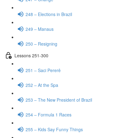
248 – Elections in Brazil
249 – Manaus
250 – Resigning
Lessons 251-300
251 – Saci Pererê
252 – At the Spa
253 – The New President of Brazil
254 – Formula 1 Races
255 – Kids Say Funny Things