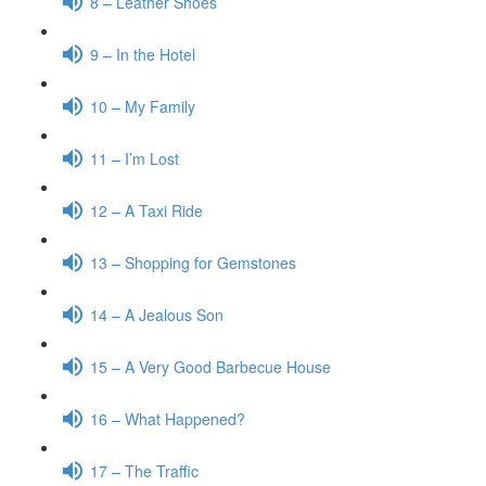
8 – Leather Shoes
9 – In the Hotel
10 – My Family
11 – I’m Lost
12 – A Taxi Ride
13 – Shopping for Gemstones
14 – A Jealous Son
15 – A Very Good Barbecue House
16 – What Happened?
17 – The Traffic