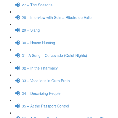
27 – The Seasons
28 – Interview with Selma Ribeiro do Valle
29 – Slang
30 – House Hunting
31- A Song – Corcovado (Quiet Nights)
32 – In the Pharmacy
33 – Vacations in Ouro Preto
34 – Describing People
35 – At the Passport Control