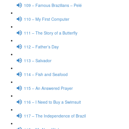
109 – Famous Brazilians – Pelé
110 – My First Computer
111 – The Story of a Butterfly
112 – Father’s Day
113 – Salvador
114 – Fish and Seafood
115 – An Answered Prayer
116 – I Need to Buy a Swimsuit
117 – The Independence of Brazil