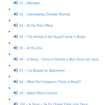
91 – Allergies
92 – Interviewing Zenaide Morette
93 – At the Post Office
94 – The Arrival of the Royal Family in Brazil
95 – At the Zoo
96 – A Song – Como é Grande o Meu Amor por Você
97 – I’ve Bought an Apartment
98 – What Do Foreigners Think of Brazil?
99 – Maria Rita’s Concert
100 – A Song – Se Eu Quiser Falar com Deus