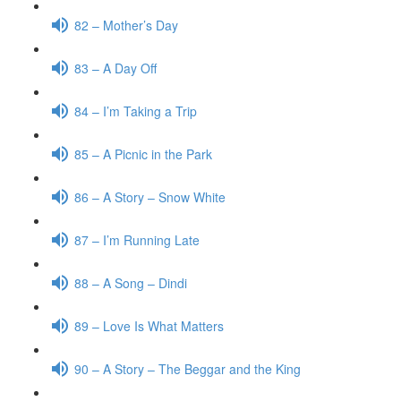
82 – Mother’s Day
83 – A Day Off
84 – I’m Taking a Trip
85 – A Picnic in the Park
86 – A Story – Snow White
87 – I’m Running Late
88 – A Song – Dindi
89 – Love Is What Matters
90 – A Story – The Beggar and the King