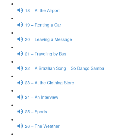
18 – At the Airport
19 – Renting a Car
20 – Leaving a Message
21 – Traveling by Bus
22 – A Brazilian Song – Só Danço Samba
23 – At the Clothing Store
24 – An Interview
25 – Sports
26 – The Weather