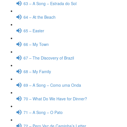
63 – A Song – Estrada do Sol
64 – At the Beach
65 – Easter
66 – My Town
67 – The Discovery of Brazil
68 – My Family
69 – A Song – Como uma Onda
70 – What Do We Have for Dinner?
71 – A Song – O Pato
72 – Pero Vaz de Caminha’s Letter