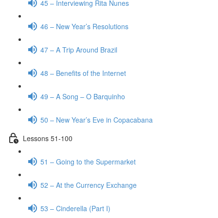
45 – Interviewing Rita Nunes
46 – New Year’s Resolutions
47 – A Trip Around Brazil
48 – Benefits of the Internet
49 – A Song – O Barquinho
50 – New Year’s Eve in Copacabana
Lessons 51-100
51 – Going to the Supermarket
52 – At the Currency Exchange
53 – Cinderella (Part I)