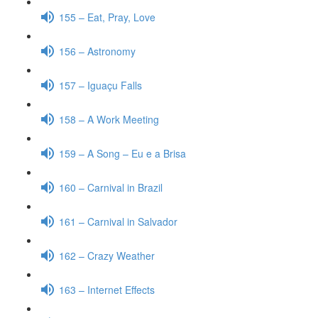
155 – Eat, Pray, Love
156 – Astronomy
157 – Iguaçu Falls
158 – A Work Meeting
159 – A Song – Eu e a Brisa
160 – Carnival in Brazil
161 – Carnival in Salvador
162 – Crazy Weather
163 – Internet Effects