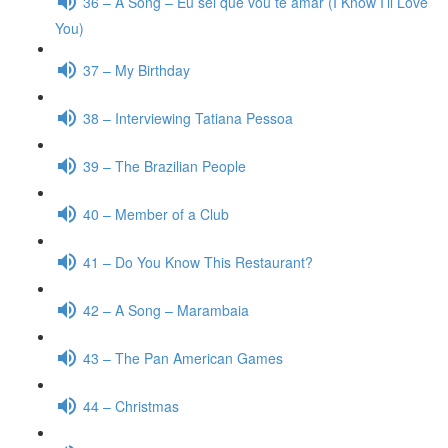
36 – A Song – Eu sei que vou te amar (I Know I’ll Love
You)
37 – My Birthday
38 – Interviewing Tatiana Pessoa
39 – The Brazilian People
40 – Member of a Club
41 – Do You Know This Restaurant?
42 – A Song – Marambaia
43 – The Pan American Games
44 – Christmas