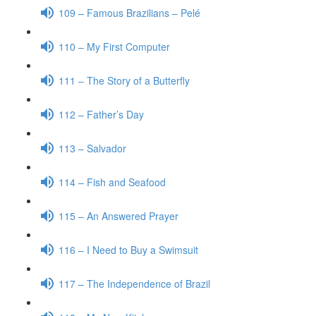
109 – Famous Brazilians – Pelé
110 – My First Computer
111 – The Story of a Butterfly
112 – Father’s Day
113 – Salvador
114 – Fish and Seafood
115 – An Answered Prayer
116 – I Need to Buy a Swimsuit
117 – The Independence of Brazil