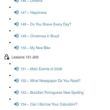
146 – Dreams
147 – Happiness
148 – Do You Shave Every Day?
149 – Christmas in Brazil
150 – My New Bike
Lessons 151-200
151 – Main Events of 2008
152 – What Newspaper Do You Read?
153 – Brazilian Portuguese New Spelling
154 – Can I Borrow Your Calculator?