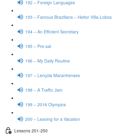
192 – Foreign Languages
193 – Famous Brazilians – Heitor Villa-Lobos
194 – An Efficient Secretary
195 – Pre-sal
196 – My Daily Routine
197 – Lençóis Maranhenses
198 – A Traffic Jam
199 – 2016 Olympics
200 – Leaving for a Vacation
Lessons 201-250