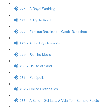
275 – A Royal Wedding
276 – A Trip to Brazil
277 – Famous Brazilians – Gisele Bündchen
278 – At the Dry Cleaner’s
279 – Rio, the Movie
280 – House of Sand
281 – Petrópolis
282 – Online Dictionaries
283 – A Song – Sei Lá… A Vida Tem Sempre Razão