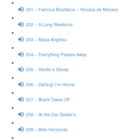
201 – Famous Brazilians – Vinícius de Moraes
202 – A Long Weekend
203 – Maya Angelou
204 – Everything Passes Away
205 – Recife e Olinda
206 – Darling! I’m Home!
207 – Brazil Takes Off
208 – At the Car Dealer’s
209 – Belo Horizonte