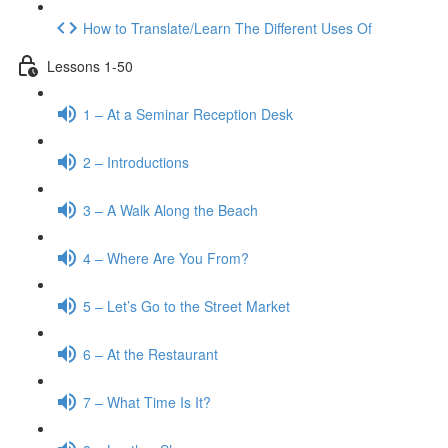
How to Translate/Learn The Different Uses Of
Lessons 1-50
1 – At a Seminar Reception Desk
2 – Introductions
3 – A Walk Along the Beach
4 – Where Are You From?
5 – Let’s Go to the Street Market
6 – At the Restaurant
7 – What Time Is It?