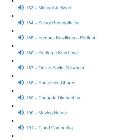
183 – Michael Jackson
184 – Salary Renegotiation
185 – Famous Brazilians – Portinari
186 – Finding a New Love
187 – Online Social Networks
188 – Household Chores
189 – Chapada Diamantina
190 – Moving House
191 – Cloud Computing