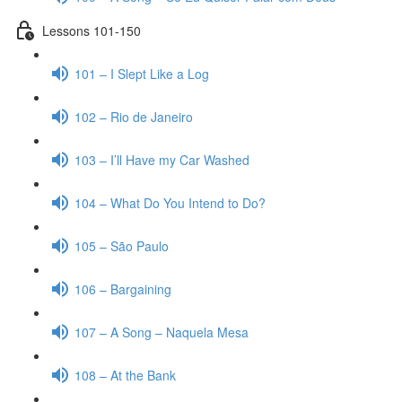
Lessons 101-150
101 – I Slept Like a Log
102 – Rio de Janeiro
103 – I’ll Have my Car Washed
104 – What Do You Intend to Do?
105 – São Paulo
106 – Bargaining
107 – A Song – Naquela Mesa
108 – At the Bank