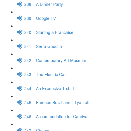
238 – A Dinner Party
239 – Google TV
240 – Starting a Franchise
241 – Serra Gaúcha
242 – Contemporary Art Museum
243 – The Electric Car
244 – An Expensive T-shirt
245 – Famous Brazilians – Lya Luft
246 – Accommodation for Carnival
247 – Change