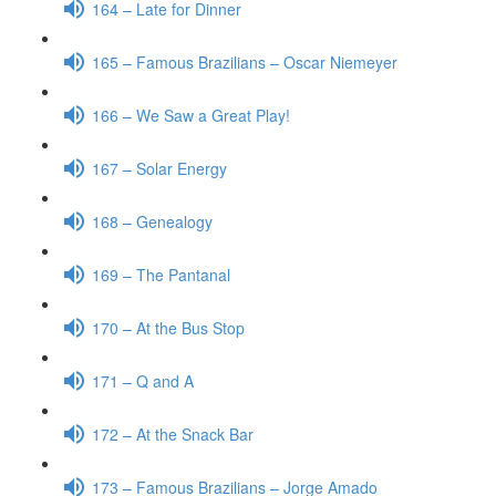
164 – Late for Dinner
165 – Famous Brazilians – Oscar Niemeyer
166 – We Saw a Great Play!
167 – Solar Energy
168 – Genealogy
169 – The Pantanal
170 – At the Bus Stop
171 – Q and A
172 – At the Snack Bar
173 – Famous Brazilians – Jorge Amado