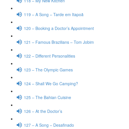
118 – My New Kitchen
119 – A Song – Tarde em Itapoã
120 – Booking a Doctor’s Appointment
121 – Famous Brazilians – Tom Jobim
122 – Different Personalities
123 – The Olympic Games
124 – Shall We Go Camping?
125 – The Bahian Cuisine
126 – At the Doctor’s
127 – A Song – Desafinado