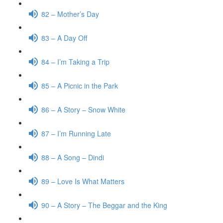
82 – Mother’s Day
83 – A Day Off
84 – I’m Taking a Trip
85 – A Picnic in the Park
86 – A Story – Snow White
87 – I’m Running Late
88 – A Song – Dindi
89 – Love Is What Matters
90 – A Story – The Beggar and the King