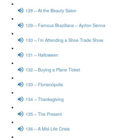
128 – At the Beauty Salon
129 – Famous Brazilians – Ayrton Senna
130 – I’m Attending a Shoe Trade Show
131 – Halloween
132 – Buying a Plane Ticket
133 – Florianópolis
134 – Thanksgiving
135 – The Present
136 – A Mid-Life Crisis