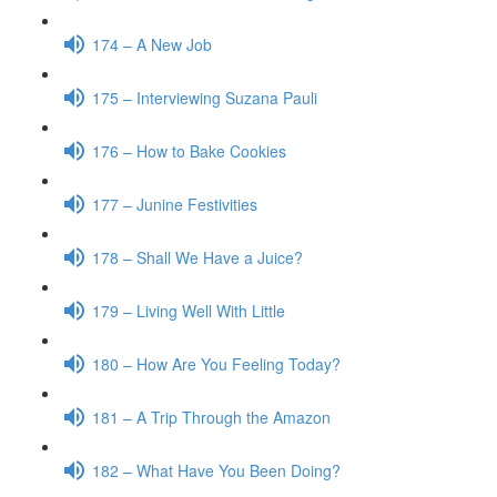
174 – A New Job
175 – Interviewing Suzana Pauli
176 – How to Bake Cookies
177 – Junine Festivities
178 – Shall We Have a Juice?
179 – Living Well With Little
180 – How Are You Feeling Today?
181 – A Trip Through the Amazon
182 – What Have You Been Doing?