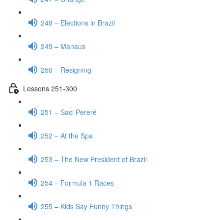
248 – Elections in Brazil
249 – Manaus
250 – Resigning
Lessons 251-300
251 – Saci Pererê
252 – At the Spa
253 – The New President of Brazil
254 – Formula 1 Races
255 – Kids Say Funny Things