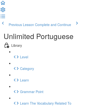
Previous Lesson
Complete and Continue
Unlimited Portuguese
Library
Level
Category
Learn
Grammar Point
Learn The Vocabulary Related To