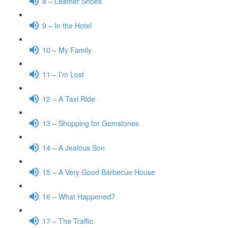
8 – Leather Shoes
9 – In the Hotel
10 – My Family
11 – I’m Lost
12 – A Taxi Ride
13 – Shopping for Gemstones
14 – A Jealous Son
15 – A Very Good Barbecue House
16 – What Happened?
17 – The Traffic