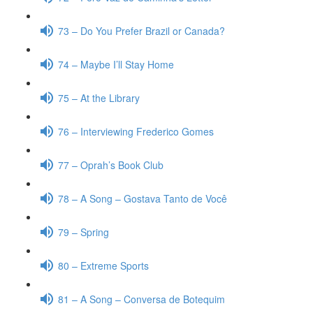
73 – Do You Prefer Brazil or Canada?
74 – Maybe I’ll Stay Home
75 – At the Library
76 – Interviewing Frederico Gomes
77 – Oprah’s Book Club
78 – A Song – Gostava Tanto de Você
79 – Spring
80 – Extreme Sports
81 – A Song – Conversa de Botequim