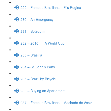
229 – Famous Brazilians – Elis Regina
230 – An Emergency
231 – Botequim
232 – 2010 FIFA World Cup
233 – Brasília
234 – St. John’s Party
235 – Brazil by Bicycle
236 – Buying an Apartament
237 – Famous Brazilians – Machado de Assis