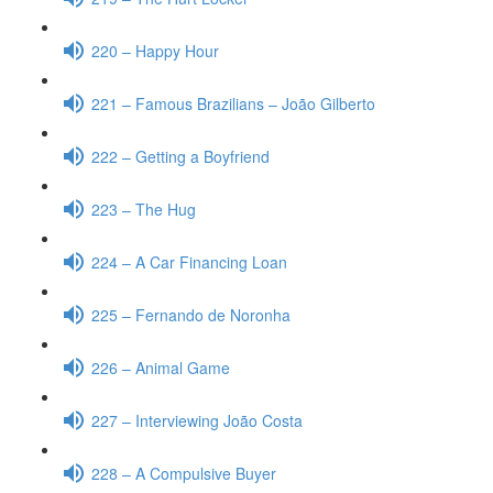
220 – Happy Hour
221 – Famous Brazilians – João Gilberto
222 – Getting a Boyfriend
223 – The Hug
224 – A Car Financing Loan
225 – Fernando de Noronha
226 – Animal Game
227 – Interviewing João Costa
228 – A Compulsive Buyer