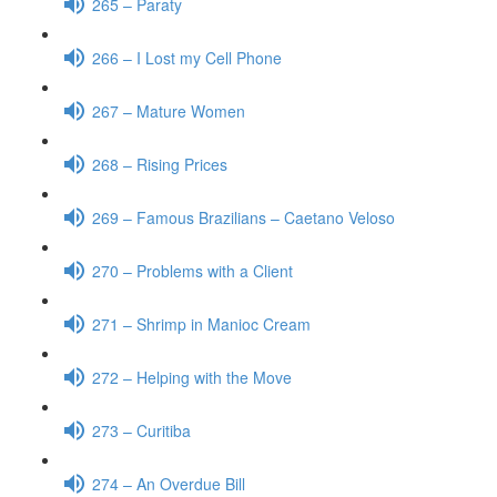
265 – Paraty
266 – I Lost my Cell Phone
267 – Mature Women
268 – Rising Prices
269 – Famous Brazilians – Caetano Veloso
270 – Problems with a Client
271 – Shrimp in Manioc Cream
272 – Helping with the Move
273 – Curitiba
274 – An Overdue Bill