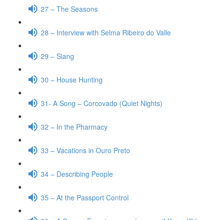
27 – The Seasons
28 – Interview with Selma Ribeiro do Valle
29 – Slang
30 – House Hunting
31- A Song – Corcovado (Quiet Nights)
32 – In the Pharmacy
33 – Vacations in Ouro Preto
34 – Describing People
35 – At the Passport Control