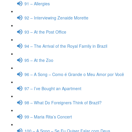
91 – Allergies
92 – Interviewing Zenaide Morette
93 – At the Post Office
94 – The Arrival of the Royal Family in Brazil
95 – At the Zoo
96 – A Song – Como é Grande o Meu Amor por Você
97 – I’ve Bought an Apartment
98 – What Do Foreigners Think of Brazil?
99 – Maria Rita’s Concert
100 – A Song – Se Eu Quiser Falar com Deus