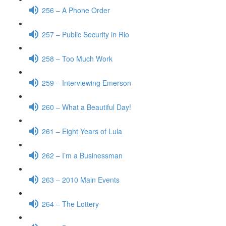
256 – A Phone Order
257 – Public Security in Rio
258 – Too Much Work
259 – Interviewing Emerson
260 – What a Beautiful Day!
261 – Eight Years of Lula
262 – I’m a Businessman
263 – 2010 Main Events
264 – The Lottery