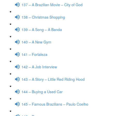
137 – A Brazilian Movie – City of God
138 – Christmas Shopping
139 – A Song – A Banda
140 – A New Gym
141 – Fortaleza
142 – A Job Interview
143 – A Story – Little Red Riding Hood
144 – Buying a Used Car
145 – Famous Brazilians – Paulo Coelho