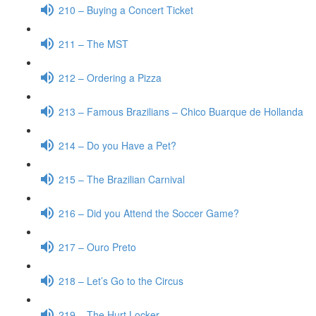
210 – Buying a Concert Ticket
211 – The MST
212 – Ordering a Pizza
213 – Famous Brazilians – Chico Buarque de Hollanda
214 – Do you Have a Pet?
215 – The Brazilian Carnival
216 – Did you Attend the Soccer Game?
217 – Ouro Preto
218 – Let’s Go to the Circus
219 – The Hurt Locker