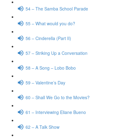
54 – The Samba School Parade
55 – What would you do?
56 – Cinderella (Part II)
57 – Striking Up a Conversation
58 – A Song – Lobo Bobo
59 – Valentine’s Day
60 – Shall We Go to the Movies?
61 – Interviewing Eliane Bueno
62 – A Talk Show