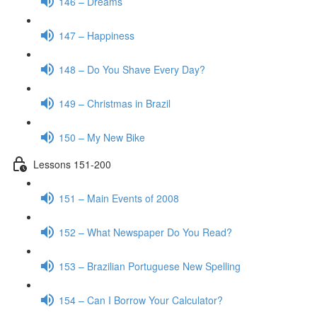
146 – Dreams
147 – Happiness
148 – Do You Shave Every Day?
149 – Christmas in Brazil
150 – My New Bike
Lessons 151-200
151 – Main Events of 2008
152 – What Newspaper Do You Read?
153 – Brazilian Portuguese New Spelling
154 – Can I Borrow Your Calculator?