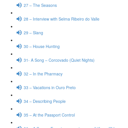
27 – The Seasons
28 – Interview with Selma Ribeiro do Valle
29 – Slang
30 – House Hunting
31- A Song – Corcovado (Quiet Nights)
32 – In the Pharmacy
33 – Vacations in Ouro Preto
34 – Describing People
35 – At the Passport Control