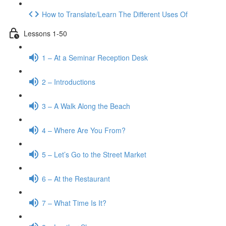
How to Translate/Learn The Different Uses Of
Lessons 1-50
1 – At a Seminar Reception Desk
2 – Introductions
3 – A Walk Along the Beach
4 – Where Are You From?
5 – Let’s Go to the Street Market
6 – At the Restaurant
7 – What Time Is It?