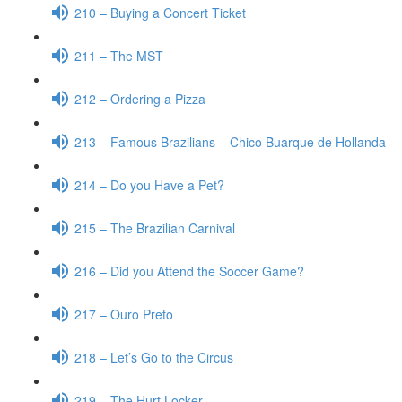
210 – Buying a Concert Ticket
211 – The MST
212 – Ordering a Pizza
213 – Famous Brazilians – Chico Buarque de Hollanda
214 – Do you Have a Pet?
215 – The Brazilian Carnival
216 – Did you Attend the Soccer Game?
217 – Ouro Preto
218 – Let’s Go to the Circus
219 – The Hurt Locker