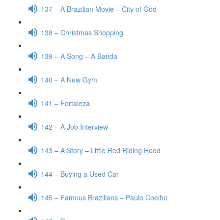
137 – A Brazilian Movie – City of God
138 – Christmas Shopping
139 – A Song – A Banda
140 – A New Gym
141 – Fortaleza
142 – A Job Interview
143 – A Story – Little Red Riding Hood
144 – Buying a Used Car
145 – Famous Brazilians – Paulo Coelho