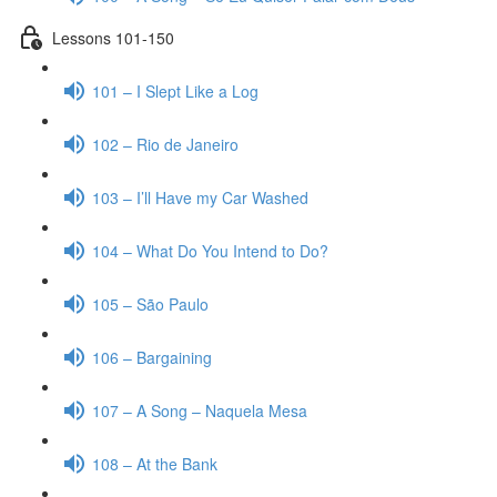
Lessons 101-150
101 – I Slept Like a Log
102 – Rio de Janeiro
103 – I’ll Have my Car Washed
104 – What Do You Intend to Do?
105 – São Paulo
106 – Bargaining
107 – A Song – Naquela Mesa
108 – At the Bank