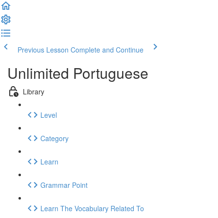
Previous Lesson
Complete and Continue
Unlimited Portuguese
Library
Level
Category
Learn
Grammar Point
Learn The Vocabulary Related To