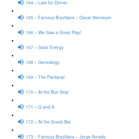
164 – Late for Dinner
165 – Famous Brazilians – Oscar Niemeyer
166 – We Saw a Great Play!
167 – Solar Energy
168 – Genealogy
169 – The Pantanal
170 – At the Bus Stop
171 – Q and A
172 – At the Snack Bar
173 – Famous Brazilians – Jorge Amado