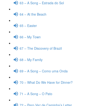
63 – A Song – Estrada do Sol
64 – At the Beach
65 – Easter
66 – My Town
67 – The Discovery of Brazil
68 – My Family
69 – A Song – Como uma Onda
70 – What Do We Have for Dinner?
71 – A Song – O Pato
72 – Pero Vaz de Caminha’s Letter