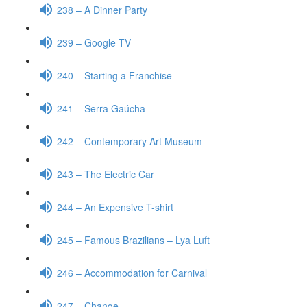
238 – A Dinner Party
239 – Google TV
240 – Starting a Franchise
241 – Serra Gaúcha
242 – Contemporary Art Museum
243 – The Electric Car
244 – An Expensive T-shirt
245 – Famous Brazilians – Lya Luft
246 – Accommodation for Carnival
247 – Change