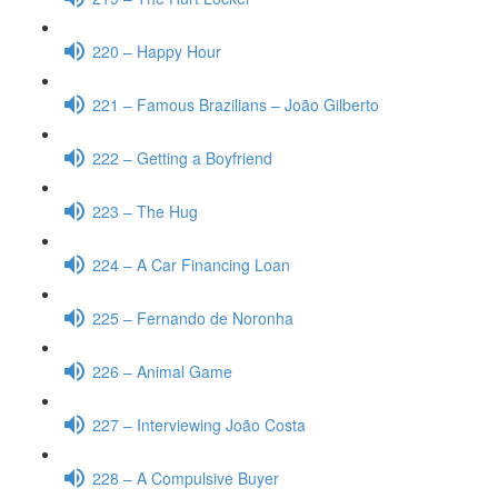
220 – Happy Hour
221 – Famous Brazilians – João Gilberto
222 – Getting a Boyfriend
223 – The Hug
224 – A Car Financing Loan
225 – Fernando de Noronha
226 – Animal Game
227 – Interviewing João Costa
228 – A Compulsive Buyer