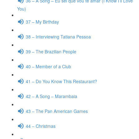
36 – A Song – Eu sei que vou te amar (I Know I’ll Love
You)
37 – My Birthday
38 – Interviewing Tatiana Pessoa
39 – The Brazilian People
40 – Member of a Club
41 – Do You Know This Restaurant?
42 – A Song – Marambaia
43 – The Pan American Games
44 – Christmas