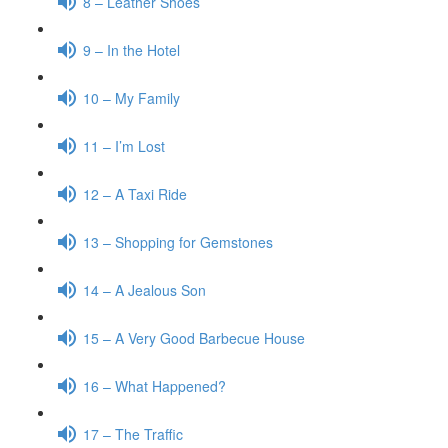
8 – Leather Shoes
9 – In the Hotel
10 – My Family
11 – I’m Lost
12 – A Taxi Ride
13 – Shopping for Gemstones
14 – A Jealous Son
15 – A Very Good Barbecue House
16 – What Happened?
17 – The Traffic