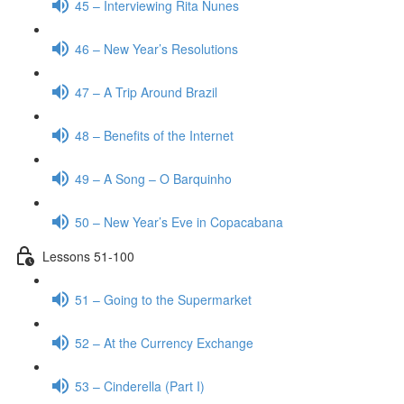
45 – Interviewing Rita Nunes
46 – New Year’s Resolutions
47 – A Trip Around Brazil
48 – Benefits of the Internet
49 – A Song – O Barquinho
50 – New Year’s Eve in Copacabana
Lessons 51-100
51 – Going to the Supermarket
52 – At the Currency Exchange
53 – Cinderella (Part I)