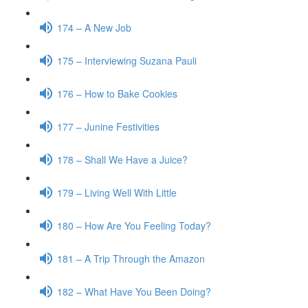
174 – A New Job
175 – Interviewing Suzana Pauli
176 – How to Bake Cookies
177 – Junine Festivities
178 – Shall We Have a Juice?
179 – Living Well With Little
180 – How Are You Feeling Today?
181 – A Trip Through the Amazon
182 – What Have You Been Doing?