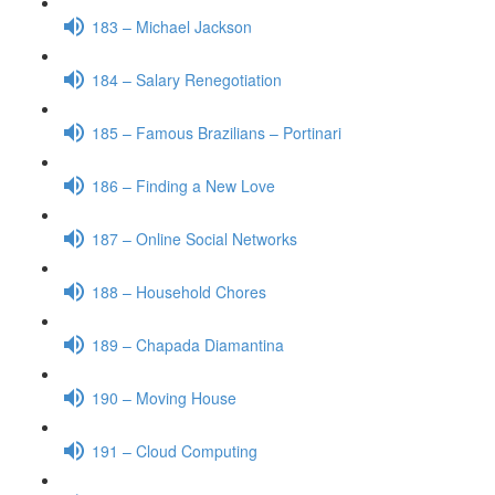
183 – Michael Jackson
184 – Salary Renegotiation
185 – Famous Brazilians – Portinari
186 – Finding a New Love
187 – Online Social Networks
188 – Household Chores
189 – Chapada Diamantina
190 – Moving House
191 – Cloud Computing