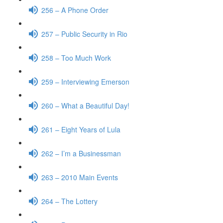
256 – A Phone Order
257 – Public Security in Rio
258 – Too Much Work
259 – Interviewing Emerson
260 – What a Beautiful Day!
261 – Eight Years of Lula
262 – I’m a Businessman
263 – 2010 Main Events
264 – The Lottery