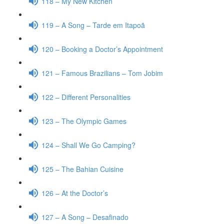
118 – My New Kitchen
119 – A Song – Tarde em Itapoã
120 – Booking a Doctor’s Appointment
121 – Famous Brazilians – Tom Jobim
122 – Different Personalities
123 – The Olympic Games
124 – Shall We Go Camping?
125 – The Bahian Cuisine
126 – At the Doctor’s
127 – A Song – Desafinado