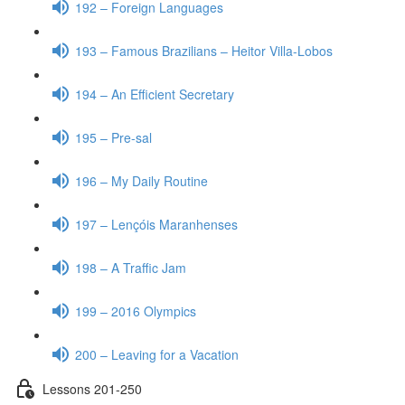
192 – Foreign Languages
193 – Famous Brazilians – Heitor Villa-Lobos
194 – An Efficient Secretary
195 – Pre-sal
196 – My Daily Routine
197 – Lençóis Maranhenses
198 – A Traffic Jam
199 – 2016 Olympics
200 – Leaving for a Vacation
Lessons 201-250