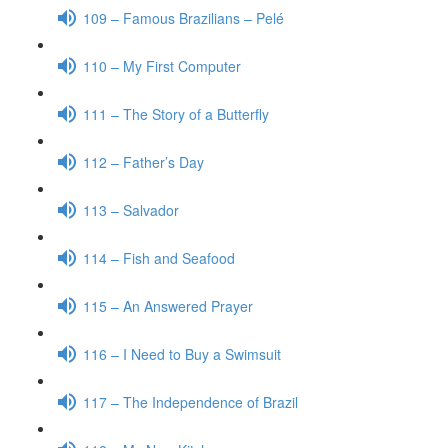
109 – Famous Brazilians – Pelé
110 – My First Computer
111 – The Story of a Butterfly
112 – Father’s Day
113 – Salvador
114 – Fish and Seafood
115 – An Answered Prayer
116 – I Need to Buy a Swimsuit
117 – The Independence of Brazil