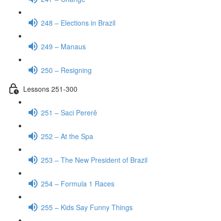
248 – Elections in Brazil
249 – Manaus
250 – Resigning
Lessons 251-300
251 – Saci Pererê
252 – At the Spa
253 – The New President of Brazil
254 – Formula 1 Races
255 – Kids Say Funny Things