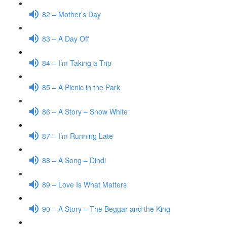
82 – Mother’s Day
83 – A Day Off
84 – I’m Taking a Trip
85 – A Picnic in the Park
86 – A Story – Snow White
87 – I’m Running Late
88 – A Song – Dindi
89 – Love Is What Matters
90 – A Story – The Beggar and the King