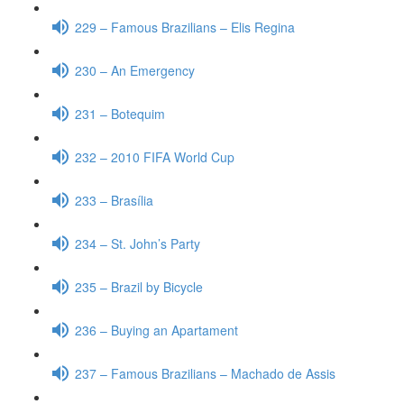
229 – Famous Brazilians – Elis Regina
230 – An Emergency
231 – Botequim
232 – 2010 FIFA World Cup
233 – Brasília
234 – St. John’s Party
235 – Brazil by Bicycle
236 – Buying an Apartament
237 – Famous Brazilians – Machado de Assis