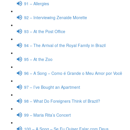
91 – Allergies
92 – Interviewing Zenaide Morette
93 – At the Post Office
94 – The Arrival of the Royal Family in Brazil
95 – At the Zoo
96 – A Song – Como é Grande o Meu Amor por Você
97 – I’ve Bought an Apartment
98 – What Do Foreigners Think of Brazil?
99 – Maria Rita’s Concert
100 – A Song – Se Eu Quiser Falar com Deus