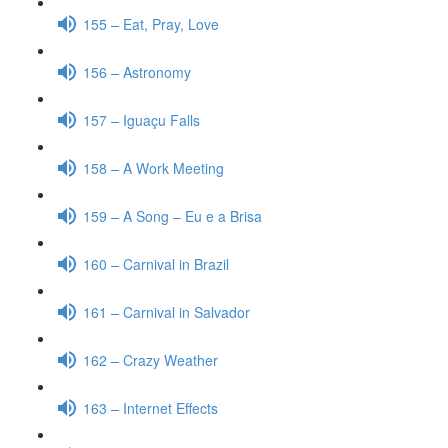
155 – Eat, Pray, Love
156 – Astronomy
157 – Iguaçu Falls
158 – A Work Meeting
159 – A Song – Eu e a Brisa
160 – Carnival in Brazil
161 – Carnival in Salvador
162 – Crazy Weather
163 – Internet Effects