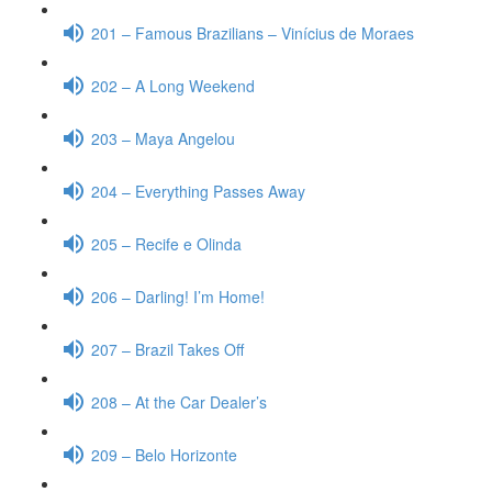
201 – Famous Brazilians – Vinícius de Moraes
202 – A Long Weekend
203 – Maya Angelou
204 – Everything Passes Away
205 – Recife e Olinda
206 – Darling! I’m Home!
207 – Brazil Takes Off
208 – At the Car Dealer’s
209 – Belo Horizonte