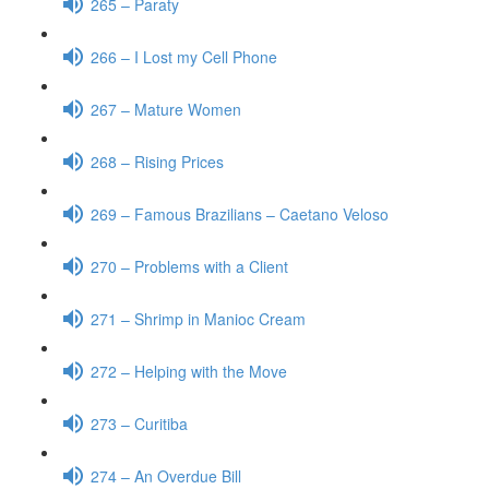
265 – Paraty
266 – I Lost my Cell Phone
267 – Mature Women
268 – Rising Prices
269 – Famous Brazilians – Caetano Veloso
270 – Problems with a Client
271 – Shrimp in Manioc Cream
272 – Helping with the Move
273 – Curitiba
274 – An Overdue Bill