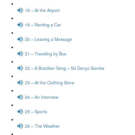
18 – At the Airport
19 – Renting a Car
20 – Leaving a Message
21 – Traveling by Bus
22 – A Brazilian Song – Só Danço Samba
23 – At the Clothing Store
24 – An Interview
25 – Sports
26 – The Weather