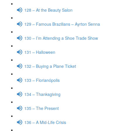
128 – At the Beauty Salon
129 – Famous Brazilians – Ayrton Senna
130 – I’m Attending a Shoe Trade Show
131 – Halloween
132 – Buying a Plane Ticket
133 – Florianópolis
134 – Thanksgiving
135 – The Present
136 – A Mid-Life Crisis