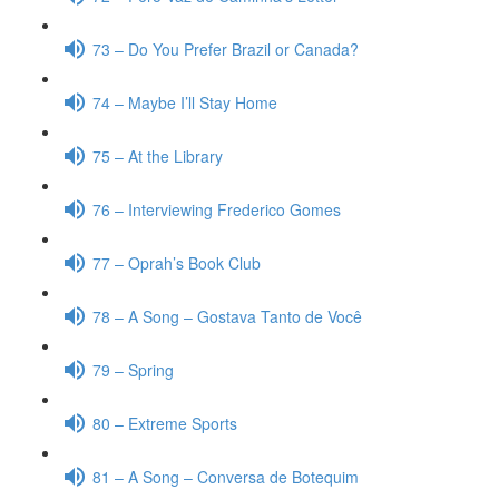
73 – Do You Prefer Brazil or Canada?
74 – Maybe I’ll Stay Home
75 – At the Library
76 – Interviewing Frederico Gomes
77 – Oprah’s Book Club
78 – A Song – Gostava Tanto de Você
79 – Spring
80 – Extreme Sports
81 – A Song – Conversa de Botequim