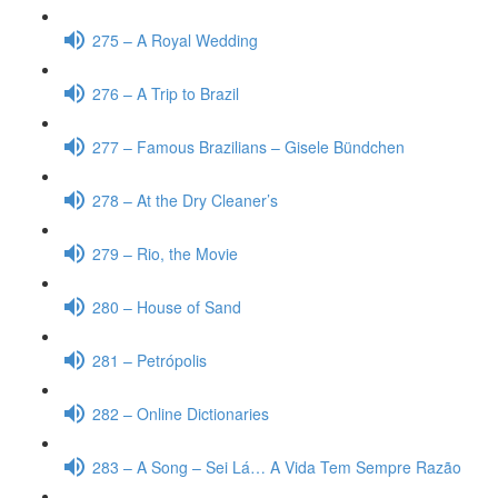
275 – A Royal Wedding
276 – A Trip to Brazil
277 – Famous Brazilians – Gisele Bündchen
278 – At the Dry Cleaner’s
279 – Rio, the Movie
280 – House of Sand
281 – Petrópolis
282 – Online Dictionaries
283 – A Song – Sei Lá… A Vida Tem Sempre Razão