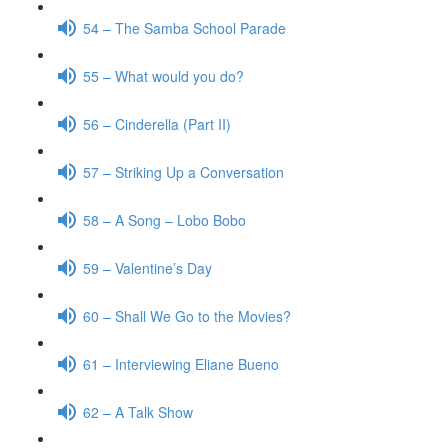
54 – The Samba School Parade
55 – What would you do?
56 – Cinderella (Part II)
57 – Striking Up a Conversation
58 – A Song – Lobo Bobo
59 – Valentine’s Day
60 – Shall We Go to the Movies?
61 – Interviewing Eliane Bueno
62 – A Talk Show