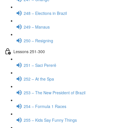
248 – Elections in Brazil
249 – Manaus
250 – Resigning
Lessons 251-300
251 – Saci Pererê
252 – At the Spa
253 – The New President of Brazil
254 – Formula 1 Races
255 – Kids Say Funny Things