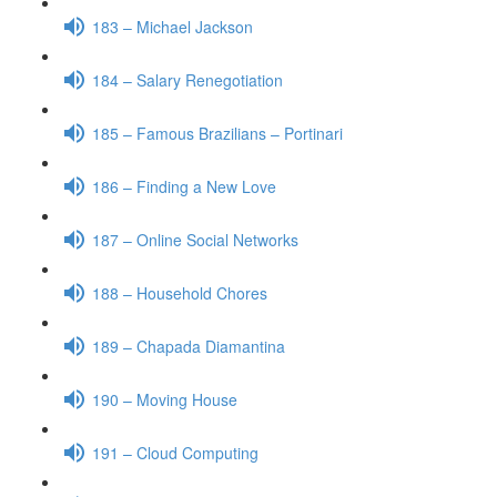
183 – Michael Jackson
184 – Salary Renegotiation
185 – Famous Brazilians – Portinari
186 – Finding a New Love
187 – Online Social Networks
188 – Household Chores
189 – Chapada Diamantina
190 – Moving House
191 – Cloud Computing