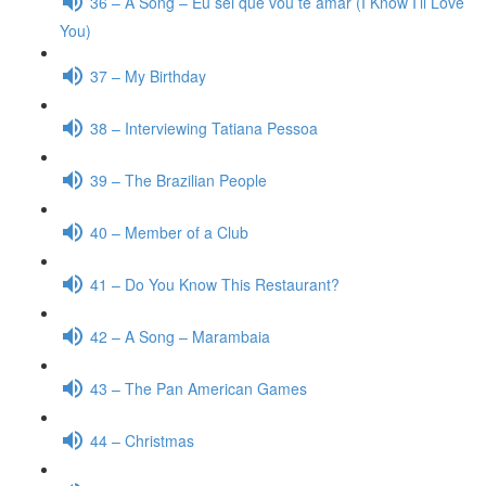
36 – A Song – Eu sei que vou te amar (I Know I’ll Love
You)
37 – My Birthday
38 – Interviewing Tatiana Pessoa
39 – The Brazilian People
40 – Member of a Club
41 – Do You Know This Restaurant?
42 – A Song – Marambaia
43 – The Pan American Games
44 – Christmas