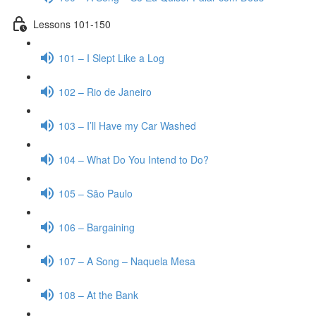
Lessons 101-150
101 – I Slept Like a Log
102 – Rio de Janeiro
103 – I’ll Have my Car Washed
104 – What Do You Intend to Do?
105 – São Paulo
106 – Bargaining
107 – A Song – Naquela Mesa
108 – At the Bank