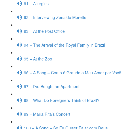
91 – Allergies
92 – Interviewing Zenaide Morette
93 – At the Post Office
94 – The Arrival of the Royal Family in Brazil
95 – At the Zoo
96 – A Song – Como é Grande o Meu Amor por Você
97 – I’ve Bought an Apartment
98 – What Do Foreigners Think of Brazil?
99 – Maria Rita’s Concert
100 – A Song – Se Eu Quiser Falar com Deus