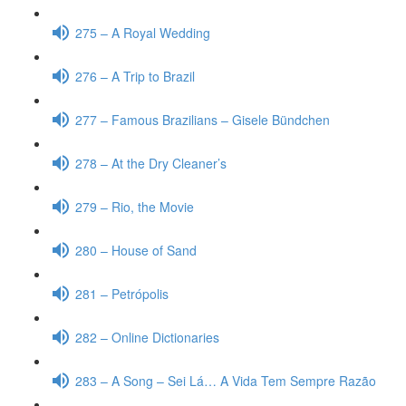
275 – A Royal Wedding
276 – A Trip to Brazil
277 – Famous Brazilians – Gisele Bündchen
278 – At the Dry Cleaner’s
279 – Rio, the Movie
280 – House of Sand
281 – Petrópolis
282 – Online Dictionaries
283 – A Song – Sei Lá… A Vida Tem Sempre Razão