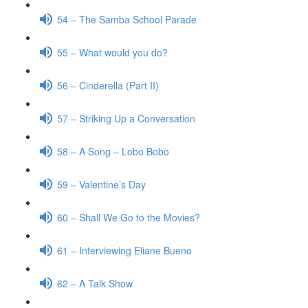
54 – The Samba School Parade
55 – What would you do?
56 – Cinderella (Part II)
57 – Striking Up a Conversation
58 – A Song – Lobo Bobo
59 – Valentine’s Day
60 – Shall We Go to the Movies?
61 – Interviewing Eliane Bueno
62 – A Talk Show