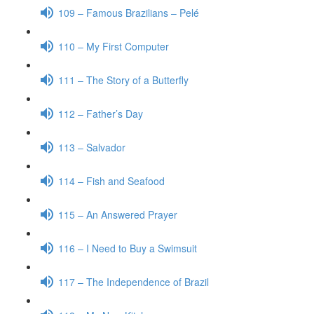
109 – Famous Brazilians – Pelé
110 – My First Computer
111 – The Story of a Butterfly
112 – Father’s Day
113 – Salvador
114 – Fish and Seafood
115 – An Answered Prayer
116 – I Need to Buy a Swimsuit
117 – The Independence of Brazil