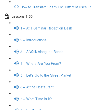
How to Translate/Learn The Different Uses Of
Lessons 1-50
1 – At a Seminar Reception Desk
2 – Introductions
3 – A Walk Along the Beach
4 – Where Are You From?
5 – Let’s Go to the Street Market
6 – At the Restaurant
7 – What Time Is It?