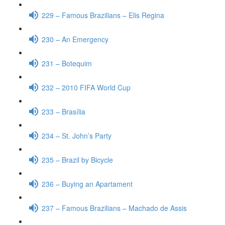
229 – Famous Brazilians – Elis Regina
230 – An Emergency
231 – Botequim
232 – 2010 FIFA World Cup
233 – Brasília
234 – St. John’s Party
235 – Brazil by Bicycle
236 – Buying an Apartament
237 – Famous Brazilians – Machado de Assis