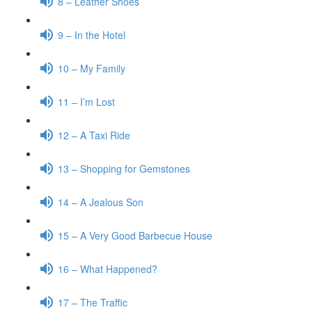
8 – Leather Shoes
9 – In the Hotel
10 – My Family
11 – I’m Lost
12 – A Taxi Ride
13 – Shopping for Gemstones
14 – A Jealous Son
15 – A Very Good Barbecue House
16 – What Happened?
17 – The Traffic