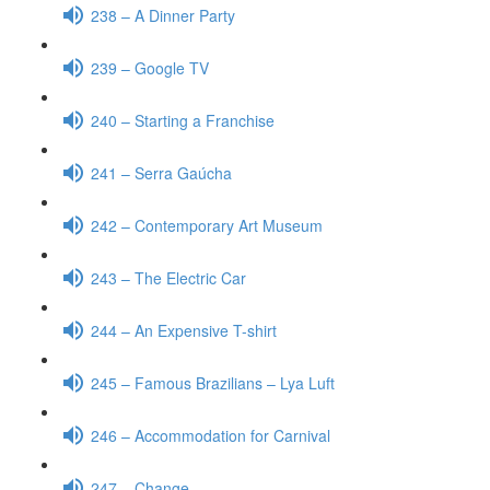
238 – A Dinner Party
239 – Google TV
240 – Starting a Franchise
241 – Serra Gaúcha
242 – Contemporary Art Museum
243 – The Electric Car
244 – An Expensive T-shirt
245 – Famous Brazilians – Lya Luft
246 – Accommodation for Carnival
247 – Change