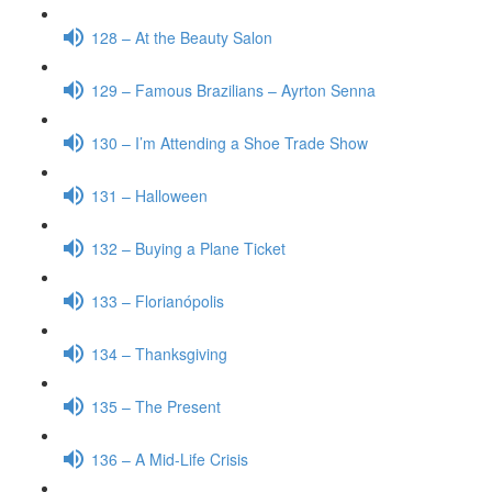
128 – At the Beauty Salon
129 – Famous Brazilians – Ayrton Senna
130 – I’m Attending a Shoe Trade Show
131 – Halloween
132 – Buying a Plane Ticket
133 – Florianópolis
134 – Thanksgiving
135 – The Present
136 – A Mid-Life Crisis