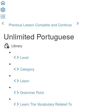
Previous Lesson
Complete and Continue
Unlimited Portuguese
Library
Level
Category
Learn
Grammar Point
Learn The Vocabulary Related To