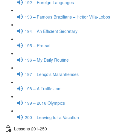
192 – Foreign Languages
193 – Famous Brazilians – Heitor Villa-Lobos
194 – An Efficient Secretary
195 – Pre-sal
196 – My Daily Routine
197 – Lençóis Maranhenses
198 – A Traffic Jam
199 – 2016 Olympics
200 – Leaving for a Vacation
Lessons 201-250