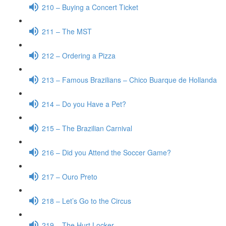
210 – Buying a Concert Ticket
211 – The MST
212 – Ordering a Pizza
213 – Famous Brazilians – Chico Buarque de Hollanda
214 – Do you Have a Pet?
215 – The Brazilian Carnival
216 – Did you Attend the Soccer Game?
217 – Ouro Preto
218 – Let’s Go to the Circus
219 – The Hurt Locker