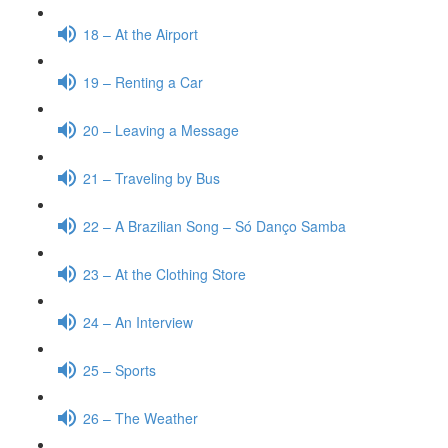
18 – At the Airport
19 – Renting a Car
20 – Leaving a Message
21 – Traveling by Bus
22 – A Brazilian Song – Só Danço Samba
23 – At the Clothing Store
24 – An Interview
25 – Sports
26 – The Weather