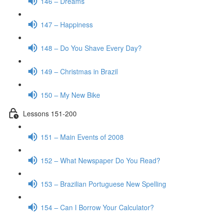
146 – Dreams
147 – Happiness
148 – Do You Shave Every Day?
149 – Christmas in Brazil
150 – My New Bike
Lessons 151-200
151 – Main Events of 2008
152 – What Newspaper Do You Read?
153 – Brazilian Portuguese New Spelling
154 – Can I Borrow Your Calculator?