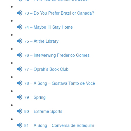
73 – Do You Prefer Brazil or Canada?
74 – Maybe I’ll Stay Home
75 – At the Library
76 – Interviewing Frederico Gomes
77 – Oprah’s Book Club
78 – A Song – Gostava Tanto de Você
79 – Spring
80 – Extreme Sports
81 – A Song – Conversa de Botequim