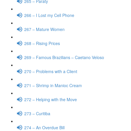
265 – Paraty
266 – I Lost my Cell Phone
267 – Mature Women
268 – Rising Prices
269 – Famous Brazilians – Caetano Veloso
270 – Problems with a Client
271 – Shrimp in Manioc Cream
272 – Helping with the Move
273 – Curitiba
274 – An Overdue Bill