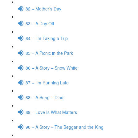
82 – Mother’s Day
83 – A Day Off
84 – I’m Taking a Trip
85 – A Picnic in the Park
86 – A Story – Snow White
87 – I’m Running Late
88 – A Song – Dindi
89 – Love Is What Matters
90 – A Story – The Beggar and the King