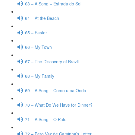
63 – A Song – Estrada do Sol
64 – At the Beach
65 – Easter
66 – My Town
67 – The Discovery of Brazil
68 – My Family
69 – A Song – Como uma Onda
70 – What Do We Have for Dinner?
71 – A Song – O Pato
72 – Pero Vaz de Caminha’s Letter