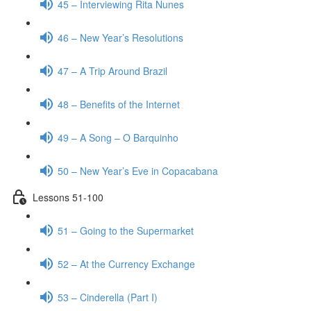
45 – Interviewing Rita Nunes
46 – New Year’s Resolutions
47 – A Trip Around Brazil
48 – Benefits of the Internet
49 – A Song – O Barquinho
50 – New Year’s Eve in Copacabana
Lessons 51-100
51 – Going to the Supermarket
52 – At the Currency Exchange
53 – Cinderella (Part I)