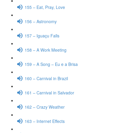
155 – Eat, Pray, Love
156 – Astronomy
157 – Iguaçu Falls
158 – A Work Meeting
159 – A Song – Eu e a Brisa
160 – Carnival in Brazil
161 – Carnival in Salvador
162 – Crazy Weather
163 – Internet Effects