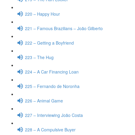
220 – Happy Hour
221 – Famous Brazilians – João Gilberto
222 – Getting a Boyfriend
223 – The Hug
224 – A Car Financing Loan
225 – Fernando de Noronha
226 – Animal Game
227 – Interviewing João Costa
228 – A Compulsive Buyer