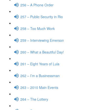
256 – A Phone Order
257 – Public Security in Rio
258 – Too Much Work
259 – Interviewing Emerson
260 – What a Beautiful Day!
261 – Eight Years of Lula
262 – I’m a Businessman
263 – 2010 Main Events
264 – The Lottery