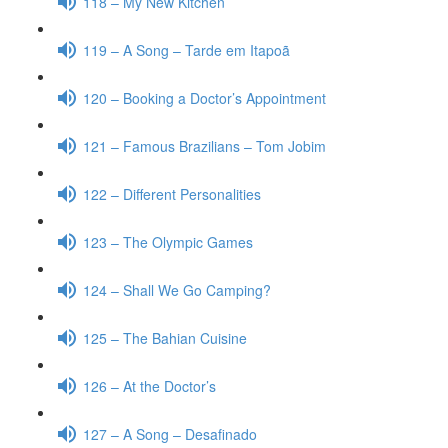
118 – My New Kitchen
119 – A Song – Tarde em Itapoã
120 – Booking a Doctor’s Appointment
121 – Famous Brazilians – Tom Jobim
122 – Different Personalities
123 – The Olympic Games
124 – Shall We Go Camping?
125 – The Bahian Cuisine
126 – At the Doctor’s
127 – A Song – Desafinado