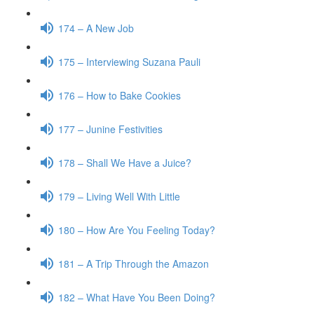
174 – A New Job
175 – Interviewing Suzana Pauli
176 – How to Bake Cookies
177 – Junine Festivities
178 – Shall We Have a Juice?
179 – Living Well With Little
180 – How Are You Feeling Today?
181 – A Trip Through the Amazon
182 – What Have You Been Doing?