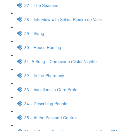
27 – The Seasons
28 – Interview with Selma Ribeiro do Valle
29 – Slang
30 – House Hunting
31- A Song – Corcovado (Quiet Nights)
32 – In the Pharmacy
33 – Vacations in Ouro Preto
34 – Describing People
35 – At the Passport Control