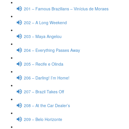
201 – Famous Brazilians – Vinícius de Moraes
202 – A Long Weekend
203 – Maya Angelou
204 – Everything Passes Away
205 – Recife e Olinda
206 – Darling! I’m Home!
207 – Brazil Takes Off
208 – At the Car Dealer’s
209 – Belo Horizonte