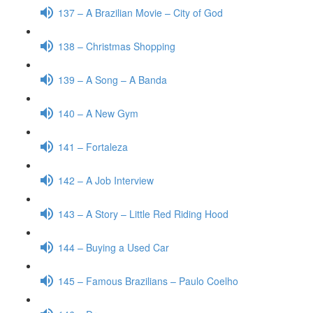
137 – A Brazilian Movie – City of God
138 – Christmas Shopping
139 – A Song – A Banda
140 – A New Gym
141 – Fortaleza
142 – A Job Interview
143 – A Story – Little Red Riding Hood
144 – Buying a Used Car
145 – Famous Brazilians – Paulo Coelho