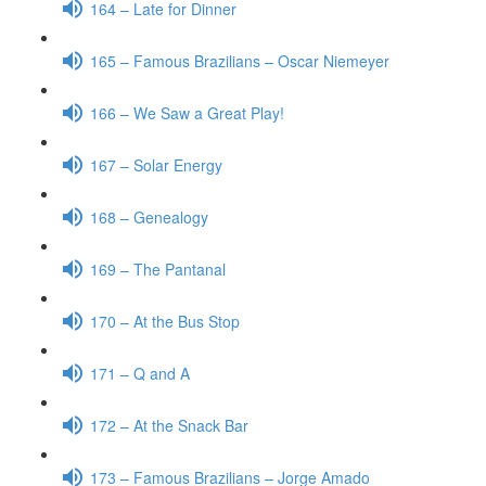
164 – Late for Dinner
165 – Famous Brazilians – Oscar Niemeyer
166 – We Saw a Great Play!
167 – Solar Energy
168 – Genealogy
169 – The Pantanal
170 – At the Bus Stop
171 – Q and A
172 – At the Snack Bar
173 – Famous Brazilians – Jorge Amado