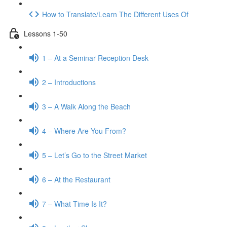
How to Translate/Learn The Different Uses Of
Lessons 1-50
1 – At a Seminar Reception Desk
2 – Introductions
3 – A Walk Along the Beach
4 – Where Are You From?
5 – Let’s Go to the Street Market
6 – At the Restaurant
7 – What Time Is It?