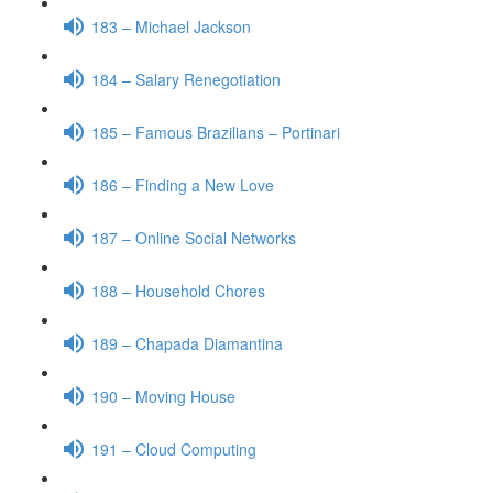
183 – Michael Jackson
184 – Salary Renegotiation
185 – Famous Brazilians – Portinari
186 – Finding a New Love
187 – Online Social Networks
188 – Household Chores
189 – Chapada Diamantina
190 – Moving House
191 – Cloud Computing