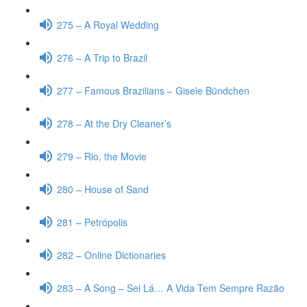
275 – A Royal Wedding
276 – A Trip to Brazil
277 – Famous Brazilians – Gisele Bündchen
278 – At the Dry Cleaner’s
279 – Rio, the Movie
280 – House of Sand
281 – Petrópolis
282 – Online Dictionaries
283 – A Song – Sei Lá… A Vida Tem Sempre Razão