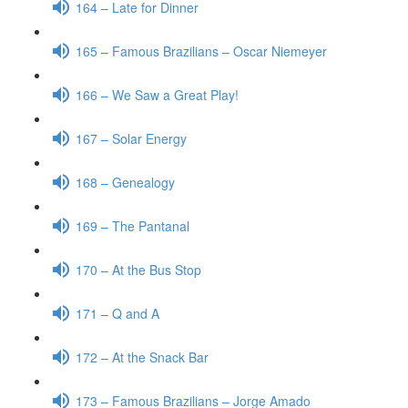
164 – Late for Dinner
165 – Famous Brazilians – Oscar Niemeyer
166 – We Saw a Great Play!
167 – Solar Energy
168 – Genealogy
169 – The Pantanal
170 – At the Bus Stop
171 – Q and A
172 – At the Snack Bar
173 – Famous Brazilians – Jorge Amado