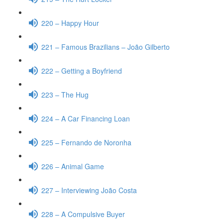
220 – Happy Hour
221 – Famous Brazilians – João Gilberto
222 – Getting a Boyfriend
223 – The Hug
224 – A Car Financing Loan
225 – Fernando de Noronha
226 – Animal Game
227 – Interviewing João Costa
228 – A Compulsive Buyer