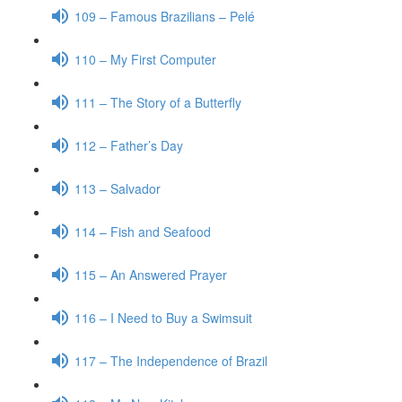
109 – Famous Brazilians – Pelé
110 – My First Computer
111 – The Story of a Butterfly
112 – Father’s Day
113 – Salvador
114 – Fish and Seafood
115 – An Answered Prayer
116 – I Need to Buy a Swimsuit
117 – The Independence of Brazil