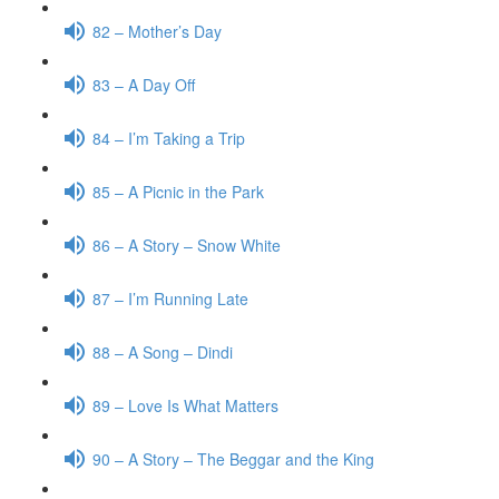
82 – Mother’s Day
83 – A Day Off
84 – I’m Taking a Trip
85 – A Picnic in the Park
86 – A Story – Snow White
87 – I’m Running Late
88 – A Song – Dindi
89 – Love Is What Matters
90 – A Story – The Beggar and the King