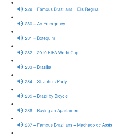
229 – Famous Brazilians – Elis Regina
230 – An Emergency
231 – Botequim
232 – 2010 FIFA World Cup
233 – Brasília
234 – St. John’s Party
235 – Brazil by Bicycle
236 – Buying an Apartament
237 – Famous Brazilians – Machado de Assis