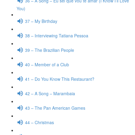
36 – A Song – Eu sei que vou te amar (I Know I’ll Love
You)
37 – My Birthday
38 – Interviewing Tatiana Pessoa
39 – The Brazilian People
40 – Member of a Club
41 – Do You Know This Restaurant?
42 – A Song – Marambaia
43 – The Pan American Games
44 – Christmas