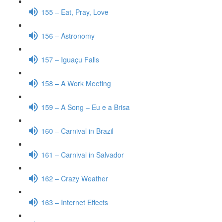
155 – Eat, Pray, Love
156 – Astronomy
157 – Iguaçu Falls
158 – A Work Meeting
159 – A Song – Eu e a Brisa
160 – Carnival in Brazil
161 – Carnival in Salvador
162 – Crazy Weather
163 – Internet Effects