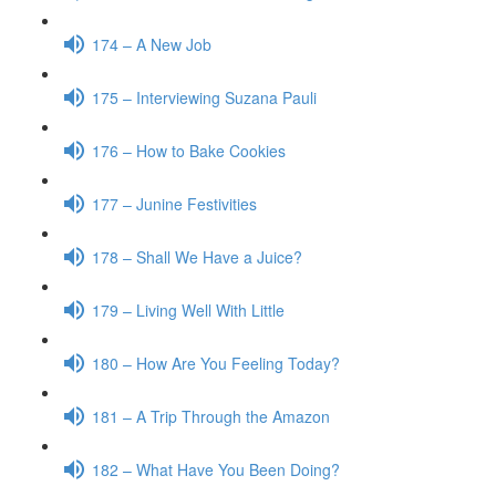
174 – A New Job
175 – Interviewing Suzana Pauli
176 – How to Bake Cookies
177 – Junine Festivities
178 – Shall We Have a Juice?
179 – Living Well With Little
180 – How Are You Feeling Today?
181 – A Trip Through the Amazon
182 – What Have You Been Doing?