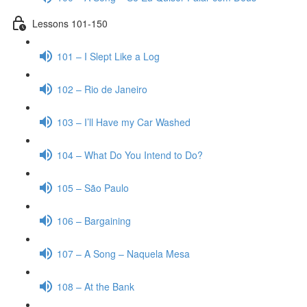
Lessons 101-150
101 – I Slept Like a Log
102 – Rio de Janeiro
103 – I’ll Have my Car Washed
104 – What Do You Intend to Do?
105 – São Paulo
106 – Bargaining
107 – A Song – Naquela Mesa
108 – At the Bank