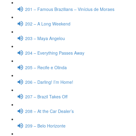
201 – Famous Brazilians – Vinícius de Moraes
202 – A Long Weekend
203 – Maya Angelou
204 – Everything Passes Away
205 – Recife e Olinda
206 – Darling! I’m Home!
207 – Brazil Takes Off
208 – At the Car Dealer’s
209 – Belo Horizonte