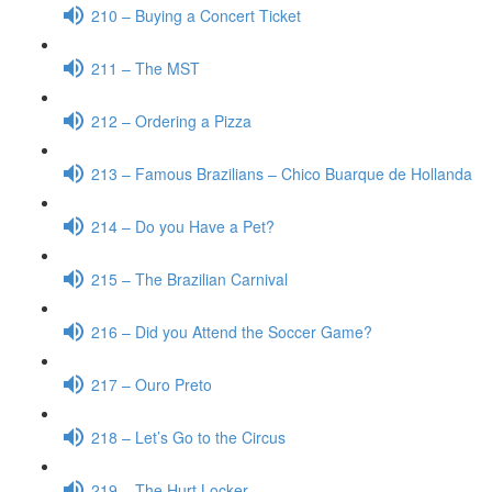
210 – Buying a Concert Ticket
211 – The MST
212 – Ordering a Pizza
213 – Famous Brazilians – Chico Buarque de Hollanda
214 – Do you Have a Pet?
215 – The Brazilian Carnival
216 – Did you Attend the Soccer Game?
217 – Ouro Preto
218 – Let’s Go to the Circus
219 – The Hurt Locker