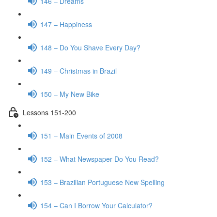
146 – Dreams
147 – Happiness
148 – Do You Shave Every Day?
149 – Christmas in Brazil
150 – My New Bike
Lessons 151-200
151 – Main Events of 2008
152 – What Newspaper Do You Read?
153 – Brazilian Portuguese New Spelling
154 – Can I Borrow Your Calculator?