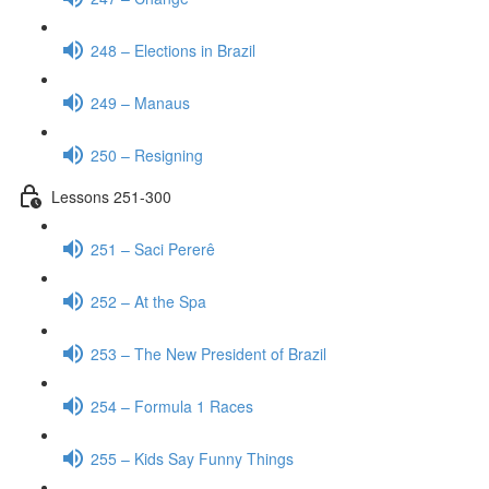
248 – Elections in Brazil
249 – Manaus
250 – Resigning
Lessons 251-300
251 – Saci Pererê
252 – At the Spa
253 – The New President of Brazil
254 – Formula 1 Races
255 – Kids Say Funny Things