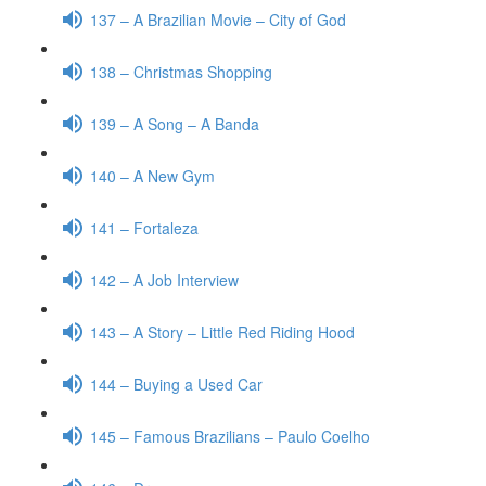
137 – A Brazilian Movie – City of God
138 – Christmas Shopping
139 – A Song – A Banda
140 – A New Gym
141 – Fortaleza
142 – A Job Interview
143 – A Story – Little Red Riding Hood
144 – Buying a Used Car
145 – Famous Brazilians – Paulo Coelho