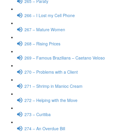
265 – Paraty
266 – I Lost my Cell Phone
267 – Mature Women
268 – Rising Prices
269 – Famous Brazilians – Caetano Veloso
270 – Problems with a Client
271 – Shrimp in Manioc Cream
272 – Helping with the Move
273 – Curitiba
274 – An Overdue Bill