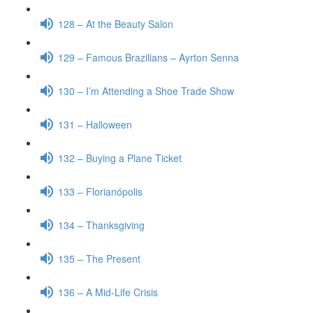
128 – At the Beauty Salon
129 – Famous Brazilians – Ayrton Senna
130 – I’m Attending a Shoe Trade Show
131 – Halloween
132 – Buying a Plane Ticket
133 – Florianópolis
134 – Thanksgiving
135 – The Present
136 – A Mid-Life Crisis