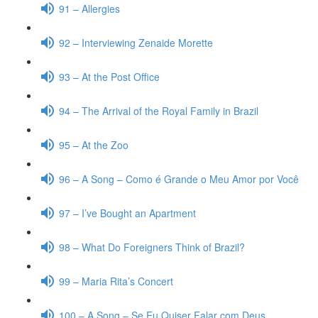
91 – Allergies
92 – Interviewing Zenaide Morette
93 – At the Post Office
94 – The Arrival of the Royal Family in Brazil
95 – At the Zoo
96 – A Song – Como é Grande o Meu Amor por Você
97 – I’ve Bought an Apartment
98 – What Do Foreigners Think of Brazil?
99 – Maria Rita’s Concert
100 – A Song – Se Eu Quiser Falar com Deus