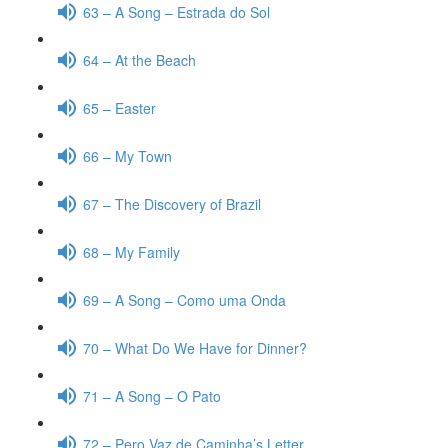
63 – A Song – Estrada do Sol
64 – At the Beach
65 – Easter
66 – My Town
67 – The Discovery of Brazil
68 – My Family
69 – A Song – Como uma Onda
70 – What Do We Have for Dinner?
71 – A Song – O Pato
72 – Pero Vaz de Caminha’s Letter