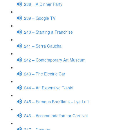
238 – A Dinner Party
239 – Google TV
240 – Starting a Franchise
241 – Serra Gaúcha
242 – Contemporary Art Museum
243 – The Electric Car
244 – An Expensive T-shirt
245 – Famous Brazilians – Lya Luft
246 – Accommodation for Carnival
247 – Change