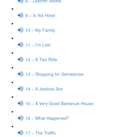
8 – Leather Shoes
9 – In the Hotel
10 – My Family
11 – I’m Lost
12 – A Taxi Ride
13 – Shopping for Gemstones
14 – A Jealous Son
15 – A Very Good Barbecue House
16 – What Happened?
17 – The Traffic