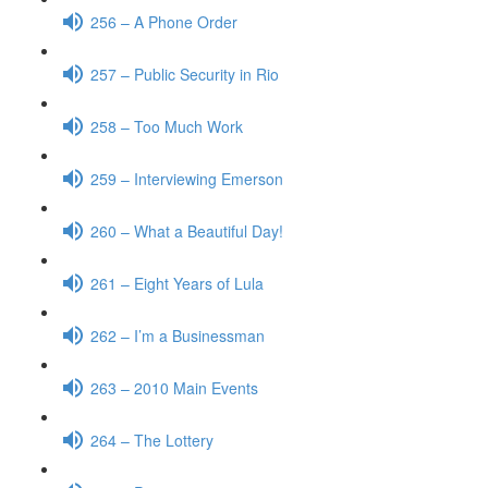
256 – A Phone Order
257 – Public Security in Rio
258 – Too Much Work
259 – Interviewing Emerson
260 – What a Beautiful Day!
261 – Eight Years of Lula
262 – I’m a Businessman
263 – 2010 Main Events
264 – The Lottery