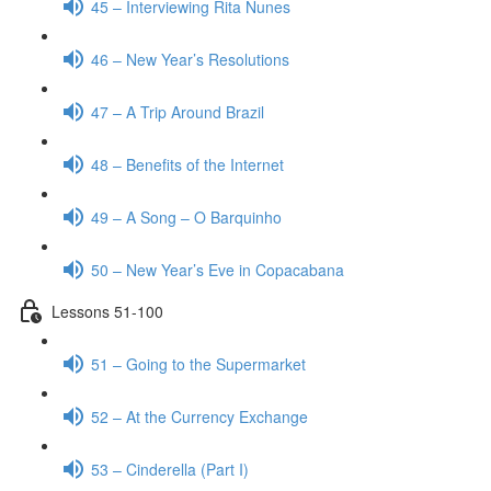
45 – Interviewing Rita Nunes
46 – New Year’s Resolutions
47 – A Trip Around Brazil
48 – Benefits of the Internet
49 – A Song – O Barquinho
50 – New Year’s Eve in Copacabana
Lessons 51-100
51 – Going to the Supermarket
52 – At the Currency Exchange
53 – Cinderella (Part I)