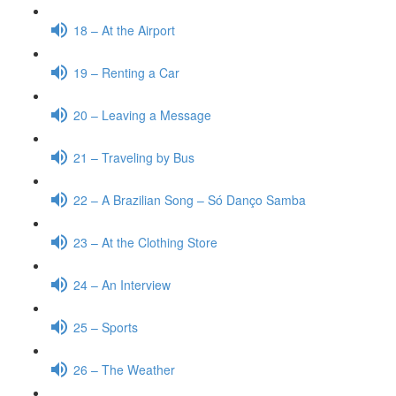
18 – At the Airport
19 – Renting a Car
20 – Leaving a Message
21 – Traveling by Bus
22 – A Brazilian Song – Só Danço Samba
23 – At the Clothing Store
24 – An Interview
25 – Sports
26 – The Weather