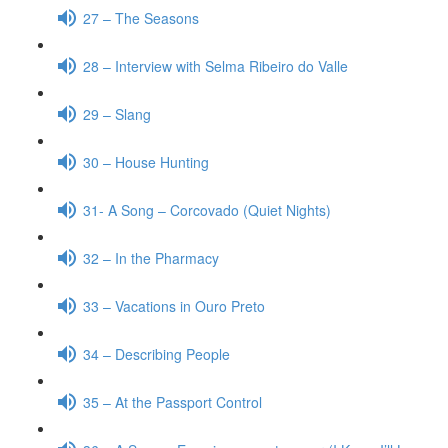
27 – The Seasons
28 – Interview with Selma Ribeiro do Valle
29 – Slang
30 – House Hunting
31- A Song – Corcovado (Quiet Nights)
32 – In the Pharmacy
33 – Vacations in Ouro Preto
34 – Describing People
35 – At the Passport Control