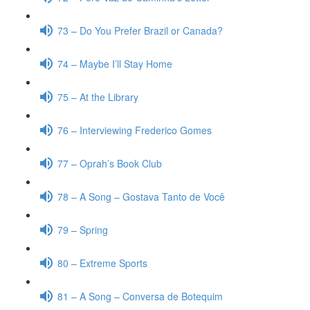
73 – Do You Prefer Brazil or Canada?
74 – Maybe I’ll Stay Home
75 – At the Library
76 – Interviewing Frederico Gomes
77 – Oprah’s Book Club
78 – A Song – Gostava Tanto de Você
79 – Spring
80 – Extreme Sports
81 – A Song – Conversa de Botequim