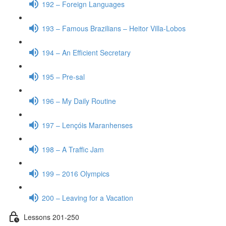
192 – Foreign Languages
193 – Famous Brazilians – Heitor Villa-Lobos
194 – An Efficient Secretary
195 – Pre-sal
196 – My Daily Routine
197 – Lençóis Maranhenses
198 – A Traffic Jam
199 – 2016 Olympics
200 – Leaving for a Vacation
Lessons 201-250