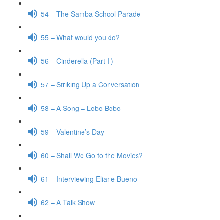
54 – The Samba School Parade
55 – What would you do?
56 – Cinderella (Part II)
57 – Striking Up a Conversation
58 – A Song – Lobo Bobo
59 – Valentine’s Day
60 – Shall We Go to the Movies?
61 – Interviewing Eliane Bueno
62 – A Talk Show