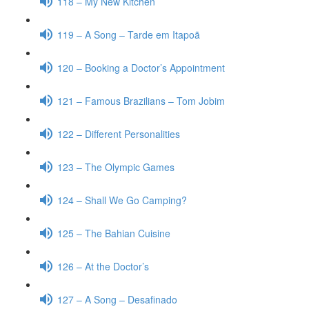
118 – My New Kitchen
119 – A Song – Tarde em Itapoã
120 – Booking a Doctor’s Appointment
121 – Famous Brazilians – Tom Jobim
122 – Different Personalities
123 – The Olympic Games
124 – Shall We Go Camping?
125 – The Bahian Cuisine
126 – At the Doctor’s
127 – A Song – Desafinado