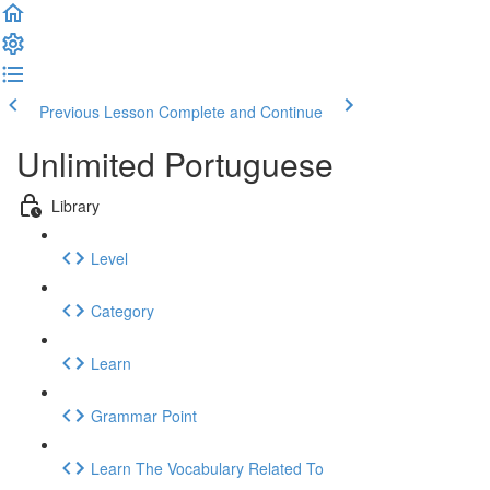
Previous Lesson
Complete and Continue
Unlimited Portuguese
Library
Level
Category
Learn
Grammar Point
Learn The Vocabulary Related To