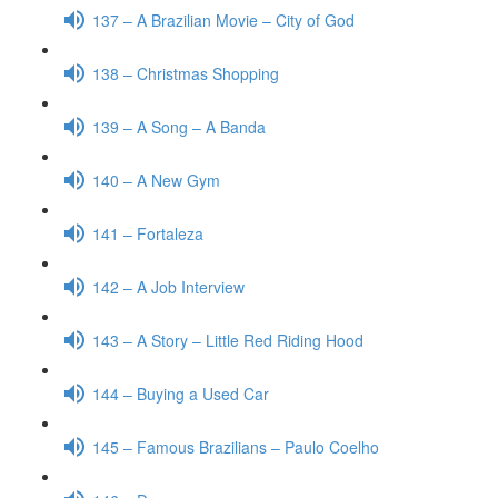
137 – A Brazilian Movie – City of God
138 – Christmas Shopping
139 – A Song – A Banda
140 – A New Gym
141 – Fortaleza
142 – A Job Interview
143 – A Story – Little Red Riding Hood
144 – Buying a Used Car
145 – Famous Brazilians – Paulo Coelho