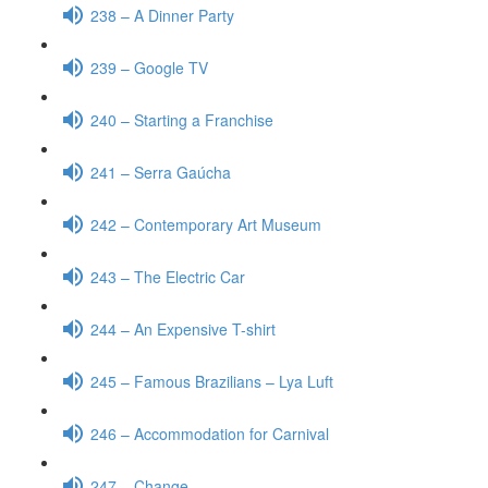
238 – A Dinner Party
239 – Google TV
240 – Starting a Franchise
241 – Serra Gaúcha
242 – Contemporary Art Museum
243 – The Electric Car
244 – An Expensive T-shirt
245 – Famous Brazilians – Lya Luft
246 – Accommodation for Carnival
247 – Change