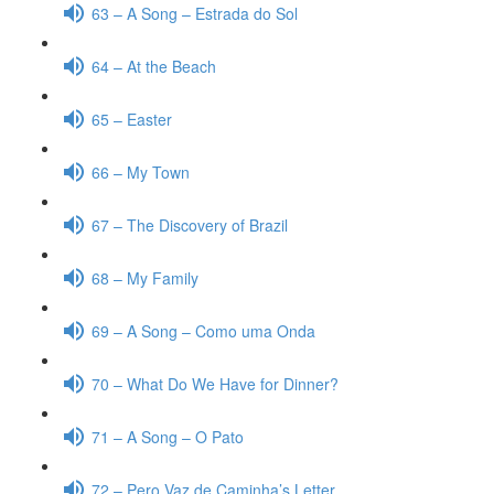
63 – A Song – Estrada do Sol
64 – At the Beach
65 – Easter
66 – My Town
67 – The Discovery of Brazil
68 – My Family
69 – A Song – Como uma Onda
70 – What Do We Have for Dinner?
71 – A Song – O Pato
72 – Pero Vaz de Caminha’s Letter