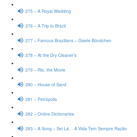
275 – A Royal Wedding
276 – A Trip to Brazil
277 – Famous Brazilians – Gisele Bündchen
278 – At the Dry Cleaner’s
279 – Rio, the Movie
280 – House of Sand
281 – Petrópolis
282 – Online Dictionaries
283 – A Song – Sei Lá… A Vida Tem Sempre Razão