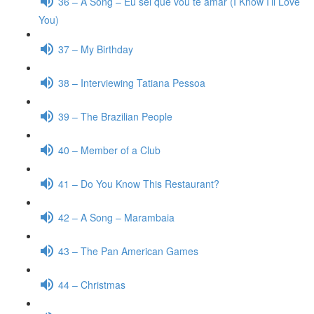
36 – A Song – Eu sei que vou te amar (I Know I’ll Love
You)
37 – My Birthday
38 – Interviewing Tatiana Pessoa
39 – The Brazilian People
40 – Member of a Club
41 – Do You Know This Restaurant?
42 – A Song – Marambaia
43 – The Pan American Games
44 – Christmas