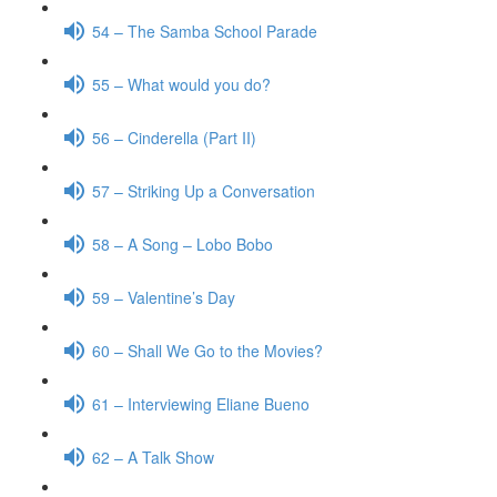
54 – The Samba School Parade
55 – What would you do?
56 – Cinderella (Part II)
57 – Striking Up a Conversation
58 – A Song – Lobo Bobo
59 – Valentine’s Day
60 – Shall We Go to the Movies?
61 – Interviewing Eliane Bueno
62 – A Talk Show