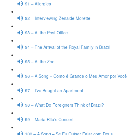
91 – Allergies
92 – Interviewing Zenaide Morette
93 – At the Post Office
94 – The Arrival of the Royal Family in Brazil
95 – At the Zoo
96 – A Song – Como é Grande o Meu Amor por Você
97 – I’ve Bought an Apartment
98 – What Do Foreigners Think of Brazil?
99 – Maria Rita’s Concert
100 – A Song – Se Eu Quiser Falar com Deus