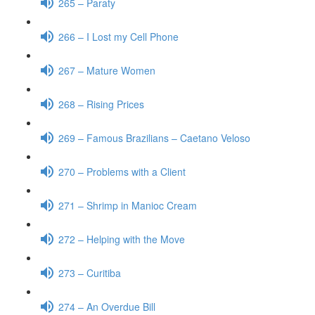
265 – Paraty
266 – I Lost my Cell Phone
267 – Mature Women
268 – Rising Prices
269 – Famous Brazilians – Caetano Veloso
270 – Problems with a Client
271 – Shrimp in Manioc Cream
272 – Helping with the Move
273 – Curitiba
274 – An Overdue Bill