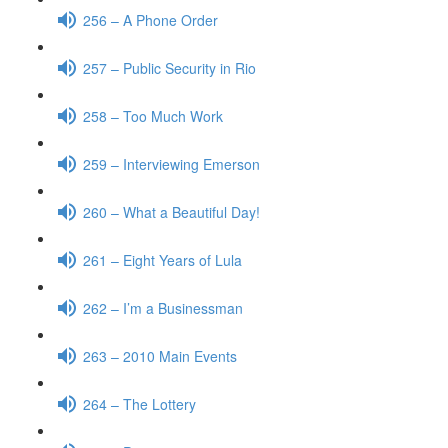
256 – A Phone Order
257 – Public Security in Rio
258 – Too Much Work
259 – Interviewing Emerson
260 – What a Beautiful Day!
261 – Eight Years of Lula
262 – I’m a Businessman
263 – 2010 Main Events
264 – The Lottery