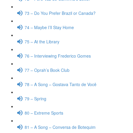
73 – Do You Prefer Brazil or Canada?
74 – Maybe I’ll Stay Home
75 – At the Library
76 – Interviewing Frederico Gomes
77 – Oprah’s Book Club
78 – A Song – Gostava Tanto de Você
79 – Spring
80 – Extreme Sports
81 – A Song – Conversa de Botequim