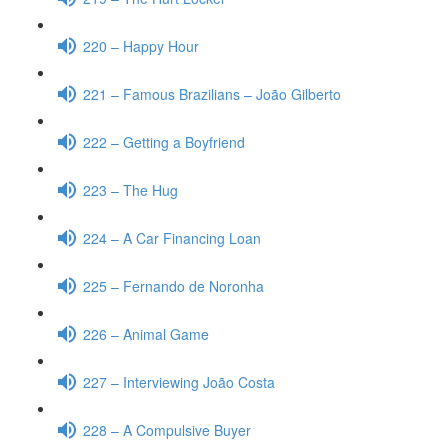
220 – Happy Hour
221 – Famous Brazilians – João Gilberto
222 – Getting a Boyfriend
223 – The Hug
224 – A Car Financing Loan
225 – Fernando de Noronha
226 – Animal Game
227 – Interviewing João Costa
228 – A Compulsive Buyer