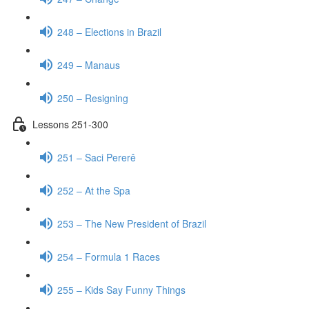
248 – Elections in Brazil
249 – Manaus
250 – Resigning
Lessons 251-300
251 – Saci Pererê
252 – At the Spa
253 – The New President of Brazil
254 – Formula 1 Races
255 – Kids Say Funny Things