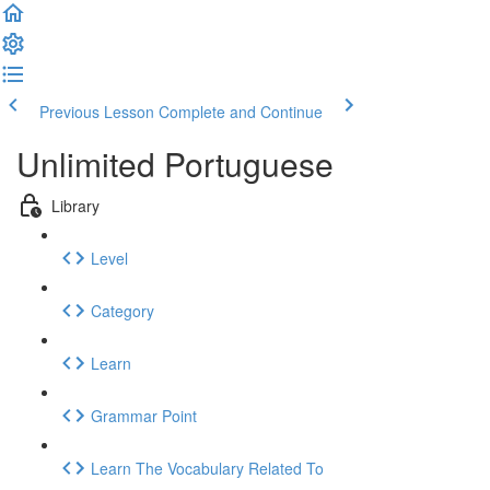
Previous Lesson
Complete and Continue
Unlimited Portuguese
Library
Level
Category
Learn
Grammar Point
Learn The Vocabulary Related To