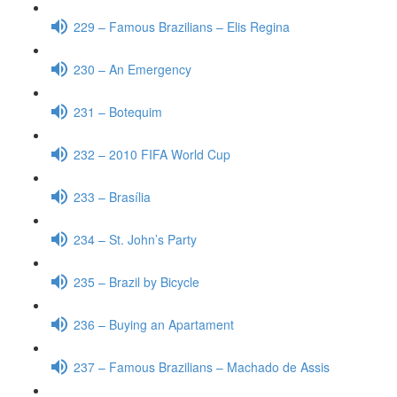
229 – Famous Brazilians – Elis Regina
230 – An Emergency
231 – Botequim
232 – 2010 FIFA World Cup
233 – Brasília
234 – St. John’s Party
235 – Brazil by Bicycle
236 – Buying an Apartament
237 – Famous Brazilians – Machado de Assis