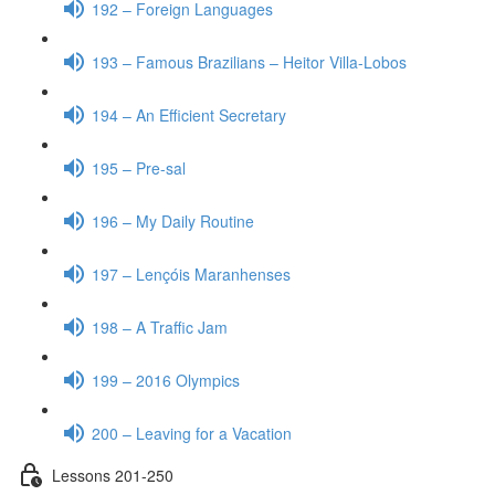
192 – Foreign Languages
193 – Famous Brazilians – Heitor Villa-Lobos
194 – An Efficient Secretary
195 – Pre-sal
196 – My Daily Routine
197 – Lençóis Maranhenses
198 – A Traffic Jam
199 – 2016 Olympics
200 – Leaving for a Vacation
Lessons 201-250