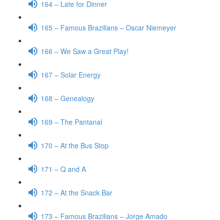
164 – Late for Dinner
165 – Famous Brazilians – Oscar Niemeyer
166 – We Saw a Great Play!
167 – Solar Energy
168 – Genealogy
169 – The Pantanal
170 – At the Bus Stop
171 – Q and A
172 – At the Snack Bar
173 – Famous Brazilians – Jorge Amado