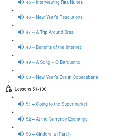
45 – Interviewing Rita Nunes
46 – New Year’s Resolutions
47 – A Trip Around Brazil
48 – Benefits of the Internet
49 – A Song – O Barquinho
50 – New Year’s Eve in Copacabana
Lessons 51-100
51 – Going to the Supermarket
52 – At the Currency Exchange
53 – Cinderella (Part I)