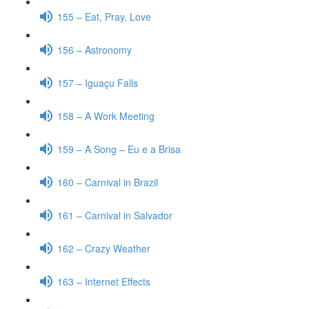
155 – Eat, Pray, Love
156 – Astronomy
157 – Iguaçu Falls
158 – A Work Meeting
159 – A Song – Eu e a Brisa
160 – Carnival in Brazil
161 – Carnival in Salvador
162 – Crazy Weather
163 – Internet Effects