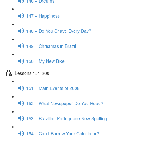
146 – Dreams
147 – Happiness
148 – Do You Shave Every Day?
149 – Christmas in Brazil
150 – My New Bike
Lessons 151-200
151 – Main Events of 2008
152 – What Newspaper Do You Read?
153 – Brazilian Portuguese New Spelling
154 – Can I Borrow Your Calculator?