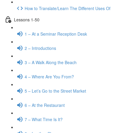
How to Translate/Learn The Different Uses Of
Lessons 1-50
1 – At a Seminar Reception Desk
2 – Introductions
3 – A Walk Along the Beach
4 – Where Are You From?
5 – Let’s Go to the Street Market
6 – At the Restaurant
7 – What Time Is It?