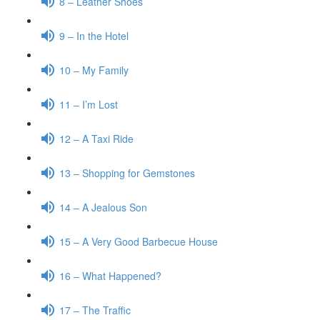
8 – Leather Shoes
9 – In the Hotel
10 – My Family
11 – I’m Lost
12 – A Taxi Ride
13 – Shopping for Gemstones
14 – A Jealous Son
15 – A Very Good Barbecue House
16 – What Happened?
17 – The Traffic