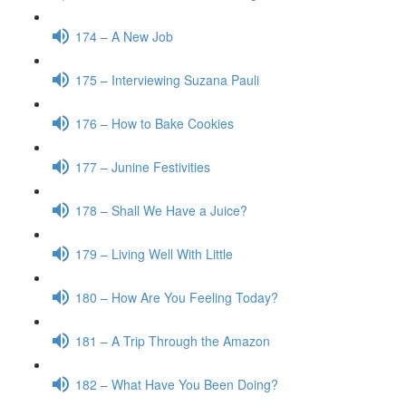
174 – A New Job
175 – Interviewing Suzana Pauli
176 – How to Bake Cookies
177 – Junine Festivities
178 – Shall We Have a Juice?
179 – Living Well With Little
180 – How Are You Feeling Today?
181 – A Trip Through the Amazon
182 – What Have You Been Doing?