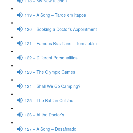
118 – My New Kitchen
119 – A Song – Tarde em Itapoã
120 – Booking a Doctor’s Appointment
121 – Famous Brazilians – Tom Jobim
122 – Different Personalities
123 – The Olympic Games
124 – Shall We Go Camping?
125 – The Bahian Cuisine
126 – At the Doctor’s
127 – A Song – Desafinado