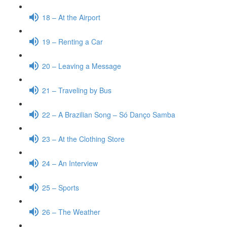
18 – At the Airport
19 – Renting a Car
20 – Leaving a Message
21 – Traveling by Bus
22 – A Brazilian Song – Só Danço Samba
23 – At the Clothing Store
24 – An Interview
25 – Sports
26 – The Weather