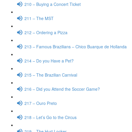
210 – Buying a Concert Ticket
211 – The MST
212 – Ordering a Pizza
213 – Famous Brazilians – Chico Buarque de Hollanda
214 – Do you Have a Pet?
215 – The Brazilian Carnival
216 – Did you Attend the Soccer Game?
217 – Ouro Preto
218 – Let’s Go to the Circus
219 – The Hurt Locker