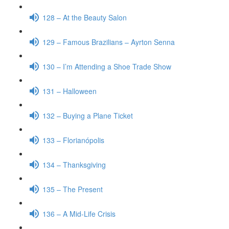
128 – At the Beauty Salon
129 – Famous Brazilians – Ayrton Senna
130 – I’m Attending a Shoe Trade Show
131 – Halloween
132 – Buying a Plane Ticket
133 – Florianópolis
134 – Thanksgiving
135 – The Present
136 – A Mid-Life Crisis