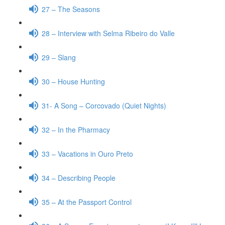
27 – The Seasons
28 – Interview with Selma Ribeiro do Valle
29 – Slang
30 – House Hunting
31- A Song – Corcovado (Quiet Nights)
32 – In the Pharmacy
33 – Vacations in Ouro Preto
34 – Describing People
35 – At the Passport Control