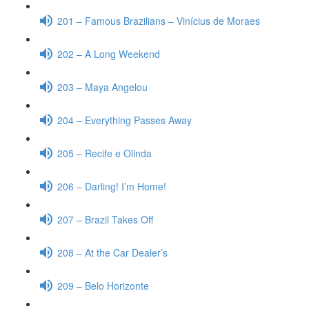
201 – Famous Brazilians – Vinícius de Moraes
202 – A Long Weekend
203 – Maya Angelou
204 – Everything Passes Away
205 – Recife e Olinda
206 – Darling! I’m Home!
207 – Brazil Takes Off
208 – At the Car Dealer’s
209 – Belo Horizonte