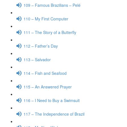
109 – Famous Brazilians – Pelé
110 – My First Computer
111 – The Story of a Butterfly
112 – Father’s Day
113 – Salvador
114 – Fish and Seafood
115 – An Answered Prayer
116 – I Need to Buy a Swimsuit
117 – The Independence of Brazil