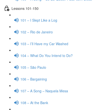
Lessons 101-150
101 – I Slept Like a Log
102 – Rio de Janeiro
103 – I’ll Have my Car Washed
104 – What Do You Intend to Do?
105 – São Paulo
106 – Bargaining
107 – A Song – Naquela Mesa
108 – At the Bank