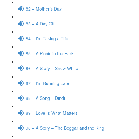
82 – Mother’s Day
83 – A Day Off
84 – I’m Taking a Trip
85 – A Picnic in the Park
86 – A Story – Snow White
87 – I’m Running Late
88 – A Song – Dindi
89 – Love Is What Matters
90 – A Story – The Beggar and the King