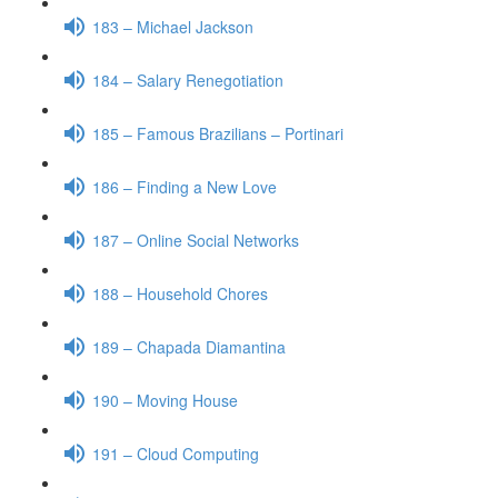
183 – Michael Jackson
184 – Salary Renegotiation
185 – Famous Brazilians – Portinari
186 – Finding a New Love
187 – Online Social Networks
188 – Household Chores
189 – Chapada Diamantina
190 – Moving House
191 – Cloud Computing