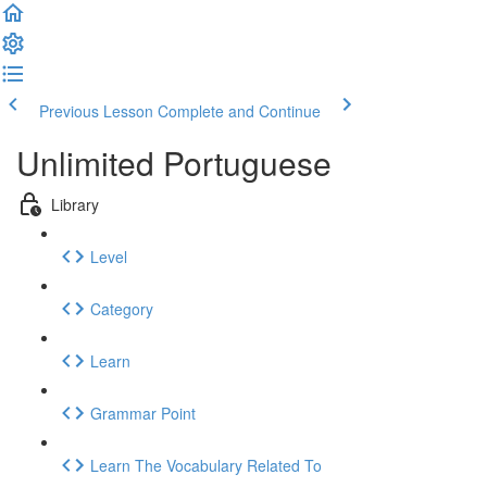
Previous Lesson
Complete and Continue
Unlimited Portuguese
Library
Level
Category
Learn
Grammar Point
Learn The Vocabulary Related To