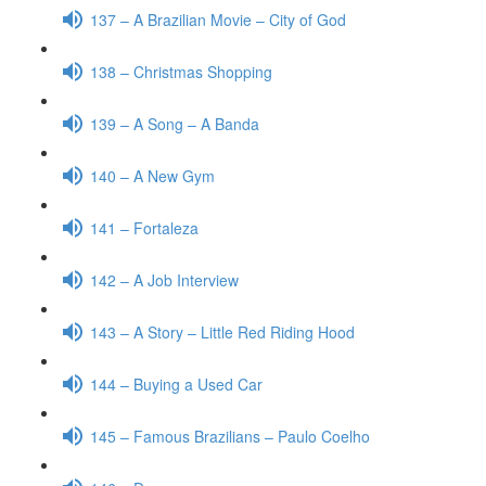
137 – A Brazilian Movie – City of God
138 – Christmas Shopping
139 – A Song – A Banda
140 – A New Gym
141 – Fortaleza
142 – A Job Interview
143 – A Story – Little Red Riding Hood
144 – Buying a Used Car
145 – Famous Brazilians – Paulo Coelho