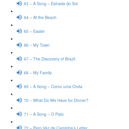
63 – A Song – Estrada do Sol
64 – At the Beach
65 – Easter
66 – My Town
67 – The Discovery of Brazil
68 – My Family
69 – A Song – Como uma Onda
70 – What Do We Have for Dinner?
71 – A Song – O Pato
72 – Pero Vaz de Caminha’s Letter