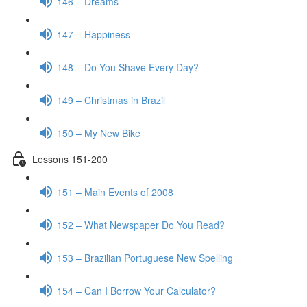
146 – Dreams
147 – Happiness
148 – Do You Shave Every Day?
149 – Christmas in Brazil
150 – My New Bike
Lessons 151-200
151 – Main Events of 2008
152 – What Newspaper Do You Read?
153 – Brazilian Portuguese New Spelling
154 – Can I Borrow Your Calculator?