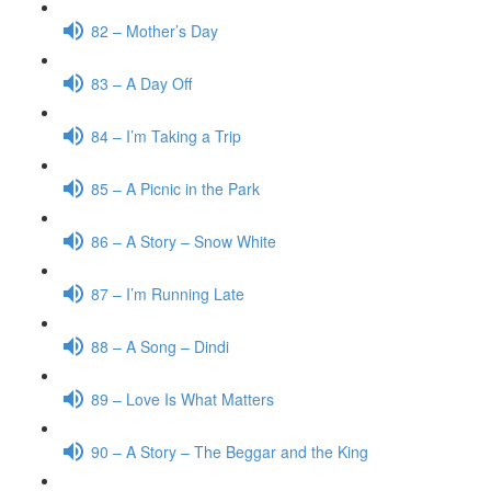
82 – Mother’s Day
83 – A Day Off
84 – I’m Taking a Trip
85 – A Picnic in the Park
86 – A Story – Snow White
87 – I’m Running Late
88 – A Song – Dindi
89 – Love Is What Matters
90 – A Story – The Beggar and the King