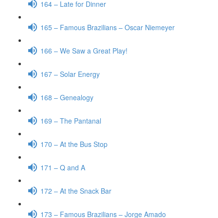
164 – Late for Dinner
165 – Famous Brazilians – Oscar Niemeyer
166 – We Saw a Great Play!
167 – Solar Energy
168 – Genealogy
169 – The Pantanal
170 – At the Bus Stop
171 – Q and A
172 – At the Snack Bar
173 – Famous Brazilians – Jorge Amado