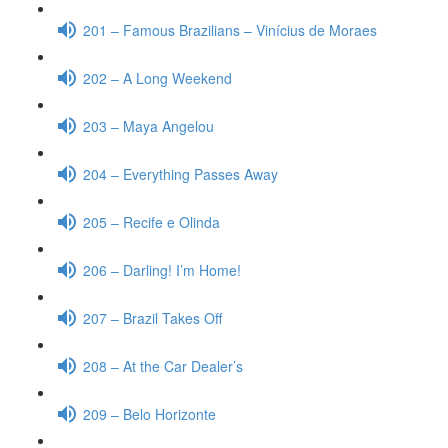
201 – Famous Brazilians – Vinícius de Moraes
202 – A Long Weekend
203 – Maya Angelou
204 – Everything Passes Away
205 – Recife e Olinda
206 – Darling! I’m Home!
207 – Brazil Takes Off
208 – At the Car Dealer’s
209 – Belo Horizonte