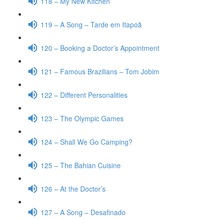
118 – My New Kitchen
119 – A Song – Tarde em Itapoã
120 – Booking a Doctor’s Appointment
121 – Famous Brazilians – Tom Jobim
122 – Different Personalities
123 – The Olympic Games
124 – Shall We Go Camping?
125 – The Bahian Cuisine
126 – At the Doctor’s
127 – A Song – Desafinado