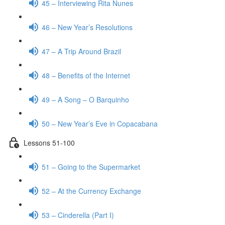
45 – Interviewing Rita Nunes
46 – New Year’s Resolutions
47 – A Trip Around Brazil
48 – Benefits of the Internet
49 – A Song – O Barquinho
50 – New Year’s Eve in Copacabana
Lessons 51-100
51 – Going to the Supermarket
52 – At the Currency Exchange
53 – Cinderella (Part I)