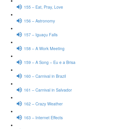
155 – Eat, Pray, Love
156 – Astronomy
157 – Iguaçu Falls
158 – A Work Meeting
159 – A Song – Eu e a Brisa
160 – Carnival in Brazil
161 – Carnival in Salvador
162 – Crazy Weather
163 – Internet Effects