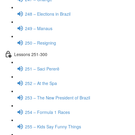
248 – Elections in Brazil
249 – Manaus
250 – Resigning
Lessons 251-300
251 – Saci Pererê
252 – At the Spa
253 – The New President of Brazil
254 – Formula 1 Races
255 – Kids Say Funny Things