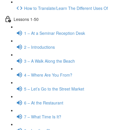
How to Translate/Learn The Different Uses Of
Lessons 1-50
1 – At a Seminar Reception Desk
2 – Introductions
3 – A Walk Along the Beach
4 – Where Are You From?
5 – Let’s Go to the Street Market
6 – At the Restaurant
7 – What Time Is It?