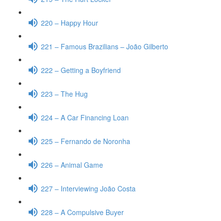
220 – Happy Hour
221 – Famous Brazilians – João Gilberto
222 – Getting a Boyfriend
223 – The Hug
224 – A Car Financing Loan
225 – Fernando de Noronha
226 – Animal Game
227 – Interviewing João Costa
228 – A Compulsive Buyer