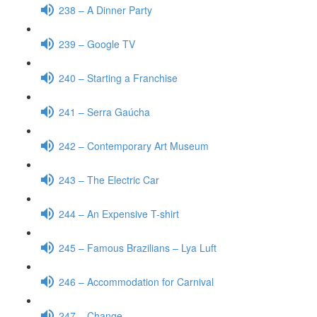
238 – A Dinner Party
239 – Google TV
240 – Starting a Franchise
241 – Serra Gaúcha
242 – Contemporary Art Museum
243 – The Electric Car
244 – An Expensive T-shirt
245 – Famous Brazilians – Lya Luft
246 – Accommodation for Carnival
247 – Change