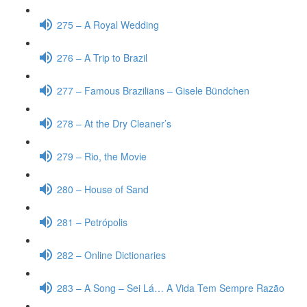
275 – A Royal Wedding
276 – A Trip to Brazil
277 – Famous Brazilians – Gisele Bündchen
278 – At the Dry Cleaner’s
279 – Rio, the Movie
280 – House of Sand
281 – Petrópolis
282 – Online Dictionaries
283 – A Song – Sei Lá… A Vida Tem Sempre Razão