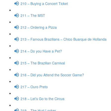
210 – Buying a Concert Ticket
211 – The MST
212 – Ordering a Pizza
213 – Famous Brazilians – Chico Buarque de Hollanda
214 – Do you Have a Pet?
215 – The Brazilian Carnival
216 – Did you Attend the Soccer Game?
217 – Ouro Preto
218 – Let’s Go to the Circus
219 – The Hurt Locker