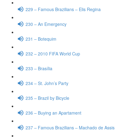
229 – Famous Brazilians – Elis Regina
230 – An Emergency
231 – Botequim
232 – 2010 FIFA World Cup
233 – Brasília
234 – St. John’s Party
235 – Brazil by Bicycle
236 – Buying an Apartament
237 – Famous Brazilians – Machado de Assis