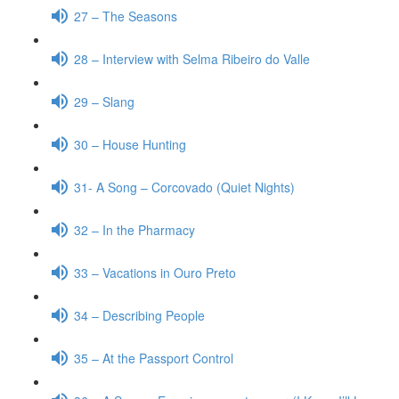
27 – The Seasons
28 – Interview with Selma Ribeiro do Valle
29 – Slang
30 – House Hunting
31- A Song – Corcovado (Quiet Nights)
32 – In the Pharmacy
33 – Vacations in Ouro Preto
34 – Describing People
35 – At the Passport Control