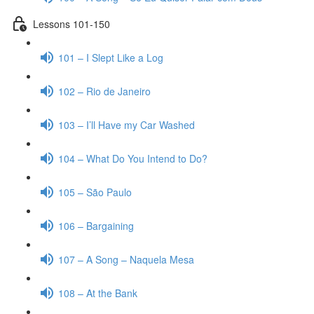
Lessons 101-150
101 – I Slept Like a Log
102 – Rio de Janeiro
103 – I’ll Have my Car Washed
104 – What Do You Intend to Do?
105 – São Paulo
106 – Bargaining
107 – A Song – Naquela Mesa
108 – At the Bank