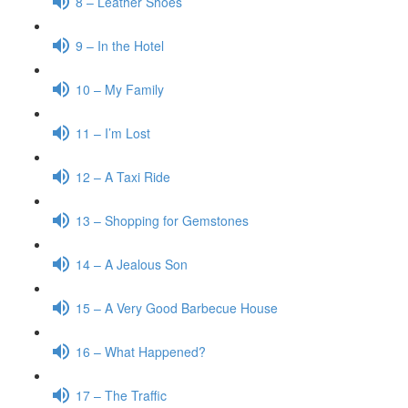
8 – Leather Shoes
9 – In the Hotel
10 – My Family
11 – I’m Lost
12 – A Taxi Ride
13 – Shopping for Gemstones
14 – A Jealous Son
15 – A Very Good Barbecue House
16 – What Happened?
17 – The Traffic