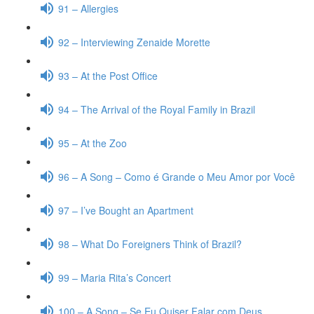
91 – Allergies
92 – Interviewing Zenaide Morette
93 – At the Post Office
94 – The Arrival of the Royal Family in Brazil
95 – At the Zoo
96 – A Song – Como é Grande o Meu Amor por Você
97 – I’ve Bought an Apartment
98 – What Do Foreigners Think of Brazil?
99 – Maria Rita’s Concert
100 – A Song – Se Eu Quiser Falar com Deus