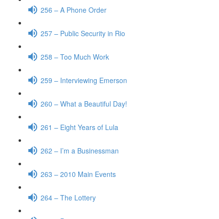
256 – A Phone Order
257 – Public Security in Rio
258 – Too Much Work
259 – Interviewing Emerson
260 – What a Beautiful Day!
261 – Eight Years of Lula
262 – I’m a Businessman
263 – 2010 Main Events
264 – The Lottery