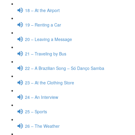
18 – At the Airport
19 – Renting a Car
20 – Leaving a Message
21 – Traveling by Bus
22 – A Brazilian Song – Só Danço Samba
23 – At the Clothing Store
24 – An Interview
25 – Sports
26 – The Weather