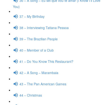
36 – A Song – Eu sei que vou te amar (I Know I’ll Love
You)
37 – My Birthday
38 – Interviewing Tatiana Pessoa
39 – The Brazilian People
40 – Member of a Club
41 – Do You Know This Restaurant?
42 – A Song – Marambaia
43 – The Pan American Games
44 – Christmas