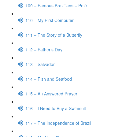
109 – Famous Brazilians – Pelé
110 – My First Computer
111 – The Story of a Butterfly
112 – Father’s Day
113 – Salvador
114 – Fish and Seafood
115 – An Answered Prayer
116 – I Need to Buy a Swimsuit
117 – The Independence of Brazil