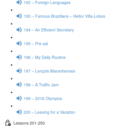
192 – Foreign Languages
193 – Famous Brazilians – Heitor Villa-Lobos
194 – An Efficient Secretary
195 – Pre-sal
196 – My Daily Routine
197 – Lençóis Maranhenses
198 – A Traffic Jam
199 – 2016 Olympics
200 – Leaving for a Vacation
Lessons 201-250