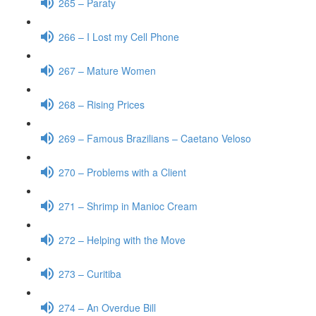
265 – Paraty
266 – I Lost my Cell Phone
267 – Mature Women
268 – Rising Prices
269 – Famous Brazilians – Caetano Veloso
270 – Problems with a Client
271 – Shrimp in Manioc Cream
272 – Helping with the Move
273 – Curitiba
274 – An Overdue Bill