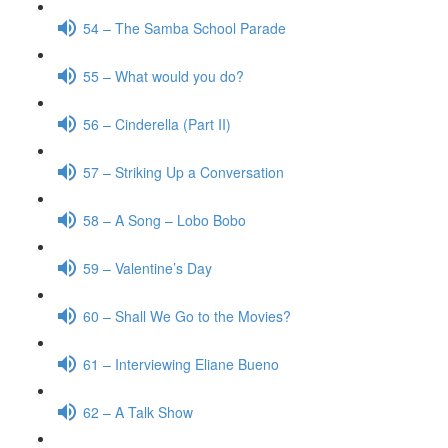
54 – The Samba School Parade
55 – What would you do?
56 – Cinderella (Part II)
57 – Striking Up a Conversation
58 – A Song – Lobo Bobo
59 – Valentine’s Day
60 – Shall We Go to the Movies?
61 – Interviewing Eliane Bueno
62 – A Talk Show