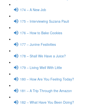
174 – A New Job
175 – Interviewing Suzana Pauli
176 – How to Bake Cookies
177 – Junine Festivities
178 – Shall We Have a Juice?
179 – Living Well With Little
180 – How Are You Feeling Today?
181 – A Trip Through the Amazon
182 – What Have You Been Doing?