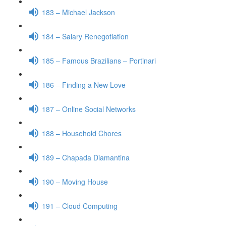
183 – Michael Jackson
184 – Salary Renegotiation
185 – Famous Brazilians – Portinari
186 – Finding a New Love
187 – Online Social Networks
188 – Household Chores
189 – Chapada Diamantina
190 – Moving House
191 – Cloud Computing