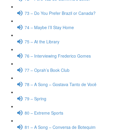
73 – Do You Prefer Brazil or Canada?
74 – Maybe I’ll Stay Home
75 – At the Library
76 – Interviewing Frederico Gomes
77 – Oprah’s Book Club
78 – A Song – Gostava Tanto de Você
79 – Spring
80 – Extreme Sports
81 – A Song – Conversa de Botequim