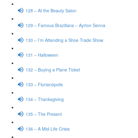
128 – At the Beauty Salon
129 – Famous Brazilians – Ayrton Senna
130 – I’m Attending a Shoe Trade Show
131 – Halloween
132 – Buying a Plane Ticket
133 – Florianópolis
134 – Thanksgiving
135 – The Present
136 – A Mid-Life Crisis