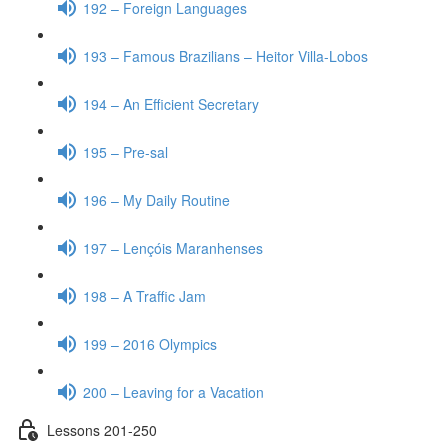
192 – Foreign Languages
193 – Famous Brazilians – Heitor Villa-Lobos
194 – An Efficient Secretary
195 – Pre-sal
196 – My Daily Routine
197 – Lençóis Maranhenses
198 – A Traffic Jam
199 – 2016 Olympics
200 – Leaving for a Vacation
Lessons 201-250