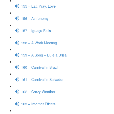
155 – Eat, Pray, Love
156 – Astronomy
157 – Iguaçu Falls
158 – A Work Meeting
159 – A Song – Eu e a Brisa
160 – Carnival in Brazil
161 – Carnival in Salvador
162 – Crazy Weather
163 – Internet Effects