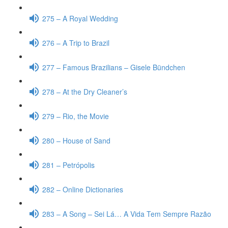
275 – A Royal Wedding
276 – A Trip to Brazil
277 – Famous Brazilians – Gisele Bündchen
278 – At the Dry Cleaner’s
279 – Rio, the Movie
280 – House of Sand
281 – Petrópolis
282 – Online Dictionaries
283 – A Song – Sei Lá… A Vida Tem Sempre Razão