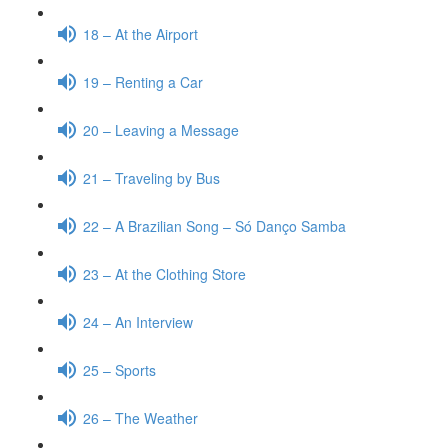
18 – At the Airport
19 – Renting a Car
20 – Leaving a Message
21 – Traveling by Bus
22 – A Brazilian Song – Só Danço Samba
23 – At the Clothing Store
24 – An Interview
25 – Sports
26 – The Weather