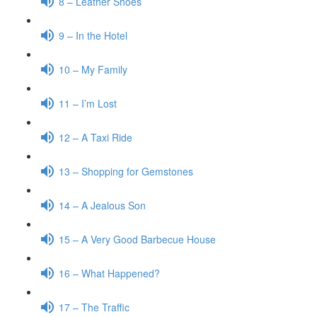
8 – Leather Shoes
9 – In the Hotel
10 – My Family
11 – I’m Lost
12 – A Taxi Ride
13 – Shopping for Gemstones
14 – A Jealous Son
15 – A Very Good Barbecue House
16 – What Happened?
17 – The Traffic