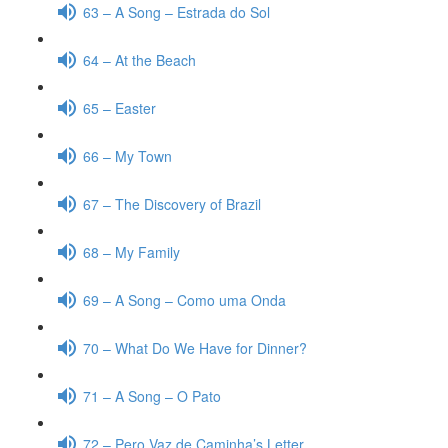
63 – A Song – Estrada do Sol
64 – At the Beach
65 – Easter
66 – My Town
67 – The Discovery of Brazil
68 – My Family
69 – A Song – Como uma Onda
70 – What Do We Have for Dinner?
71 – A Song – O Pato
72 – Pero Vaz de Caminha’s Letter