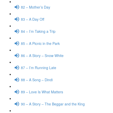
82 – Mother’s Day
83 – A Day Off
84 – I’m Taking a Trip
85 – A Picnic in the Park
86 – A Story – Snow White
87 – I’m Running Late
88 – A Song – Dindi
89 – Love Is What Matters
90 – A Story – The Beggar and the King