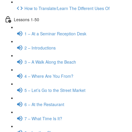
How to Translate/Learn The Different Uses Of
Lessons 1-50
1 – At a Seminar Reception Desk
2 – Introductions
3 – A Walk Along the Beach
4 – Where Are You From?
5 – Let’s Go to the Street Market
6 – At the Restaurant
7 – What Time Is It?