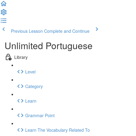
Previous Lesson
Complete and Continue
Unlimited Portuguese
Library
Level
Category
Learn
Grammar Point
Learn The Vocabulary Related To