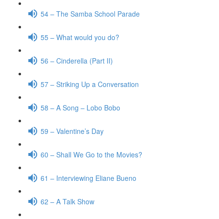
54 – The Samba School Parade
55 – What would you do?
56 – Cinderella (Part II)
57 – Striking Up a Conversation
58 – A Song – Lobo Bobo
59 – Valentine’s Day
60 – Shall We Go to the Movies?
61 – Interviewing Eliane Bueno
62 – A Talk Show