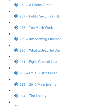
256 – A Phone Order
257 – Public Security in Rio
258 – Too Much Work
259 – Interviewing Emerson
260 – What a Beautiful Day!
261 – Eight Years of Lula
262 – I’m a Businessman
263 – 2010 Main Events
264 – The Lottery