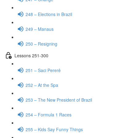
248 – Elections in Brazil
249 – Manaus
250 – Resigning
Lessons 251-300
251 – Saci Pererê
252 – At the Spa
253 – The New President of Brazil
254 – Formula 1 Races
255 – Kids Say Funny Things