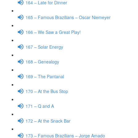
164 – Late for Dinner
165 – Famous Brazilians – Oscar Niemeyer
166 – We Saw a Great Play!
167 – Solar Energy
168 – Genealogy
169 – The Pantanal
170 – At the Bus Stop
171 – Q and A
172 – At the Snack Bar
173 – Famous Brazilians – Jorge Amado