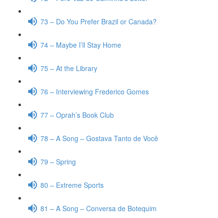
73 – Do You Prefer Brazil or Canada?
74 – Maybe I’ll Stay Home
75 – At the Library
76 – Interviewing Frederico Gomes
77 – Oprah’s Book Club
78 – A Song – Gostava Tanto de Você
79 – Spring
80 – Extreme Sports
81 – A Song – Conversa de Botequim