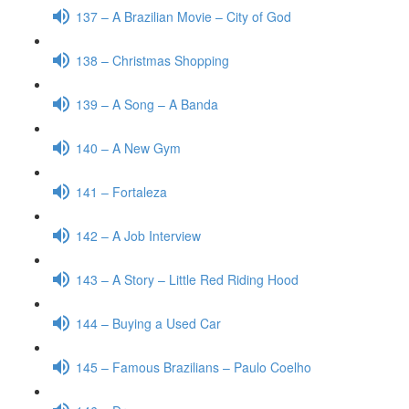
137 – A Brazilian Movie – City of God
138 – Christmas Shopping
139 – A Song – A Banda
140 – A New Gym
141 – Fortaleza
142 – A Job Interview
143 – A Story – Little Red Riding Hood
144 – Buying a Used Car
145 – Famous Brazilians – Paulo Coelho