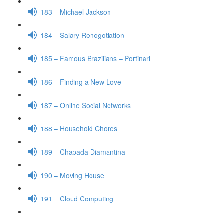
183 – Michael Jackson
184 – Salary Renegotiation
185 – Famous Brazilians – Portinari
186 – Finding a New Love
187 – Online Social Networks
188 – Household Chores
189 – Chapada Diamantina
190 – Moving House
191 – Cloud Computing