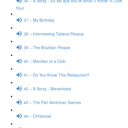
36 – A Song – Eu sei que vou te amar (I Know I’ll Love
You)
37 – My Birthday
38 – Interviewing Tatiana Pessoa
39 – The Brazilian People
40 – Member of a Club
41 – Do You Know This Restaurant?
42 – A Song – Marambaia
43 – The Pan American Games
44 – Christmas