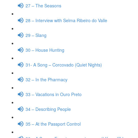
27 – The Seasons
28 – Interview with Selma Ribeiro do Valle
29 – Slang
30 – House Hunting
31- A Song – Corcovado (Quiet Nights)
32 – In the Pharmacy
33 – Vacations in Ouro Preto
34 – Describing People
35 – At the Passport Control