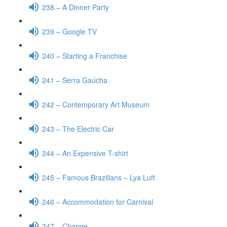
238 – A Dinner Party
239 – Google TV
240 – Starting a Franchise
241 – Serra Gaúcha
242 – Contemporary Art Museum
243 – The Electric Car
244 – An Expensive T-shirt
245 – Famous Brazilians – Lya Luft
246 – Accommodation for Carnival
247 – Change