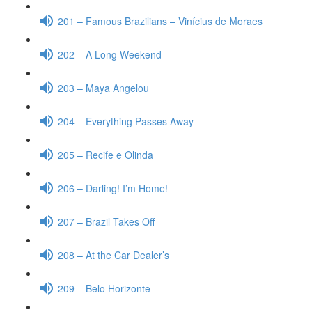
201 – Famous Brazilians – Vinícius de Moraes
202 – A Long Weekend
203 – Maya Angelou
204 – Everything Passes Away
205 – Recife e Olinda
206 – Darling! I’m Home!
207 – Brazil Takes Off
208 – At the Car Dealer’s
209 – Belo Horizonte