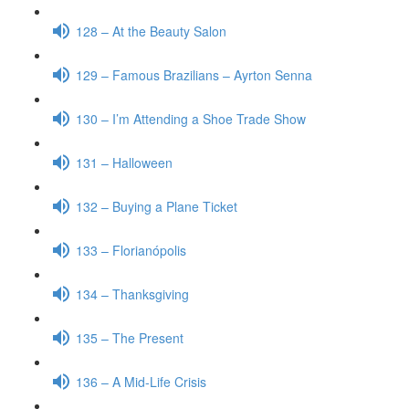
128 – At the Beauty Salon
129 – Famous Brazilians – Ayrton Senna
130 – I’m Attending a Shoe Trade Show
131 – Halloween
132 – Buying a Plane Ticket
133 – Florianópolis
134 – Thanksgiving
135 – The Present
136 – A Mid-Life Crisis