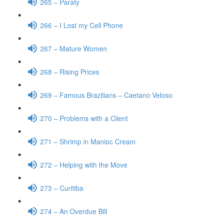
265 – Paraty
266 – I Lost my Cell Phone
267 – Mature Women
268 – Rising Prices
269 – Famous Brazilians – Caetano Veloso
270 – Problems with a Client
271 – Shrimp in Manioc Cream
272 – Helping with the Move
273 – Curitiba
274 – An Overdue Bill