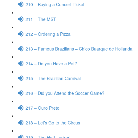
210 – Buying a Concert Ticket
211 – The MST
212 – Ordering a Pizza
213 – Famous Brazilians – Chico Buarque de Hollanda
214 – Do you Have a Pet?
215 – The Brazilian Carnival
216 – Did you Attend the Soccer Game?
217 – Ouro Preto
218 – Let’s Go to the Circus
219 – The Hurt Locker