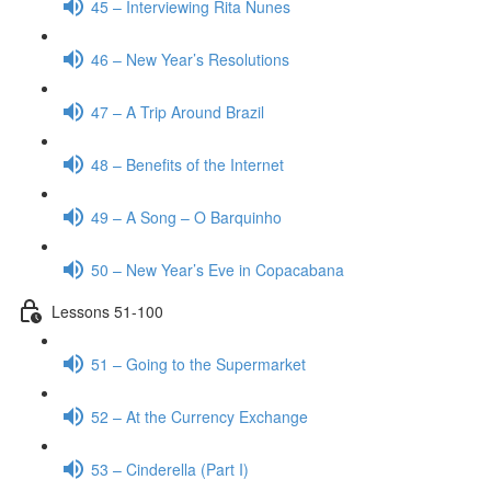
45 – Interviewing Rita Nunes
46 – New Year’s Resolutions
47 – A Trip Around Brazil
48 – Benefits of the Internet
49 – A Song – O Barquinho
50 – New Year’s Eve in Copacabana
Lessons 51-100
51 – Going to the Supermarket
52 – At the Currency Exchange
53 – Cinderella (Part I)