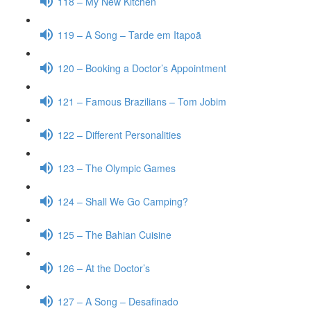
118 – My New Kitchen
119 – A Song – Tarde em Itapoã
120 – Booking a Doctor’s Appointment
121 – Famous Brazilians – Tom Jobim
122 – Different Personalities
123 – The Olympic Games
124 – Shall We Go Camping?
125 – The Bahian Cuisine
126 – At the Doctor’s
127 – A Song – Desafinado