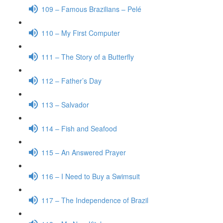
109 – Famous Brazilians – Pelé
110 – My First Computer
111 – The Story of a Butterfly
112 – Father’s Day
113 – Salvador
114 – Fish and Seafood
115 – An Answered Prayer
116 – I Need to Buy a Swimsuit
117 – The Independence of Brazil