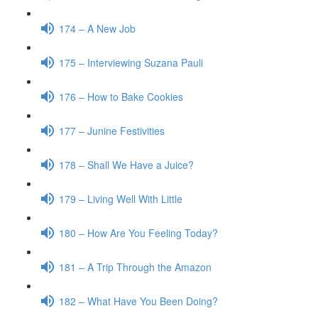
174 – A New Job
175 – Interviewing Suzana Pauli
176 – How to Bake Cookies
177 – Junine Festivities
178 – Shall We Have a Juice?
179 – Living Well With Little
180 – How Are You Feeling Today?
181 – A Trip Through the Amazon
182 – What Have You Been Doing?