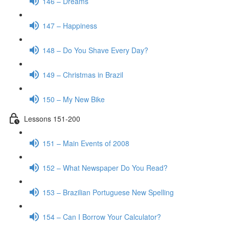
146 – Dreams
147 – Happiness
148 – Do You Shave Every Day?
149 – Christmas in Brazil
150 – My New Bike
Lessons 151-200
151 – Main Events of 2008
152 – What Newspaper Do You Read?
153 – Brazilian Portuguese New Spelling
154 – Can I Borrow Your Calculator?