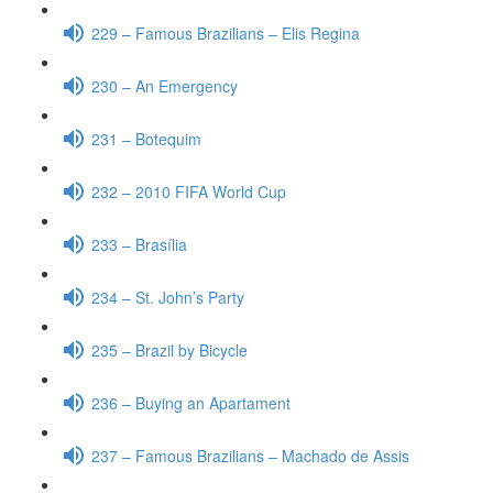
229 – Famous Brazilians – Elis Regina
230 – An Emergency
231 – Botequim
232 – 2010 FIFA World Cup
233 – Brasília
234 – St. John’s Party
235 – Brazil by Bicycle
236 – Buying an Apartament
237 – Famous Brazilians – Machado de Assis