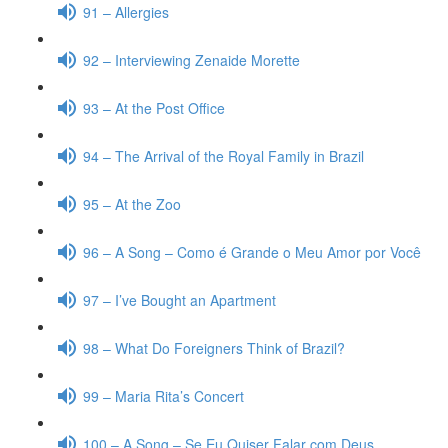
91 – Allergies
92 – Interviewing Zenaide Morette
93 – At the Post Office
94 – The Arrival of the Royal Family in Brazil
95 – At the Zoo
96 – A Song – Como é Grande o Meu Amor por Você
97 – I’ve Bought an Apartment
98 – What Do Foreigners Think of Brazil?
99 – Maria Rita’s Concert
100 – A Song – Se Eu Quiser Falar com Deus