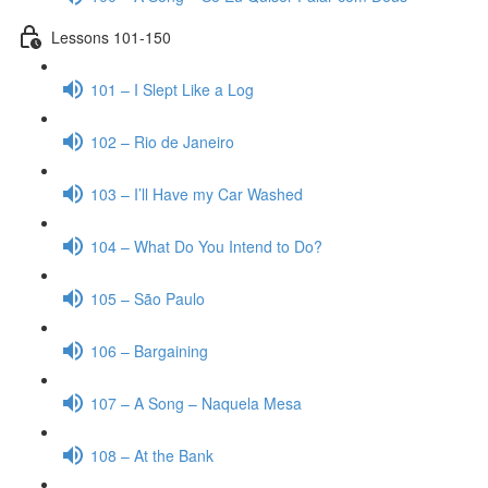
Lessons 101-150
101 – I Slept Like a Log
102 – Rio de Janeiro
103 – I’ll Have my Car Washed
104 – What Do You Intend to Do?
105 – São Paulo
106 – Bargaining
107 – A Song – Naquela Mesa
108 – At the Bank