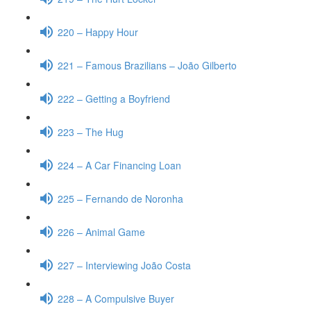
220 – Happy Hour
221 – Famous Brazilians – João Gilberto
222 – Getting a Boyfriend
223 – The Hug
224 – A Car Financing Loan
225 – Fernando de Noronha
226 – Animal Game
227 – Interviewing João Costa
228 – A Compulsive Buyer