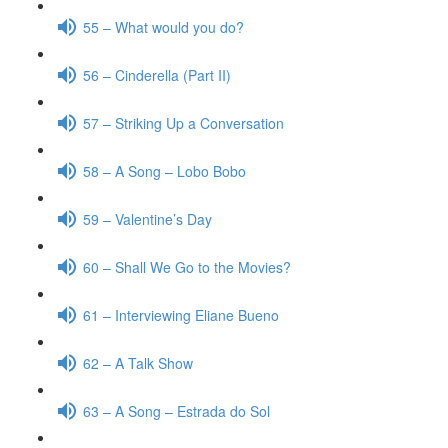
55 – What would you do?
56 – Cinderella (Part II)
57 – Striking Up a Conversation
58 – A Song – Lobo Bobo
59 – Valentine’s Day
60 – Shall We Go to the Movies?
61 – Interviewing Eliane Bueno
62 – A Talk Show
63 – A Song – Estrada do Sol