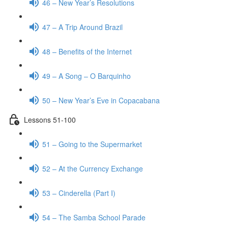
46 – New Year’s Resolutions
47 – A Trip Around Brazil
48 – Benefits of the Internet
49 – A Song – O Barquinho
50 – New Year’s Eve in Copacabana
Lessons 51-100
51 – Going to the Supermarket
52 – At the Currency Exchange
53 – Cinderella (Part I)
54 – The Samba School Parade