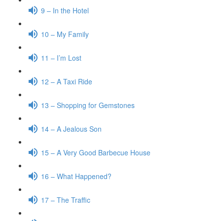
9 – In the Hotel
10 – My Family
11 – I’m Lost
12 – A Taxi Ride
13 – Shopping for Gemstones
14 – A Jealous Son
15 – A Very Good Barbecue House
16 – What Happened?
17 – The Traffic