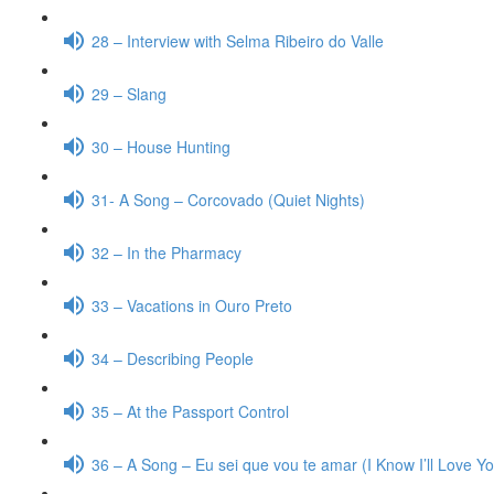
28 – Interview with Selma Ribeiro do Valle
29 – Slang
30 – House Hunting
31- A Song – Corcovado (Quiet Nights)
32 – In the Pharmacy
33 – Vacations in Ouro Preto
34 – Describing People
35 – At the Passport Control
36 – A Song – Eu sei que vou te amar (I Know I’ll Love Y