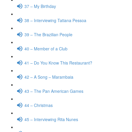
37 – My Birthday
38 – Interviewing Tatiana Pessoa
39 – The Brazilian People
40 – Member of a Club
41 – Do You Know This Restaurant?
42 – A Song – Marambaia
43 – The Pan American Games
44 – Christmas
45 – Interviewing Rita Nunes