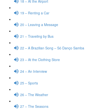
18 – At the Airport
19 – Renting a Car
20 – Leaving a Message
21 – Traveling by Bus
22 – A Brazilian Song – Só Danço Samba
23 – At the Clothing Store
24 – An Interview
25 – Sports
26 – The Weather
27 – The Seasons