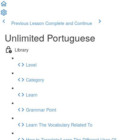
Previous Lesson
Complete and Continue
Unlimited Portuguese
Library
Level
Category
Learn
Grammar Point
Learn The Vocabulary Related To
How to Translate/Learn The Different Uses Of