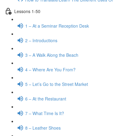
Lessons 1-50
1 – At a Seminar Reception Desk
2 – Introductions
3 – A Walk Along the Beach
4 – Where Are You From?
5 – Let’s Go to the Street Market
6 – At the Restaurant
7 – What Time Is It?
8 – Leather Shoes