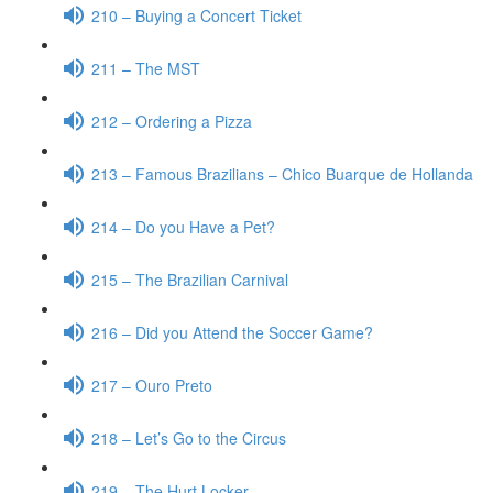
210 – Buying a Concert Ticket
211 – The MST
212 – Ordering a Pizza
213 – Famous Brazilians – Chico Buarque de Hollanda
214 – Do you Have a Pet?
215 – The Brazilian Carnival
216 – Did you Attend the Soccer Game?
217 – Ouro Preto
218 – Let’s Go to the Circus
219 – The Hurt Locker