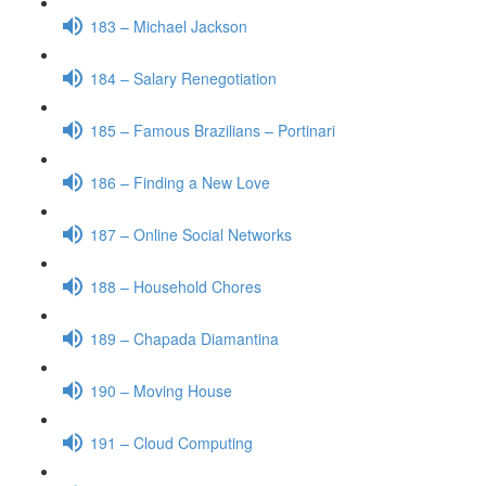
183 – Michael Jackson
184 – Salary Renegotiation
185 – Famous Brazilians – Portinari
186 – Finding a New Love
187 – Online Social Networks
188 – Household Chores
189 – Chapada Diamantina
190 – Moving House
191 – Cloud Computing