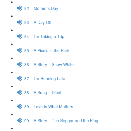
82 – Mother’s Day
83 – A Day Off
84 – I’m Taking a Trip
85 – A Picnic in the Park
86 – A Story – Snow White
87 – I’m Running Late
88 – A Song – Dindi
89 – Love Is What Matters
90 – A Story – The Beggar and the King