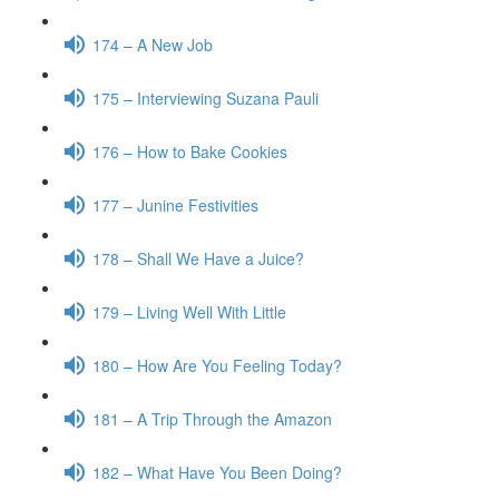
174 – A New Job
175 – Interviewing Suzana Pauli
176 – How to Bake Cookies
177 – Junine Festivities
178 – Shall We Have a Juice?
179 – Living Well With Little
180 – How Are You Feeling Today?
181 – A Trip Through the Amazon
182 – What Have You Been Doing?