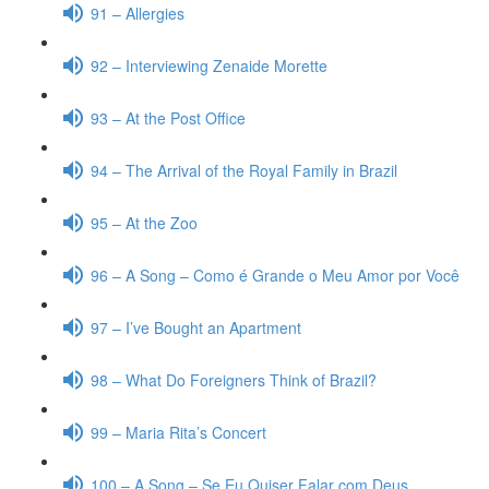
91 – Allergies
92 – Interviewing Zenaide Morette
93 – At the Post Office
94 – The Arrival of the Royal Family in Brazil
95 – At the Zoo
96 – A Song – Como é Grande o Meu Amor por Você
97 – I’ve Bought an Apartment
98 – What Do Foreigners Think of Brazil?
99 – Maria Rita’s Concert
100 – A Song – Se Eu Quiser Falar com Deus