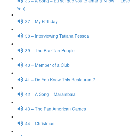
36 – A Song – Eu sei que vou te amar (I Know I’ll Love
You)
37 – My Birthday
38 – Interviewing Tatiana Pessoa
39 – The Brazilian People
40 – Member of a Club
41 – Do You Know This Restaurant?
42 – A Song – Marambaia
43 – The Pan American Games
44 – Christmas