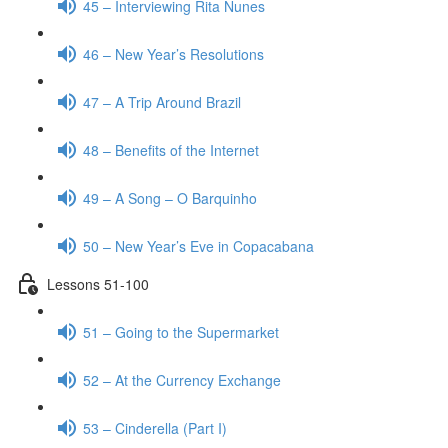
45 – Interviewing Rita Nunes
46 – New Year’s Resolutions
47 – A Trip Around Brazil
48 – Benefits of the Internet
49 – A Song – O Barquinho
50 – New Year’s Eve in Copacabana
Lessons 51-100
51 – Going to the Supermarket
52 – At the Currency Exchange
53 – Cinderella (Part I)