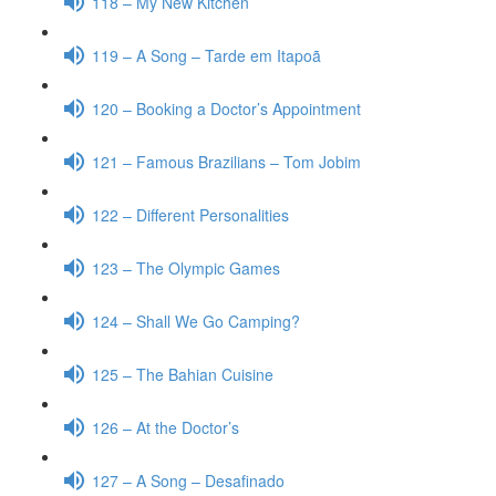
118 – My New Kitchen
119 – A Song – Tarde em Itapoã
120 – Booking a Doctor’s Appointment
121 – Famous Brazilians – Tom Jobim
122 – Different Personalities
123 – The Olympic Games
124 – Shall We Go Camping?
125 – The Bahian Cuisine
126 – At the Doctor’s
127 – A Song – Desafinado