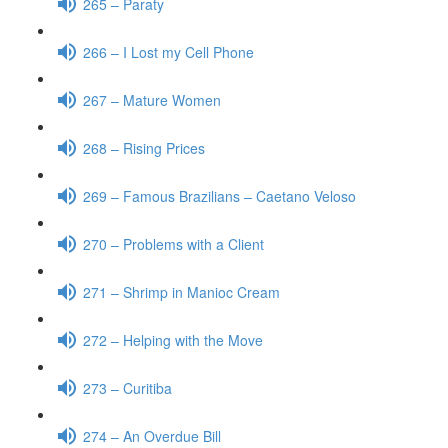
265 – Paraty
266 – I Lost my Cell Phone
267 – Mature Women
268 – Rising Prices
269 – Famous Brazilians – Caetano Veloso
270 – Problems with a Client
271 – Shrimp in Manioc Cream
272 – Helping with the Move
273 – Curitiba
274 – An Overdue Bill