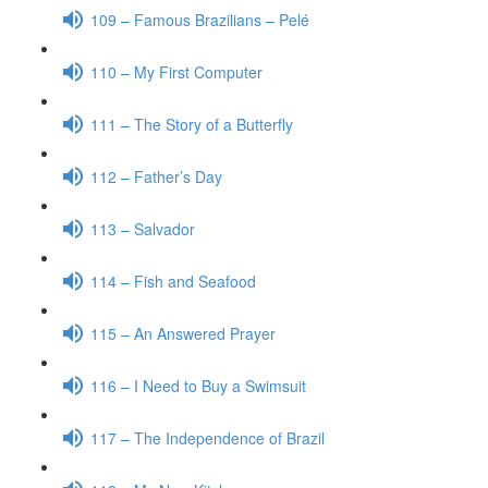
109 – Famous Brazilians – Pelé
110 – My First Computer
111 – The Story of a Butterfly
112 – Father’s Day
113 – Salvador
114 – Fish and Seafood
115 – An Answered Prayer
116 – I Need to Buy a Swimsuit
117 – The Independence of Brazil