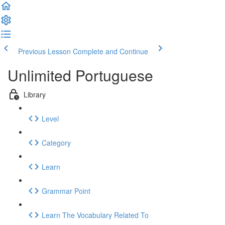
Previous Lesson
Complete and Continue
Unlimited Portuguese
Library
Level
Category
Learn
Grammar Point
Learn The Vocabulary Related To