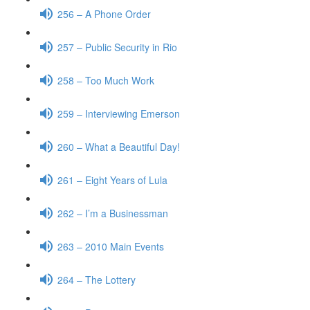
256 – A Phone Order
257 – Public Security in Rio
258 – Too Much Work
259 – Interviewing Emerson
260 – What a Beautiful Day!
261 – Eight Years of Lula
262 – I’m a Businessman
263 – 2010 Main Events
264 – The Lottery