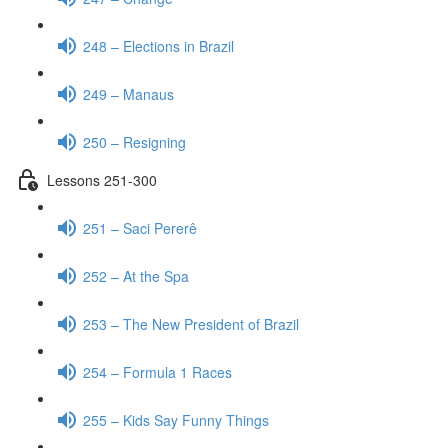
248 – Elections in Brazil
249 – Manaus
250 – Resigning
Lessons 251-300
251 – Saci Pererê
252 – At the Spa
253 – The New President of Brazil
254 – Formula 1 Races
255 – Kids Say Funny Things