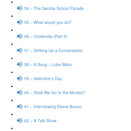
54 – The Samba School Parade
55 – What would you do?
56 – Cinderella (Part II)
57 – Striking Up a Conversation
58 – A Song – Lobo Bobo
59 – Valentine’s Day
60 – Shall We Go to the Movies?
61 – Interviewing Eliane Bueno
62 – A Talk Show