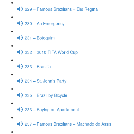
229 – Famous Brazilians – Elis Regina
230 – An Emergency
231 – Botequim
232 – 2010 FIFA World Cup
233 – Brasília
234 – St. John’s Party
235 – Brazil by Bicycle
236 – Buying an Apartament
237 – Famous Brazilians – Machado de Assis