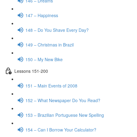
146 – Dreams
147 – Happiness
148 – Do You Shave Every Day?
149 – Christmas in Brazil
150 – My New Bike
Lessons 151-200
151 – Main Events of 2008
152 – What Newspaper Do You Read?
153 – Brazilian Portuguese New Spelling
154 – Can I Borrow Your Calculator?