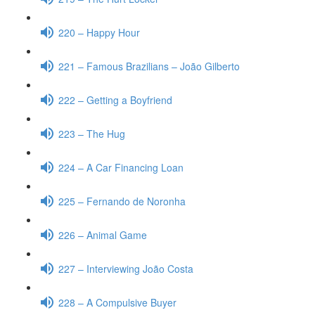
220 – Happy Hour
221 – Famous Brazilians – João Gilberto
222 – Getting a Boyfriend
223 – The Hug
224 – A Car Financing Loan
225 – Fernando de Noronha
226 – Animal Game
227 – Interviewing João Costa
228 – A Compulsive Buyer