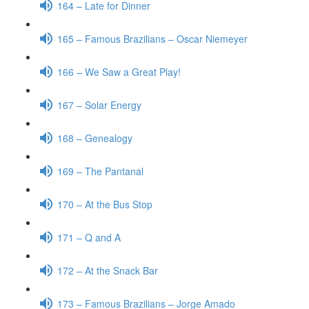
164 – Late for Dinner
165 – Famous Brazilians – Oscar Niemeyer
166 – We Saw a Great Play!
167 – Solar Energy
168 – Genealogy
169 – The Pantanal
170 – At the Bus Stop
171 – Q and A
172 – At the Snack Bar
173 – Famous Brazilians – Jorge Amado