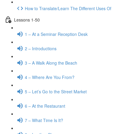
How to Translate/Learn The Different Uses Of
Lessons 1-50
1 – At a Seminar Reception Desk
2 – Introductions
3 – A Walk Along the Beach
4 – Where Are You From?
5 – Let’s Go to the Street Market
6 – At the Restaurant
7 – What Time Is It?