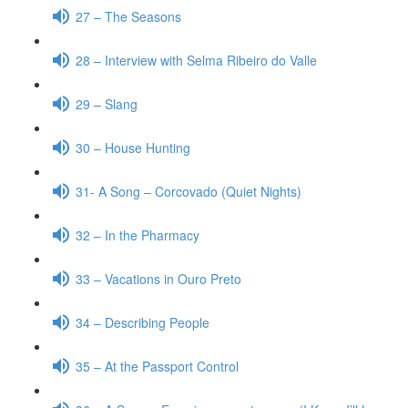
27 – The Seasons
28 – Interview with Selma Ribeiro do Valle
29 – Slang
30 – House Hunting
31- A Song – Corcovado (Quiet Nights)
32 – In the Pharmacy
33 – Vacations in Ouro Preto
34 – Describing People
35 – At the Passport Control