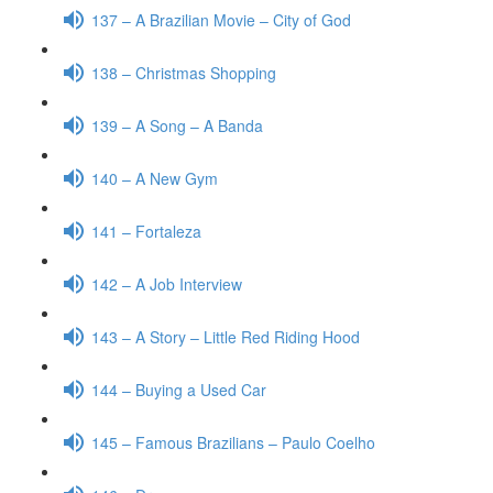
137 – A Brazilian Movie – City of God
138 – Christmas Shopping
139 – A Song – A Banda
140 – A New Gym
141 – Fortaleza
142 – A Job Interview
143 – A Story – Little Red Riding Hood
144 – Buying a Used Car
145 – Famous Brazilians – Paulo Coelho