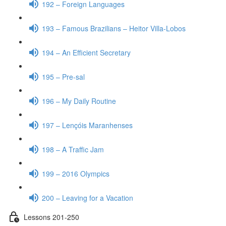
192 – Foreign Languages
193 – Famous Brazilians – Heitor Villa-Lobos
194 – An Efficient Secretary
195 – Pre-sal
196 – My Daily Routine
197 – Lençóis Maranhenses
198 – A Traffic Jam
199 – 2016 Olympics
200 – Leaving for a Vacation
Lessons 201-250