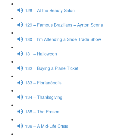
128 – At the Beauty Salon
129 – Famous Brazilians – Ayrton Senna
130 – I’m Attending a Shoe Trade Show
131 – Halloween
132 – Buying a Plane Ticket
133 – Florianópolis
134 – Thanksgiving
135 – The Present
136 – A Mid-Life Crisis