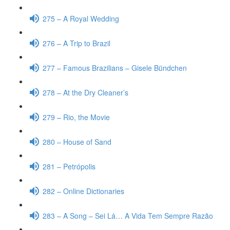
275 – A Royal Wedding
276 – A Trip to Brazil
277 – Famous Brazilians – Gisele Bündchen
278 – At the Dry Cleaner’s
279 – Rio, the Movie
280 – House of Sand
281 – Petrópolis
282 – Online Dictionaries
283 – A Song – Sei Lá… A Vida Tem Sempre Razão