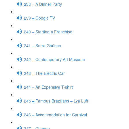
238 – A Dinner Party
239 – Google TV
240 – Starting a Franchise
241 – Serra Gaúcha
242 – Contemporary Art Museum
243 – The Electric Car
244 – An Expensive T-shirt
245 – Famous Brazilians – Lya Luft
246 – Accommodation for Carnival
247 – Change