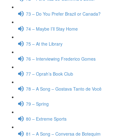
73 – Do You Prefer Brazil or Canada?
74 – Maybe I’ll Stay Home
75 – At the Library
76 – Interviewing Frederico Gomes
77 – Oprah’s Book Club
78 – A Song – Gostava Tanto de Você
79 – Spring
80 – Extreme Sports
81 – A Song – Conversa de Botequim