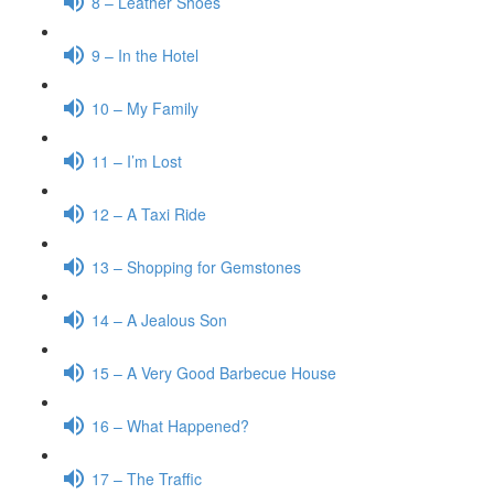
8 – Leather Shoes
9 – In the Hotel
10 – My Family
11 – I’m Lost
12 – A Taxi Ride
13 – Shopping for Gemstones
14 – A Jealous Son
15 – A Very Good Barbecue House
16 – What Happened?
17 – The Traffic