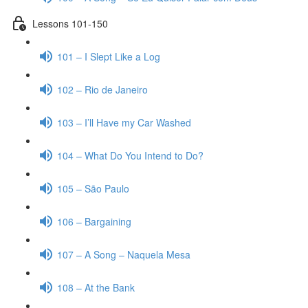
Lessons 101-150
101 – I Slept Like a Log
102 – Rio de Janeiro
103 – I’ll Have my Car Washed
104 – What Do You Intend to Do?
105 – São Paulo
106 – Bargaining
107 – A Song – Naquela Mesa
108 – At the Bank