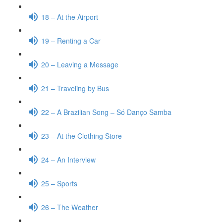
18 – At the Airport
19 – Renting a Car
20 – Leaving a Message
21 – Traveling by Bus
22 – A Brazilian Song – Só Danço Samba
23 – At the Clothing Store
24 – An Interview
25 – Sports
26 – The Weather