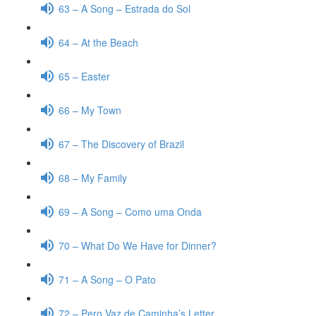
63 – A Song – Estrada do Sol
64 – At the Beach
65 – Easter
66 – My Town
67 – The Discovery of Brazil
68 – My Family
69 – A Song – Como uma Onda
70 – What Do We Have for Dinner?
71 – A Song – O Pato
72 – Pero Vaz de Caminha’s Letter