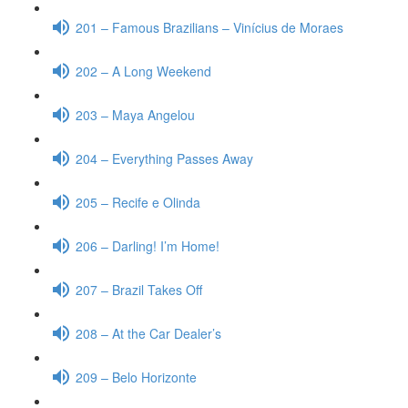
201 – Famous Brazilians – Vinícius de Moraes
202 – A Long Weekend
203 – Maya Angelou
204 – Everything Passes Away
205 – Recife e Olinda
206 – Darling! I’m Home!
207 – Brazil Takes Off
208 – At the Car Dealer’s
209 – Belo Horizonte