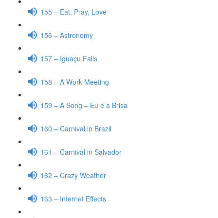
155 – Eat, Pray, Love
156 – Astronomy
157 – Iguaçu Falls
158 – A Work Meeting
159 – A Song – Eu e a Brisa
160 – Carnival in Brazil
161 – Carnival in Salvador
162 – Crazy Weather
163 – Internet Effects