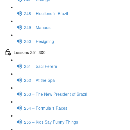
248 – Elections in Brazil
249 – Manaus
250 – Resigning
Lessons 251-300
251 – Saci Pererê
252 – At the Spa
253 – The New President of Brazil
254 – Formula 1 Races
255 – Kids Say Funny Things