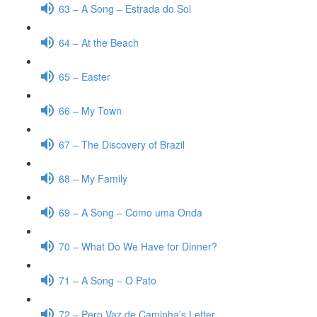
63 – A Song – Estrada do Sol
64 – At the Beach
65 – Easter
66 – My Town
67 – The Discovery of Brazil
68 – My Family
69 – A Song – Como uma Onda
70 – What Do We Have for Dinner?
71 – A Song – O Pato
72 – Pero Vaz de Caminha’s Letter