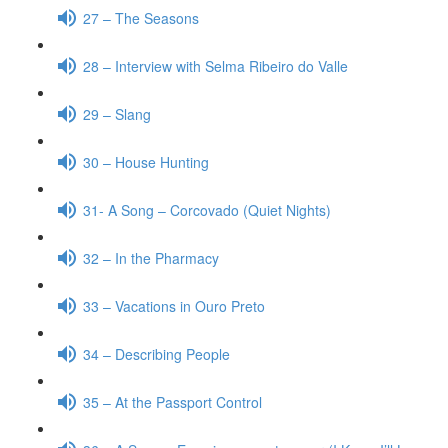
27 – The Seasons
28 – Interview with Selma Ribeiro do Valle
29 – Slang
30 – House Hunting
31- A Song – Corcovado (Quiet Nights)
32 – In the Pharmacy
33 – Vacations in Ouro Preto
34 – Describing People
35 – At the Passport Control