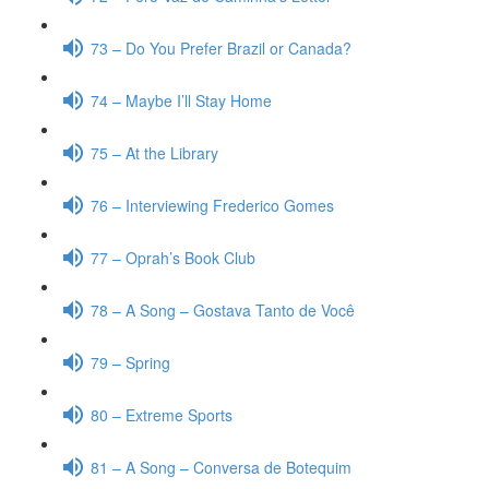
73 – Do You Prefer Brazil or Canada?
74 – Maybe I’ll Stay Home
75 – At the Library
76 – Interviewing Frederico Gomes
77 – Oprah’s Book Club
78 – A Song – Gostava Tanto de Você
79 – Spring
80 – Extreme Sports
81 – A Song – Conversa de Botequim