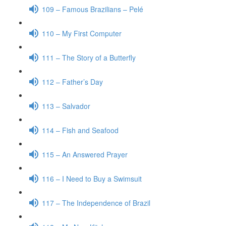
109 – Famous Brazilians – Pelé
110 – My First Computer
111 – The Story of a Butterfly
112 – Father’s Day
113 – Salvador
114 – Fish and Seafood
115 – An Answered Prayer
116 – I Need to Buy a Swimsuit
117 – The Independence of Brazil