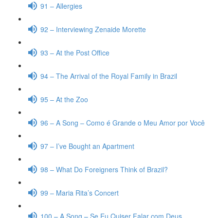
91 – Allergies
92 – Interviewing Zenaide Morette
93 – At the Post Office
94 – The Arrival of the Royal Family in Brazil
95 – At the Zoo
96 – A Song – Como é Grande o Meu Amor por Você
97 – I’ve Bought an Apartment
98 – What Do Foreigners Think of Brazil?
99 – Maria Rita’s Concert
100 – A Song – Se Eu Quiser Falar com Deus