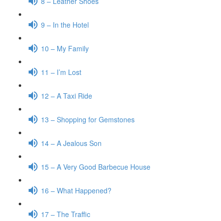
8 – Leather Shoes
9 – In the Hotel
10 – My Family
11 – I’m Lost
12 – A Taxi Ride
13 – Shopping for Gemstones
14 – A Jealous Son
15 – A Very Good Barbecue House
16 – What Happened?
17 – The Traffic