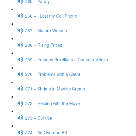
265 – Paraty
266 – I Lost my Cell Phone
267 – Mature Women
268 – Rising Prices
269 – Famous Brazilians – Caetano Veloso
270 – Problems with a Client
271 – Shrimp in Manioc Cream
272 – Helping with the Move
273 – Curitiba
274 – An Overdue Bill