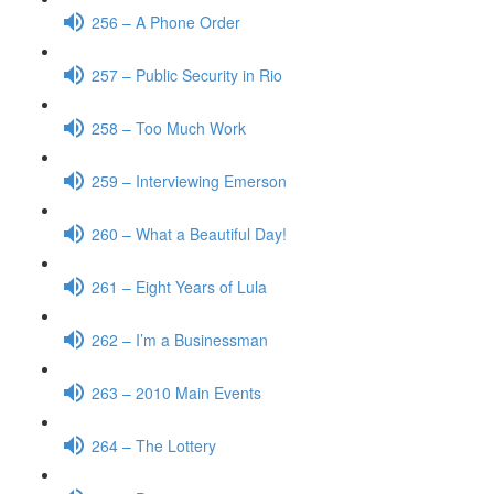
256 – A Phone Order
257 – Public Security in Rio
258 – Too Much Work
259 – Interviewing Emerson
260 – What a Beautiful Day!
261 – Eight Years of Lula
262 – I’m a Businessman
263 – 2010 Main Events
264 – The Lottery