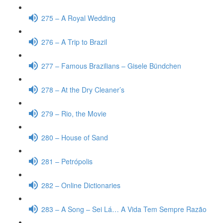
275 – A Royal Wedding
276 – A Trip to Brazil
277 – Famous Brazilians – Gisele Bündchen
278 – At the Dry Cleaner’s
279 – Rio, the Movie
280 – House of Sand
281 – Petrópolis
282 – Online Dictionaries
283 – A Song – Sei Lá… A Vida Tem Sempre Razão