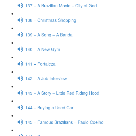
137 – A Brazilian Movie – City of God
138 – Christmas Shopping
139 – A Song – A Banda
140 – A New Gym
141 – Fortaleza
142 – A Job Interview
143 – A Story – Little Red Riding Hood
144 – Buying a Used Car
145 – Famous Brazilians – Paulo Coelho