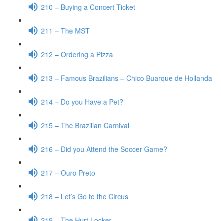
210 – Buying a Concert Ticket
211 – The MST
212 – Ordering a Pizza
213 – Famous Brazilians – Chico Buarque de Hollanda
214 – Do you Have a Pet?
215 – The Brazilian Carnival
216 – Did you Attend the Soccer Game?
217 – Ouro Preto
218 – Let’s Go to the Circus
219 – The Hurt Locker