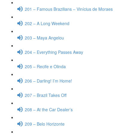
201 – Famous Brazilians – Vinícius de Moraes
202 – A Long Weekend
203 – Maya Angelou
204 – Everything Passes Away
205 – Recife e Olinda
206 – Darling! I’m Home!
207 – Brazil Takes Off
208 – At the Car Dealer’s
209 – Belo Horizonte