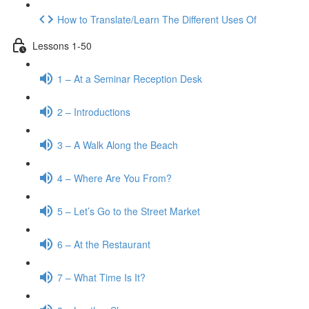
How to Translate/Learn The Different Uses Of
Lessons 1-50
1 – At a Seminar Reception Desk
2 – Introductions
3 – A Walk Along the Beach
4 – Where Are You From?
5 – Let’s Go to the Street Market
6 – At the Restaurant
7 – What Time Is It?