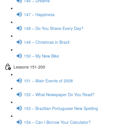
146 – Dreams
147 – Happiness
148 – Do You Shave Every Day?
149 – Christmas in Brazil
150 – My New Bike
Lessons 151-200
151 – Main Events of 2008
152 – What Newspaper Do You Read?
153 – Brazilian Portuguese New Spelling
154 – Can I Borrow Your Calculator?