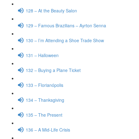
128 – At the Beauty Salon
129 – Famous Brazilians – Ayrton Senna
130 – I’m Attending a Shoe Trade Show
131 – Halloween
132 – Buying a Plane Ticket
133 – Florianópolis
134 – Thanksgiving
135 – The Present
136 – A Mid-Life Crisis