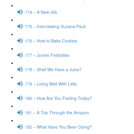
174 – A New Job
175 – Interviewing Suzana Pauli
176 – How to Bake Cookies
177 – Junine Festivities
178 – Shall We Have a Juice?
179 – Living Well With Little
180 – How Are You Feeling Today?
181 – A Trip Through the Amazon
182 – What Have You Been Doing?