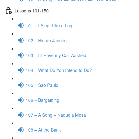
Lessons 101-150
101 – I Slept Like a Log
102 – Rio de Janeiro
103 – I’ll Have my Car Washed
104 – What Do You Intend to Do?
105 – São Paulo
106 – Bargaining
107 – A Song – Naquela Mesa
108 – At the Bank