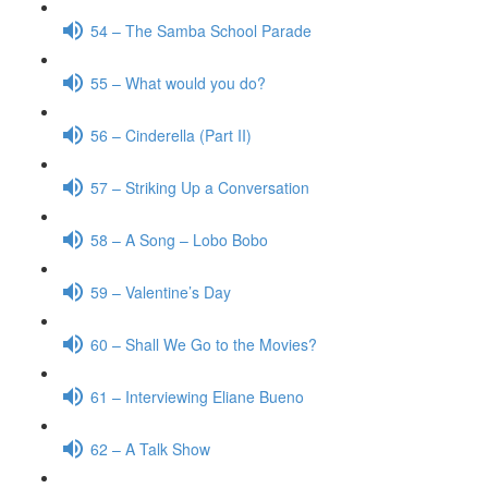
54 – The Samba School Parade
55 – What would you do?
56 – Cinderella (Part II)
57 – Striking Up a Conversation
58 – A Song – Lobo Bobo
59 – Valentine’s Day
60 – Shall We Go to the Movies?
61 – Interviewing Eliane Bueno
62 – A Talk Show