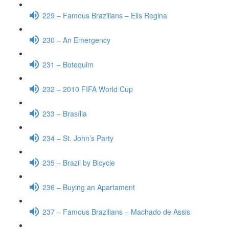
229 – Famous Brazilians – Elis Regina
230 – An Emergency
231 – Botequim
232 – 2010 FIFA World Cup
233 – Brasília
234 – St. John’s Party
235 – Brazil by Bicycle
236 – Buying an Apartament
237 – Famous Brazilians – Machado de Assis