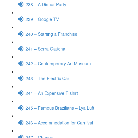
238 – A Dinner Party
239 – Google TV
240 – Starting a Franchise
241 – Serra Gaúcha
242 – Contemporary Art Museum
243 – The Electric Car
244 – An Expensive T-shirt
245 – Famous Brazilians – Lya Luft
246 – Accommodation for Carnival
247 – Change