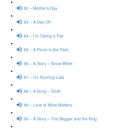
82 – Mother’s Day
83 – A Day Off
84 – I’m Taking a Trip
85 – A Picnic in the Park
86 – A Story – Snow White
87 – I’m Running Late
88 – A Song – Dindi
89 – Love Is What Matters
90 – A Story – The Beggar and the King