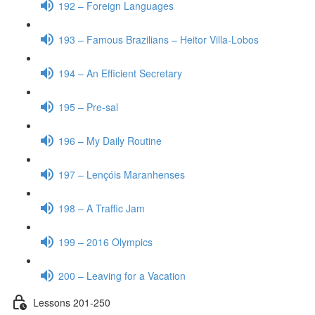
192 – Foreign Languages
193 – Famous Brazilians – Heitor Villa-Lobos
194 – An Efficient Secretary
195 – Pre-sal
196 – My Daily Routine
197 – Lençóis Maranhenses
198 – A Traffic Jam
199 – 2016 Olympics
200 – Leaving for a Vacation
Lessons 201-250