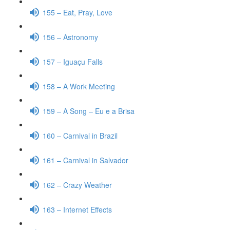
155 – Eat, Pray, Love
156 – Astronomy
157 – Iguaçu Falls
158 – A Work Meeting
159 – A Song – Eu e a Brisa
160 – Carnival in Brazil
161 – Carnival in Salvador
162 – Crazy Weather
163 – Internet Effects