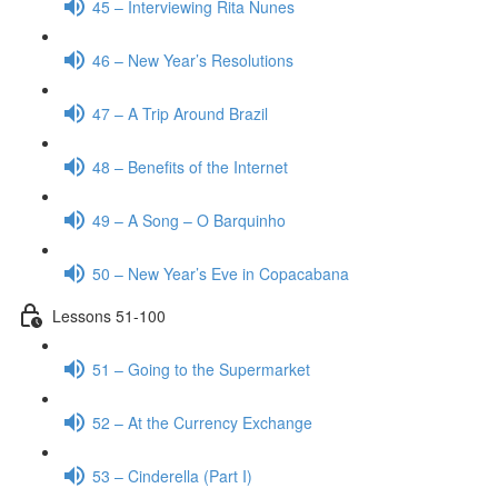
45 – Interviewing Rita Nunes
46 – New Year’s Resolutions
47 – A Trip Around Brazil
48 – Benefits of the Internet
49 – A Song – O Barquinho
50 – New Year’s Eve in Copacabana
Lessons 51-100
51 – Going to the Supermarket
52 – At the Currency Exchange
53 – Cinderella (Part I)