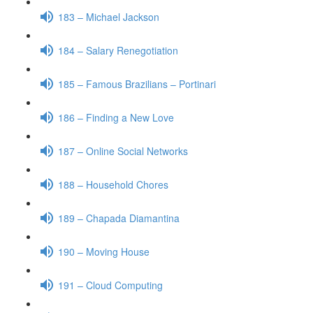
183 – Michael Jackson
184 – Salary Renegotiation
185 – Famous Brazilians – Portinari
186 – Finding a New Love
187 – Online Social Networks
188 – Household Chores
189 – Chapada Diamantina
190 – Moving House
191 – Cloud Computing