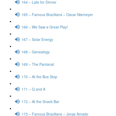
164 – Late for Dinner
165 – Famous Brazilians – Oscar Niemeyer
166 – We Saw a Great Play!
167 – Solar Energy
168 – Genealogy
169 – The Pantanal
170 – At the Bus Stop
171 – Q and A
172 – At the Snack Bar
173 – Famous Brazilians – Jorge Amado