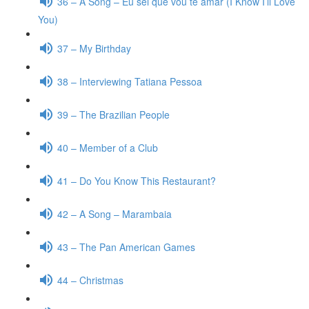
36 – A Song – Eu sei que vou te amar (I Know I’ll Love
You)
37 – My Birthday
38 – Interviewing Tatiana Pessoa
39 – The Brazilian People
40 – Member of a Club
41 – Do You Know This Restaurant?
42 – A Song – Marambaia
43 – The Pan American Games
44 – Christmas