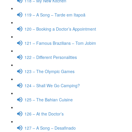
118 – My New Kitchen
119 – A Song – Tarde em Itapoã
120 – Booking a Doctor’s Appointment
121 – Famous Brazilians – Tom Jobim
122 – Different Personalities
123 – The Olympic Games
124 – Shall We Go Camping?
125 – The Bahian Cuisine
126 – At the Doctor’s
127 – A Song – Desafinado