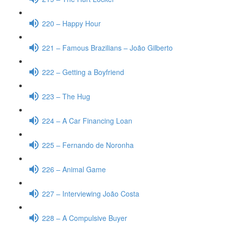
220 – Happy Hour
221 – Famous Brazilians – João Gilberto
222 – Getting a Boyfriend
223 – The Hug
224 – A Car Financing Loan
225 – Fernando de Noronha
226 – Animal Game
227 – Interviewing João Costa
228 – A Compulsive Buyer