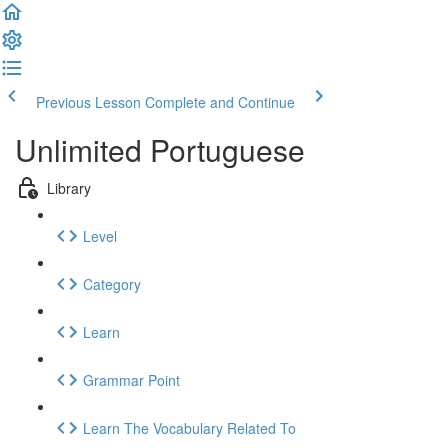
Previous Lesson
Complete and Continue
Unlimited Portuguese
Library
Level
Category
Learn
Grammar Point
Learn The Vocabulary Related To