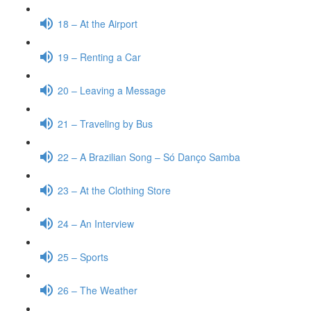
18 – At the Airport
19 – Renting a Car
20 – Leaving a Message
21 – Traveling by Bus
22 – A Brazilian Song – Só Danço Samba
23 – At the Clothing Store
24 – An Interview
25 – Sports
26 – The Weather