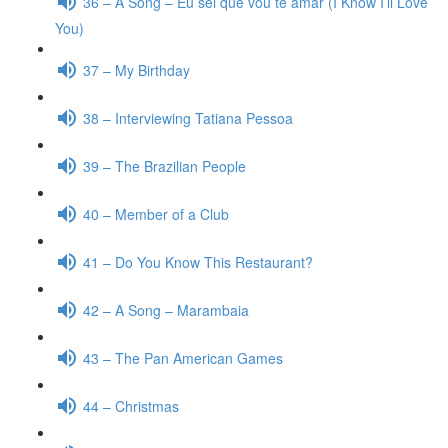
36 – A Song – Eu sei que vou te amar (I Know I’ll Love
You)
37 – My Birthday
38 – Interviewing Tatiana Pessoa
39 – The Brazilian People
40 – Member of a Club
41 – Do You Know This Restaurant?
42 – A Song – Marambaia
43 – The Pan American Games
44 – Christmas