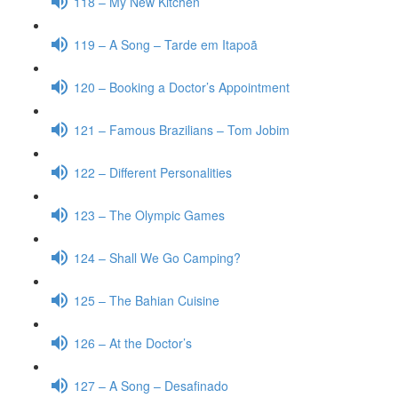
118 – My New Kitchen
119 – A Song – Tarde em Itapoã
120 – Booking a Doctor’s Appointment
121 – Famous Brazilians – Tom Jobim
122 – Different Personalities
123 – The Olympic Games
124 – Shall We Go Camping?
125 – The Bahian Cuisine
126 – At the Doctor’s
127 – A Song – Desafinado