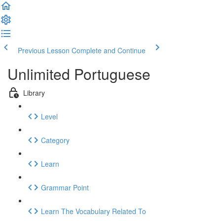
Previous Lesson
Complete and Continue
Unlimited Portuguese
Library
Level
Category
Learn
Grammar Point
Learn The Vocabulary Related To