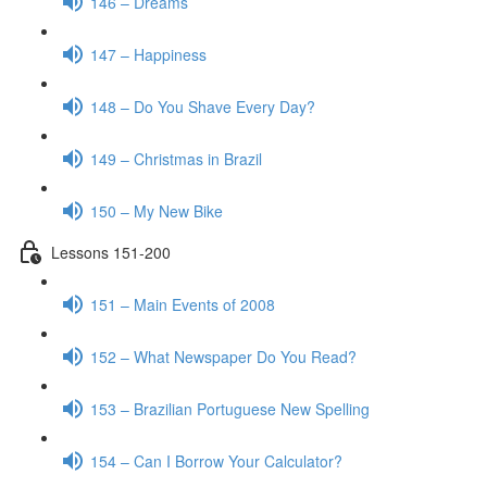
146 – Dreams
147 – Happiness
148 – Do You Shave Every Day?
149 – Christmas in Brazil
150 – My New Bike
Lessons 151-200
151 – Main Events of 2008
152 – What Newspaper Do You Read?
153 – Brazilian Portuguese New Spelling
154 – Can I Borrow Your Calculator?