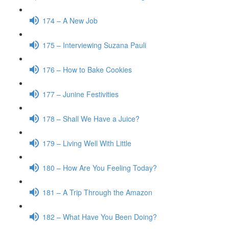
174 – A New Job
175 – Interviewing Suzana Pauli
176 – How to Bake Cookies
177 – Junine Festivities
178 – Shall We Have a Juice?
179 – Living Well With Little
180 – How Are You Feeling Today?
181 – A Trip Through the Amazon
182 – What Have You Been Doing?