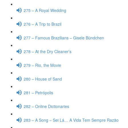
275 – A Royal Wedding
276 – A Trip to Brazil
277 – Famous Brazilians – Gisele Bündchen
278 – At the Dry Cleaner’s
279 – Rio, the Movie
280 – House of Sand
281 – Petrópolis
282 – Online Dictionaries
283 – A Song – Sei Lá… A Vida Tem Sempre Razão