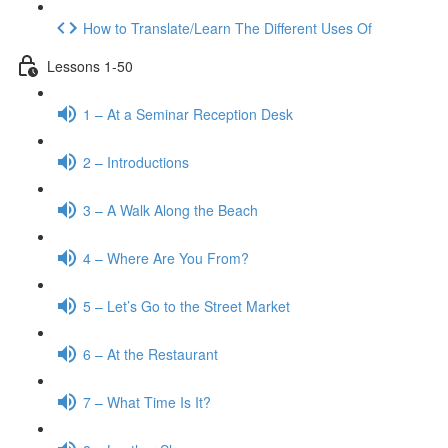
How to Translate/Learn The Different Uses Of
Lessons 1-50
1 – At a Seminar Reception Desk
2 – Introductions
3 – A Walk Along the Beach
4 – Where Are You From?
5 – Let’s Go to the Street Market
6 – At the Restaurant
7 – What Time Is It?