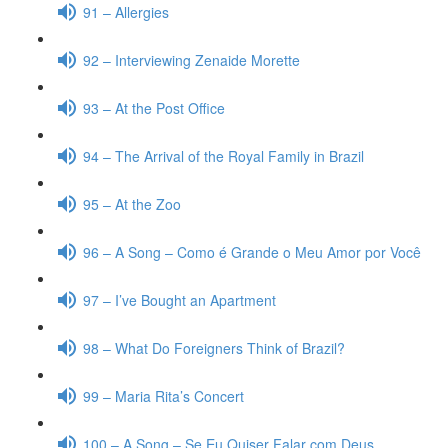
91 – Allergies
92 – Interviewing Zenaide Morette
93 – At the Post Office
94 – The Arrival of the Royal Family in Brazil
95 – At the Zoo
96 – A Song – Como é Grande o Meu Amor por Você
97 – I’ve Bought an Apartment
98 – What Do Foreigners Think of Brazil?
99 – Maria Rita’s Concert
100 – A Song – Se Eu Quiser Falar com Deus