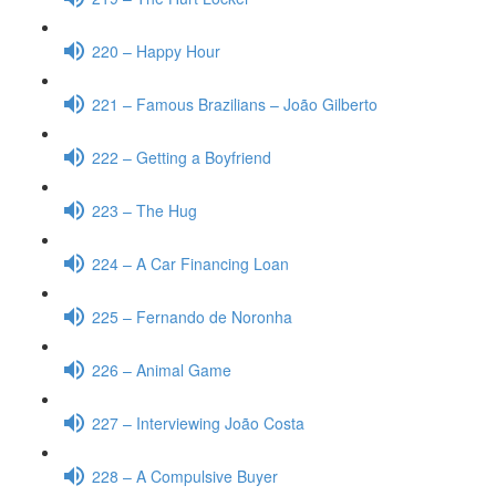
220 – Happy Hour
221 – Famous Brazilians – João Gilberto
222 – Getting a Boyfriend
223 – The Hug
224 – A Car Financing Loan
225 – Fernando de Noronha
226 – Animal Game
227 – Interviewing João Costa
228 – A Compulsive Buyer