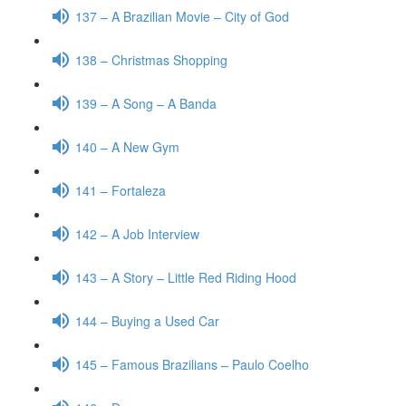
137 – A Brazilian Movie – City of God
138 – Christmas Shopping
139 – A Song – A Banda
140 – A New Gym
141 – Fortaleza
142 – A Job Interview
143 – A Story – Little Red Riding Hood
144 – Buying a Used Car
145 – Famous Brazilians – Paulo Coelho