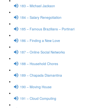
183 – Michael Jackson
184 – Salary Renegotiation
185 – Famous Brazilians – Portinari
186 – Finding a New Love
187 – Online Social Networks
188 – Household Chores
189 – Chapada Diamantina
190 – Moving House
191 – Cloud Computing