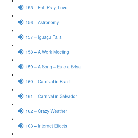
155 – Eat, Pray, Love
156 – Astronomy
157 – Iguaçu Falls
158 – A Work Meeting
159 – A Song – Eu e a Brisa
160 – Carnival in Brazil
161 – Carnival in Salvador
162 – Crazy Weather
163 – Internet Effects