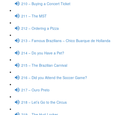
210 – Buying a Concert Ticket
211 – The MST
212 – Ordering a Pizza
213 – Famous Brazilians – Chico Buarque de Hollanda
214 – Do you Have a Pet?
215 – The Brazilian Carnival
216 – Did you Attend the Soccer Game?
217 – Ouro Preto
218 – Let’s Go to the Circus
219 – The Hurt Locker