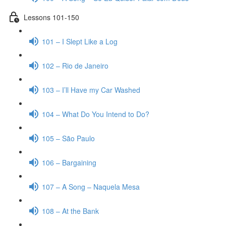
Lessons 101-150
101 – I Slept Like a Log
102 – Rio de Janeiro
103 – I’ll Have my Car Washed
104 – What Do You Intend to Do?
105 – São Paulo
106 – Bargaining
107 – A Song – Naquela Mesa
108 – At the Bank