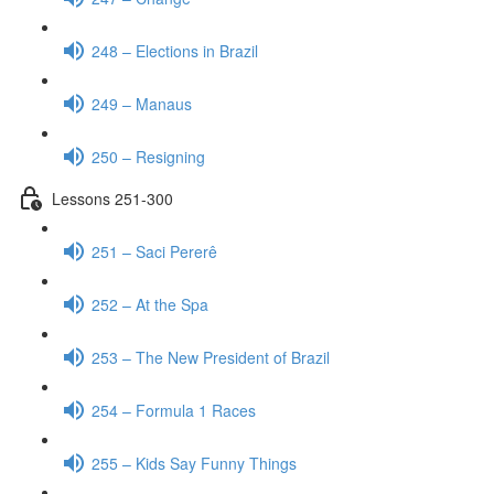
248 – Elections in Brazil
249 – Manaus
250 – Resigning
Lessons 251-300
251 – Saci Pererê
252 – At the Spa
253 – The New President of Brazil
254 – Formula 1 Races
255 – Kids Say Funny Things