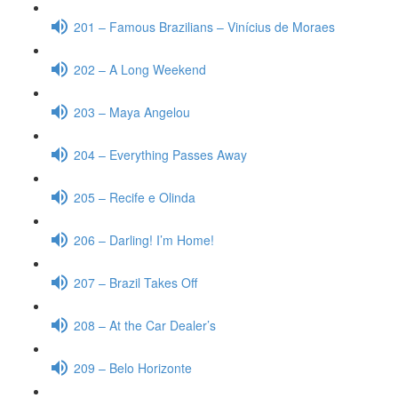
201 – Famous Brazilians – Vinícius de Moraes
202 – A Long Weekend
203 – Maya Angelou
204 – Everything Passes Away
205 – Recife e Olinda
206 – Darling! I’m Home!
207 – Brazil Takes Off
208 – At the Car Dealer’s
209 – Belo Horizonte