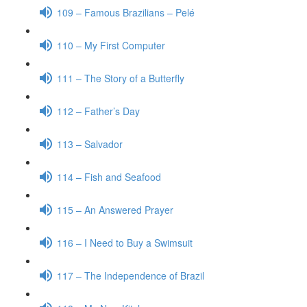
109 – Famous Brazilians – Pelé
110 – My First Computer
111 – The Story of a Butterfly
112 – Father’s Day
113 – Salvador
114 – Fish and Seafood
115 – An Answered Prayer
116 – I Need to Buy a Swimsuit
117 – The Independence of Brazil