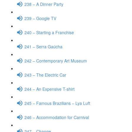
238 – A Dinner Party
239 – Google TV
240 – Starting a Franchise
241 – Serra Gaúcha
242 – Contemporary Art Museum
243 – The Electric Car
244 – An Expensive T-shirt
245 – Famous Brazilians – Lya Luft
246 – Accommodation for Carnival
247 – Change