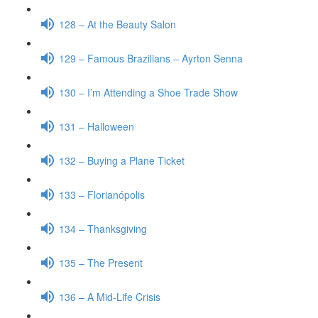
128 – At the Beauty Salon
129 – Famous Brazilians – Ayrton Senna
130 – I’m Attending a Shoe Trade Show
131 – Halloween
132 – Buying a Plane Ticket
133 – Florianópolis
134 – Thanksgiving
135 – The Present
136 – A Mid-Life Crisis