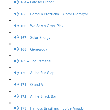
164 – Late for Dinner
165 – Famous Brazilians – Oscar Niemeyer
166 – We Saw a Great Play!
167 – Solar Energy
168 – Genealogy
169 – The Pantanal
170 – At the Bus Stop
171 – Q and A
172 – At the Snack Bar
173 – Famous Brazilians – Jorge Amado