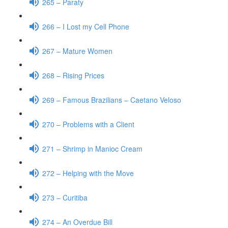
265 – Paraty
266 – I Lost my Cell Phone
267 – Mature Women
268 – Rising Prices
269 – Famous Brazilians – Caetano Veloso
270 – Problems with a Client
271 – Shrimp in Manioc Cream
272 – Helping with the Move
273 – Curitiba
274 – An Overdue Bill