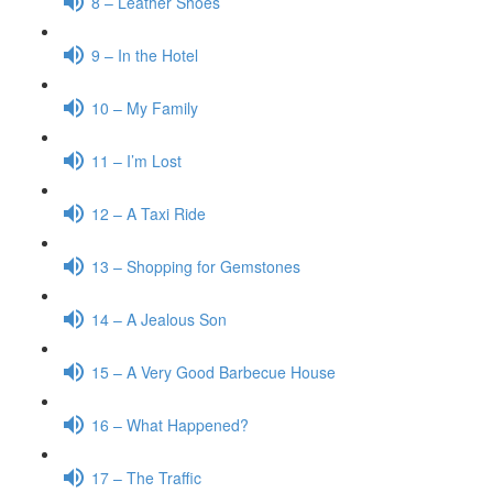
8 – Leather Shoes
9 – In the Hotel
10 – My Family
11 – I’m Lost
12 – A Taxi Ride
13 – Shopping for Gemstones
14 – A Jealous Son
15 – A Very Good Barbecue House
16 – What Happened?
17 – The Traffic