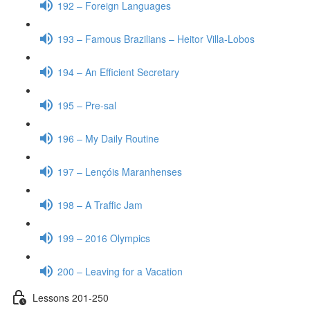
192 – Foreign Languages
193 – Famous Brazilians – Heitor Villa-Lobos
194 – An Efficient Secretary
195 – Pre-sal
196 – My Daily Routine
197 – Lençóis Maranhenses
198 – A Traffic Jam
199 – 2016 Olympics
200 – Leaving for a Vacation
Lessons 201-250