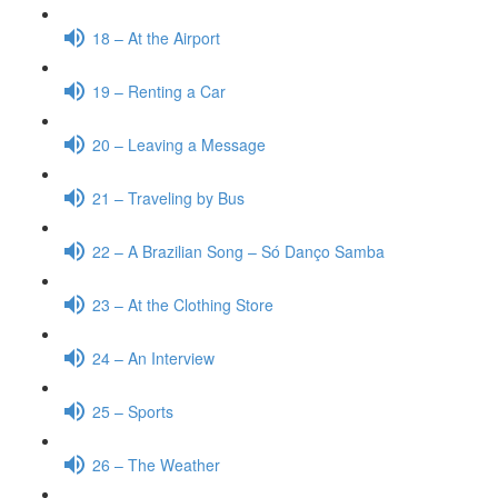
18 – At the Airport
19 – Renting a Car
20 – Leaving a Message
21 – Traveling by Bus
22 – A Brazilian Song – Só Danço Samba
23 – At the Clothing Store
24 – An Interview
25 – Sports
26 – The Weather