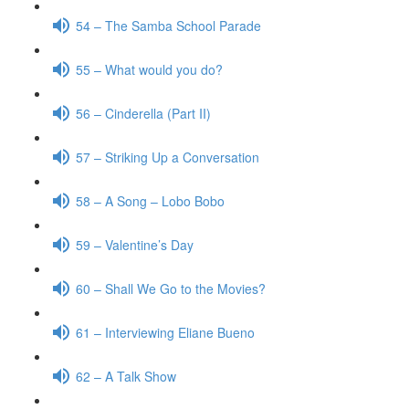
54 – The Samba School Parade
55 – What would you do?
56 – Cinderella (Part II)
57 – Striking Up a Conversation
58 – A Song – Lobo Bobo
59 – Valentine’s Day
60 – Shall We Go to the Movies?
61 – Interviewing Eliane Bueno
62 – A Talk Show