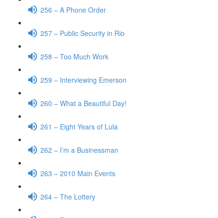
256 – A Phone Order
257 – Public Security in Rio
258 – Too Much Work
259 – Interviewing Emerson
260 – What a Beautiful Day!
261 – Eight Years of Lula
262 – I’m a Businessman
263 – 2010 Main Events
264 – The Lottery