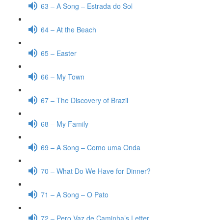
63 – A Song – Estrada do Sol
64 – At the Beach
65 – Easter
66 – My Town
67 – The Discovery of Brazil
68 – My Family
69 – A Song – Como uma Onda
70 – What Do We Have for Dinner?
71 – A Song – O Pato
72 – Pero Vaz de Caminha’s Letter