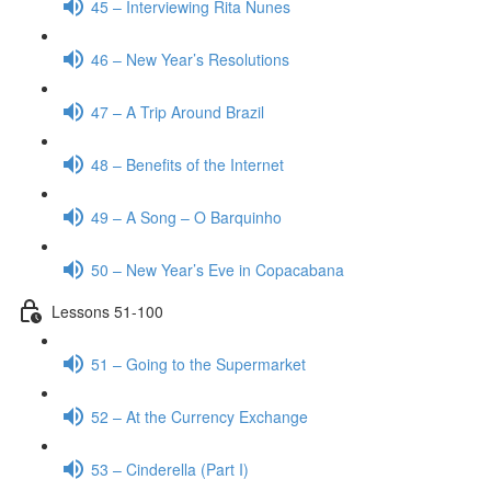
45 – Interviewing Rita Nunes
46 – New Year’s Resolutions
47 – A Trip Around Brazil
48 – Benefits of the Internet
49 – A Song – O Barquinho
50 – New Year’s Eve in Copacabana
Lessons 51-100
51 – Going to the Supermarket
52 – At the Currency Exchange
53 – Cinderella (Part I)