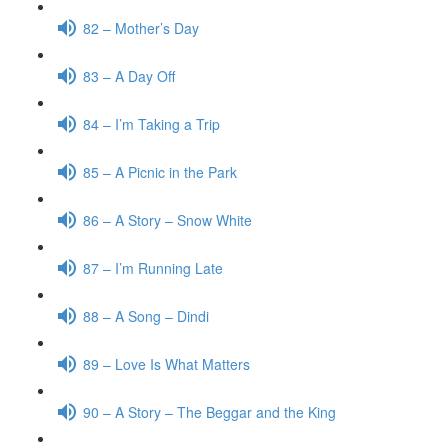
82 – Mother’s Day
83 – A Day Off
84 – I’m Taking a Trip
85 – A Picnic in the Park
86 – A Story – Snow White
87 – I’m Running Late
88 – A Song – Dindi
89 – Love Is What Matters
90 – A Story – The Beggar and the King