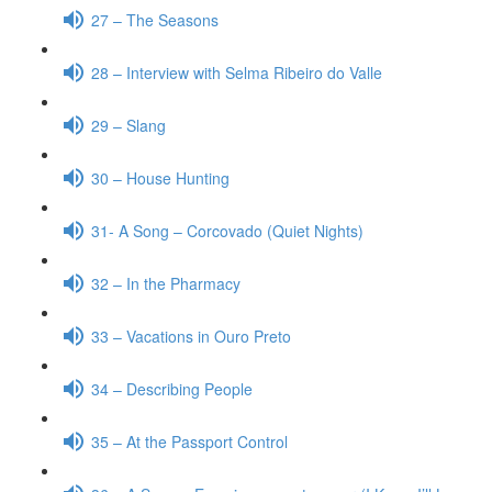
27 – The Seasons
28 – Interview with Selma Ribeiro do Valle
29 – Slang
30 – House Hunting
31- A Song – Corcovado (Quiet Nights)
32 – In the Pharmacy
33 – Vacations in Ouro Preto
34 – Describing People
35 – At the Passport Control