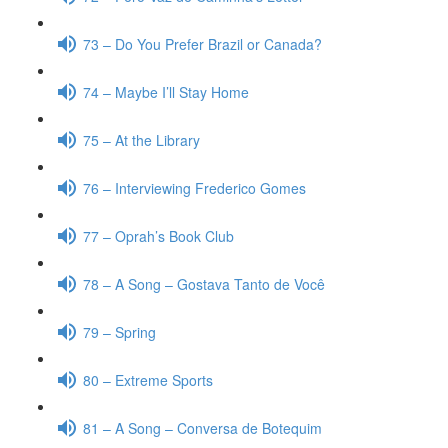
73 – Do You Prefer Brazil or Canada?
74 – Maybe I’ll Stay Home
75 – At the Library
76 – Interviewing Frederico Gomes
77 – Oprah’s Book Club
78 – A Song – Gostava Tanto de Você
79 – Spring
80 – Extreme Sports
81 – A Song – Conversa de Botequim