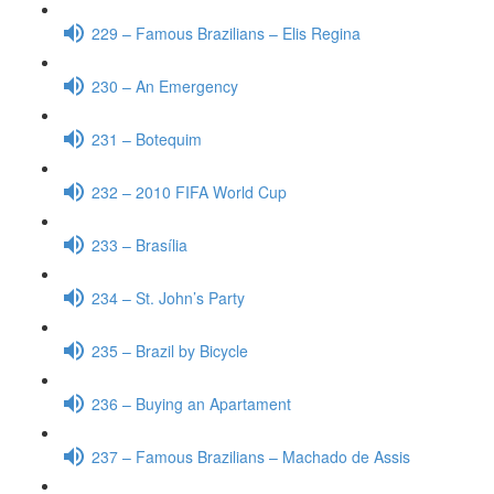
229 – Famous Brazilians – Elis Regina
230 – An Emergency
231 – Botequim
232 – 2010 FIFA World Cup
233 – Brasília
234 – St. John’s Party
235 – Brazil by Bicycle
236 – Buying an Apartament
237 – Famous Brazilians – Machado de Assis