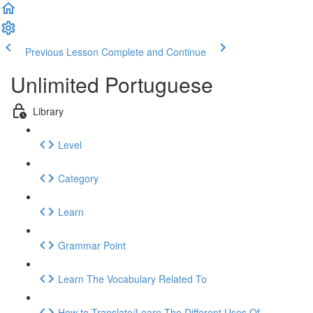
Previous Lesson
Complete and Continue
Unlimited Portuguese
Library
Level
Category
Learn
Grammar Point
Learn The Vocabulary Related To
How to Translate/Learn The Different Uses Of