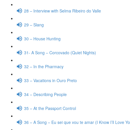
28 – Interview with Selma Ribeiro do Valle
29 – Slang
30 – House Hunting
31- A Song – Corcovado (Quiet Nights)
32 – In the Pharmacy
33 – Vacations in Ouro Preto
34 – Describing People
35 – At the Passport Control
36 – A Song – Eu sei que vou te amar (I Know I’ll Love Y