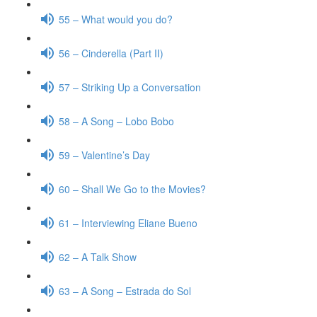
55 – What would you do?
56 – Cinderella (Part II)
57 – Striking Up a Conversation
58 – A Song – Lobo Bobo
59 – Valentine’s Day
60 – Shall We Go to the Movies?
61 – Interviewing Eliane Bueno
62 – A Talk Show
63 – A Song – Estrada do Sol