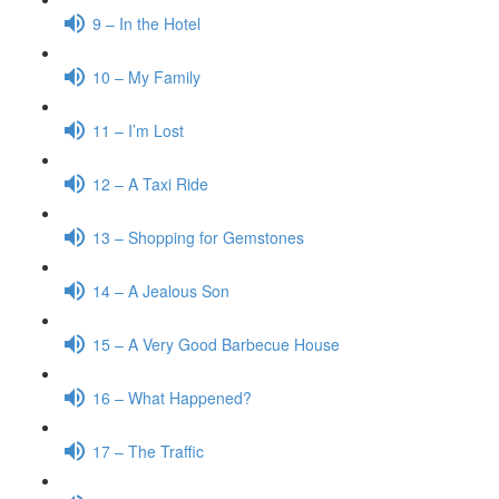
9 – In the Hotel
10 – My Family
11 – I’m Lost
12 – A Taxi Ride
13 – Shopping for Gemstones
14 – A Jealous Son
15 – A Very Good Barbecue House
16 – What Happened?
17 – The Traffic