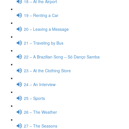
18 – At the Airport
19 – Renting a Car
20 – Leaving a Message
21 – Traveling by Bus
22 – A Brazilian Song – Só Danço Samba
23 – At the Clothing Store
24 – An Interview
25 – Sports
26 – The Weather
27 – The Seasons