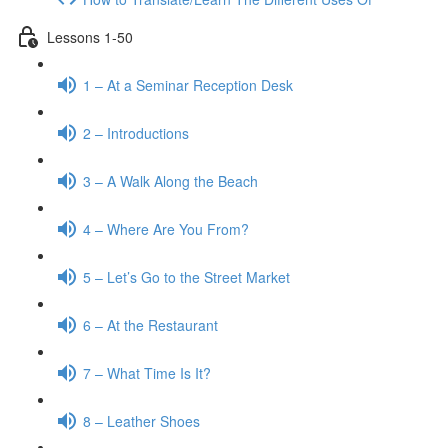
Lessons 1-50
1 – At a Seminar Reception Desk
2 – Introductions
3 – A Walk Along the Beach
4 – Where Are You From?
5 – Let’s Go to the Street Market
6 – At the Restaurant
7 – What Time Is It?
8 – Leather Shoes