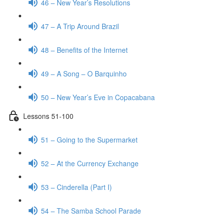
46 – New Year’s Resolutions
47 – A Trip Around Brazil
48 – Benefits of the Internet
49 – A Song – O Barquinho
50 – New Year’s Eve in Copacabana
Lessons 51-100
51 – Going to the Supermarket
52 – At the Currency Exchange
53 – Cinderella (Part I)
54 – The Samba School Parade