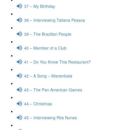
37 – My Birthday
38 – Interviewing Tatiana Pessoa
39 – The Brazilian People
40 – Member of a Club
41 – Do You Know This Restaurant?
42 – A Song – Marambaia
43 – The Pan American Games
44 – Christmas
45 – Interviewing Rita Nunes