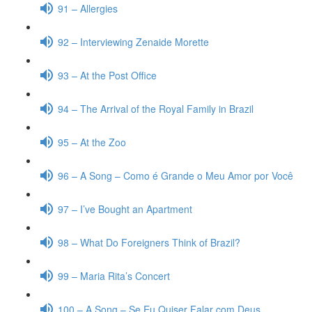
91 – Allergies
92 – Interviewing Zenaide Morette
93 – At the Post Office
94 – The Arrival of the Royal Family in Brazil
95 – At the Zoo
96 – A Song – Como é Grande o Meu Amor por Você
97 – I’ve Bought an Apartment
98 – What Do Foreigners Think of Brazil?
99 – Maria Rita’s Concert
100 – A Song – Se Eu Quiser Falar com Deus