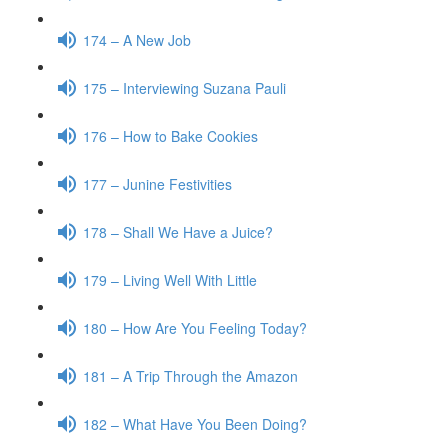
174 – A New Job
175 – Interviewing Suzana Pauli
176 – How to Bake Cookies
177 – Junine Festivities
178 – Shall We Have a Juice?
179 – Living Well With Little
180 – How Are You Feeling Today?
181 – A Trip Through the Amazon
182 – What Have You Been Doing?