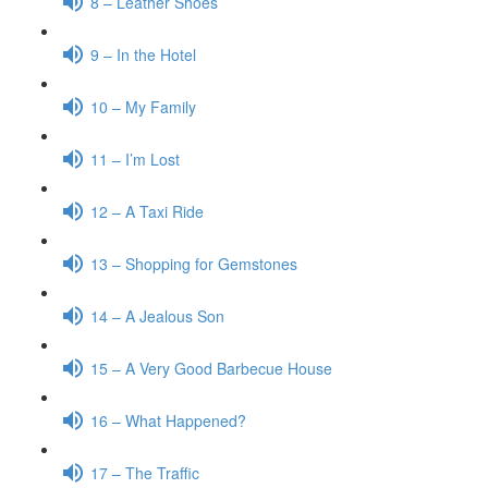
8 – Leather Shoes
9 – In the Hotel
10 – My Family
11 – I’m Lost
12 – A Taxi Ride
13 – Shopping for Gemstones
14 – A Jealous Son
15 – A Very Good Barbecue House
16 – What Happened?
17 – The Traffic