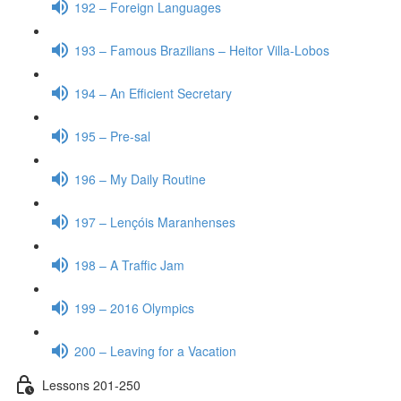
192 – Foreign Languages
193 – Famous Brazilians – Heitor Villa-Lobos
194 – An Efficient Secretary
195 – Pre-sal
196 – My Daily Routine
197 – Lençóis Maranhenses
198 – A Traffic Jam
199 – 2016 Olympics
200 – Leaving for a Vacation
Lessons 201-250