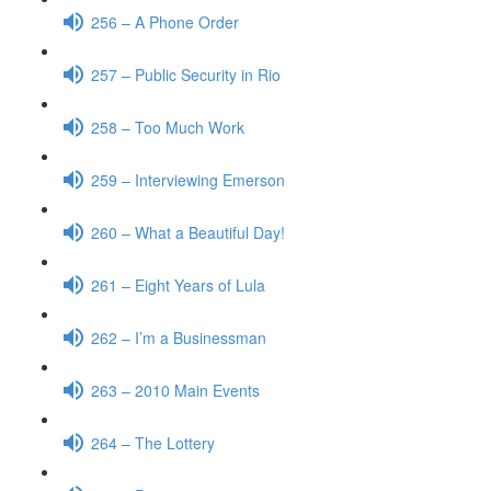
256 – A Phone Order
257 – Public Security in Rio
258 – Too Much Work
259 – Interviewing Emerson
260 – What a Beautiful Day!
261 – Eight Years of Lula
262 – I’m a Businessman
263 – 2010 Main Events
264 – The Lottery