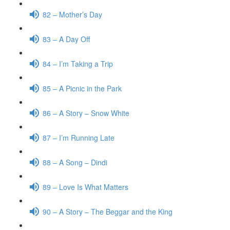
82 – Mother’s Day
83 – A Day Off
84 – I’m Taking a Trip
85 – A Picnic in the Park
86 – A Story – Snow White
87 – I’m Running Late
88 – A Song – Dindi
89 – Love Is What Matters
90 – A Story – The Beggar and the King