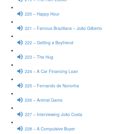
220 – Happy Hour
221 – Famous Brazilians – João Gilberto
222 – Getting a Boyfriend
223 – The Hug
224 – A Car Financing Loan
225 – Fernando de Noronha
226 – Animal Game
227 – Interviewing João Costa
228 – A Compulsive Buyer