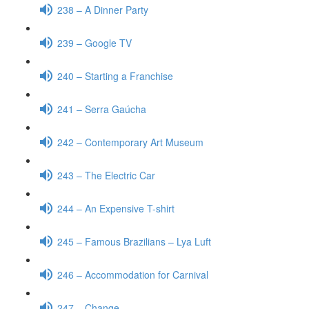
238 – A Dinner Party
239 – Google TV
240 – Starting a Franchise
241 – Serra Gaúcha
242 – Contemporary Art Museum
243 – The Electric Car
244 – An Expensive T-shirt
245 – Famous Brazilians – Lya Luft
246 – Accommodation for Carnival
247 – Change