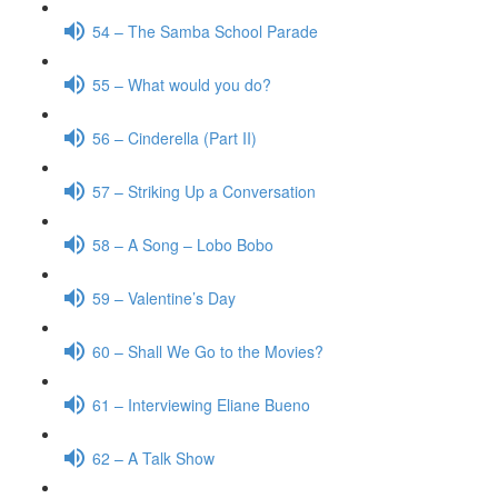
54 – The Samba School Parade
55 – What would you do?
56 – Cinderella (Part II)
57 – Striking Up a Conversation
58 – A Song – Lobo Bobo
59 – Valentine’s Day
60 – Shall We Go to the Movies?
61 – Interviewing Eliane Bueno
62 – A Talk Show