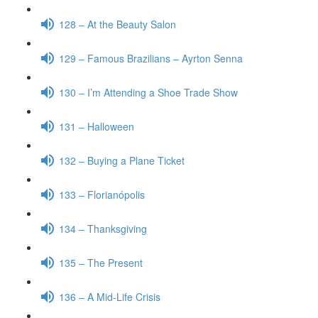
128 – At the Beauty Salon
129 – Famous Brazilians – Ayrton Senna
130 – I’m Attending a Shoe Trade Show
131 – Halloween
132 – Buying a Plane Ticket
133 – Florianópolis
134 – Thanksgiving
135 – The Present
136 – A Mid-Life Crisis