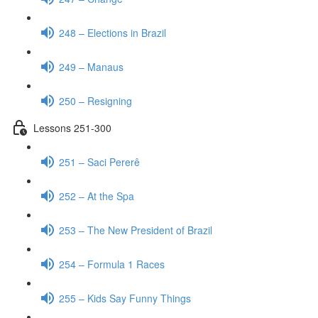
248 – Elections in Brazil
249 – Manaus
250 – Resigning
Lessons 251-300
251 – Saci Pererê
252 – At the Spa
253 – The New President of Brazil
254 – Formula 1 Races
255 – Kids Say Funny Things