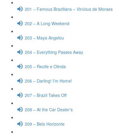
201 – Famous Brazilians – Vinícius de Moraes
202 – A Long Weekend
203 – Maya Angelou
204 – Everything Passes Away
205 – Recife e Olinda
206 – Darling! I’m Home!
207 – Brazil Takes Off
208 – At the Car Dealer’s
209 – Belo Horizonte