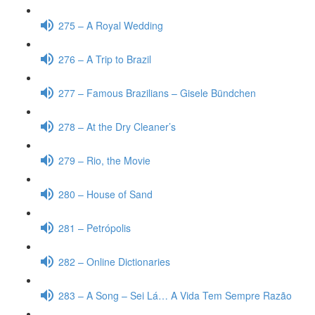
275 – A Royal Wedding
276 – A Trip to Brazil
277 – Famous Brazilians – Gisele Bündchen
278 – At the Dry Cleaner’s
279 – Rio, the Movie
280 – House of Sand
281 – Petrópolis
282 – Online Dictionaries
283 – A Song – Sei Lá… A Vida Tem Sempre Razão