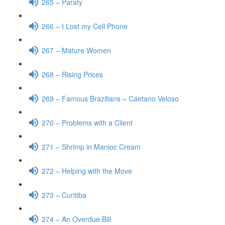
265 – Paraty
266 – I Lost my Cell Phone
267 – Mature Women
268 – Rising Prices
269 – Famous Brazilians – Caetano Veloso
270 – Problems with a Client
271 – Shrimp in Manioc Cream
272 – Helping with the Move
273 – Curitiba
274 – An Overdue Bill