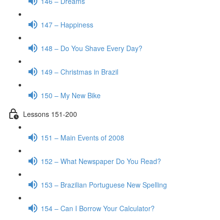
146 – Dreams
147 – Happiness
148 – Do You Shave Every Day?
149 – Christmas in Brazil
150 – My New Bike
Lessons 151-200
151 – Main Events of 2008
152 – What Newspaper Do You Read?
153 – Brazilian Portuguese New Spelling
154 – Can I Borrow Your Calculator?