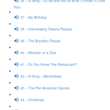
36 – A Song – Eu sei que vou te amar (I Know I’ll Love
You)
37 – My Birthday
38 – Interviewing Tatiana Pessoa
39 – The Brazilian People
40 – Member of a Club
41 – Do You Know This Restaurant?
42 – A Song – Marambaia
43 – The Pan American Games
44 – Christmas