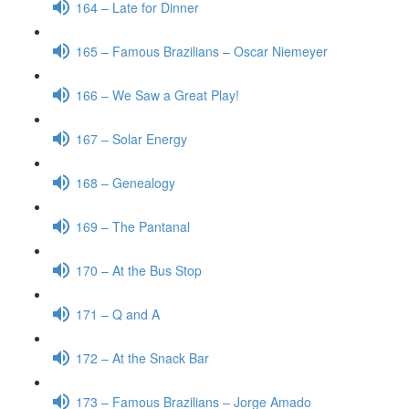
164 – Late for Dinner
165 – Famous Brazilians – Oscar Niemeyer
166 – We Saw a Great Play!
167 – Solar Energy
168 – Genealogy
169 – The Pantanal
170 – At the Bus Stop
171 – Q and A
172 – At the Snack Bar
173 – Famous Brazilians – Jorge Amado