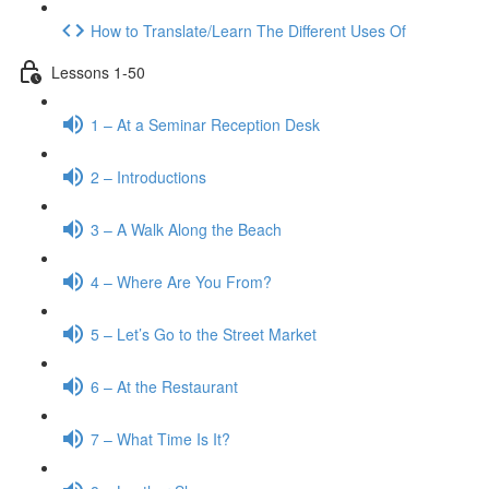
How to Translate/Learn The Different Uses Of
Lessons 1-50
1 – At a Seminar Reception Desk
2 – Introductions
3 – A Walk Along the Beach
4 – Where Are You From?
5 – Let’s Go to the Street Market
6 – At the Restaurant
7 – What Time Is It?