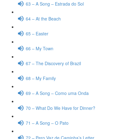
63 – A Song – Estrada do Sol
64 – At the Beach
65 – Easter
66 – My Town
67 – The Discovery of Brazil
68 – My Family
69 – A Song – Como uma Onda
70 – What Do We Have for Dinner?
71 – A Song – O Pato
72 – Pero Vaz de Caminha’s Letter