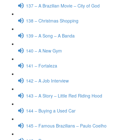
137 – A Brazilian Movie – City of God
138 – Christmas Shopping
139 – A Song – A Banda
140 – A New Gym
141 – Fortaleza
142 – A Job Interview
143 – A Story – Little Red Riding Hood
144 – Buying a Used Car
145 – Famous Brazilians – Paulo Coelho