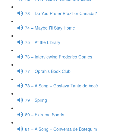
73 – Do You Prefer Brazil or Canada?
74 – Maybe I’ll Stay Home
75 – At the Library
76 – Interviewing Frederico Gomes
77 – Oprah’s Book Club
78 – A Song – Gostava Tanto de Você
79 – Spring
80 – Extreme Sports
81 – A Song – Conversa de Botequim