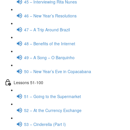
45 – Interviewing Rita Nunes
46 – New Year’s Resolutions
47 – A Trip Around Brazil
48 – Benefits of the Internet
49 – A Song – O Barquinho
50 – New Year’s Eve in Copacabana
Lessons 51-100
51 – Going to the Supermarket
52 – At the Currency Exchange
53 – Cinderella (Part I)