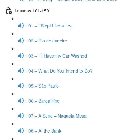
Lessons 101-150
101 – I Slept Like a Log
102 – Rio de Janeiro
103 – I’ll Have my Car Washed
104 – What Do You Intend to Do?
105 – São Paulo
106 – Bargaining
107 – A Song – Naquela Mesa
108 – At the Bank