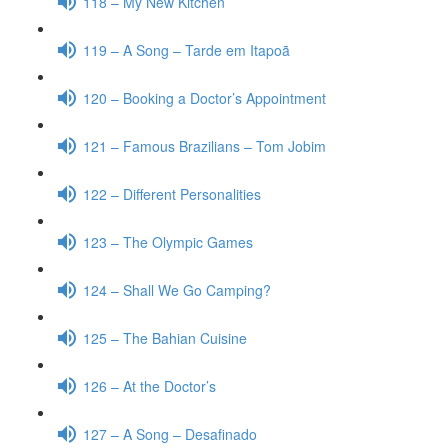
118 – My New Kitchen
119 – A Song – Tarde em Itapoã
120 – Booking a Doctor’s Appointment
121 – Famous Brazilians – Tom Jobim
122 – Different Personalities
123 – The Olympic Games
124 – Shall We Go Camping?
125 – The Bahian Cuisine
126 – At the Doctor’s
127 – A Song – Desafinado