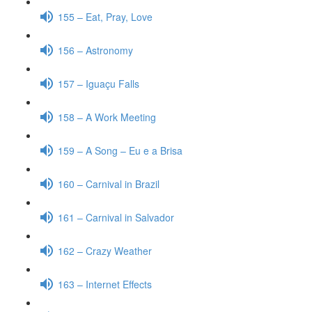
155 – Eat, Pray, Love
156 – Astronomy
157 – Iguaçu Falls
158 – A Work Meeting
159 – A Song – Eu e a Brisa
160 – Carnival in Brazil
161 – Carnival in Salvador
162 – Crazy Weather
163 – Internet Effects