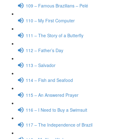
109 – Famous Brazilians – Pelé
110 – My First Computer
111 – The Story of a Butterfly
112 – Father’s Day
113 – Salvador
114 – Fish and Seafood
115 – An Answered Prayer
116 – I Need to Buy a Swimsuit
117 – The Independence of Brazil