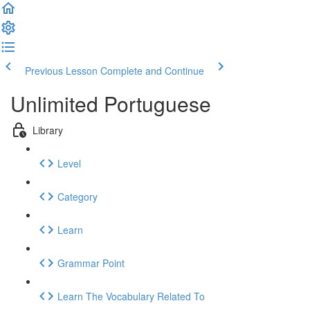
Previous Lesson
Complete and Continue
Unlimited Portuguese
Library
Level
Category
Learn
Grammar Point
Learn The Vocabulary Related To