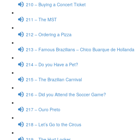
210 – Buying a Concert Ticket
211 – The MST
212 – Ordering a Pizza
213 – Famous Brazilians – Chico Buarque de Hollanda
214 – Do you Have a Pet?
215 – The Brazilian Carnival
216 – Did you Attend the Soccer Game?
217 – Ouro Preto
218 – Let’s Go to the Circus
219 – The Hurt Locker