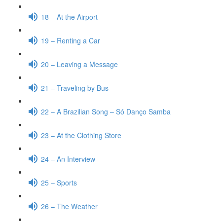
18 – At the Airport
19 – Renting a Car
20 – Leaving a Message
21 – Traveling by Bus
22 – A Brazilian Song – Só Danço Samba
23 – At the Clothing Store
24 – An Interview
25 – Sports
26 – The Weather