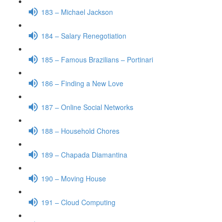
183 – Michael Jackson
184 – Salary Renegotiation
185 – Famous Brazilians – Portinari
186 – Finding a New Love
187 – Online Social Networks
188 – Household Chores
189 – Chapada Diamantina
190 – Moving House
191 – Cloud Computing