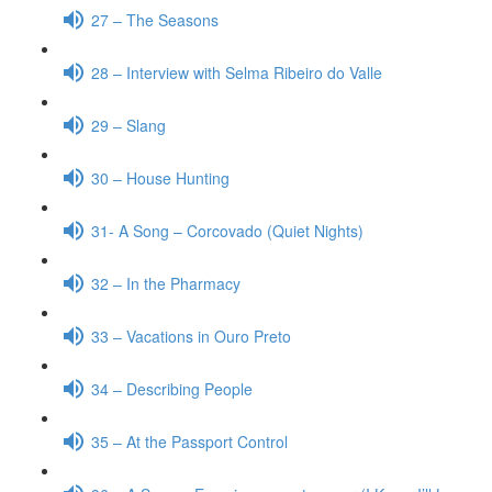
27 – The Seasons
28 – Interview with Selma Ribeiro do Valle
29 – Slang
30 – House Hunting
31- A Song – Corcovado (Quiet Nights)
32 – In the Pharmacy
33 – Vacations in Ouro Preto
34 – Describing People
35 – At the Passport Control