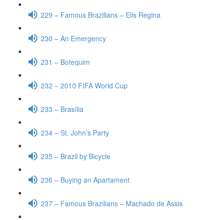
229 – Famous Brazilians – Elis Regina
230 – An Emergency
231 – Botequim
232 – 2010 FIFA World Cup
233 – Brasília
234 – St. John’s Party
235 – Brazil by Bicycle
236 – Buying an Apartament
237 – Famous Brazilians – Machado de Assis