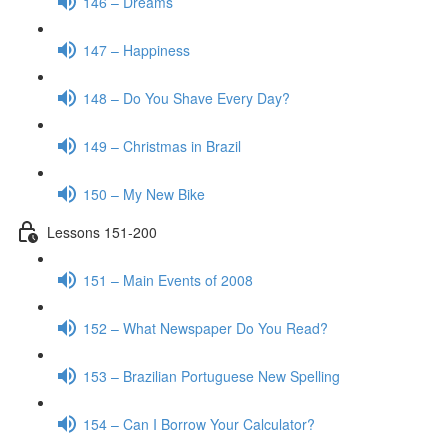
146 – Dreams
147 – Happiness
148 – Do You Shave Every Day?
149 – Christmas in Brazil
150 – My New Bike
Lessons 151-200
151 – Main Events of 2008
152 – What Newspaper Do You Read?
153 – Brazilian Portuguese New Spelling
154 – Can I Borrow Your Calculator?