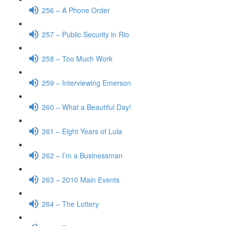
256 – A Phone Order
257 – Public Security in Rio
258 – Too Much Work
259 – Interviewing Emerson
260 – What a Beautiful Day!
261 – Eight Years of Lula
262 – I’m a Businessman
263 – 2010 Main Events
264 – The Lottery