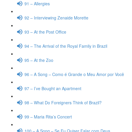
91 – Allergies
92 – Interviewing Zenaide Morette
93 – At the Post Office
94 – The Arrival of the Royal Family in Brazil
95 – At the Zoo
96 – A Song – Como é Grande o Meu Amor por Você
97 – I’ve Bought an Apartment
98 – What Do Foreigners Think of Brazil?
99 – Maria Rita’s Concert
100 – A Song – Se Eu Quiser Falar com Deus