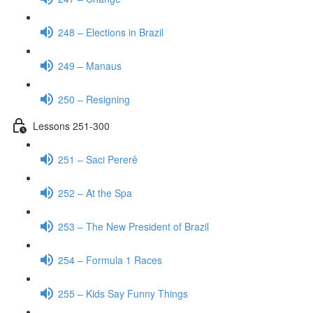
248 – Elections in Brazil
249 – Manaus
250 – Resigning
Lessons 251-300
251 – Saci Pererê
252 – At the Spa
253 – The New President of Brazil
254 – Formula 1 Races
255 – Kids Say Funny Things