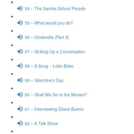
54 – The Samba School Parade
55 – What would you do?
56 – Cinderella (Part II)
57 – Striking Up a Conversation
58 – A Song – Lobo Bobo
59 – Valentine’s Day
60 – Shall We Go to the Movies?
61 – Interviewing Eliane Bueno
62 – A Talk Show