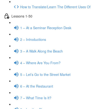
How to Translate/Learn The Different Uses Of
Lessons 1-50
1 – At a Seminar Reception Desk
2 – Introductions
3 – A Walk Along the Beach
4 – Where Are You From?
5 – Let’s Go to the Street Market
6 – At the Restaurant
7 – What Time Is It?