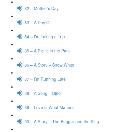
82 – Mother’s Day
83 – A Day Off
84 – I’m Taking a Trip
85 – A Picnic in the Park
86 – A Story – Snow White
87 – I’m Running Late
88 – A Song – Dindi
89 – Love Is What Matters
90 – A Story – The Beggar and the King