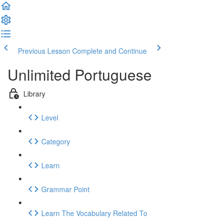
Previous Lesson
Complete and Continue
Unlimited Portuguese
Library
Level
Category
Learn
Grammar Point
Learn The Vocabulary Related To