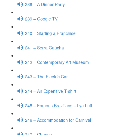
238 – A Dinner Party
239 – Google TV
240 – Starting a Franchise
241 – Serra Gaúcha
242 – Contemporary Art Museum
243 – The Electric Car
244 – An Expensive T-shirt
245 – Famous Brazilians – Lya Luft
246 – Accommodation for Carnival
247 – Change