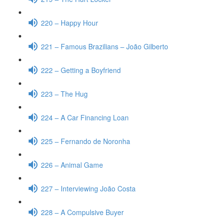
220 – Happy Hour
221 – Famous Brazilians – João Gilberto
222 – Getting a Boyfriend
223 – The Hug
224 – A Car Financing Loan
225 – Fernando de Noronha
226 – Animal Game
227 – Interviewing João Costa
228 – A Compulsive Buyer