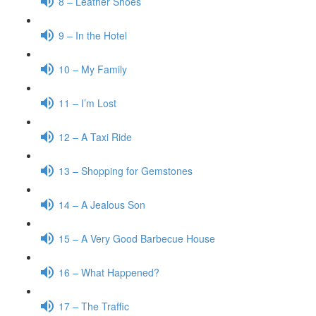
8 – Leather Shoes
9 – In the Hotel
10 – My Family
11 – I’m Lost
12 – A Taxi Ride
13 – Shopping for Gemstones
14 – A Jealous Son
15 – A Very Good Barbecue House
16 – What Happened?
17 – The Traffic