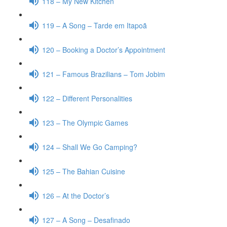
118 – My New Kitchen
119 – A Song – Tarde em Itapoã
120 – Booking a Doctor’s Appointment
121 – Famous Brazilians – Tom Jobim
122 – Different Personalities
123 – The Olympic Games
124 – Shall We Go Camping?
125 – The Bahian Cuisine
126 – At the Doctor’s
127 – A Song – Desafinado