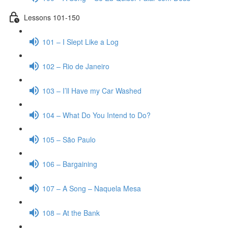
Lessons 101-150
101 – I Slept Like a Log
102 – Rio de Janeiro
103 – I’ll Have my Car Washed
104 – What Do You Intend to Do?
105 – São Paulo
106 – Bargaining
107 – A Song – Naquela Mesa
108 – At the Bank