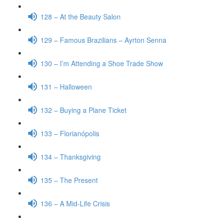
128 – At the Beauty Salon
129 – Famous Brazilians – Ayrton Senna
130 – I’m Attending a Shoe Trade Show
131 – Halloween
132 – Buying a Plane Ticket
133 – Florianópolis
134 – Thanksgiving
135 – The Present
136 – A Mid-Life Crisis