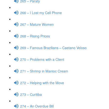
265 – Paraty
266 – I Lost my Cell Phone
267 – Mature Women
268 – Rising Prices
269 – Famous Brazilians – Caetano Veloso
270 – Problems with a Client
271 – Shrimp in Manioc Cream
272 – Helping with the Move
273 – Curitiba
274 – An Overdue Bill