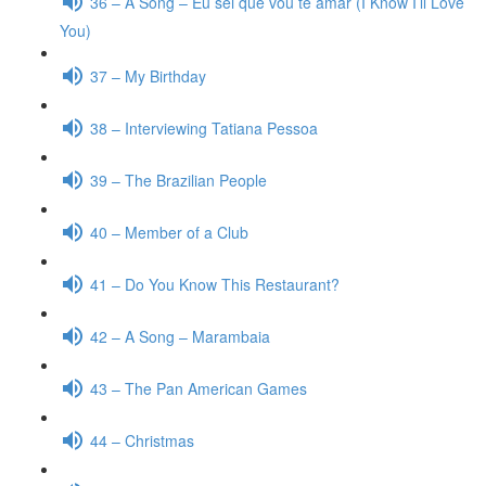
36 – A Song – Eu sei que vou te amar (I Know I’ll Love
You)
37 – My Birthday
38 – Interviewing Tatiana Pessoa
39 – The Brazilian People
40 – Member of a Club
41 – Do You Know This Restaurant?
42 – A Song – Marambaia
43 – The Pan American Games
44 – Christmas