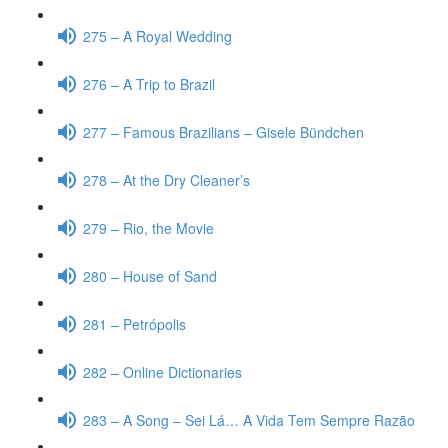
275 – A Royal Wedding
276 – A Trip to Brazil
277 – Famous Brazilians – Gisele Bündchen
278 – At the Dry Cleaner’s
279 – Rio, the Movie
280 – House of Sand
281 – Petrópolis
282 – Online Dictionaries
283 – A Song – Sei Lá… A Vida Tem Sempre Razão