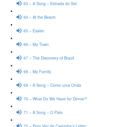
63 – A Song – Estrada do Sol
64 – At the Beach
65 – Easter
66 – My Town
67 – The Discovery of Brazil
68 – My Family
69 – A Song – Como uma Onda
70 – What Do We Have for Dinner?
71 – A Song – O Pato
72 – Pero Vaz de Caminha’s Letter