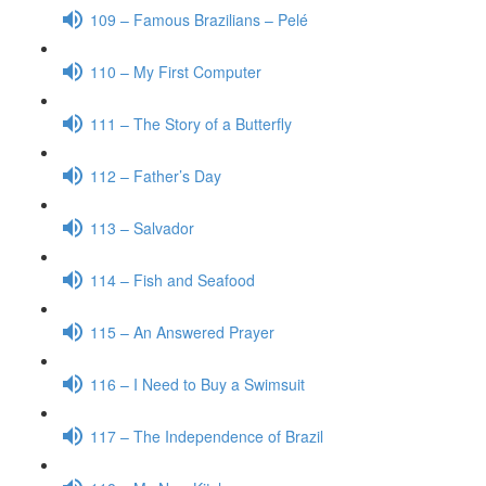
109 – Famous Brazilians – Pelé
110 – My First Computer
111 – The Story of a Butterfly
112 – Father’s Day
113 – Salvador
114 – Fish and Seafood
115 – An Answered Prayer
116 – I Need to Buy a Swimsuit
117 – The Independence of Brazil