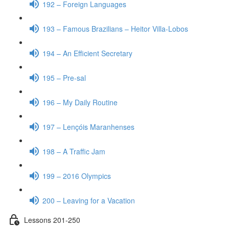
192 – Foreign Languages
193 – Famous Brazilians – Heitor Villa-Lobos
194 – An Efficient Secretary
195 – Pre-sal
196 – My Daily Routine
197 – Lençóis Maranhenses
198 – A Traffic Jam
199 – 2016 Olympics
200 – Leaving for a Vacation
Lessons 201-250