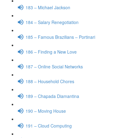
183 – Michael Jackson
184 – Salary Renegotiation
185 – Famous Brazilians – Portinari
186 – Finding a New Love
187 – Online Social Networks
188 – Household Chores
189 – Chapada Diamantina
190 – Moving House
191 – Cloud Computing