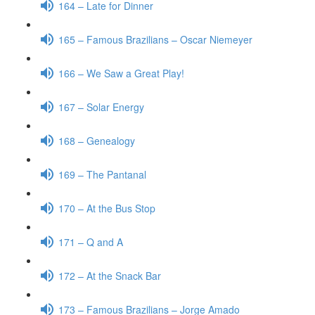
164 – Late for Dinner
165 – Famous Brazilians – Oscar Niemeyer
166 – We Saw a Great Play!
167 – Solar Energy
168 – Genealogy
169 – The Pantanal
170 – At the Bus Stop
171 – Q and A
172 – At the Snack Bar
173 – Famous Brazilians – Jorge Amado