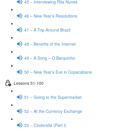
45 – Interviewing Rita Nunes
46 – New Year’s Resolutions
47 – A Trip Around Brazil
48 – Benefits of the Internet
49 – A Song – O Barquinho
50 – New Year’s Eve in Copacabana
Lessons 51-100
51 – Going to the Supermarket
52 – At the Currency Exchange
53 – Cinderella (Part I)