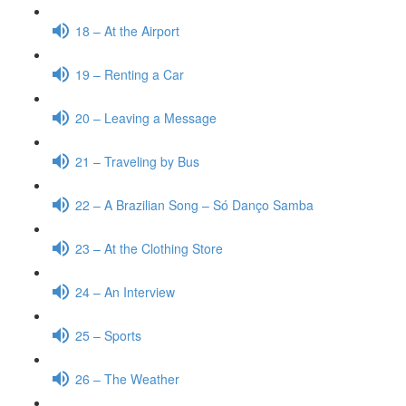
18 – At the Airport
19 – Renting a Car
20 – Leaving a Message
21 – Traveling by Bus
22 – A Brazilian Song – Só Danço Samba
23 – At the Clothing Store
24 – An Interview
25 – Sports
26 – The Weather