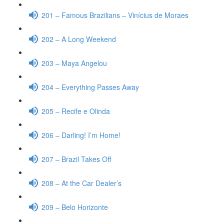
201 – Famous Brazilians – Vinícius de Moraes
202 – A Long Weekend
203 – Maya Angelou
204 – Everything Passes Away
205 – Recife e Olinda
206 – Darling! I’m Home!
207 – Brazil Takes Off
208 – At the Car Dealer’s
209 – Belo Horizonte