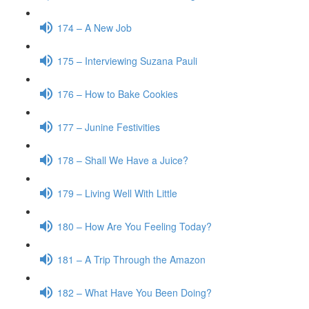
174 – A New Job
175 – Interviewing Suzana Pauli
176 – How to Bake Cookies
177 – Junine Festivities
178 – Shall We Have a Juice?
179 – Living Well With Little
180 – How Are You Feeling Today?
181 – A Trip Through the Amazon
182 – What Have You Been Doing?