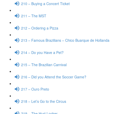
210 – Buying a Concert Ticket
211 – The MST
212 – Ordering a Pizza
213 – Famous Brazilians – Chico Buarque de Hollanda
214 – Do you Have a Pet?
215 – The Brazilian Carnival
216 – Did you Attend the Soccer Game?
217 – Ouro Preto
218 – Let’s Go to the Circus
219 – The Hurt Locker