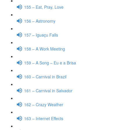
155 – Eat, Pray, Love
156 – Astronomy
157 – Iguaçu Falls
158 – A Work Meeting
159 – A Song – Eu e a Brisa
160 – Carnival in Brazil
161 – Carnival in Salvador
162 – Crazy Weather
163 – Internet Effects