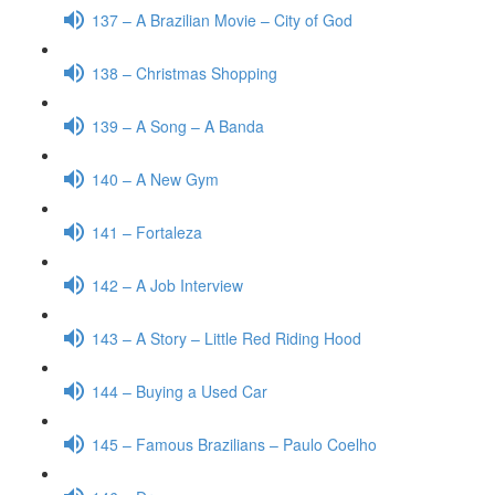
137 – A Brazilian Movie – City of God
138 – Christmas Shopping
139 – A Song – A Banda
140 – A New Gym
141 – Fortaleza
142 – A Job Interview
143 – A Story – Little Red Riding Hood
144 – Buying a Used Car
145 – Famous Brazilians – Paulo Coelho