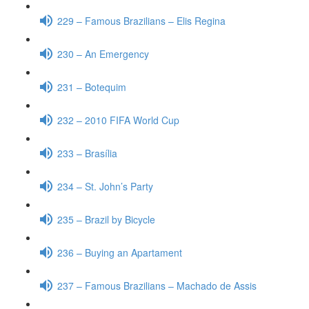
229 – Famous Brazilians – Elis Regina
230 – An Emergency
231 – Botequim
232 – 2010 FIFA World Cup
233 – Brasília
234 – St. John’s Party
235 – Brazil by Bicycle
236 – Buying an Apartament
237 – Famous Brazilians – Machado de Assis