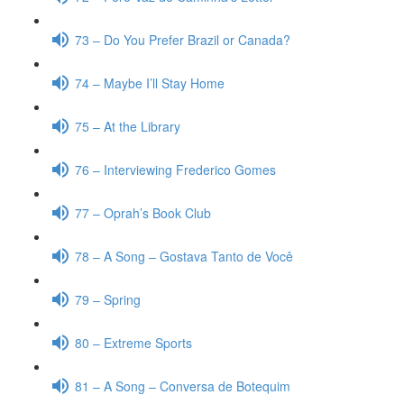
73 – Do You Prefer Brazil or Canada?
74 – Maybe I’ll Stay Home
75 – At the Library
76 – Interviewing Frederico Gomes
77 – Oprah’s Book Club
78 – A Song – Gostava Tanto de Você
79 – Spring
80 – Extreme Sports
81 – A Song – Conversa de Botequim