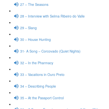
27 – The Seasons
28 – Interview with Selma Ribeiro do Valle
29 – Slang
30 – House Hunting
31- A Song – Corcovado (Quiet Nights)
32 – In the Pharmacy
33 – Vacations in Ouro Preto
34 – Describing People
35 – At the Passport Control