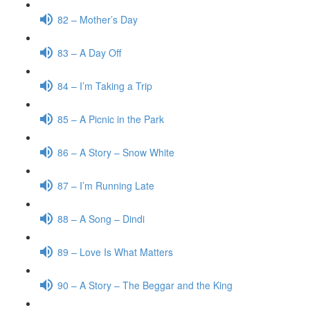
82 – Mother’s Day
83 – A Day Off
84 – I’m Taking a Trip
85 – A Picnic in the Park
86 – A Story – Snow White
87 – I’m Running Late
88 – A Song – Dindi
89 – Love Is What Matters
90 – A Story – The Beggar and the King