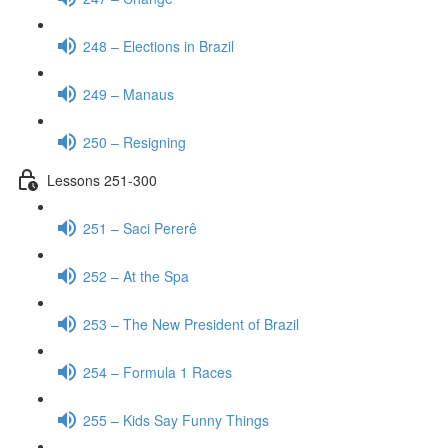
248 – Elections in Brazil
249 – Manaus
250 – Resigning
Lessons 251-300
251 – Saci Pererê
252 – At the Spa
253 – The New President of Brazil
254 – Formula 1 Races
255 – Kids Say Funny Things