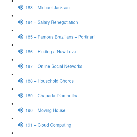
183 – Michael Jackson
184 – Salary Renegotiation
185 – Famous Brazilians – Portinari
186 – Finding a New Love
187 – Online Social Networks
188 – Household Chores
189 – Chapada Diamantina
190 – Moving House
191 – Cloud Computing