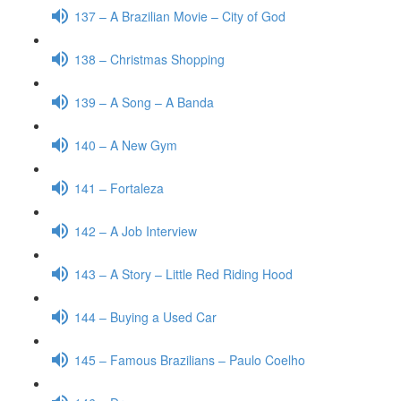
137 – A Brazilian Movie – City of God
138 – Christmas Shopping
139 – A Song – A Banda
140 – A New Gym
141 – Fortaleza
142 – A Job Interview
143 – A Story – Little Red Riding Hood
144 – Buying a Used Car
145 – Famous Brazilians – Paulo Coelho