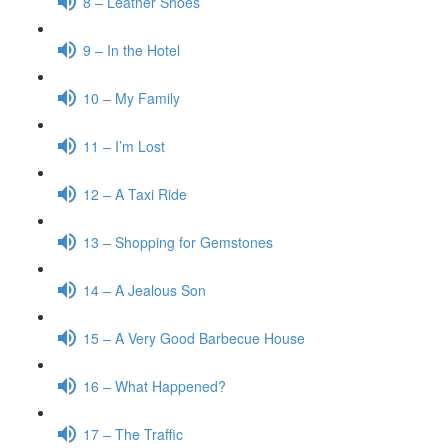
8 – Leather Shoes
9 – In the Hotel
10 – My Family
11 – I’m Lost
12 – A Taxi Ride
13 – Shopping for Gemstones
14 – A Jealous Son
15 – A Very Good Barbecue House
16 – What Happened?
17 – The Traffic