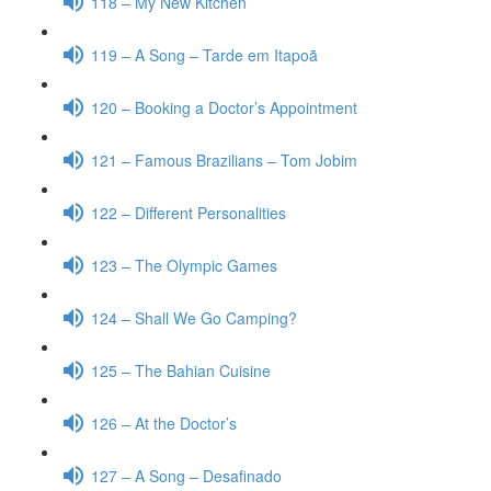
118 – My New Kitchen
119 – A Song – Tarde em Itapoã
120 – Booking a Doctor’s Appointment
121 – Famous Brazilians – Tom Jobim
122 – Different Personalities
123 – The Olympic Games
124 – Shall We Go Camping?
125 – The Bahian Cuisine
126 – At the Doctor’s
127 – A Song – Desafinado