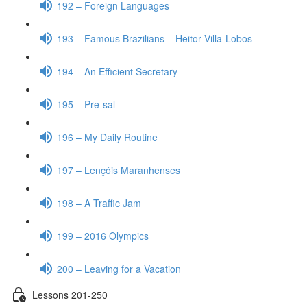
192 – Foreign Languages
193 – Famous Brazilians – Heitor Villa-Lobos
194 – An Efficient Secretary
195 – Pre-sal
196 – My Daily Routine
197 – Lençóis Maranhenses
198 – A Traffic Jam
199 – 2016 Olympics
200 – Leaving for a Vacation
Lessons 201-250