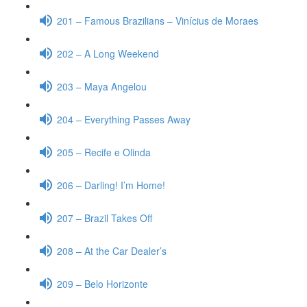
201 – Famous Brazilians – Vinícius de Moraes
202 – A Long Weekend
203 – Maya Angelou
204 – Everything Passes Away
205 – Recife e Olinda
206 – Darling! I’m Home!
207 – Brazil Takes Off
208 – At the Car Dealer’s
209 – Belo Horizonte