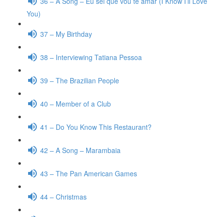
36 – A Song – Eu sei que vou te amar (I Know I’ll Love
You)
37 – My Birthday
38 – Interviewing Tatiana Pessoa
39 – The Brazilian People
40 – Member of a Club
41 – Do You Know This Restaurant?
42 – A Song – Marambaia
43 – The Pan American Games
44 – Christmas