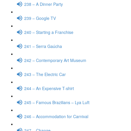
238 – A Dinner Party
239 – Google TV
240 – Starting a Franchise
241 – Serra Gaúcha
242 – Contemporary Art Museum
243 – The Electric Car
244 – An Expensive T-shirt
245 – Famous Brazilians – Lya Luft
246 – Accommodation for Carnival
247 – Change