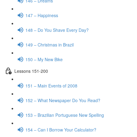
146 – Dreams
147 – Happiness
148 – Do You Shave Every Day?
149 – Christmas in Brazil
150 – My New Bike
Lessons 151-200
151 – Main Events of 2008
152 – What Newspaper Do You Read?
153 – Brazilian Portuguese New Spelling
154 – Can I Borrow Your Calculator?