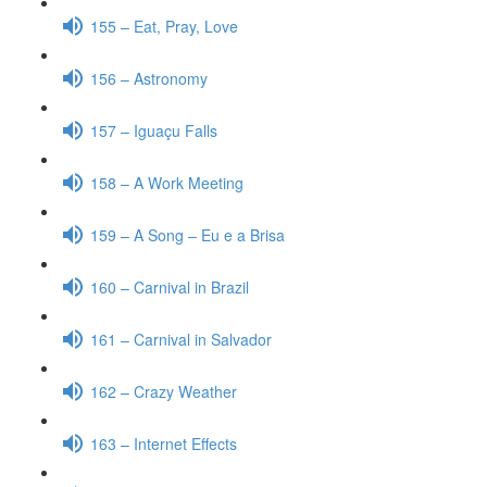
155 – Eat, Pray, Love
156 – Astronomy
157 – Iguaçu Falls
158 – A Work Meeting
159 – A Song – Eu e a Brisa
160 – Carnival in Brazil
161 – Carnival in Salvador
162 – Crazy Weather
163 – Internet Effects