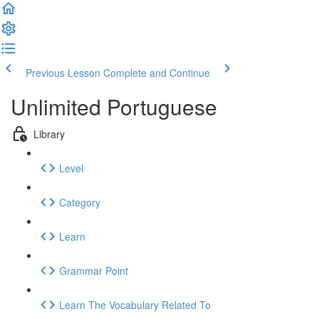
Previous Lesson
Complete and Continue
Unlimited Portuguese
Library
Level
Category
Learn
Grammar Point
Learn The Vocabulary Related To