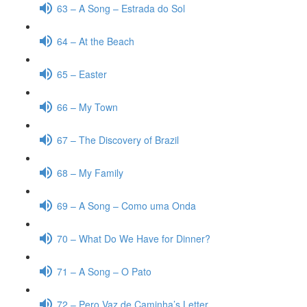
63 – A Song – Estrada do Sol
64 – At the Beach
65 – Easter
66 – My Town
67 – The Discovery of Brazil
68 – My Family
69 – A Song – Como uma Onda
70 – What Do We Have for Dinner?
71 – A Song – O Pato
72 – Pero Vaz de Caminha’s Letter