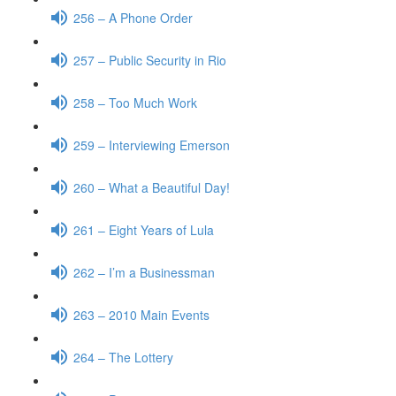
256 – A Phone Order
257 – Public Security in Rio
258 – Too Much Work
259 – Interviewing Emerson
260 – What a Beautiful Day!
261 – Eight Years of Lula
262 – I’m a Businessman
263 – 2010 Main Events
264 – The Lottery