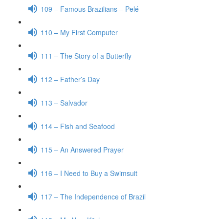
109 – Famous Brazilians – Pelé
110 – My First Computer
111 – The Story of a Butterfly
112 – Father’s Day
113 – Salvador
114 – Fish and Seafood
115 – An Answered Prayer
116 – I Need to Buy a Swimsuit
117 – The Independence of Brazil