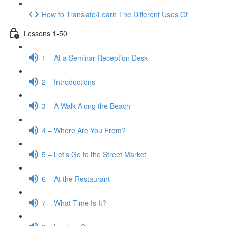
How to Translate/Learn The Different Uses Of
Lessons 1-50
1 – At a Seminar Reception Desk
2 – Introductions
3 – A Walk Along the Beach
4 – Where Are You From?
5 – Let’s Go to the Street Market
6 – At the Restaurant
7 – What Time Is It?