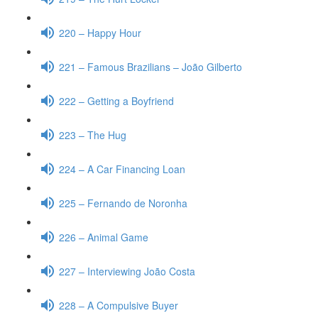
220 – Happy Hour
221 – Famous Brazilians – João Gilberto
222 – Getting a Boyfriend
223 – The Hug
224 – A Car Financing Loan
225 – Fernando de Noronha
226 – Animal Game
227 – Interviewing João Costa
228 – A Compulsive Buyer