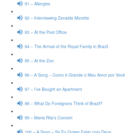
91 – Allergies
92 – Interviewing Zenaide Morette
93 – At the Post Office
94 – The Arrival of the Royal Family in Brazil
95 – At the Zoo
96 – A Song – Como é Grande o Meu Amor por Você
97 – I’ve Bought an Apartment
98 – What Do Foreigners Think of Brazil?
99 – Maria Rita’s Concert
100 – A Song – Se Eu Quiser Falar com Deus