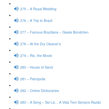
275 – A Royal Wedding
276 – A Trip to Brazil
277 – Famous Brazilians – Gisele Bündchen
278 – At the Dry Cleaner’s
279 – Rio, the Movie
280 – House of Sand
281 – Petrópolis
282 – Online Dictionaries
283 – A Song – Sei Lá… A Vida Tem Sempre Razão