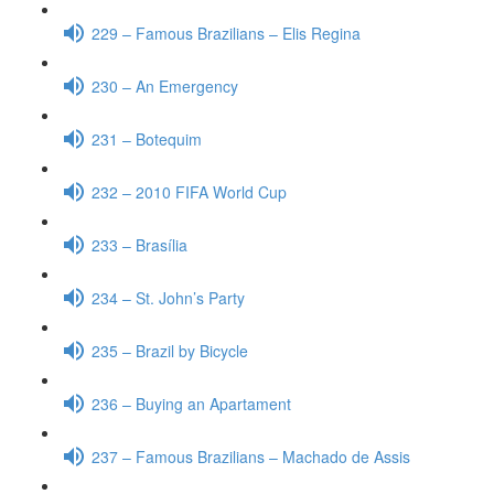
229 – Famous Brazilians – Elis Regina
230 – An Emergency
231 – Botequim
232 – 2010 FIFA World Cup
233 – Brasília
234 – St. John’s Party
235 – Brazil by Bicycle
236 – Buying an Apartament
237 – Famous Brazilians – Machado de Assis