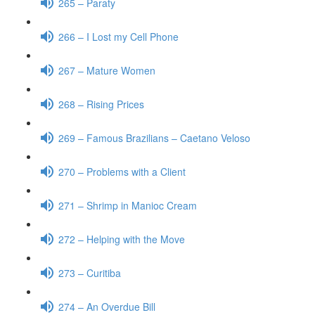
265 – Paraty
266 – I Lost my Cell Phone
267 – Mature Women
268 – Rising Prices
269 – Famous Brazilians – Caetano Veloso
270 – Problems with a Client
271 – Shrimp in Manioc Cream
272 – Helping with the Move
273 – Curitiba
274 – An Overdue Bill