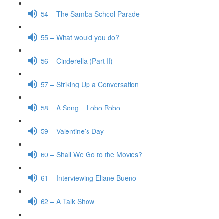
54 – The Samba School Parade
55 – What would you do?
56 – Cinderella (Part II)
57 – Striking Up a Conversation
58 – A Song – Lobo Bobo
59 – Valentine’s Day
60 – Shall We Go to the Movies?
61 – Interviewing Eliane Bueno
62 – A Talk Show