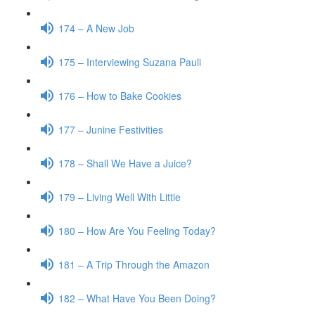
174 – A New Job
175 – Interviewing Suzana Pauli
176 – How to Bake Cookies
177 – Junine Festivities
178 – Shall We Have a Juice?
179 – Living Well With Little
180 – How Are You Feeling Today?
181 – A Trip Through the Amazon
182 – What Have You Been Doing?