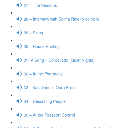
27 – The Seasons
28 – Interview with Selma Ribeiro do Valle
29 – Slang
30 – House Hunting
31- A Song – Corcovado (Quiet Nights)
32 – In the Pharmacy
33 – Vacations in Ouro Preto
34 – Describing People
35 – At the Passport Control