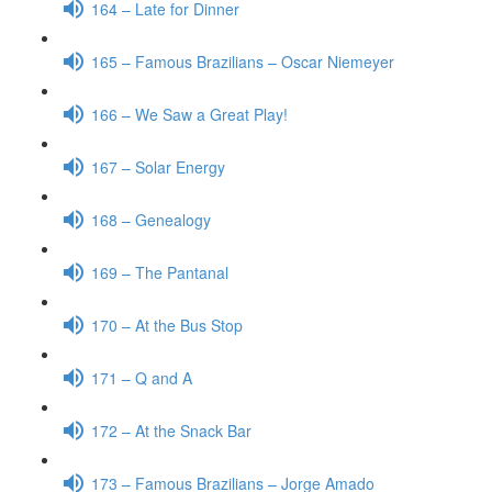
164 – Late for Dinner
165 – Famous Brazilians – Oscar Niemeyer
166 – We Saw a Great Play!
167 – Solar Energy
168 – Genealogy
169 – The Pantanal
170 – At the Bus Stop
171 – Q and A
172 – At the Snack Bar
173 – Famous Brazilians – Jorge Amado