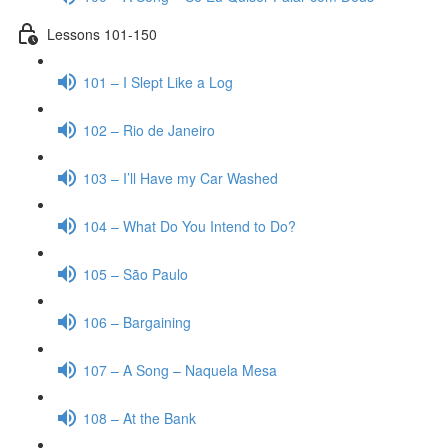
Lessons 101-150
101 – I Slept Like a Log
102 – Rio de Janeiro
103 – I’ll Have my Car Washed
104 – What Do You Intend to Do?
105 – São Paulo
106 – Bargaining
107 – A Song – Naquela Mesa
108 – At the Bank