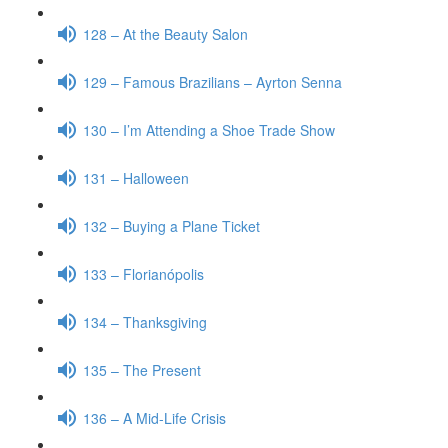
128 – At the Beauty Salon
129 – Famous Brazilians – Ayrton Senna
130 – I’m Attending a Shoe Trade Show
131 – Halloween
132 – Buying a Plane Ticket
133 – Florianópolis
134 – Thanksgiving
135 – The Present
136 – A Mid-Life Crisis