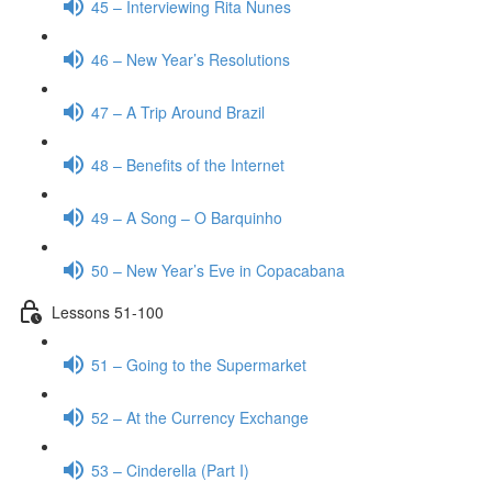
45 – Interviewing Rita Nunes
46 – New Year’s Resolutions
47 – A Trip Around Brazil
48 – Benefits of the Internet
49 – A Song – O Barquinho
50 – New Year’s Eve in Copacabana
Lessons 51-100
51 – Going to the Supermarket
52 – At the Currency Exchange
53 – Cinderella (Part I)