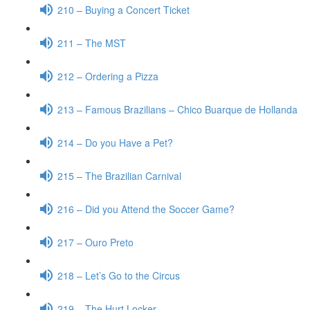
210 – Buying a Concert Ticket
211 – The MST
212 – Ordering a Pizza
213 – Famous Brazilians – Chico Buarque de Hollanda
214 – Do you Have a Pet?
215 – The Brazilian Carnival
216 – Did you Attend the Soccer Game?
217 – Ouro Preto
218 – Let’s Go to the Circus
219 – The Hurt Locker