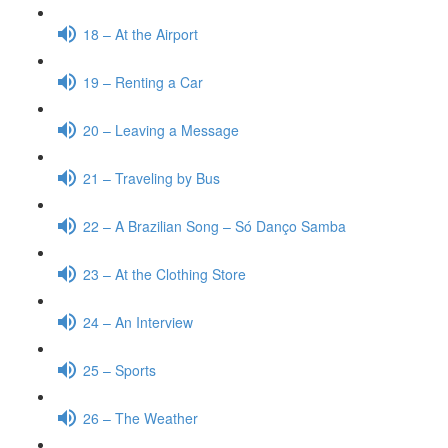
18 – At the Airport
19 – Renting a Car
20 – Leaving a Message
21 – Traveling by Bus
22 – A Brazilian Song – Só Danço Samba
23 – At the Clothing Store
24 – An Interview
25 – Sports
26 – The Weather