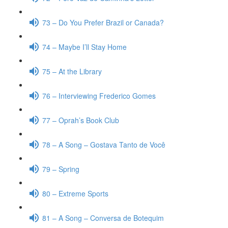
73 – Do You Prefer Brazil or Canada?
74 – Maybe I’ll Stay Home
75 – At the Library
76 – Interviewing Frederico Gomes
77 – Oprah’s Book Club
78 – A Song – Gostava Tanto de Você
79 – Spring
80 – Extreme Sports
81 – A Song – Conversa de Botequim