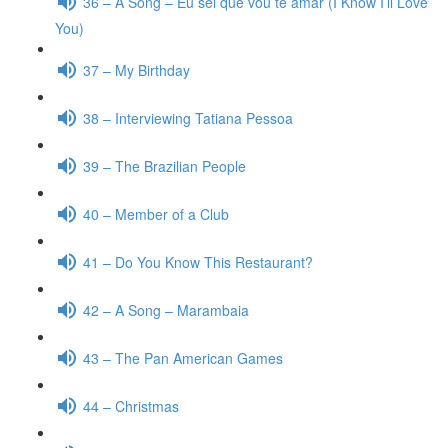
36 – A Song – Eu sei que vou te amar (I Know I’ll Love
You)
37 – My Birthday
38 – Interviewing Tatiana Pessoa
39 – The Brazilian People
40 – Member of a Club
41 – Do You Know This Restaurant?
42 – A Song – Marambaia
43 – The Pan American Games
44 – Christmas