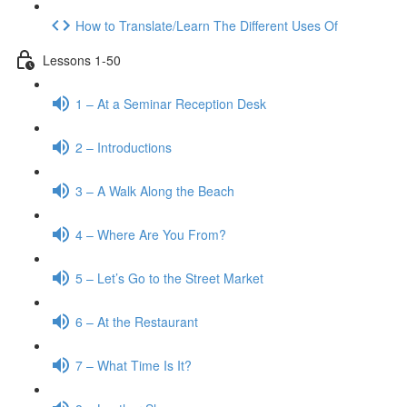
How to Translate/Learn The Different Uses Of
Lessons 1-50
1 – At a Seminar Reception Desk
2 – Introductions
3 – A Walk Along the Beach
4 – Where Are You From?
5 – Let’s Go to the Street Market
6 – At the Restaurant
7 – What Time Is It?