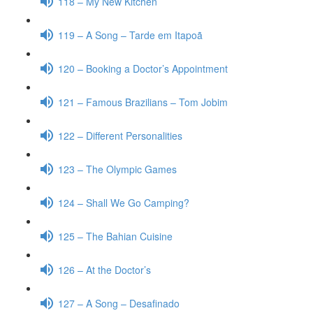
118 – My New Kitchen
119 – A Song – Tarde em Itapoã
120 – Booking a Doctor’s Appointment
121 – Famous Brazilians – Tom Jobim
122 – Different Personalities
123 – The Olympic Games
124 – Shall We Go Camping?
125 – The Bahian Cuisine
126 – At the Doctor’s
127 – A Song – Desafinado