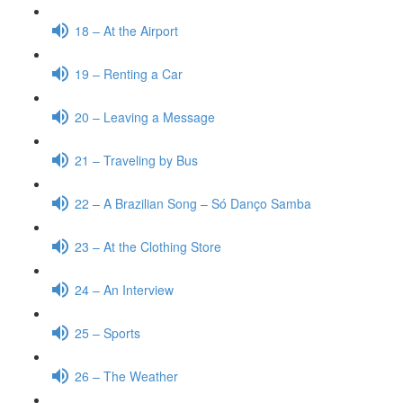
18 – At the Airport
19 – Renting a Car
20 – Leaving a Message
21 – Traveling by Bus
22 – A Brazilian Song – Só Danço Samba
23 – At the Clothing Store
24 – An Interview
25 – Sports
26 – The Weather