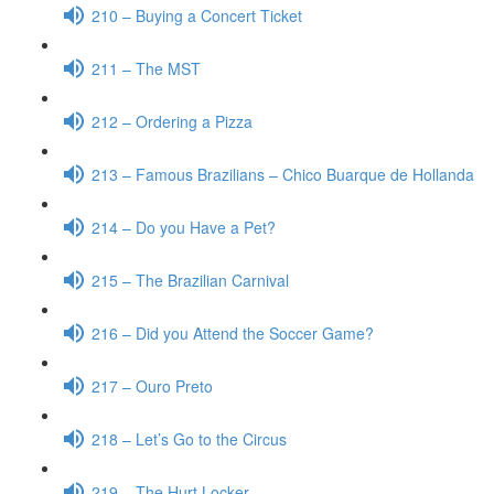
210 – Buying a Concert Ticket
211 – The MST
212 – Ordering a Pizza
213 – Famous Brazilians – Chico Buarque de Hollanda
214 – Do you Have a Pet?
215 – The Brazilian Carnival
216 – Did you Attend the Soccer Game?
217 – Ouro Preto
218 – Let’s Go to the Circus
219 – The Hurt Locker