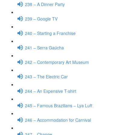
238 – A Dinner Party
239 – Google TV
240 – Starting a Franchise
241 – Serra Gaúcha
242 – Contemporary Art Museum
243 – The Electric Car
244 – An Expensive T-shirt
245 – Famous Brazilians – Lya Luft
246 – Accommodation for Carnival
247 – Change