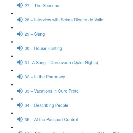
27 – The Seasons
28 – Interview with Selma Ribeiro do Valle
29 – Slang
30 – House Hunting
31- A Song – Corcovado (Quiet Nights)
32 – In the Pharmacy
33 – Vacations in Ouro Preto
34 – Describing People
35 – At the Passport Control