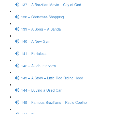
137 – A Brazilian Movie – City of God
138 – Christmas Shopping
139 – A Song – A Banda
140 – A New Gym
141 – Fortaleza
142 – A Job Interview
143 – A Story – Little Red Riding Hood
144 – Buying a Used Car
145 – Famous Brazilians – Paulo Coelho