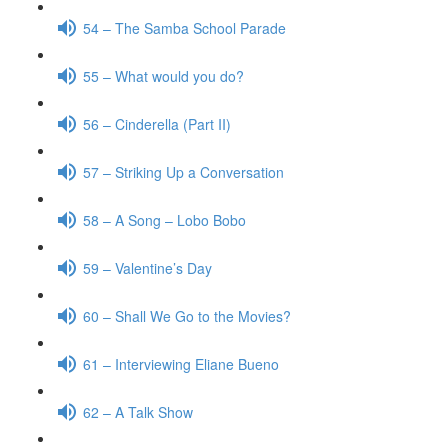
54 – The Samba School Parade
55 – What would you do?
56 – Cinderella (Part II)
57 – Striking Up a Conversation
58 – A Song – Lobo Bobo
59 – Valentine’s Day
60 – Shall We Go to the Movies?
61 – Interviewing Eliane Bueno
62 – A Talk Show