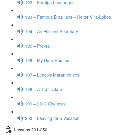
192 – Foreign Languages
193 – Famous Brazilians – Heitor Villa-Lobos
194 – An Efficient Secretary
195 – Pre-sal
196 – My Daily Routine
197 – Lençóis Maranhenses
198 – A Traffic Jam
199 – 2016 Olympics
200 – Leaving for a Vacation
Lessons 201-250