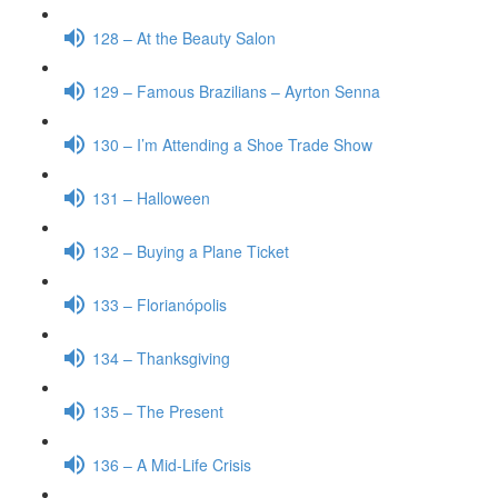
128 – At the Beauty Salon
129 – Famous Brazilians – Ayrton Senna
130 – I’m Attending a Shoe Trade Show
131 – Halloween
132 – Buying a Plane Ticket
133 – Florianópolis
134 – Thanksgiving
135 – The Present
136 – A Mid-Life Crisis