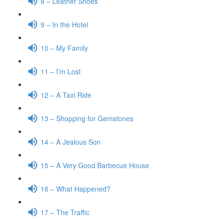
8 – Leather Shoes
9 – In the Hotel
10 – My Family
11 – I’m Lost
12 – A Taxi Ride
13 – Shopping for Gemstones
14 – A Jealous Son
15 – A Very Good Barbecue House
16 – What Happened?
17 – The Traffic