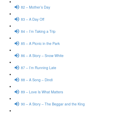
82 – Mother’s Day
83 – A Day Off
84 – I’m Taking a Trip
85 – A Picnic in the Park
86 – A Story – Snow White
87 – I’m Running Late
88 – A Song – Dindi
89 – Love Is What Matters
90 – A Story – The Beggar and the King