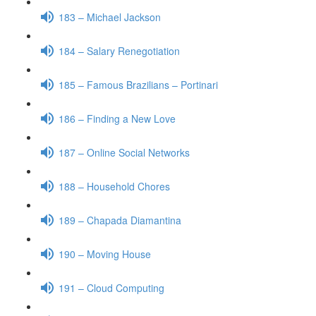
183 – Michael Jackson
184 – Salary Renegotiation
185 – Famous Brazilians – Portinari
186 – Finding a New Love
187 – Online Social Networks
188 – Household Chores
189 – Chapada Diamantina
190 – Moving House
191 – Cloud Computing