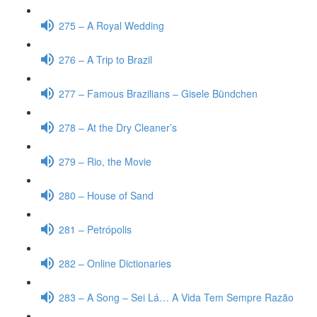
275 – A Royal Wedding
276 – A Trip to Brazil
277 – Famous Brazilians – Gisele Bündchen
278 – At the Dry Cleaner’s
279 – Rio, the Movie
280 – House of Sand
281 – Petrópolis
282 – Online Dictionaries
283 – A Song – Sei Lá… A Vida Tem Sempre Razão