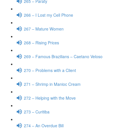
265 – Paraty
266 – I Lost my Cell Phone
267 – Mature Women
268 – Rising Prices
269 – Famous Brazilians – Caetano Veloso
270 – Problems with a Client
271 – Shrimp in Manioc Cream
272 – Helping with the Move
273 – Curitiba
274 – An Overdue Bill