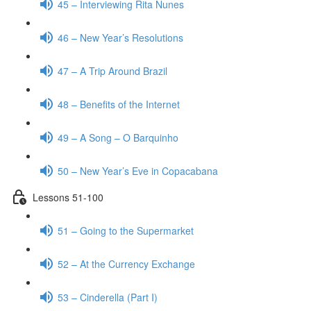
45 – Interviewing Rita Nunes
46 – New Year’s Resolutions
47 – A Trip Around Brazil
48 – Benefits of the Internet
49 – A Song – O Barquinho
50 – New Year’s Eve in Copacabana
Lessons 51-100
51 – Going to the Supermarket
52 – At the Currency Exchange
53 – Cinderella (Part I)