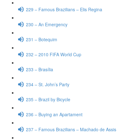
229 – Famous Brazilians – Elis Regina
230 – An Emergency
231 – Botequim
232 – 2010 FIFA World Cup
233 – Brasília
234 – St. John’s Party
235 – Brazil by Bicycle
236 – Buying an Apartament
237 – Famous Brazilians – Machado de Assis