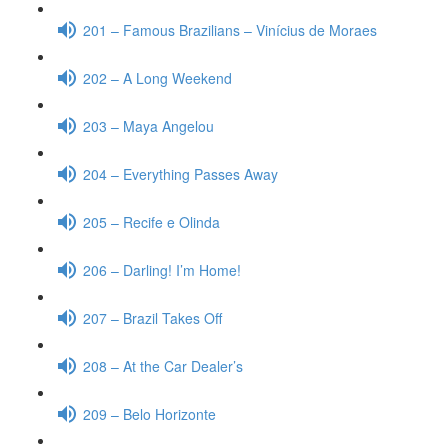
201 – Famous Brazilians – Vinícius de Moraes
202 – A Long Weekend
203 – Maya Angelou
204 – Everything Passes Away
205 – Recife e Olinda
206 – Darling! I’m Home!
207 – Brazil Takes Off
208 – At the Car Dealer’s
209 – Belo Horizonte