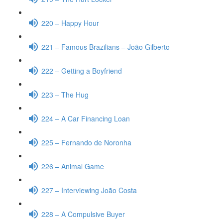
220 – Happy Hour
221 – Famous Brazilians – João Gilberto
222 – Getting a Boyfriend
223 – The Hug
224 – A Car Financing Loan
225 – Fernando de Noronha
226 – Animal Game
227 – Interviewing João Costa
228 – A Compulsive Buyer