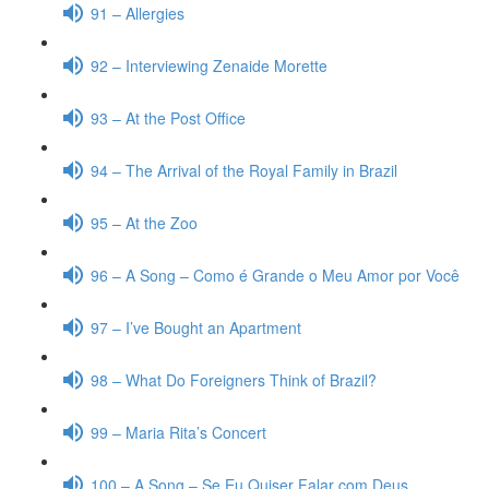
91 – Allergies
92 – Interviewing Zenaide Morette
93 – At the Post Office
94 – The Arrival of the Royal Family in Brazil
95 – At the Zoo
96 – A Song – Como é Grande o Meu Amor por Você
97 – I’ve Bought an Apartment
98 – What Do Foreigners Think of Brazil?
99 – Maria Rita’s Concert
100 – A Song – Se Eu Quiser Falar com Deus