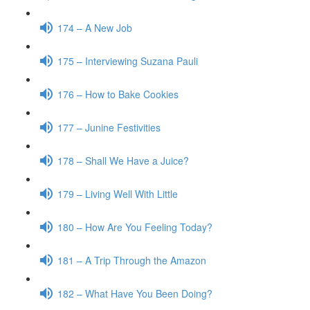
174 – A New Job
175 – Interviewing Suzana Pauli
176 – How to Bake Cookies
177 – Junine Festivities
178 – Shall We Have a Juice?
179 – Living Well With Little
180 – How Are You Feeling Today?
181 – A Trip Through the Amazon
182 – What Have You Been Doing?