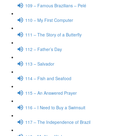
109 – Famous Brazilians – Pelé
110 – My First Computer
111 – The Story of a Butterfly
112 – Father’s Day
113 – Salvador
114 – Fish and Seafood
115 – An Answered Prayer
116 – I Need to Buy a Swimsuit
117 – The Independence of Brazil