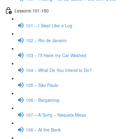
Lessons 101-150
101 – I Slept Like a Log
102 – Rio de Janeiro
103 – I’ll Have my Car Washed
104 – What Do You Intend to Do?
105 – São Paulo
106 – Bargaining
107 – A Song – Naquela Mesa
108 – At the Bank