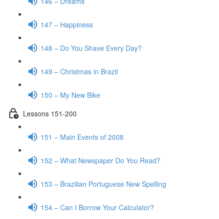
146 – Dreams
147 – Happiness
148 – Do You Shave Every Day?
149 – Christmas in Brazil
150 – My New Bike
Lessons 151-200
151 – Main Events of 2008
152 – What Newspaper Do You Read?
153 – Brazilian Portuguese New Spelling
154 – Can I Borrow Your Calculator?