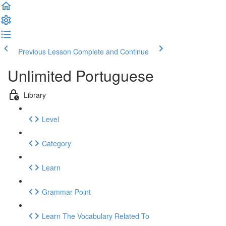
Previous Lesson
Complete and Continue
Unlimited Portuguese
Library
Level
Category
Learn
Grammar Point
Learn The Vocabulary Related To