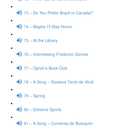
73 – Do You Prefer Brazil or Canada?
74 – Maybe I’ll Stay Home
75 – At the Library
76 – Interviewing Frederico Gomes
77 – Oprah’s Book Club
78 – A Song – Gostava Tanto de Você
79 – Spring
80 – Extreme Sports
81 – A Song – Conversa de Botequim