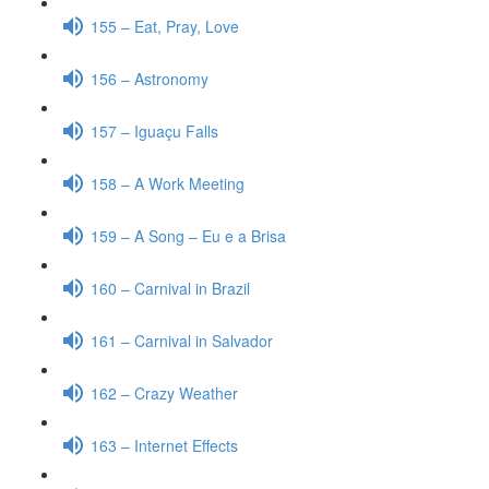
155 – Eat, Pray, Love
156 – Astronomy
157 – Iguaçu Falls
158 – A Work Meeting
159 – A Song – Eu e a Brisa
160 – Carnival in Brazil
161 – Carnival in Salvador
162 – Crazy Weather
163 – Internet Effects