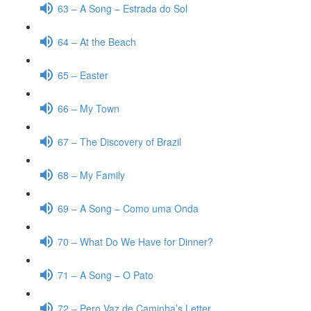
63 – A Song – Estrada do Sol
64 – At the Beach
65 – Easter
66 – My Town
67 – The Discovery of Brazil
68 – My Family
69 – A Song – Como uma Onda
70 – What Do We Have for Dinner?
71 – A Song – O Pato
72 – Pero Vaz de Caminha’s Letter