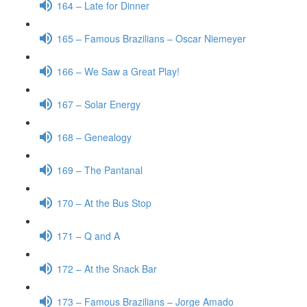
164 – Late for Dinner
165 – Famous Brazilians – Oscar Niemeyer
166 – We Saw a Great Play!
167 – Solar Energy
168 – Genealogy
169 – The Pantanal
170 – At the Bus Stop
171 – Q and A
172 – At the Snack Bar
173 – Famous Brazilians – Jorge Amado