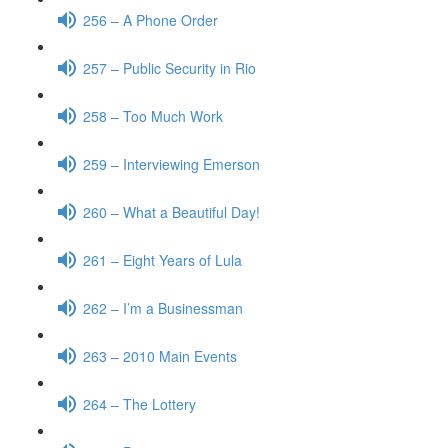
256 – A Phone Order
257 – Public Security in Rio
258 – Too Much Work
259 – Interviewing Emerson
260 – What a Beautiful Day!
261 – Eight Years of Lula
262 – I’m a Businessman
263 – 2010 Main Events
264 – The Lottery