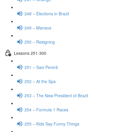
248 – Elections in Brazil
249 – Manaus
250 – Resigning
Lessons 251-300
251 – Saci Pererê
252 – At the Spa
253 – The New President of Brazil
254 – Formula 1 Races
255 – Kids Say Funny Things