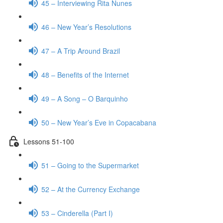
45 – Interviewing Rita Nunes
46 – New Year’s Resolutions
47 – A Trip Around Brazil
48 – Benefits of the Internet
49 – A Song – O Barquinho
50 – New Year’s Eve in Copacabana
Lessons 51-100
51 – Going to the Supermarket
52 – At the Currency Exchange
53 – Cinderella (Part I)