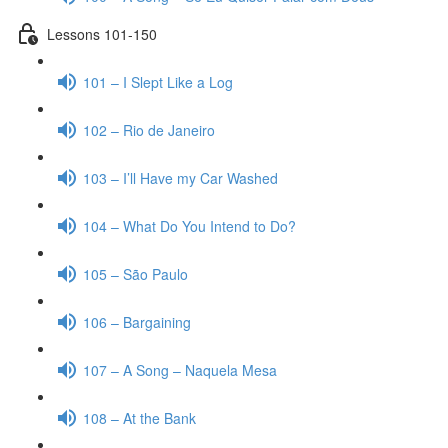
Lessons 101-150
101 – I Slept Like a Log
102 – Rio de Janeiro
103 – I’ll Have my Car Washed
104 – What Do You Intend to Do?
105 – São Paulo
106 – Bargaining
107 – A Song – Naquela Mesa
108 – At the Bank