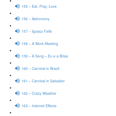
155 – Eat, Pray, Love
156 – Astronomy
157 – Iguaçu Falls
158 – A Work Meeting
159 – A Song – Eu e a Brisa
160 – Carnival in Brazil
161 – Carnival in Salvador
162 – Crazy Weather
163 – Internet Effects