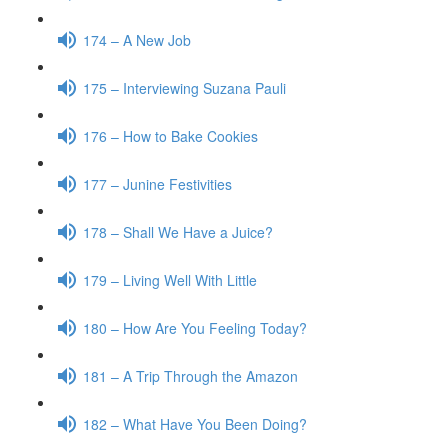
174 – A New Job
175 – Interviewing Suzana Pauli
176 – How to Bake Cookies
177 – Junine Festivities
178 – Shall We Have a Juice?
179 – Living Well With Little
180 – How Are You Feeling Today?
181 – A Trip Through the Amazon
182 – What Have You Been Doing?