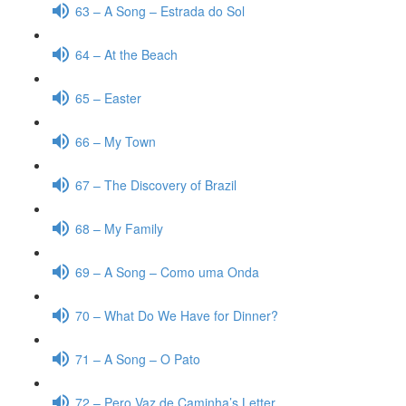
63 – A Song – Estrada do Sol
64 – At the Beach
65 – Easter
66 – My Town
67 – The Discovery of Brazil
68 – My Family
69 – A Song – Como uma Onda
70 – What Do We Have for Dinner?
71 – A Song – O Pato
72 – Pero Vaz de Caminha’s Letter