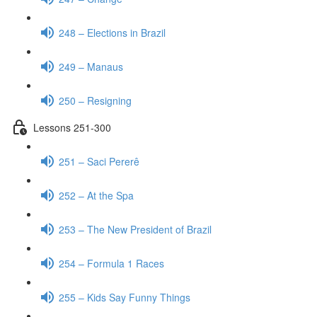
248 – Elections in Brazil
249 – Manaus
250 – Resigning
Lessons 251-300
251 – Saci Pererê
252 – At the Spa
253 – The New President of Brazil
254 – Formula 1 Races
255 – Kids Say Funny Things