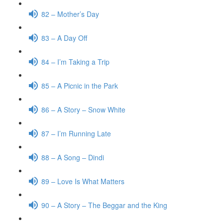
82 – Mother’s Day
83 – A Day Off
84 – I’m Taking a Trip
85 – A Picnic in the Park
86 – A Story – Snow White
87 – I’m Running Late
88 – A Song – Dindi
89 – Love Is What Matters
90 – A Story – The Beggar and the King