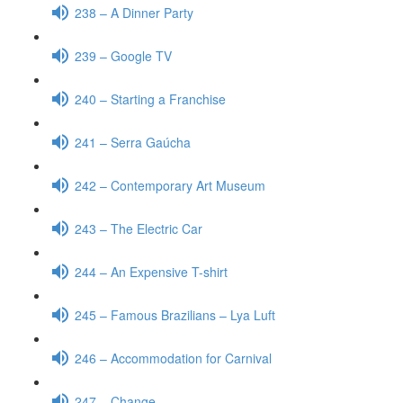
238 – A Dinner Party
239 – Google TV
240 – Starting a Franchise
241 – Serra Gaúcha
242 – Contemporary Art Museum
243 – The Electric Car
244 – An Expensive T-shirt
245 – Famous Brazilians – Lya Luft
246 – Accommodation for Carnival
247 – Change