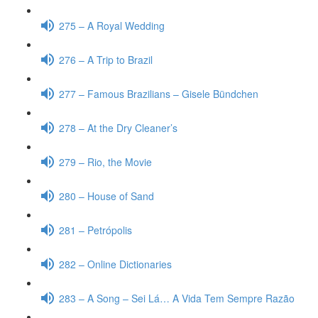
275 – A Royal Wedding
276 – A Trip to Brazil
277 – Famous Brazilians – Gisele Bündchen
278 – At the Dry Cleaner’s
279 – Rio, the Movie
280 – House of Sand
281 – Petrópolis
282 – Online Dictionaries
283 – A Song – Sei Lá… A Vida Tem Sempre Razão