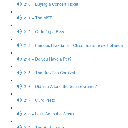
210 – Buying a Concert Ticket
211 – The MST
212 – Ordering a Pizza
213 – Famous Brazilians – Chico Buarque de Hollanda
214 – Do you Have a Pet?
215 – The Brazilian Carnival
216 – Did you Attend the Soccer Game?
217 – Ouro Preto
218 – Let’s Go to the Circus
219 – The Hurt Locker