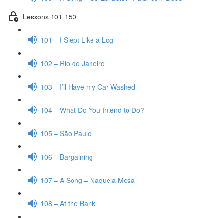
Lessons 101-150
101 – I Slept Like a Log
102 – Rio de Janeiro
103 – I’ll Have my Car Washed
104 – What Do You Intend to Do?
105 – São Paulo
106 – Bargaining
107 – A Song – Naquela Mesa
108 – At the Bank