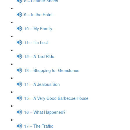
8 – Leather Shoes
9 – In the Hotel
10 – My Family
11 – I’m Lost
12 – A Taxi Ride
13 – Shopping for Gemstones
14 – A Jealous Son
15 – A Very Good Barbecue House
16 – What Happened?
17 – The Traffic