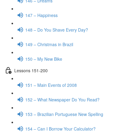
146 – Dreams
147 – Happiness
148 – Do You Shave Every Day?
149 – Christmas in Brazil
150 – My New Bike
Lessons 151-200
151 – Main Events of 2008
152 – What Newspaper Do You Read?
153 – Brazilian Portuguese New Spelling
154 – Can I Borrow Your Calculator?