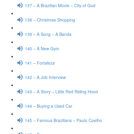
137 – A Brazilian Movie – City of God
138 – Christmas Shopping
139 – A Song – A Banda
140 – A New Gym
141 – Fortaleza
142 – A Job Interview
143 – A Story – Little Red Riding Hood
144 – Buying a Used Car
145 – Famous Brazilians – Paulo Coelho