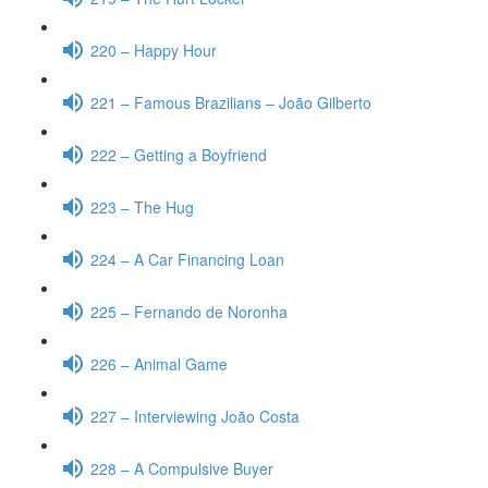
220 – Happy Hour
221 – Famous Brazilians – João Gilberto
222 – Getting a Boyfriend
223 – The Hug
224 – A Car Financing Loan
225 – Fernando de Noronha
226 – Animal Game
227 – Interviewing João Costa
228 – A Compulsive Buyer