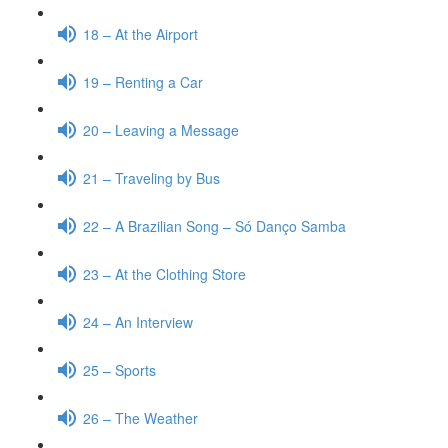
18 – At the Airport
19 – Renting a Car
20 – Leaving a Message
21 – Traveling by Bus
22 – A Brazilian Song – Só Danço Samba
23 – At the Clothing Store
24 – An Interview
25 – Sports
26 – The Weather