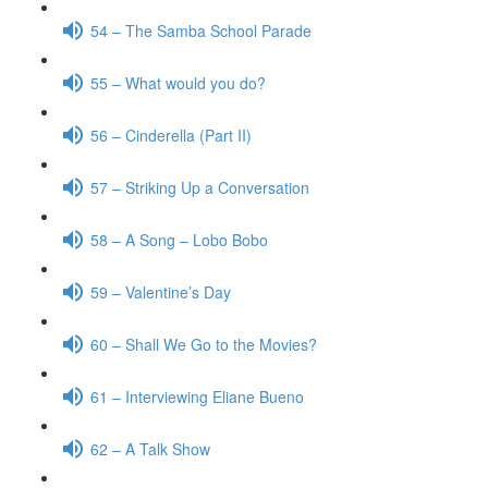
54 – The Samba School Parade
55 – What would you do?
56 – Cinderella (Part II)
57 – Striking Up a Conversation
58 – A Song – Lobo Bobo
59 – Valentine’s Day
60 – Shall We Go to the Movies?
61 – Interviewing Eliane Bueno
62 – A Talk Show