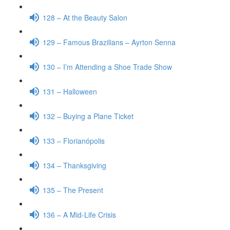
128 – At the Beauty Salon
129 – Famous Brazilians – Ayrton Senna
130 – I’m Attending a Shoe Trade Show
131 – Halloween
132 – Buying a Plane Ticket
133 – Florianópolis
134 – Thanksgiving
135 – The Present
136 – A Mid-Life Crisis