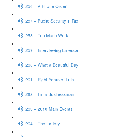
256 – A Phone Order
257 – Public Security in Rio
258 – Too Much Work
259 – Interviewing Emerson
260 – What a Beautiful Day!
261 – Eight Years of Lula
262 – I’m a Businessman
263 – 2010 Main Events
264 – The Lottery