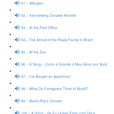
91 – Allergies
92 – Interviewing Zenaide Morette
93 – At the Post Office
94 – The Arrival of the Royal Family in Brazil
95 – At the Zoo
96 – A Song – Como é Grande o Meu Amor por Você
97 – I’ve Bought an Apartment
98 – What Do Foreigners Think of Brazil?
99 – Maria Rita’s Concert
100 – A Song – Se Eu Quiser Falar com Deus