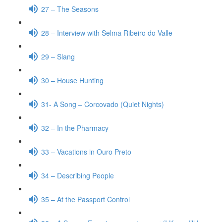
27 – The Seasons
28 – Interview with Selma Ribeiro do Valle
29 – Slang
30 – House Hunting
31- A Song – Corcovado (Quiet Nights)
32 – In the Pharmacy
33 – Vacations in Ouro Preto
34 – Describing People
35 – At the Passport Control