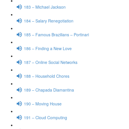
183 – Michael Jackson
184 – Salary Renegotiation
185 – Famous Brazilians – Portinari
186 – Finding a New Love
187 – Online Social Networks
188 – Household Chores
189 – Chapada Diamantina
190 – Moving House
191 – Cloud Computing