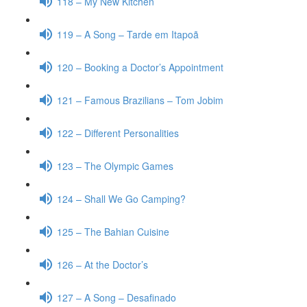
118 – My New Kitchen
119 – A Song – Tarde em Itapoã
120 – Booking a Doctor’s Appointment
121 – Famous Brazilians – Tom Jobim
122 – Different Personalities
123 – The Olympic Games
124 – Shall We Go Camping?
125 – The Bahian Cuisine
126 – At the Doctor’s
127 – A Song – Desafinado