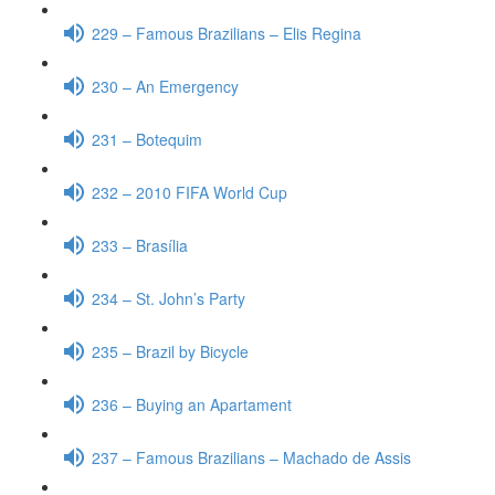
229 – Famous Brazilians – Elis Regina
230 – An Emergency
231 – Botequim
232 – 2010 FIFA World Cup
233 – Brasília
234 – St. John’s Party
235 – Brazil by Bicycle
236 – Buying an Apartament
237 – Famous Brazilians – Machado de Assis