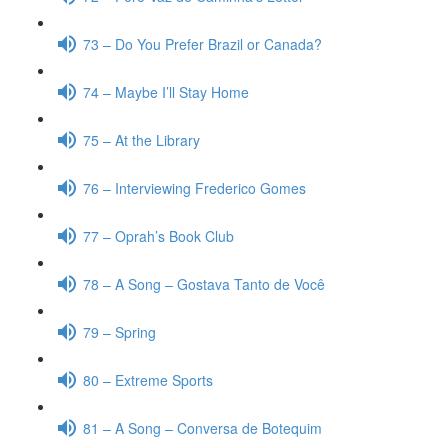
73 – Do You Prefer Brazil or Canada?
74 – Maybe I’ll Stay Home
75 – At the Library
76 – Interviewing Frederico Gomes
77 – Oprah’s Book Club
78 – A Song – Gostava Tanto de Você
79 – Spring
80 – Extreme Sports
81 – A Song – Conversa de Botequim