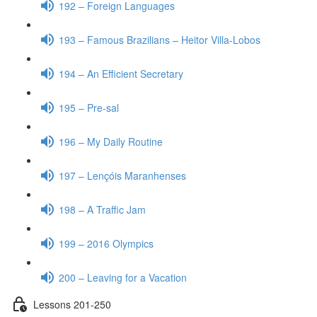
192 – Foreign Languages
193 – Famous Brazilians – Heitor Villa-Lobos
194 – An Efficient Secretary
195 – Pre-sal
196 – My Daily Routine
197 – Lençóis Maranhenses
198 – A Traffic Jam
199 – 2016 Olympics
200 – Leaving for a Vacation
Lessons 201-250