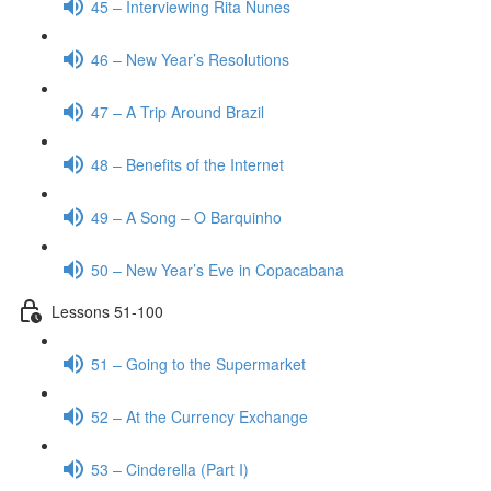
45 – Interviewing Rita Nunes
46 – New Year’s Resolutions
47 – A Trip Around Brazil
48 – Benefits of the Internet
49 – A Song – O Barquinho
50 – New Year’s Eve in Copacabana
Lessons 51-100
51 – Going to the Supermarket
52 – At the Currency Exchange
53 – Cinderella (Part I)