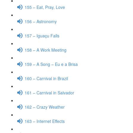
155 – Eat, Pray, Love
156 – Astronomy
157 – Iguaçu Falls
158 – A Work Meeting
159 – A Song – Eu e a Brisa
160 – Carnival in Brazil
161 – Carnival in Salvador
162 – Crazy Weather
163 – Internet Effects