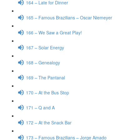
164 – Late for Dinner
165 – Famous Brazilians – Oscar Niemeyer
166 – We Saw a Great Play!
167 – Solar Energy
168 – Genealogy
169 – The Pantanal
170 – At the Bus Stop
171 – Q and A
172 – At the Snack Bar
173 – Famous Brazilians – Jorge Amado