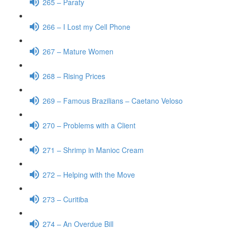
265 – Paraty
266 – I Lost my Cell Phone
267 – Mature Women
268 – Rising Prices
269 – Famous Brazilians – Caetano Veloso
270 – Problems with a Client
271 – Shrimp in Manioc Cream
272 – Helping with the Move
273 – Curitiba
274 – An Overdue Bill