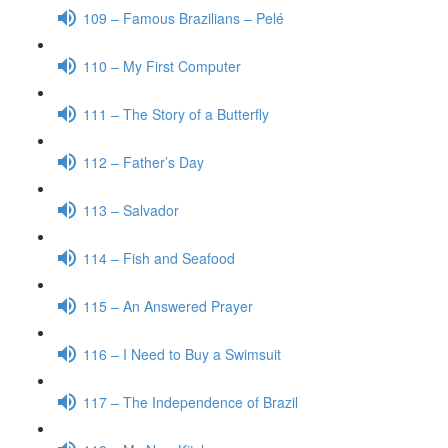
109 – Famous Brazilians – Pelé
110 – My First Computer
111 – The Story of a Butterfly
112 – Father’s Day
113 – Salvador
114 – Fish and Seafood
115 – An Answered Prayer
116 – I Need to Buy a Swimsuit
117 – The Independence of Brazil