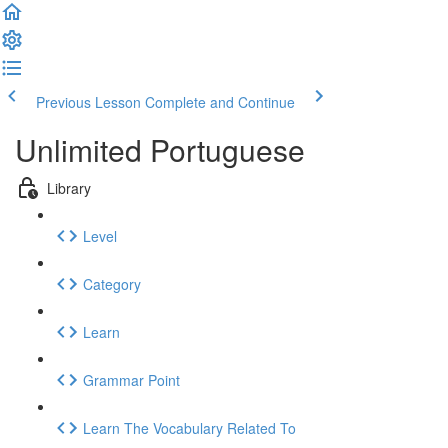
Previous Lesson
Complete and Continue
Unlimited Portuguese
Library
Level
Category
Learn
Grammar Point
Learn The Vocabulary Related To