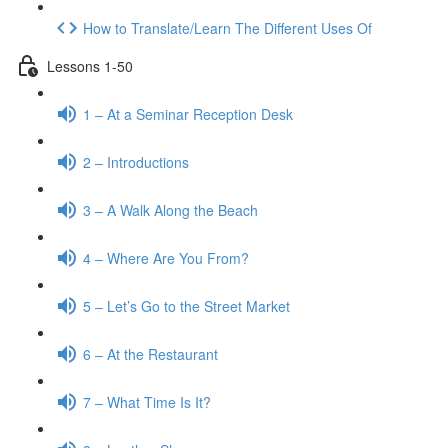
How to Translate/Learn The Different Uses Of
Lessons 1-50
1 – At a Seminar Reception Desk
2 – Introductions
3 – A Walk Along the Beach
4 – Where Are You From?
5 – Let’s Go to the Street Market
6 – At the Restaurant
7 – What Time Is It?