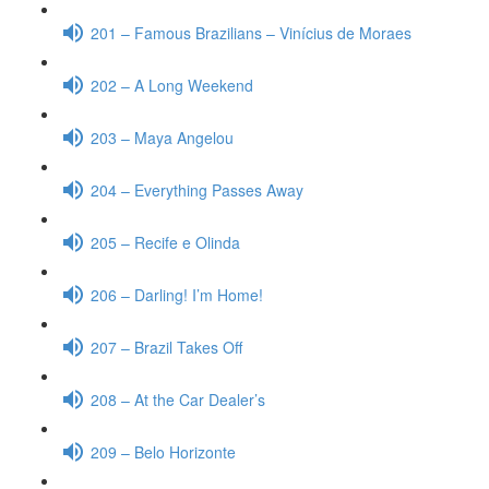
201 – Famous Brazilians – Vinícius de Moraes
202 – A Long Weekend
203 – Maya Angelou
204 – Everything Passes Away
205 – Recife e Olinda
206 – Darling! I’m Home!
207 – Brazil Takes Off
208 – At the Car Dealer’s
209 – Belo Horizonte