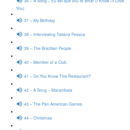
36 – A Song – Eu sei que vou te amar (I Know I’ll Love
You)
37 – My Birthday
38 – Interviewing Tatiana Pessoa
39 – The Brazilian People
40 – Member of a Club
41 – Do You Know This Restaurant?
42 – A Song – Marambaia
43 – The Pan American Games
44 – Christmas