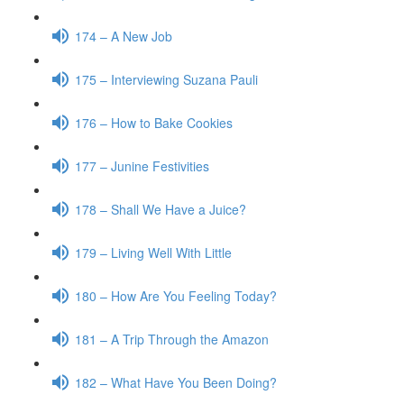
174 – A New Job
175 – Interviewing Suzana Pauli
176 – How to Bake Cookies
177 – Junine Festivities
178 – Shall We Have a Juice?
179 – Living Well With Little
180 – How Are You Feeling Today?
181 – A Trip Through the Amazon
182 – What Have You Been Doing?