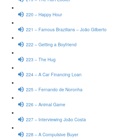
220 – Happy Hour
221 – Famous Brazilians – João Gilberto
222 – Getting a Boyfriend
223 – The Hug
224 – A Car Financing Loan
225 – Fernando de Noronha
226 – Animal Game
227 – Interviewing João Costa
228 – A Compulsive Buyer