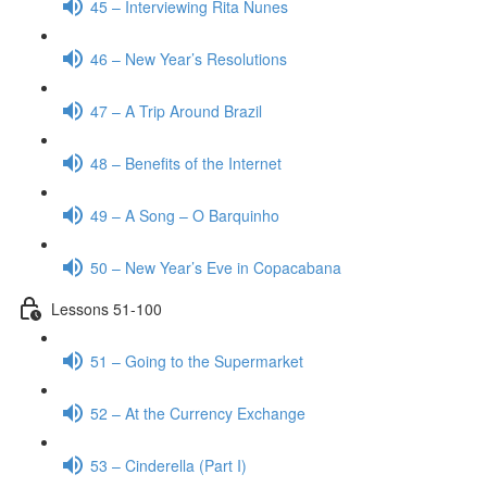
45 – Interviewing Rita Nunes
46 – New Year’s Resolutions
47 – A Trip Around Brazil
48 – Benefits of the Internet
49 – A Song – O Barquinho
50 – New Year’s Eve in Copacabana
Lessons 51-100
51 – Going to the Supermarket
52 – At the Currency Exchange
53 – Cinderella (Part I)