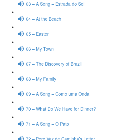
63 – A Song – Estrada do Sol
64 – At the Beach
65 – Easter
66 – My Town
67 – The Discovery of Brazil
68 – My Family
69 – A Song – Como uma Onda
70 – What Do We Have for Dinner?
71 – A Song – O Pato
72 – Pero Vaz de Caminha’s Letter