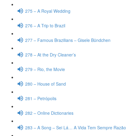
275 – A Royal Wedding
276 – A Trip to Brazil
277 – Famous Brazilians – Gisele Bündchen
278 – At the Dry Cleaner’s
279 – Rio, the Movie
280 – House of Sand
281 – Petrópolis
282 – Online Dictionaries
283 – A Song – Sei Lá… A Vida Tem Sempre Razão