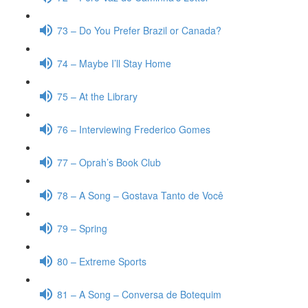
73 – Do You Prefer Brazil or Canada?
74 – Maybe I’ll Stay Home
75 – At the Library
76 – Interviewing Frederico Gomes
77 – Oprah’s Book Club
78 – A Song – Gostava Tanto de Você
79 – Spring
80 – Extreme Sports
81 – A Song – Conversa de Botequim