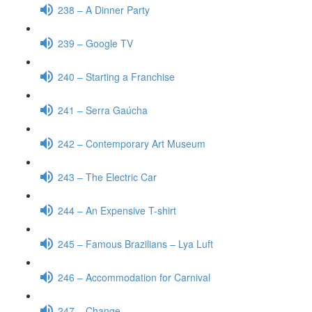
238 – A Dinner Party
239 – Google TV
240 – Starting a Franchise
241 – Serra Gaúcha
242 – Contemporary Art Museum
243 – The Electric Car
244 – An Expensive T-shirt
245 – Famous Brazilians – Lya Luft
246 – Accommodation for Carnival
247 – Change