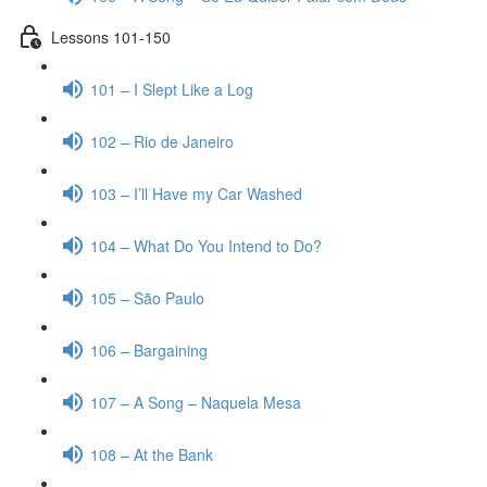
Lessons 101-150
101 – I Slept Like a Log
102 – Rio de Janeiro
103 – I’ll Have my Car Washed
104 – What Do You Intend to Do?
105 – São Paulo
106 – Bargaining
107 – A Song – Naquela Mesa
108 – At the Bank