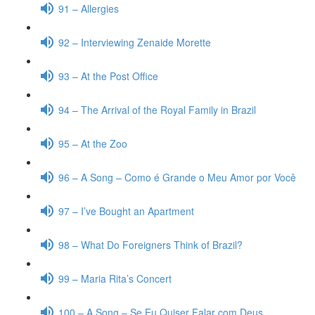
91 – Allergies
92 – Interviewing Zenaide Morette
93 – At the Post Office
94 – The Arrival of the Royal Family in Brazil
95 – At the Zoo
96 – A Song – Como é Grande o Meu Amor por Você
97 – I’ve Bought an Apartment
98 – What Do Foreigners Think of Brazil?
99 – Maria Rita’s Concert
100 – A Song – Se Eu Quiser Falar com Deus