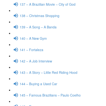
137 – A Brazilian Movie – City of God
138 – Christmas Shopping
139 – A Song – A Banda
140 – A New Gym
141 – Fortaleza
142 – A Job Interview
143 – A Story – Little Red Riding Hood
144 – Buying a Used Car
145 – Famous Brazilians – Paulo Coelho