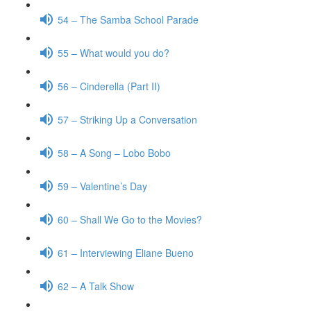
54 – The Samba School Parade
55 – What would you do?
56 – Cinderella (Part II)
57 – Striking Up a Conversation
58 – A Song – Lobo Bobo
59 – Valentine’s Day
60 – Shall We Go to the Movies?
61 – Interviewing Eliane Bueno
62 – A Talk Show