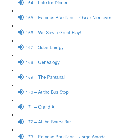
164 – Late for Dinner
165 – Famous Brazilians – Oscar Niemeyer
166 – We Saw a Great Play!
167 – Solar Energy
168 – Genealogy
169 – The Pantanal
170 – At the Bus Stop
171 – Q and A
172 – At the Snack Bar
173 – Famous Brazilians – Jorge Amado