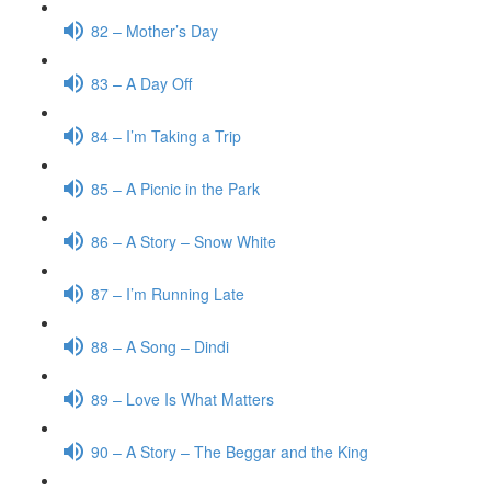
82 – Mother’s Day
83 – A Day Off
84 – I’m Taking a Trip
85 – A Picnic in the Park
86 – A Story – Snow White
87 – I’m Running Late
88 – A Song – Dindi
89 – Love Is What Matters
90 – A Story – The Beggar and the King