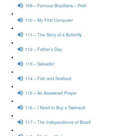
109 – Famous Brazilians – Pelé
110 – My First Computer
111 – The Story of a Butterfly
112 – Father’s Day
113 – Salvador
114 – Fish and Seafood
115 – An Answered Prayer
116 – I Need to Buy a Swimsuit
117 – The Independence of Brazil