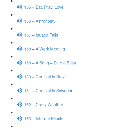
155 – Eat, Pray, Love
156 – Astronomy
157 – Iguaçu Falls
158 – A Work Meeting
159 – A Song – Eu e a Brisa
160 – Carnival in Brazil
161 – Carnival in Salvador
162 – Crazy Weather
163 – Internet Effects