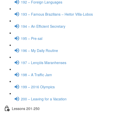
192 – Foreign Languages
193 – Famous Brazilians – Heitor Villa-Lobos
194 – An Efficient Secretary
195 – Pre-sal
196 – My Daily Routine
197 – Lençóis Maranhenses
198 – A Traffic Jam
199 – 2016 Olympics
200 – Leaving for a Vacation
Lessons 201-250