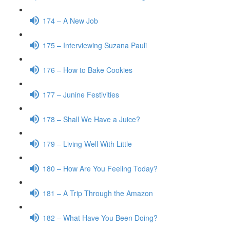
174 – A New Job
175 – Interviewing Suzana Pauli
176 – How to Bake Cookies
177 – Junine Festivities
178 – Shall We Have a Juice?
179 – Living Well With Little
180 – How Are You Feeling Today?
181 – A Trip Through the Amazon
182 – What Have You Been Doing?