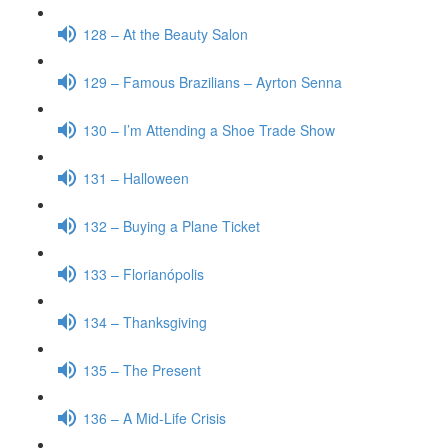
128 – At the Beauty Salon
129 – Famous Brazilians – Ayrton Senna
130 – I’m Attending a Shoe Trade Show
131 – Halloween
132 – Buying a Plane Ticket
133 – Florianópolis
134 – Thanksgiving
135 – The Present
136 – A Mid-Life Crisis