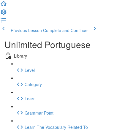
Previous Lesson
Complete and Continue
Unlimited Portuguese
Library
Level
Category
Learn
Grammar Point
Learn The Vocabulary Related To