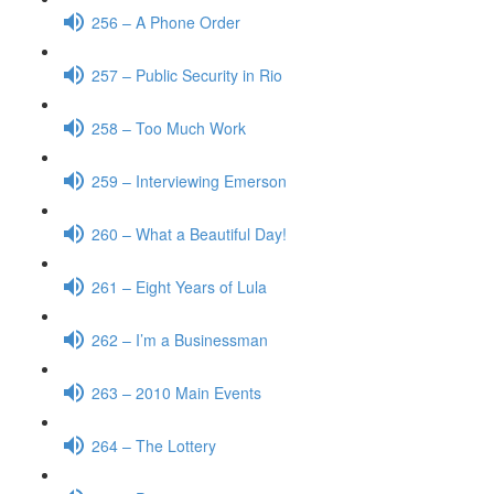
256 – A Phone Order
257 – Public Security in Rio
258 – Too Much Work
259 – Interviewing Emerson
260 – What a Beautiful Day!
261 – Eight Years of Lula
262 – I’m a Businessman
263 – 2010 Main Events
264 – The Lottery