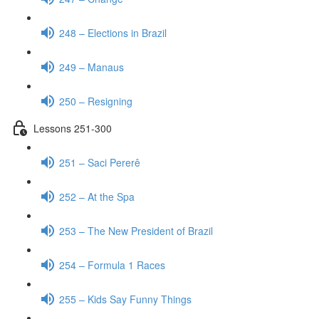
248 – Elections in Brazil
249 – Manaus
250 – Resigning
Lessons 251-300
251 – Saci Pererê
252 – At the Spa
253 – The New President of Brazil
254 – Formula 1 Races
255 – Kids Say Funny Things