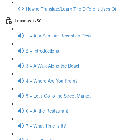
How to Translate/Learn The Different Uses Of
Lessons 1-50
1 – At a Seminar Reception Desk
2 – Introductions
3 – A Walk Along the Beach
4 – Where Are You From?
5 – Let’s Go to the Street Market
6 – At the Restaurant
7 – What Time Is It?