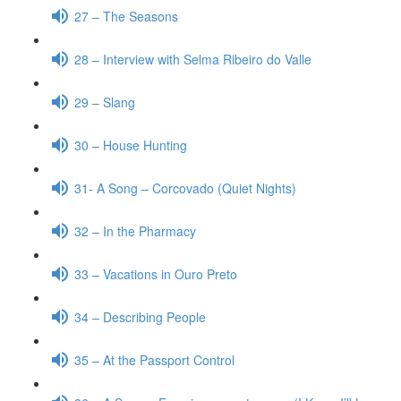
27 – The Seasons
28 – Interview with Selma Ribeiro do Valle
29 – Slang
30 – House Hunting
31- A Song – Corcovado (Quiet Nights)
32 – In the Pharmacy
33 – Vacations in Ouro Preto
34 – Describing People
35 – At the Passport Control