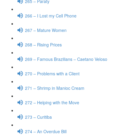
265 – Paraty
266 – I Lost my Cell Phone
267 – Mature Women
268 – Rising Prices
269 – Famous Brazilians – Caetano Veloso
270 – Problems with a Client
271 – Shrimp in Manioc Cream
272 – Helping with the Move
273 – Curitiba
274 – An Overdue Bill