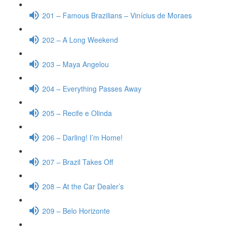
201 – Famous Brazilians – Vinícius de Moraes
202 – A Long Weekend
203 – Maya Angelou
204 – Everything Passes Away
205 – Recife e Olinda
206 – Darling! I’m Home!
207 – Brazil Takes Off
208 – At the Car Dealer’s
209 – Belo Horizonte