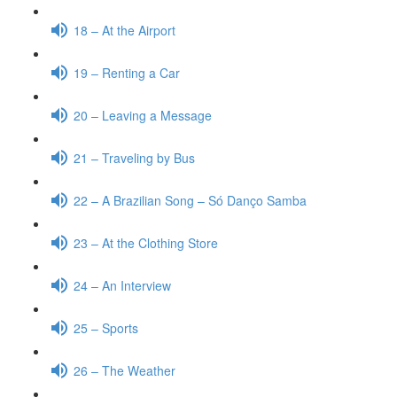
18 – At the Airport
19 – Renting a Car
20 – Leaving a Message
21 – Traveling by Bus
22 – A Brazilian Song – Só Danço Samba
23 – At the Clothing Store
24 – An Interview
25 – Sports
26 – The Weather