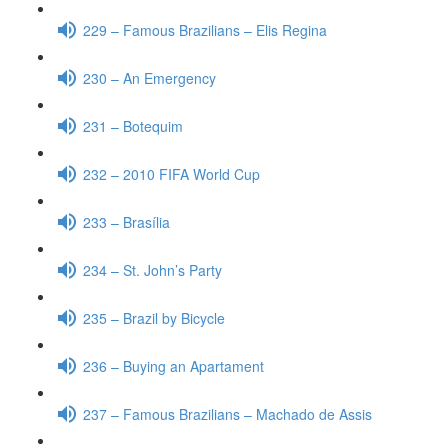
229 – Famous Brazilians – Elis Regina
230 – An Emergency
231 – Botequim
232 – 2010 FIFA World Cup
233 – Brasília
234 – St. John’s Party
235 – Brazil by Bicycle
236 – Buying an Apartament
237 – Famous Brazilians – Machado de Assis