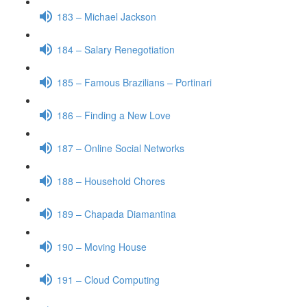
183 – Michael Jackson
184 – Salary Renegotiation
185 – Famous Brazilians – Portinari
186 – Finding a New Love
187 – Online Social Networks
188 – Household Chores
189 – Chapada Diamantina
190 – Moving House
191 – Cloud Computing