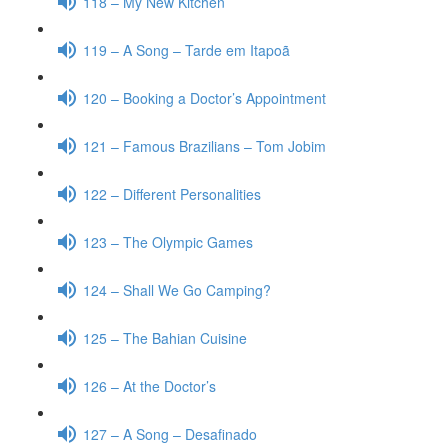
118 – My New Kitchen
119 – A Song – Tarde em Itapoã
120 – Booking a Doctor’s Appointment
121 – Famous Brazilians – Tom Jobim
122 – Different Personalities
123 – The Olympic Games
124 – Shall We Go Camping?
125 – The Bahian Cuisine
126 – At the Doctor’s
127 – A Song – Desafinado