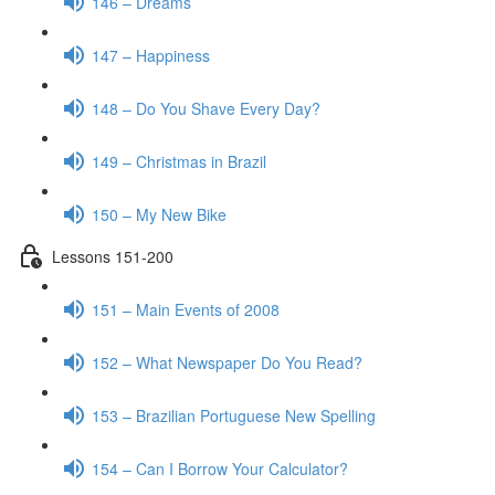
146 – Dreams
147 – Happiness
148 – Do You Shave Every Day?
149 – Christmas in Brazil
150 – My New Bike
Lessons 151-200
151 – Main Events of 2008
152 – What Newspaper Do You Read?
153 – Brazilian Portuguese New Spelling
154 – Can I Borrow Your Calculator?