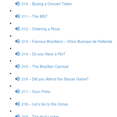
210 – Buying a Concert Ticket
211 – The MST
212 – Ordering a Pizza
213 – Famous Brazilians – Chico Buarque de Hollanda
214 – Do you Have a Pet?
215 – The Brazilian Carnival
216 – Did you Attend the Soccer Game?
217 – Ouro Preto
218 – Let’s Go to the Circus
219 – The Hurt Locker