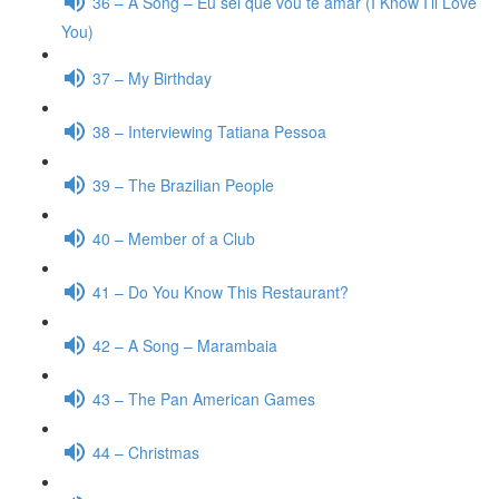
36 – A Song – Eu sei que vou te amar (I Know I’ll Love
You)
37 – My Birthday
38 – Interviewing Tatiana Pessoa
39 – The Brazilian People
40 – Member of a Club
41 – Do You Know This Restaurant?
42 – A Song – Marambaia
43 – The Pan American Games
44 – Christmas