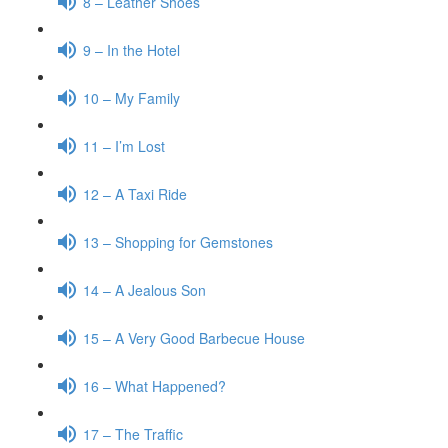
8 – Leather Shoes
9 – In the Hotel
10 – My Family
11 – I’m Lost
12 – A Taxi Ride
13 – Shopping for Gemstones
14 – A Jealous Son
15 – A Very Good Barbecue House
16 – What Happened?
17 – The Traffic