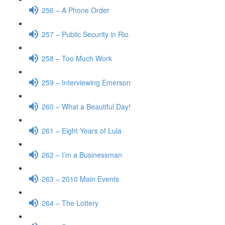
256 – A Phone Order
257 – Public Security in Rio
258 – Too Much Work
259 – Interviewing Emerson
260 – What a Beautiful Day!
261 – Eight Years of Lula
262 – I’m a Businessman
263 – 2010 Main Events
264 – The Lottery