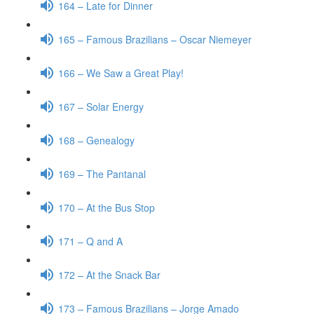
164 – Late for Dinner
165 – Famous Brazilians – Oscar Niemeyer
166 – We Saw a Great Play!
167 – Solar Energy
168 – Genealogy
169 – The Pantanal
170 – At the Bus Stop
171 – Q and A
172 – At the Snack Bar
173 – Famous Brazilians – Jorge Amado