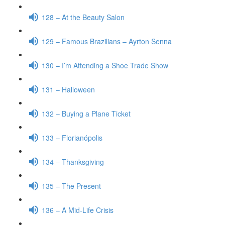
128 – At the Beauty Salon
129 – Famous Brazilians – Ayrton Senna
130 – I’m Attending a Shoe Trade Show
131 – Halloween
132 – Buying a Plane Ticket
133 – Florianópolis
134 – Thanksgiving
135 – The Present
136 – A Mid-Life Crisis