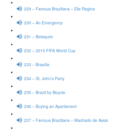
229 – Famous Brazilians – Elis Regina
230 – An Emergency
231 – Botequim
232 – 2010 FIFA World Cup
233 – Brasília
234 – St. John’s Party
235 – Brazil by Bicycle
236 – Buying an Apartament
237 – Famous Brazilians – Machado de Assis