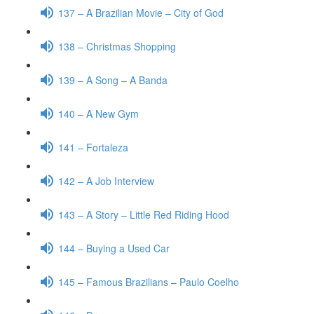
137 – A Brazilian Movie – City of God
138 – Christmas Shopping
139 – A Song – A Banda
140 – A New Gym
141 – Fortaleza
142 – A Job Interview
143 – A Story – Little Red Riding Hood
144 – Buying a Used Car
145 – Famous Brazilians – Paulo Coelho