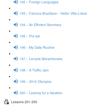
192 – Foreign Languages
193 – Famous Brazilians – Heitor Villa-Lobos
194 – An Efficient Secretary
195 – Pre-sal
196 – My Daily Routine
197 – Lençóis Maranhenses
198 – A Traffic Jam
199 – 2016 Olympics
200 – Leaving for a Vacation
Lessons 201-250