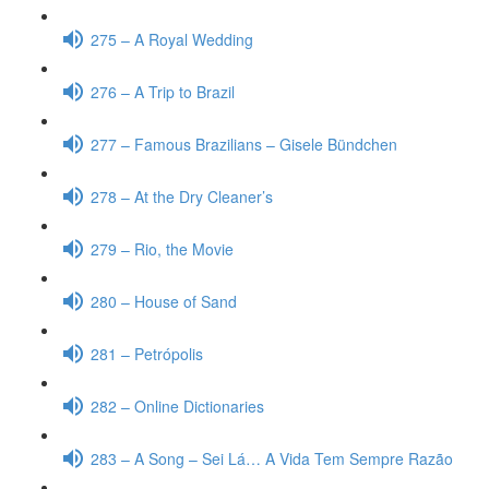
275 – A Royal Wedding
276 – A Trip to Brazil
277 – Famous Brazilians – Gisele Bündchen
278 – At the Dry Cleaner’s
279 – Rio, the Movie
280 – House of Sand
281 – Petrópolis
282 – Online Dictionaries
283 – A Song – Sei Lá… A Vida Tem Sempre Razão