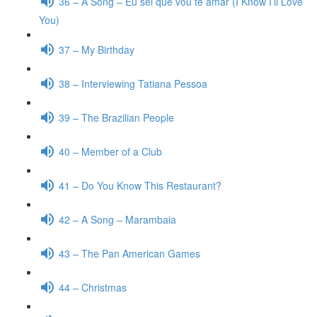
36 – A Song – Eu sei que vou te amar (I Know I’ll Love
You)
37 – My Birthday
38 – Interviewing Tatiana Pessoa
39 – The Brazilian People
40 – Member of a Club
41 – Do You Know This Restaurant?
42 – A Song – Marambaia
43 – The Pan American Games
44 – Christmas