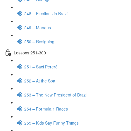
248 – Elections in Brazil
249 – Manaus
250 – Resigning
Lessons 251-300
251 – Saci Pererê
252 – At the Spa
253 – The New President of Brazil
254 – Formula 1 Races
255 – Kids Say Funny Things