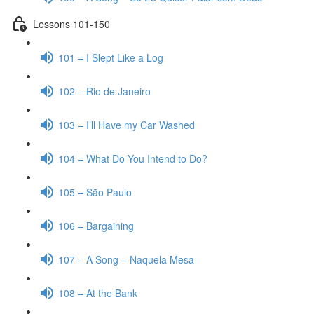
Lessons 101-150
101 – I Slept Like a Log
102 – Rio de Janeiro
103 – I’ll Have my Car Washed
104 – What Do You Intend to Do?
105 – São Paulo
106 – Bargaining
107 – A Song – Naquela Mesa
108 – At the Bank