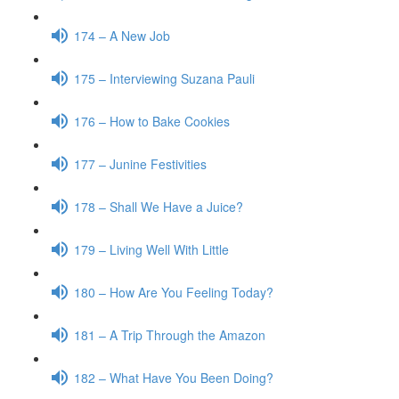
174 – A New Job
175 – Interviewing Suzana Pauli
176 – How to Bake Cookies
177 – Junine Festivities
178 – Shall We Have a Juice?
179 – Living Well With Little
180 – How Are You Feeling Today?
181 – A Trip Through the Amazon
182 – What Have You Been Doing?