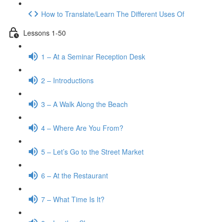
How to Translate/Learn The Different Uses Of
Lessons 1-50
1 – At a Seminar Reception Desk
2 – Introductions
3 – A Walk Along the Beach
4 – Where Are You From?
5 – Let’s Go to the Street Market
6 – At the Restaurant
7 – What Time Is It?