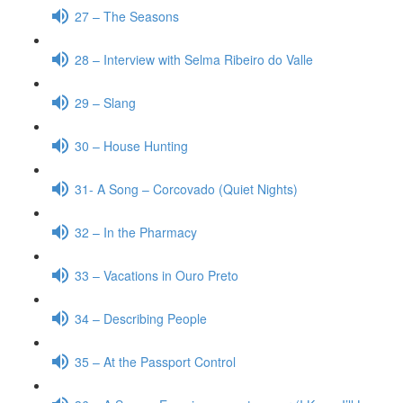
27 – The Seasons
28 – Interview with Selma Ribeiro do Valle
29 – Slang
30 – House Hunting
31- A Song – Corcovado (Quiet Nights)
32 – In the Pharmacy
33 – Vacations in Ouro Preto
34 – Describing People
35 – At the Passport Control