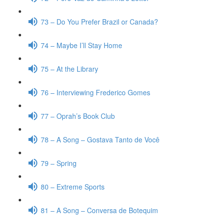
73 – Do You Prefer Brazil or Canada?
74 – Maybe I’ll Stay Home
75 – At the Library
76 – Interviewing Frederico Gomes
77 – Oprah’s Book Club
78 – A Song – Gostava Tanto de Você
79 – Spring
80 – Extreme Sports
81 – A Song – Conversa de Botequim