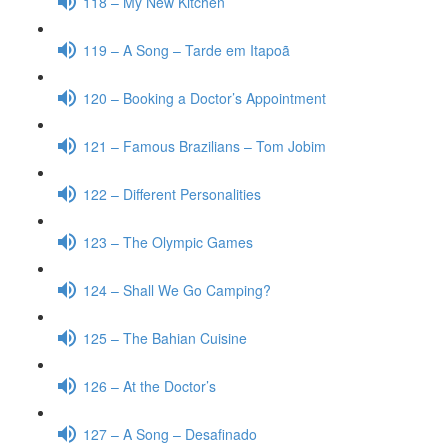
118 – My New Kitchen
119 – A Song – Tarde em Itapoã
120 – Booking a Doctor’s Appointment
121 – Famous Brazilians – Tom Jobim
122 – Different Personalities
123 – The Olympic Games
124 – Shall We Go Camping?
125 – The Bahian Cuisine
126 – At the Doctor’s
127 – A Song – Desafinado