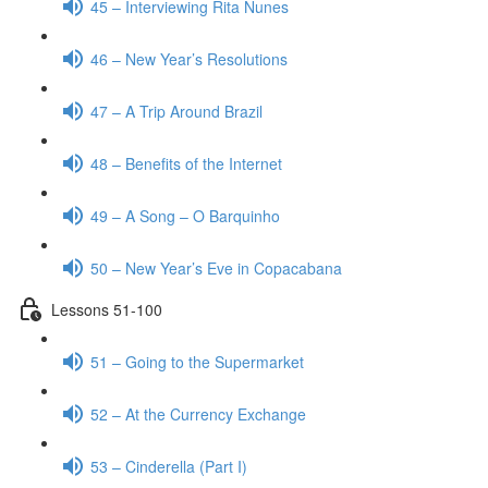
45 – Interviewing Rita Nunes
46 – New Year’s Resolutions
47 – A Trip Around Brazil
48 – Benefits of the Internet
49 – A Song – O Barquinho
50 – New Year’s Eve in Copacabana
Lessons 51-100
51 – Going to the Supermarket
52 – At the Currency Exchange
53 – Cinderella (Part I)