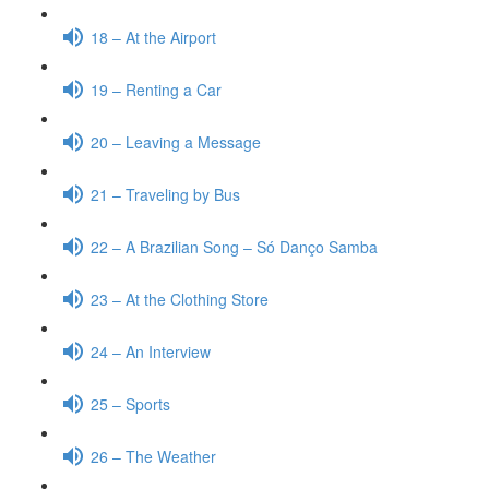
18 – At the Airport
19 – Renting a Car
20 – Leaving a Message
21 – Traveling by Bus
22 – A Brazilian Song – Só Danço Samba
23 – At the Clothing Store
24 – An Interview
25 – Sports
26 – The Weather