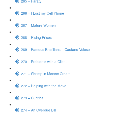
265 – Paraty
266 – I Lost my Cell Phone
267 – Mature Women
268 – Rising Prices
269 – Famous Brazilians – Caetano Veloso
270 – Problems with a Client
271 – Shrimp in Manioc Cream
272 – Helping with the Move
273 – Curitiba
274 – An Overdue Bill