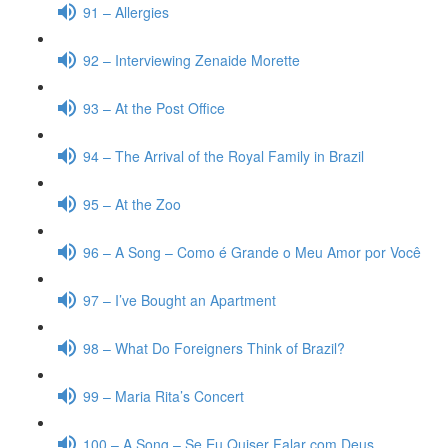
91 – Allergies
92 – Interviewing Zenaide Morette
93 – At the Post Office
94 – The Arrival of the Royal Family in Brazil
95 – At the Zoo
96 – A Song – Como é Grande o Meu Amor por Você
97 – I’ve Bought an Apartment
98 – What Do Foreigners Think of Brazil?
99 – Maria Rita’s Concert
100 – A Song – Se Eu Quiser Falar com Deus