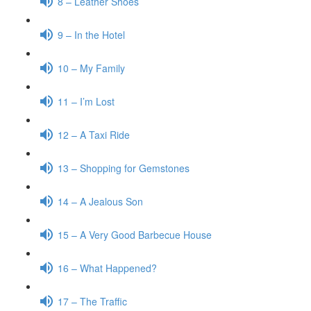
8 – Leather Shoes
9 – In the Hotel
10 – My Family
11 – I’m Lost
12 – A Taxi Ride
13 – Shopping for Gemstones
14 – A Jealous Son
15 – A Very Good Barbecue House
16 – What Happened?
17 – The Traffic