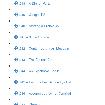
238 – A Dinner Party
239 – Google TV
240 – Starting a Franchise
241 – Serra Gaúcha
242 – Contemporary Art Museum
243 – The Electric Car
244 – An Expensive T-shirt
245 – Famous Brazilians – Lya Luft
246 – Accommodation for Carnival
247 – Change