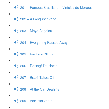
201 – Famous Brazilians – Vinícius de Moraes
202 – A Long Weekend
203 – Maya Angelou
204 – Everything Passes Away
205 – Recife e Olinda
206 – Darling! I’m Home!
207 – Brazil Takes Off
208 – At the Car Dealer’s
209 – Belo Horizonte