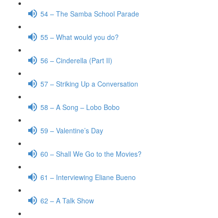
54 – The Samba School Parade
55 – What would you do?
56 – Cinderella (Part II)
57 – Striking Up a Conversation
58 – A Song – Lobo Bobo
59 – Valentine’s Day
60 – Shall We Go to the Movies?
61 – Interviewing Eliane Bueno
62 – A Talk Show