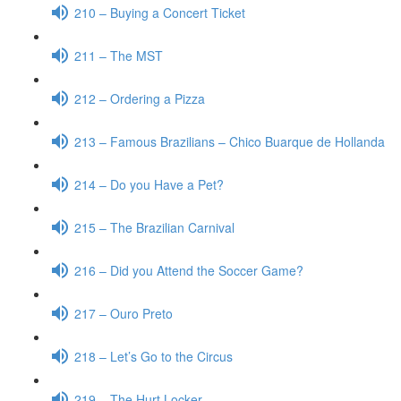
210 – Buying a Concert Ticket
211 – The MST
212 – Ordering a Pizza
213 – Famous Brazilians – Chico Buarque de Hollanda
214 – Do you Have a Pet?
215 – The Brazilian Carnival
216 – Did you Attend the Soccer Game?
217 – Ouro Preto
218 – Let’s Go to the Circus
219 – The Hurt Locker