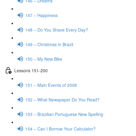
146 – Dreams
147 – Happiness
148 – Do You Shave Every Day?
149 – Christmas in Brazil
150 – My New Bike
Lessons 151-200
151 – Main Events of 2008
152 – What Newspaper Do You Read?
153 – Brazilian Portuguese New Spelling
154 – Can I Borrow Your Calculator?