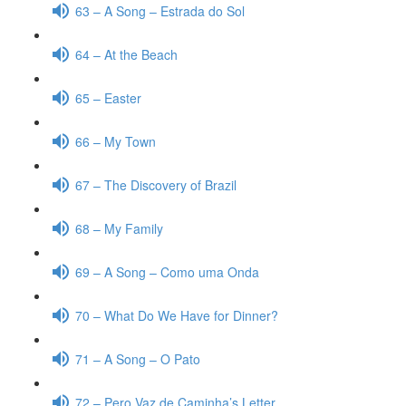
63 – A Song – Estrada do Sol
64 – At the Beach
65 – Easter
66 – My Town
67 – The Discovery of Brazil
68 – My Family
69 – A Song – Como uma Onda
70 – What Do We Have for Dinner?
71 – A Song – O Pato
72 – Pero Vaz de Caminha’s Letter