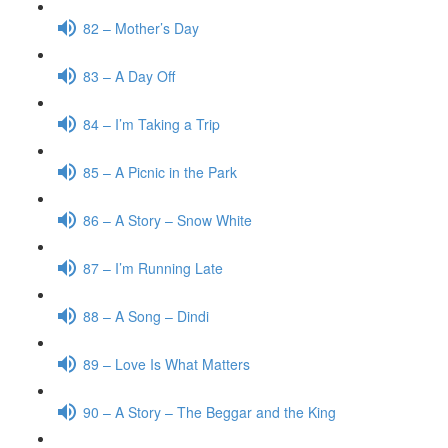
82 – Mother’s Day
83 – A Day Off
84 – I’m Taking a Trip
85 – A Picnic in the Park
86 – A Story – Snow White
87 – I’m Running Late
88 – A Song – Dindi
89 – Love Is What Matters
90 – A Story – The Beggar and the King