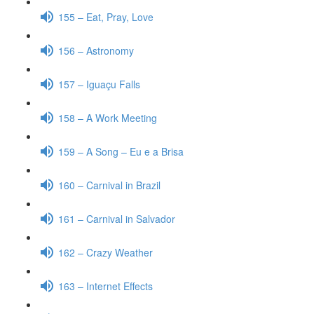
155 – Eat, Pray, Love
156 – Astronomy
157 – Iguaçu Falls
158 – A Work Meeting
159 – A Song – Eu e a Brisa
160 – Carnival in Brazil
161 – Carnival in Salvador
162 – Crazy Weather
163 – Internet Effects