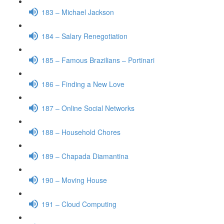
183 – Michael Jackson
184 – Salary Renegotiation
185 – Famous Brazilians – Portinari
186 – Finding a New Love
187 – Online Social Networks
188 – Household Chores
189 – Chapada Diamantina
190 – Moving House
191 – Cloud Computing