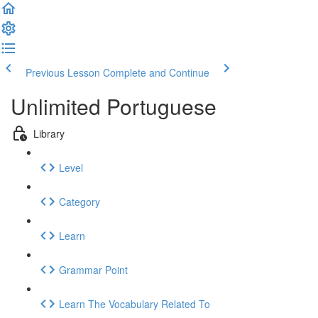
Previous Lesson
Complete and Continue
Unlimited Portuguese
Library
Level
Category
Learn
Grammar Point
Learn The Vocabulary Related To