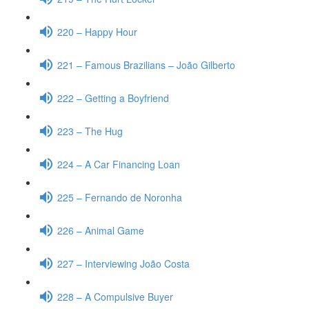
220 – Happy Hour
221 – Famous Brazilians – João Gilberto
222 – Getting a Boyfriend
223 – The Hug
224 – A Car Financing Loan
225 – Fernando de Noronha
226 – Animal Game
227 – Interviewing João Costa
228 – A Compulsive Buyer