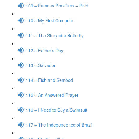
109 – Famous Brazilians – Pelé
110 – My First Computer
111 – The Story of a Butterfly
112 – Father’s Day
113 – Salvador
114 – Fish and Seafood
115 – An Answered Prayer
116 – I Need to Buy a Swimsuit
117 – The Independence of Brazil