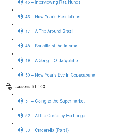
45 – Interviewing Rita Nunes
46 – New Year’s Resolutions
47 – A Trip Around Brazil
48 – Benefits of the Internet
49 – A Song – O Barquinho
50 – New Year’s Eve in Copacabana
Lessons 51-100
51 – Going to the Supermarket
52 – At the Currency Exchange
53 – Cinderella (Part I)