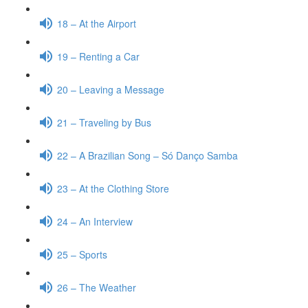
18 – At the Airport
19 – Renting a Car
20 – Leaving a Message
21 – Traveling by Bus
22 – A Brazilian Song – Só Danço Samba
23 – At the Clothing Store
24 – An Interview
25 – Sports
26 – The Weather