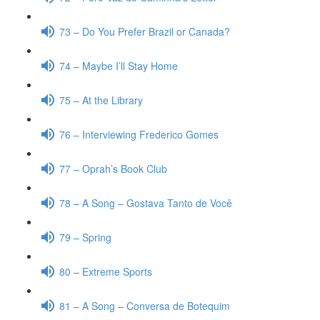
73 – Do You Prefer Brazil or Canada?
74 – Maybe I’ll Stay Home
75 – At the Library
76 – Interviewing Frederico Gomes
77 – Oprah’s Book Club
78 – A Song – Gostava Tanto de Você
79 – Spring
80 – Extreme Sports
81 – A Song – Conversa de Botequim