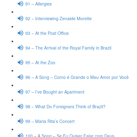
91 – Allergies
92 – Interviewing Zenaide Morette
93 – At the Post Office
94 – The Arrival of the Royal Family in Brazil
95 – At the Zoo
96 – A Song – Como é Grande o Meu Amor por Você
97 – I’ve Bought an Apartment
98 – What Do Foreigners Think of Brazil?
99 – Maria Rita’s Concert
100 – A Song – Se Eu Quiser Falar com Deus