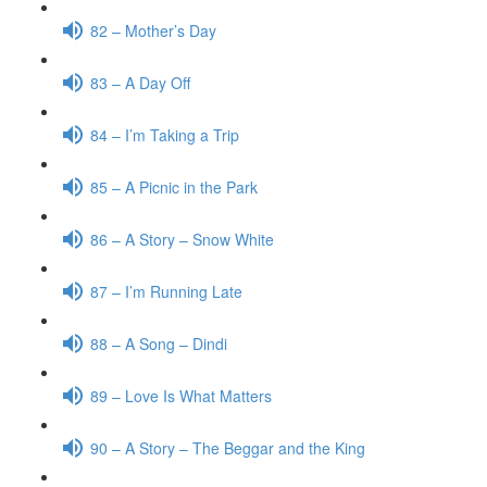
82 – Mother’s Day
83 – A Day Off
84 – I’m Taking a Trip
85 – A Picnic in the Park
86 – A Story – Snow White
87 – I’m Running Late
88 – A Song – Dindi
89 – Love Is What Matters
90 – A Story – The Beggar and the King