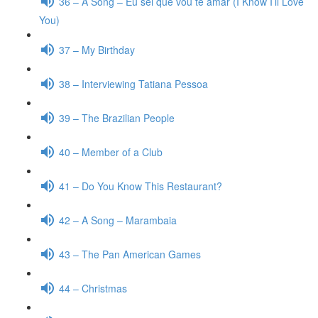
36 – A Song – Eu sei que vou te amar (I Know I’ll Love
You)
37 – My Birthday
38 – Interviewing Tatiana Pessoa
39 – The Brazilian People
40 – Member of a Club
41 – Do You Know This Restaurant?
42 – A Song – Marambaia
43 – The Pan American Games
44 – Christmas