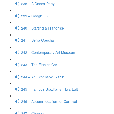
238 – A Dinner Party
239 – Google TV
240 – Starting a Franchise
241 – Serra Gaúcha
242 – Contemporary Art Museum
243 – The Electric Car
244 – An Expensive T-shirt
245 – Famous Brazilians – Lya Luft
246 – Accommodation for Carnival
247 – Change