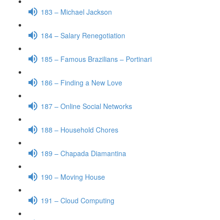
183 – Michael Jackson
184 – Salary Renegotiation
185 – Famous Brazilians – Portinari
186 – Finding a New Love
187 – Online Social Networks
188 – Household Chores
189 – Chapada Diamantina
190 – Moving House
191 – Cloud Computing