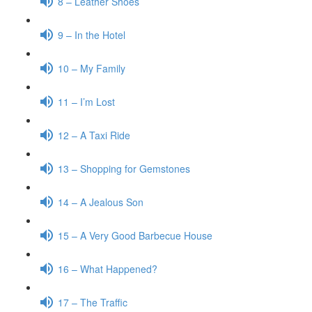
8 – Leather Shoes
9 – In the Hotel
10 – My Family
11 – I’m Lost
12 – A Taxi Ride
13 – Shopping for Gemstones
14 – A Jealous Son
15 – A Very Good Barbecue House
16 – What Happened?
17 – The Traffic