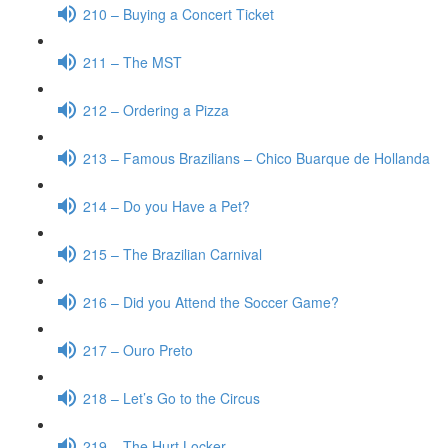
210 – Buying a Concert Ticket
211 – The MST
212 – Ordering a Pizza
213 – Famous Brazilians – Chico Buarque de Hollanda
214 – Do you Have a Pet?
215 – The Brazilian Carnival
216 – Did you Attend the Soccer Game?
217 – Ouro Preto
218 – Let’s Go to the Circus
219 – The Hurt Locker