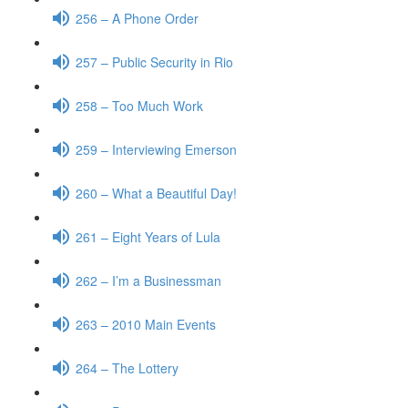
256 – A Phone Order
257 – Public Security in Rio
258 – Too Much Work
259 – Interviewing Emerson
260 – What a Beautiful Day!
261 – Eight Years of Lula
262 – I’m a Businessman
263 – 2010 Main Events
264 – The Lottery