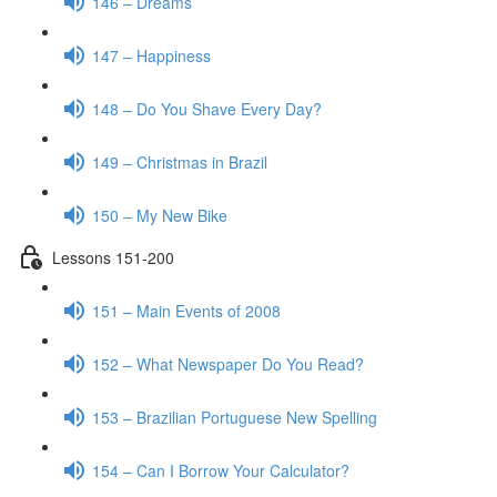
146 – Dreams
147 – Happiness
148 – Do You Shave Every Day?
149 – Christmas in Brazil
150 – My New Bike
Lessons 151-200
151 – Main Events of 2008
152 – What Newspaper Do You Read?
153 – Brazilian Portuguese New Spelling
154 – Can I Borrow Your Calculator?