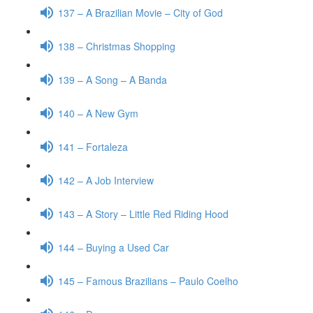
137 – A Brazilian Movie – City of God
138 – Christmas Shopping
139 – A Song – A Banda
140 – A New Gym
141 – Fortaleza
142 – A Job Interview
143 – A Story – Little Red Riding Hood
144 – Buying a Used Car
145 – Famous Brazilians – Paulo Coelho