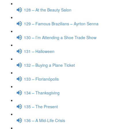
128 – At the Beauty Salon
129 – Famous Brazilians – Ayrton Senna
130 – I’m Attending a Shoe Trade Show
131 – Halloween
132 – Buying a Plane Ticket
133 – Florianópolis
134 – Thanksgiving
135 – The Present
136 – A Mid-Life Crisis