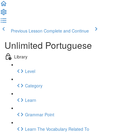
Previous Lesson
Complete and Continue
Unlimited Portuguese
Library
Level
Category
Learn
Grammar Point
Learn The Vocabulary Related To