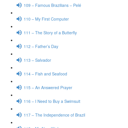
109 – Famous Brazilians – Pelé
110 – My First Computer
111 – The Story of a Butterfly
112 – Father’s Day
113 – Salvador
114 – Fish and Seafood
115 – An Answered Prayer
116 – I Need to Buy a Swimsuit
117 – The Independence of Brazil