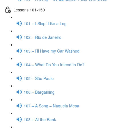
Lessons 101-150
101 – I Slept Like a Log
102 – Rio de Janeiro
103 – I’ll Have my Car Washed
104 – What Do You Intend to Do?
105 – São Paulo
106 – Bargaining
107 – A Song – Naquela Mesa
108 – At the Bank