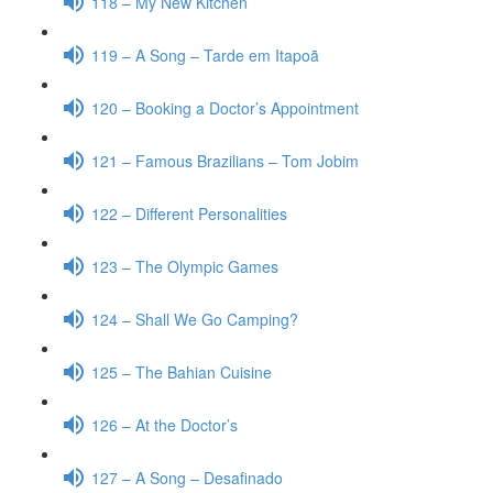
118 – My New Kitchen
119 – A Song – Tarde em Itapoã
120 – Booking a Doctor’s Appointment
121 – Famous Brazilians – Tom Jobim
122 – Different Personalities
123 – The Olympic Games
124 – Shall We Go Camping?
125 – The Bahian Cuisine
126 – At the Doctor’s
127 – A Song – Desafinado