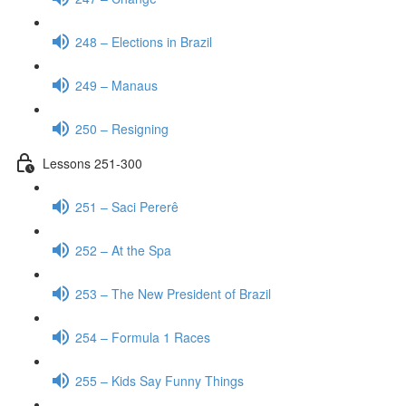
248 – Elections in Brazil
249 – Manaus
250 – Resigning
Lessons 251-300
251 – Saci Pererê
252 – At the Spa
253 – The New President of Brazil
254 – Formula 1 Races
255 – Kids Say Funny Things