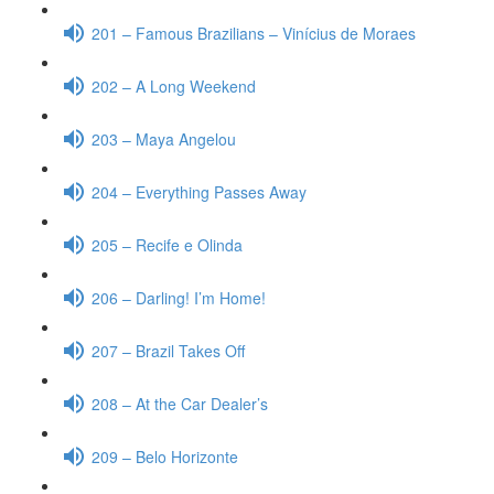
201 – Famous Brazilians – Vinícius de Moraes
202 – A Long Weekend
203 – Maya Angelou
204 – Everything Passes Away
205 – Recife e Olinda
206 – Darling! I’m Home!
207 – Brazil Takes Off
208 – At the Car Dealer’s
209 – Belo Horizonte