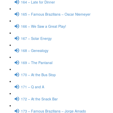
164 – Late for Dinner
165 – Famous Brazilians – Oscar Niemeyer
166 – We Saw a Great Play!
167 – Solar Energy
168 – Genealogy
169 – The Pantanal
170 – At the Bus Stop
171 – Q and A
172 – At the Snack Bar
173 – Famous Brazilians – Jorge Amado