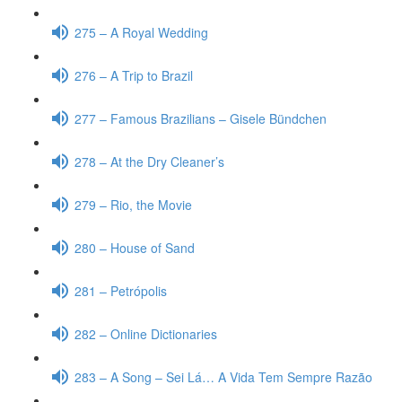
275 – A Royal Wedding
276 – A Trip to Brazil
277 – Famous Brazilians – Gisele Bündchen
278 – At the Dry Cleaner’s
279 – Rio, the Movie
280 – House of Sand
281 – Petrópolis
282 – Online Dictionaries
283 – A Song – Sei Lá… A Vida Tem Sempre Razão