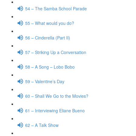
54 – The Samba School Parade
55 – What would you do?
56 – Cinderella (Part II)
57 – Striking Up a Conversation
58 – A Song – Lobo Bobo
59 – Valentine’s Day
60 – Shall We Go to the Movies?
61 – Interviewing Eliane Bueno
62 – A Talk Show