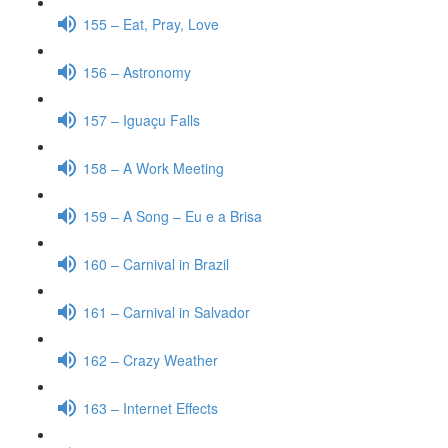
155 – Eat, Pray, Love
156 – Astronomy
157 – Iguaçu Falls
158 – A Work Meeting
159 – A Song – Eu e a Brisa
160 – Carnival in Brazil
161 – Carnival in Salvador
162 – Crazy Weather
163 – Internet Effects