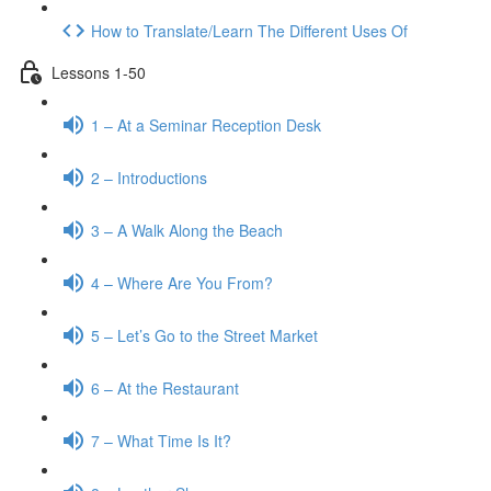
How to Translate/Learn The Different Uses Of
Lessons 1-50
1 – At a Seminar Reception Desk
2 – Introductions
3 – A Walk Along the Beach
4 – Where Are You From?
5 – Let’s Go to the Street Market
6 – At the Restaurant
7 – What Time Is It?