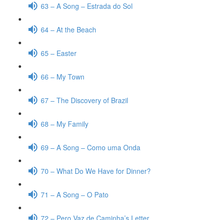
63 – A Song – Estrada do Sol
64 – At the Beach
65 – Easter
66 – My Town
67 – The Discovery of Brazil
68 – My Family
69 – A Song – Como uma Onda
70 – What Do We Have for Dinner?
71 – A Song – O Pato
72 – Pero Vaz de Caminha’s Letter