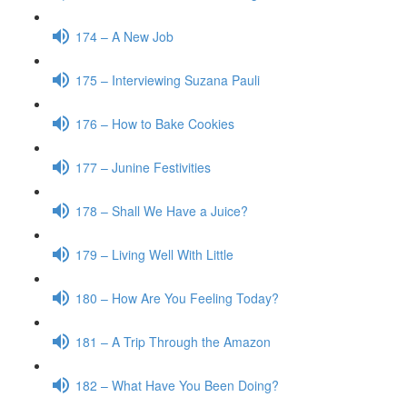
174 – A New Job
175 – Interviewing Suzana Pauli
176 – How to Bake Cookies
177 – Junine Festivities
178 – Shall We Have a Juice?
179 – Living Well With Little
180 – How Are You Feeling Today?
181 – A Trip Through the Amazon
182 – What Have You Been Doing?