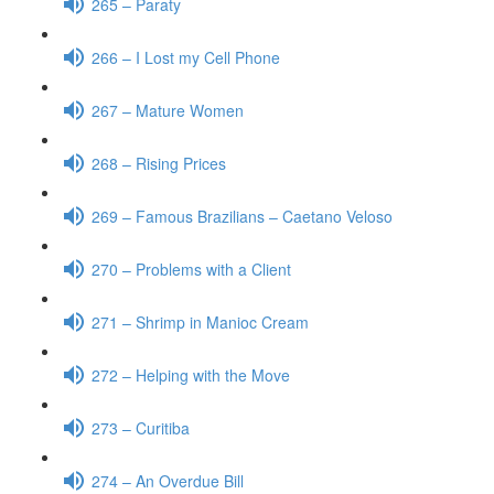
265 – Paraty
266 – I Lost my Cell Phone
267 – Mature Women
268 – Rising Prices
269 – Famous Brazilians – Caetano Veloso
270 – Problems with a Client
271 – Shrimp in Manioc Cream
272 – Helping with the Move
273 – Curitiba
274 – An Overdue Bill