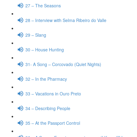
27 – The Seasons
28 – Interview with Selma Ribeiro do Valle
29 – Slang
30 – House Hunting
31- A Song – Corcovado (Quiet Nights)
32 – In the Pharmacy
33 – Vacations in Ouro Preto
34 – Describing People
35 – At the Passport Control