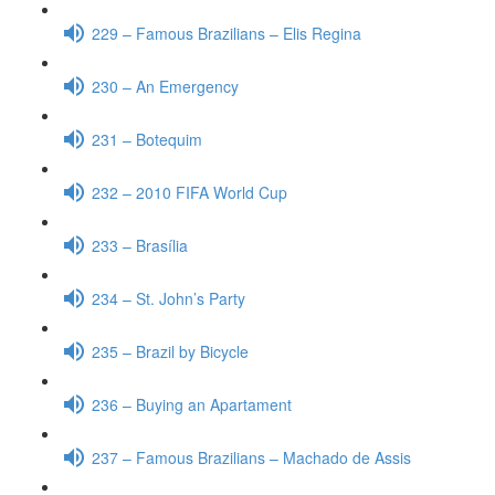
229 – Famous Brazilians – Elis Regina
230 – An Emergency
231 – Botequim
232 – 2010 FIFA World Cup
233 – Brasília
234 – St. John’s Party
235 – Brazil by Bicycle
236 – Buying an Apartament
237 – Famous Brazilians – Machado de Assis