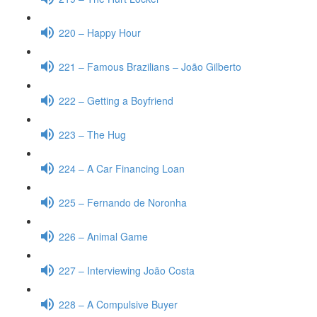
220 – Happy Hour
221 – Famous Brazilians – João Gilberto
222 – Getting a Boyfriend
223 – The Hug
224 – A Car Financing Loan
225 – Fernando de Noronha
226 – Animal Game
227 – Interviewing João Costa
228 – A Compulsive Buyer