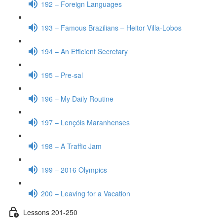
192 – Foreign Languages
193 – Famous Brazilians – Heitor Villa-Lobos
194 – An Efficient Secretary
195 – Pre-sal
196 – My Daily Routine
197 – Lençóis Maranhenses
198 – A Traffic Jam
199 – 2016 Olympics
200 – Leaving for a Vacation
Lessons 201-250