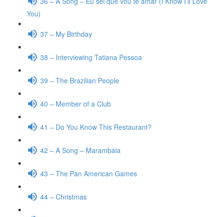
36 – A Song – Eu sei que vou te amar (I Know I’ll Love
You)
37 – My Birthday
38 – Interviewing Tatiana Pessoa
39 – The Brazilian People
40 – Member of a Club
41 – Do You Know This Restaurant?
42 – A Song – Marambaia
43 – The Pan American Games
44 – Christmas