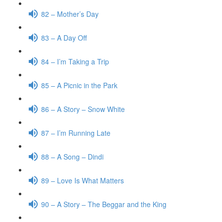
82 – Mother’s Day
83 – A Day Off
84 – I’m Taking a Trip
85 – A Picnic in the Park
86 – A Story – Snow White
87 – I’m Running Late
88 – A Song – Dindi
89 – Love Is What Matters
90 – A Story – The Beggar and the King