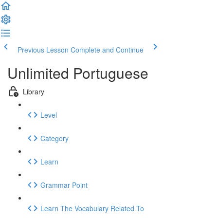
Previous Lesson
Complete and Continue
Unlimited Portuguese
Library
Level
Category
Learn
Grammar Point
Learn The Vocabulary Related To