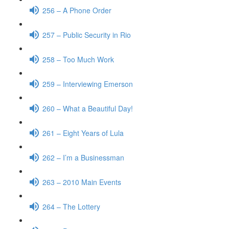
256 – A Phone Order
257 – Public Security in Rio
258 – Too Much Work
259 – Interviewing Emerson
260 – What a Beautiful Day!
261 – Eight Years of Lula
262 – I’m a Businessman
263 – 2010 Main Events
264 – The Lottery