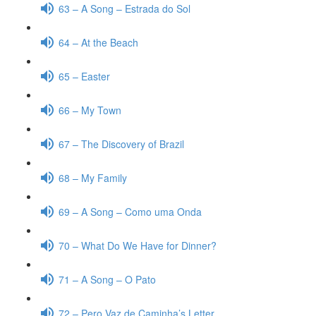
63 – A Song – Estrada do Sol
64 – At the Beach
65 – Easter
66 – My Town
67 – The Discovery of Brazil
68 – My Family
69 – A Song – Como uma Onda
70 – What Do We Have for Dinner?
71 – A Song – O Pato
72 – Pero Vaz de Caminha’s Letter