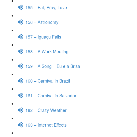
155 – Eat, Pray, Love
156 – Astronomy
157 – Iguaçu Falls
158 – A Work Meeting
159 – A Song – Eu e a Brisa
160 – Carnival in Brazil
161 – Carnival in Salvador
162 – Crazy Weather
163 – Internet Effects