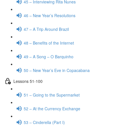
45 – Interviewing Rita Nunes
46 – New Year’s Resolutions
47 – A Trip Around Brazil
48 – Benefits of the Internet
49 – A Song – O Barquinho
50 – New Year’s Eve in Copacabana
Lessons 51-100
51 – Going to the Supermarket
52 – At the Currency Exchange
53 – Cinderella (Part I)