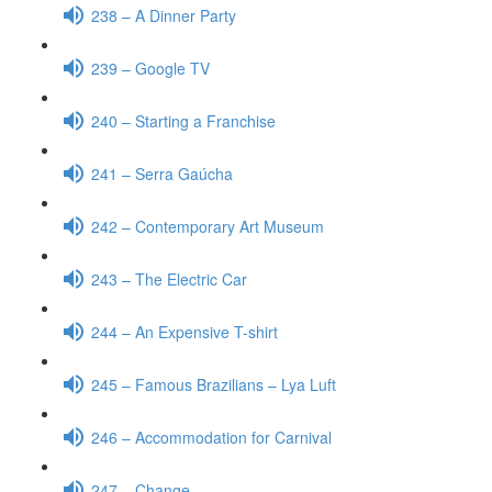
238 – A Dinner Party
239 – Google TV
240 – Starting a Franchise
241 – Serra Gaúcha
242 – Contemporary Art Museum
243 – The Electric Car
244 – An Expensive T-shirt
245 – Famous Brazilians – Lya Luft
246 – Accommodation for Carnival
247 – Change