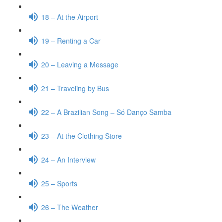
18 – At the Airport
19 – Renting a Car
20 – Leaving a Message
21 – Traveling by Bus
22 – A Brazilian Song – Só Danço Samba
23 – At the Clothing Store
24 – An Interview
25 – Sports
26 – The Weather