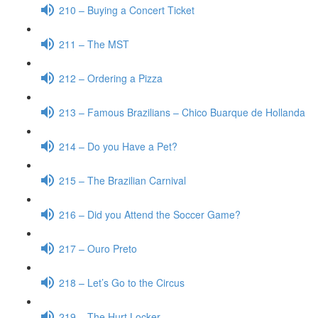
210 – Buying a Concert Ticket
211 – The MST
212 – Ordering a Pizza
213 – Famous Brazilians – Chico Buarque de Hollanda
214 – Do you Have a Pet?
215 – The Brazilian Carnival
216 – Did you Attend the Soccer Game?
217 – Ouro Preto
218 – Let’s Go to the Circus
219 – The Hurt Locker