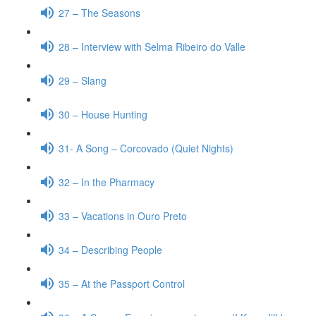
27 – The Seasons
28 – Interview with Selma Ribeiro do Valle
29 – Slang
30 – House Hunting
31- A Song – Corcovado (Quiet Nights)
32 – In the Pharmacy
33 – Vacations in Ouro Preto
34 – Describing People
35 – At the Passport Control