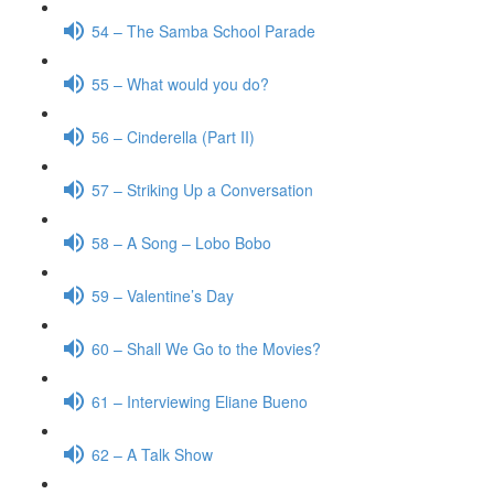
54 – The Samba School Parade
55 – What would you do?
56 – Cinderella (Part II)
57 – Striking Up a Conversation
58 – A Song – Lobo Bobo
59 – Valentine’s Day
60 – Shall We Go to the Movies?
61 – Interviewing Eliane Bueno
62 – A Talk Show