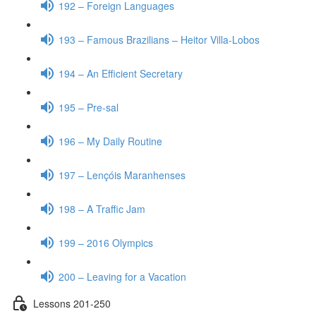
192 – Foreign Languages
193 – Famous Brazilians – Heitor Villa-Lobos
194 – An Efficient Secretary
195 – Pre-sal
196 – My Daily Routine
197 – Lençóis Maranhenses
198 – A Traffic Jam
199 – 2016 Olympics
200 – Leaving for a Vacation
Lessons 201-250