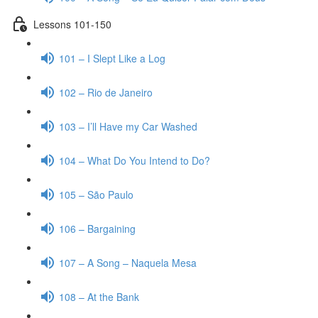
Lessons 101-150
101 – I Slept Like a Log
102 – Rio de Janeiro
103 – I’ll Have my Car Washed
104 – What Do You Intend to Do?
105 – São Paulo
106 – Bargaining
107 – A Song – Naquela Mesa
108 – At the Bank