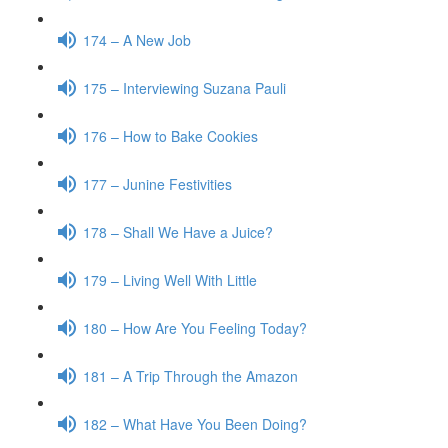
174 – A New Job
175 – Interviewing Suzana Pauli
176 – How to Bake Cookies
177 – Junine Festivities
178 – Shall We Have a Juice?
179 – Living Well With Little
180 – How Are You Feeling Today?
181 – A Trip Through the Amazon
182 – What Have You Been Doing?