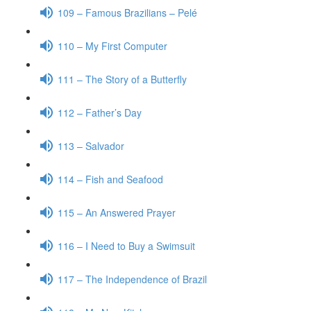
109 – Famous Brazilians – Pelé
110 – My First Computer
111 – The Story of a Butterfly
112 – Father’s Day
113 – Salvador
114 – Fish and Seafood
115 – An Answered Prayer
116 – I Need to Buy a Swimsuit
117 – The Independence of Brazil