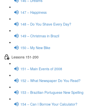
146 – Dreams
147 – Happiness
148 – Do You Shave Every Day?
149 – Christmas in Brazil
150 – My New Bike
Lessons 151-200
151 – Main Events of 2008
152 – What Newspaper Do You Read?
153 – Brazilian Portuguese New Spelling
154 – Can I Borrow Your Calculator?