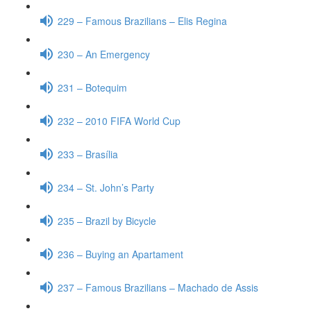
229 – Famous Brazilians – Elis Regina
230 – An Emergency
231 – Botequim
232 – 2010 FIFA World Cup
233 – Brasília
234 – St. John’s Party
235 – Brazil by Bicycle
236 – Buying an Apartament
237 – Famous Brazilians – Machado de Assis