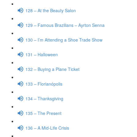
128 – At the Beauty Salon
129 – Famous Brazilians – Ayrton Senna
130 – I’m Attending a Shoe Trade Show
131 – Halloween
132 – Buying a Plane Ticket
133 – Florianópolis
134 – Thanksgiving
135 – The Present
136 – A Mid-Life Crisis