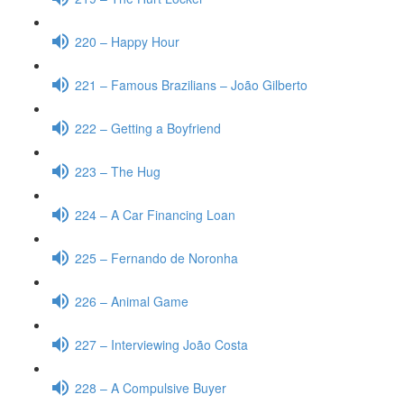
220 – Happy Hour
221 – Famous Brazilians – João Gilberto
222 – Getting a Boyfriend
223 – The Hug
224 – A Car Financing Loan
225 – Fernando de Noronha
226 – Animal Game
227 – Interviewing João Costa
228 – A Compulsive Buyer