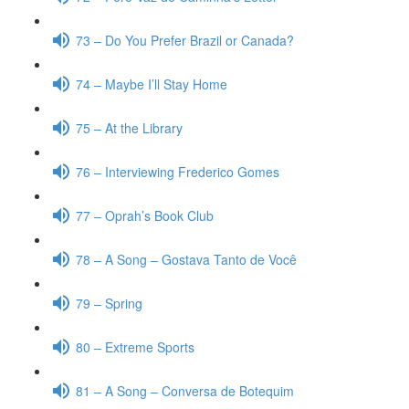
73 – Do You Prefer Brazil or Canada?
74 – Maybe I’ll Stay Home
75 – At the Library
76 – Interviewing Frederico Gomes
77 – Oprah’s Book Club
78 – A Song – Gostava Tanto de Você
79 – Spring
80 – Extreme Sports
81 – A Song – Conversa de Botequim