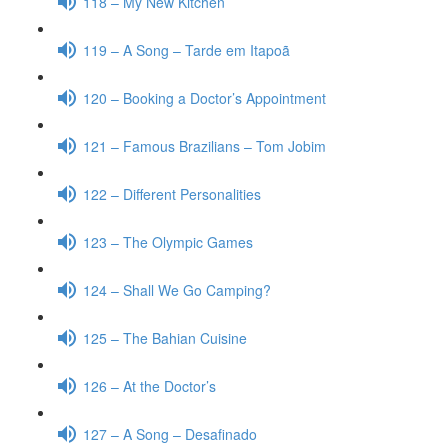
118 – My New Kitchen
119 – A Song – Tarde em Itapoã
120 – Booking a Doctor’s Appointment
121 – Famous Brazilians – Tom Jobim
122 – Different Personalities
123 – The Olympic Games
124 – Shall We Go Camping?
125 – The Bahian Cuisine
126 – At the Doctor’s
127 – A Song – Desafinado