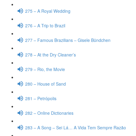
275 – A Royal Wedding
276 – A Trip to Brazil
277 – Famous Brazilians – Gisele Bündchen
278 – At the Dry Cleaner’s
279 – Rio, the Movie
280 – House of Sand
281 – Petrópolis
282 – Online Dictionaries
283 – A Song – Sei Lá… A Vida Tem Sempre Razão