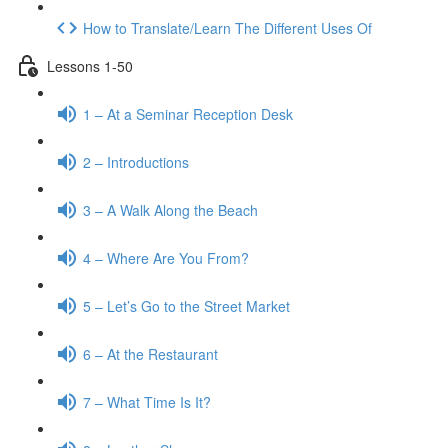
How to Translate/Learn The Different Uses Of
Lessons 1-50
1 – At a Seminar Reception Desk
2 – Introductions
3 – A Walk Along the Beach
4 – Where Are You From?
5 – Let’s Go to the Street Market
6 – At the Restaurant
7 – What Time Is It?