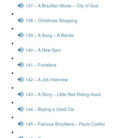
137 – A Brazilian Movie – City of God
138 – Christmas Shopping
139 – A Song – A Banda
140 – A New Gym
141 – Fortaleza
142 – A Job Interview
143 – A Story – Little Red Riding Hood
144 – Buying a Used Car
145 – Famous Brazilians – Paulo Coelho