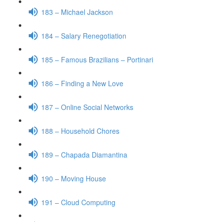
183 – Michael Jackson
184 – Salary Renegotiation
185 – Famous Brazilians – Portinari
186 – Finding a New Love
187 – Online Social Networks
188 – Household Chores
189 – Chapada Diamantina
190 – Moving House
191 – Cloud Computing