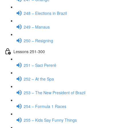
248 – Elections in Brazil
249 – Manaus
250 – Resigning
Lessons 251-300
251 – Saci Pererê
252 – At the Spa
253 – The New President of Brazil
254 – Formula 1 Races
255 – Kids Say Funny Things