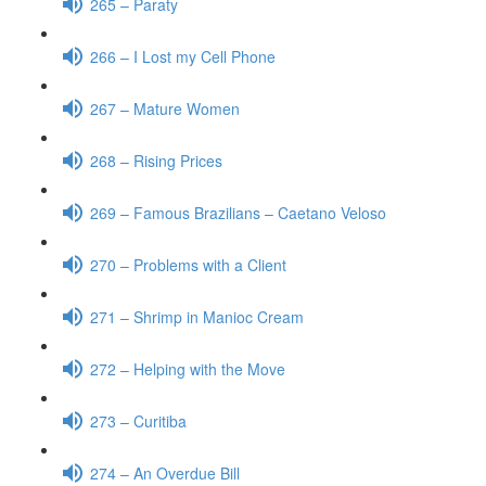
265 – Paraty
266 – I Lost my Cell Phone
267 – Mature Women
268 – Rising Prices
269 – Famous Brazilians – Caetano Veloso
270 – Problems with a Client
271 – Shrimp in Manioc Cream
272 – Helping with the Move
273 – Curitiba
274 – An Overdue Bill