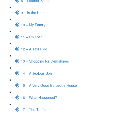
8 – Leather Shoes
9 – In the Hotel
10 – My Family
11 – I’m Lost
12 – A Taxi Ride
13 – Shopping for Gemstones
14 – A Jealous Son
15 – A Very Good Barbecue House
16 – What Happened?
17 – The Traffic