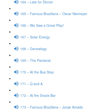
164 – Late for Dinner
165 – Famous Brazilians – Oscar Niemeyer
166 – We Saw a Great Play!
167 – Solar Energy
168 – Genealogy
169 – The Pantanal
170 – At the Bus Stop
171 – Q and A
172 – At the Snack Bar
173 – Famous Brazilians – Jorge Amado