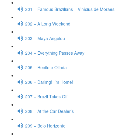
201 – Famous Brazilians – Vinícius de Moraes
202 – A Long Weekend
203 – Maya Angelou
204 – Everything Passes Away
205 – Recife e Olinda
206 – Darling! I’m Home!
207 – Brazil Takes Off
208 – At the Car Dealer’s
209 – Belo Horizonte