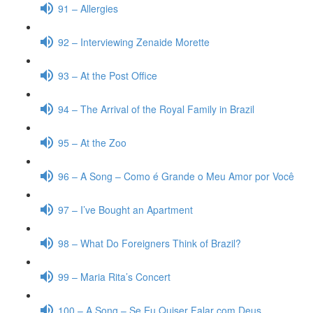
91 – Allergies
92 – Interviewing Zenaide Morette
93 – At the Post Office
94 – The Arrival of the Royal Family in Brazil
95 – At the Zoo
96 – A Song – Como é Grande o Meu Amor por Você
97 – I’ve Bought an Apartment
98 – What Do Foreigners Think of Brazil?
99 – Maria Rita’s Concert
100 – A Song – Se Eu Quiser Falar com Deus