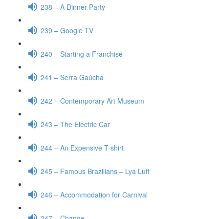
238 – A Dinner Party
239 – Google TV
240 – Starting a Franchise
241 – Serra Gaúcha
242 – Contemporary Art Museum
243 – The Electric Car
244 – An Expensive T-shirt
245 – Famous Brazilians – Lya Luft
246 – Accommodation for Carnival
247 – Change