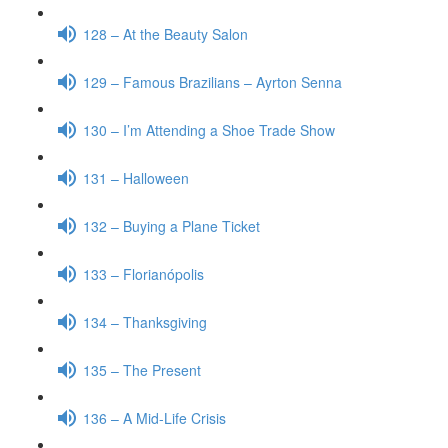
128 – At the Beauty Salon
129 – Famous Brazilians – Ayrton Senna
130 – I’m Attending a Shoe Trade Show
131 – Halloween
132 – Buying a Plane Ticket
133 – Florianópolis
134 – Thanksgiving
135 – The Present
136 – A Mid-Life Crisis