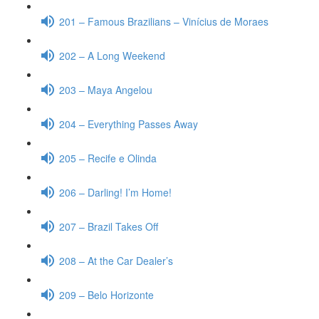
201 – Famous Brazilians – Vinícius de Moraes
202 – A Long Weekend
203 – Maya Angelou
204 – Everything Passes Away
205 – Recife e Olinda
206 – Darling! I’m Home!
207 – Brazil Takes Off
208 – At the Car Dealer’s
209 – Belo Horizonte