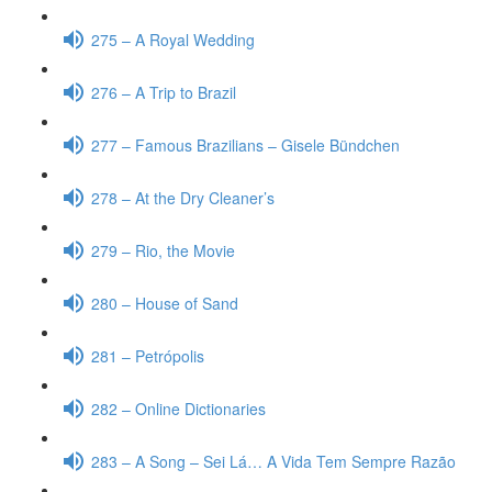
275 – A Royal Wedding
276 – A Trip to Brazil
277 – Famous Brazilians – Gisele Bündchen
278 – At the Dry Cleaner’s
279 – Rio, the Movie
280 – House of Sand
281 – Petrópolis
282 – Online Dictionaries
283 – A Song – Sei Lá… A Vida Tem Sempre Razão