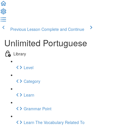
Previous Lesson
Complete and Continue
Unlimited Portuguese
Library
Level
Category
Learn
Grammar Point
Learn The Vocabulary Related To