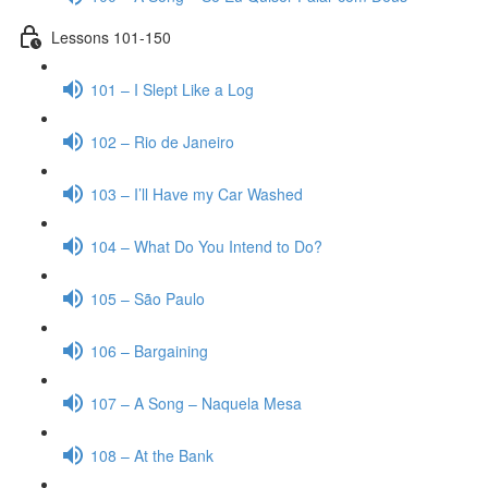
Lessons 101-150
101 – I Slept Like a Log
102 – Rio de Janeiro
103 – I’ll Have my Car Washed
104 – What Do You Intend to Do?
105 – São Paulo
106 – Bargaining
107 – A Song – Naquela Mesa
108 – At the Bank