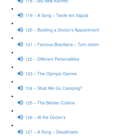
118 – My New Kitchen
119 – A Song – Tarde em Itapoã
120 – Booking a Doctor’s Appointment
121 – Famous Brazilians – Tom Jobim
122 – Different Personalities
123 – The Olympic Games
124 – Shall We Go Camping?
125 – The Bahian Cuisine
126 – At the Doctor’s
127 – A Song – Desafinado