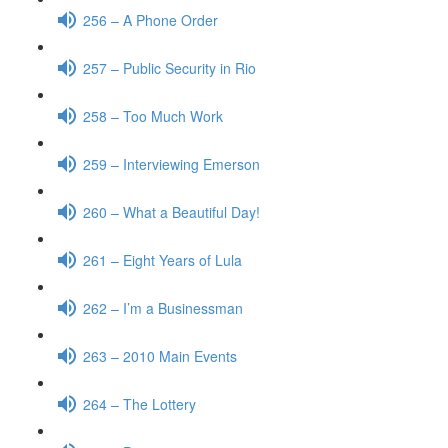
256 – A Phone Order
257 – Public Security in Rio
258 – Too Much Work
259 – Interviewing Emerson
260 – What a Beautiful Day!
261 – Eight Years of Lula
262 – I’m a Businessman
263 – 2010 Main Events
264 – The Lottery