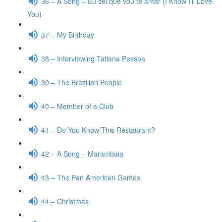
36 – A Song – Eu sei que vou te amar (I Know I’ll Love
You)
37 – My Birthday
38 – Interviewing Tatiana Pessoa
39 – The Brazilian People
40 – Member of a Club
41 – Do You Know This Restaurant?
42 – A Song – Marambaia
43 – The Pan American Games
44 – Christmas