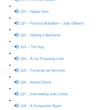
220 – Happy Hour
221 – Famous Brazilians – João Gilberto
222 – Getting a Boyfriend
223 – The Hug
224 – A Car Financing Loan
225 – Fernando de Noronha
226 – Animal Game
227 – Interviewing João Costa
228 – A Compulsive Buyer