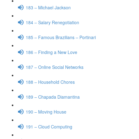
183 – Michael Jackson
184 – Salary Renegotiation
185 – Famous Brazilians – Portinari
186 – Finding a New Love
187 – Online Social Networks
188 – Household Chores
189 – Chapada Diamantina
190 – Moving House
191 – Cloud Computing