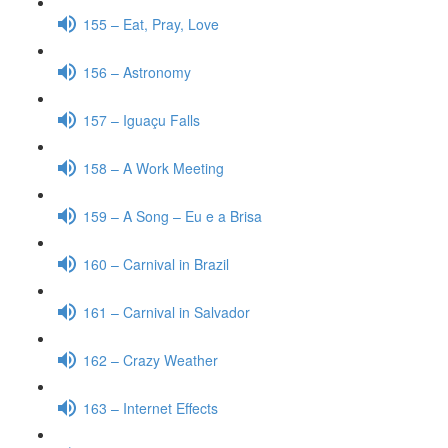
155 – Eat, Pray, Love
156 – Astronomy
157 – Iguaçu Falls
158 – A Work Meeting
159 – A Song – Eu e a Brisa
160 – Carnival in Brazil
161 – Carnival in Salvador
162 – Crazy Weather
163 – Internet Effects