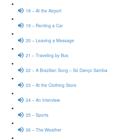
18 – At the Airport
19 – Renting a Car
20 – Leaving a Message
21 – Traveling by Bus
22 – A Brazilian Song – Só Danço Samba
23 – At the Clothing Store
24 – An Interview
25 – Sports
26 – The Weather