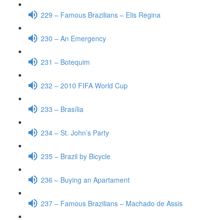
229 – Famous Brazilians – Elis Regina
230 – An Emergency
231 – Botequim
232 – 2010 FIFA World Cup
233 – Brasília
234 – St. John’s Party
235 – Brazil by Bicycle
236 – Buying an Apartament
237 – Famous Brazilians – Machado de Assis