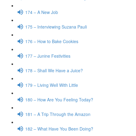
174 – A New Job
175 – Interviewing Suzana Pauli
176 – How to Bake Cookies
177 – Junine Festivities
178 – Shall We Have a Juice?
179 – Living Well With Little
180 – How Are You Feeling Today?
181 – A Trip Through the Amazon
182 – What Have You Been Doing?