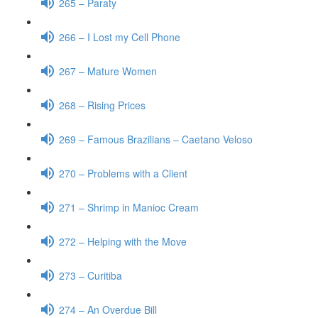
265 – Paraty
266 – I Lost my Cell Phone
267 – Mature Women
268 – Rising Prices
269 – Famous Brazilians – Caetano Veloso
270 – Problems with a Client
271 – Shrimp in Manioc Cream
272 – Helping with the Move
273 – Curitiba
274 – An Overdue Bill