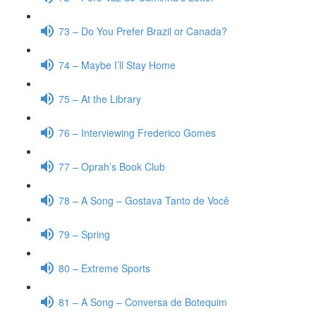
73 – Do You Prefer Brazil or Canada?
74 – Maybe I’ll Stay Home
75 – At the Library
76 – Interviewing Frederico Gomes
77 – Oprah’s Book Club
78 – A Song – Gostava Tanto de Você
79 – Spring
80 – Extreme Sports
81 – A Song – Conversa de Botequim