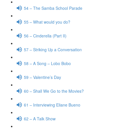
54 – The Samba School Parade
55 – What would you do?
56 – Cinderella (Part II)
57 – Striking Up a Conversation
58 – A Song – Lobo Bobo
59 – Valentine’s Day
60 – Shall We Go to the Movies?
61 – Interviewing Eliane Bueno
62 – A Talk Show