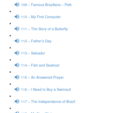
109 – Famous Brazilians – Pelé
110 – My First Computer
111 – The Story of a Butterfly
112 – Father’s Day
113 – Salvador
114 – Fish and Seafood
115 – An Answered Prayer
116 – I Need to Buy a Swimsuit
117 – The Independence of Brazil