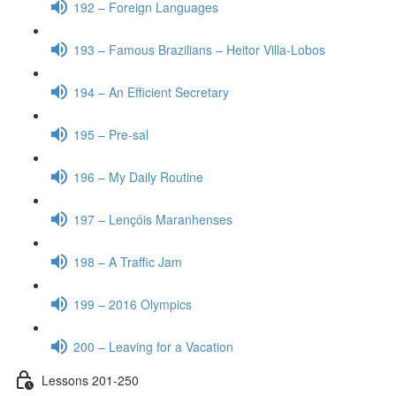
192 – Foreign Languages
193 – Famous Brazilians – Heitor Villa-Lobos
194 – An Efficient Secretary
195 – Pre-sal
196 – My Daily Routine
197 – Lençóis Maranhenses
198 – A Traffic Jam
199 – 2016 Olympics
200 – Leaving for a Vacation
Lessons 201-250