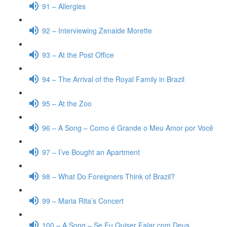
91 – Allergies
92 – Interviewing Zenaide Morette
93 – At the Post Office
94 – The Arrival of the Royal Family in Brazil
95 – At the Zoo
96 – A Song – Como é Grande o Meu Amor por Você
97 – I’ve Bought an Apartment
98 – What Do Foreigners Think of Brazil?
99 – Maria Rita’s Concert
100 – A Song – Se Eu Quiser Falar com Deus