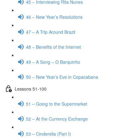
45 – Interviewing Rita Nunes
46 – New Year’s Resolutions
47 – A Trip Around Brazil
48 – Benefits of the Internet
49 – A Song – O Barquinho
50 – New Year’s Eve in Copacabana
Lessons 51-100
51 – Going to the Supermarket
52 – At the Currency Exchange
53 – Cinderella (Part I)