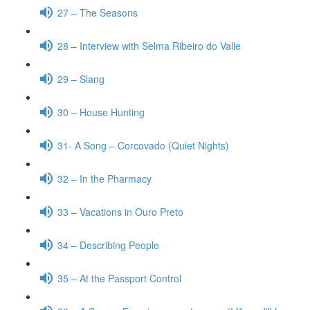
27 – The Seasons
28 – Interview with Selma Ribeiro do Valle
29 – Slang
30 – House Hunting
31- A Song – Corcovado (Quiet Nights)
32 – In the Pharmacy
33 – Vacations in Ouro Preto
34 – Describing People
35 – At the Passport Control