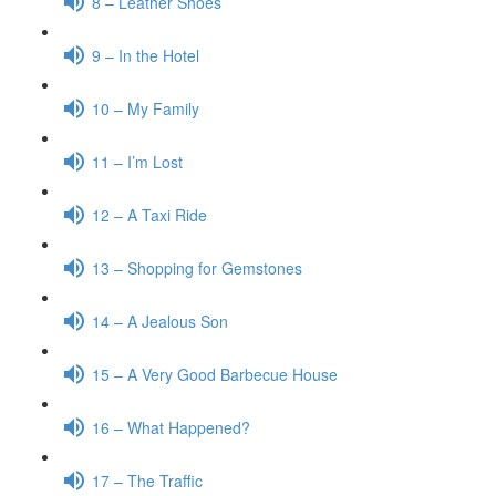
8 – Leather Shoes
9 – In the Hotel
10 – My Family
11 – I’m Lost
12 – A Taxi Ride
13 – Shopping for Gemstones
14 – A Jealous Son
15 – A Very Good Barbecue House
16 – What Happened?
17 – The Traffic