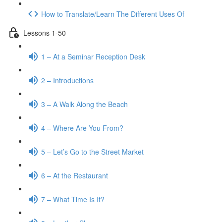
How to Translate/Learn The Different Uses Of
Lessons 1-50
1 – At a Seminar Reception Desk
2 – Introductions
3 – A Walk Along the Beach
4 – Where Are You From?
5 – Let’s Go to the Street Market
6 – At the Restaurant
7 – What Time Is It?