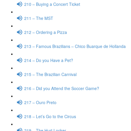
210 – Buying a Concert Ticket
211 – The MST
212 – Ordering a Pizza
213 – Famous Brazilians – Chico Buarque de Hollanda
214 – Do you Have a Pet?
215 – The Brazilian Carnival
216 – Did you Attend the Soccer Game?
217 – Ouro Preto
218 – Let’s Go to the Circus
219 – The Hurt Locker