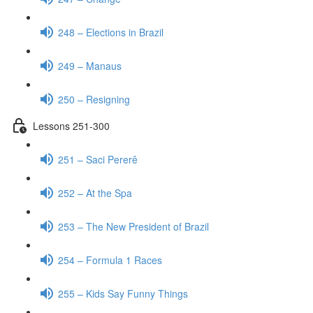
248 – Elections in Brazil
249 – Manaus
250 – Resigning
Lessons 251-300
251 – Saci Pererê
252 – At the Spa
253 – The New President of Brazil
254 – Formula 1 Races
255 – Kids Say Funny Things