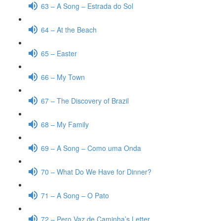
63 – A Song – Estrada do Sol
64 – At the Beach
65 – Easter
66 – My Town
67 – The Discovery of Brazil
68 – My Family
69 – A Song – Como uma Onda
70 – What Do We Have for Dinner?
71 – A Song – O Pato
72 – Pero Vaz de Caminha’s Letter