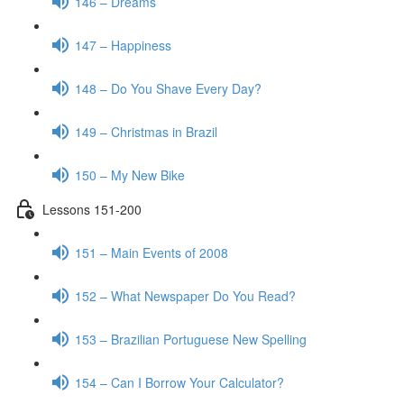
146 – Dreams
147 – Happiness
148 – Do You Shave Every Day?
149 – Christmas in Brazil
150 – My New Bike
Lessons 151-200
151 – Main Events of 2008
152 – What Newspaper Do You Read?
153 – Brazilian Portuguese New Spelling
154 – Can I Borrow Your Calculator?