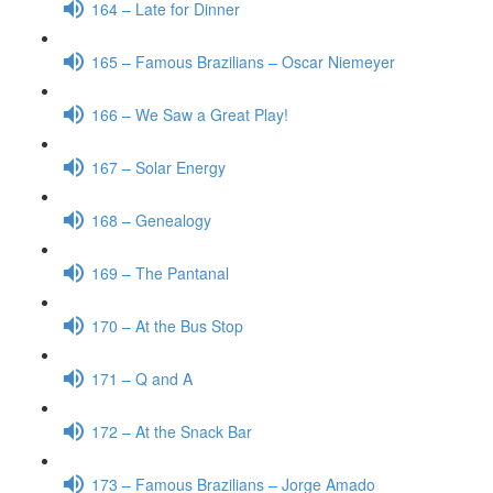
164 – Late for Dinner
165 – Famous Brazilians – Oscar Niemeyer
166 – We Saw a Great Play!
167 – Solar Energy
168 – Genealogy
169 – The Pantanal
170 – At the Bus Stop
171 – Q and A
172 – At the Snack Bar
173 – Famous Brazilians – Jorge Amado