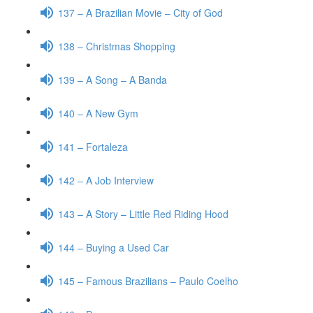
137 – A Brazilian Movie – City of God
138 – Christmas Shopping
139 – A Song – A Banda
140 – A New Gym
141 – Fortaleza
142 – A Job Interview
143 – A Story – Little Red Riding Hood
144 – Buying a Used Car
145 – Famous Brazilians – Paulo Coelho