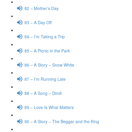
82 – Mother’s Day
83 – A Day Off
84 – I’m Taking a Trip
85 – A Picnic in the Park
86 – A Story – Snow White
87 – I’m Running Late
88 – A Song – Dindi
89 – Love Is What Matters
90 – A Story – The Beggar and the King