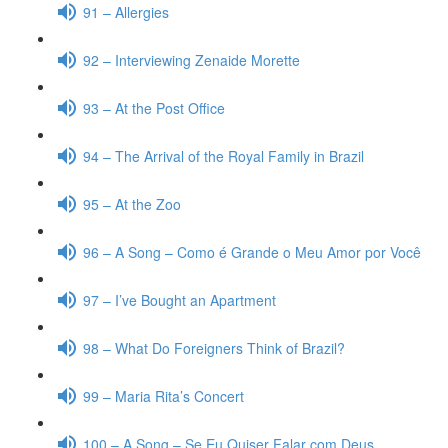
91 – Allergies
92 – Interviewing Zenaide Morette
93 – At the Post Office
94 – The Arrival of the Royal Family in Brazil
95 – At the Zoo
96 – A Song – Como é Grande o Meu Amor por Você
97 – I’ve Bought an Apartment
98 – What Do Foreigners Think of Brazil?
99 – Maria Rita’s Concert
100 – A Song – Se Eu Quiser Falar com Deus