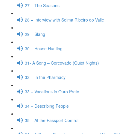
27 – The Seasons
28 – Interview with Selma Ribeiro do Valle
29 – Slang
30 – House Hunting
31- A Song – Corcovado (Quiet Nights)
32 – In the Pharmacy
33 – Vacations in Ouro Preto
34 – Describing People
35 – At the Passport Control