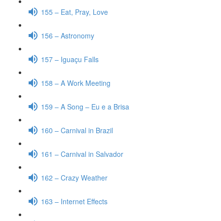
155 – Eat, Pray, Love
156 – Astronomy
157 – Iguaçu Falls
158 – A Work Meeting
159 – A Song – Eu e a Brisa
160 – Carnival in Brazil
161 – Carnival in Salvador
162 – Crazy Weather
163 – Internet Effects