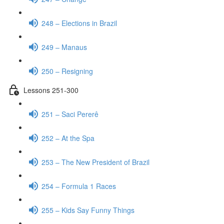
248 – Elections in Brazil
249 – Manaus
250 – Resigning
Lessons 251-300
251 – Saci Pererê
252 – At the Spa
253 – The New President of Brazil
254 – Formula 1 Races
255 – Kids Say Funny Things