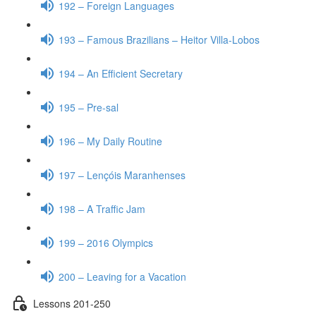
192 – Foreign Languages
193 – Famous Brazilians – Heitor Villa-Lobos
194 – An Efficient Secretary
195 – Pre-sal
196 – My Daily Routine
197 – Lençóis Maranhenses
198 – A Traffic Jam
199 – 2016 Olympics
200 – Leaving for a Vacation
Lessons 201-250