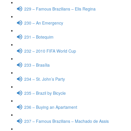
229 – Famous Brazilians – Elis Regina
230 – An Emergency
231 – Botequim
232 – 2010 FIFA World Cup
233 – Brasília
234 – St. John’s Party
235 – Brazil by Bicycle
236 – Buying an Apartament
237 – Famous Brazilians – Machado de Assis