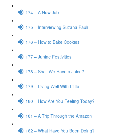
174 – A New Job
175 – Interviewing Suzana Pauli
176 – How to Bake Cookies
177 – Junine Festivities
178 – Shall We Have a Juice?
179 – Living Well With Little
180 – How Are You Feeling Today?
181 – A Trip Through the Amazon
182 – What Have You Been Doing?