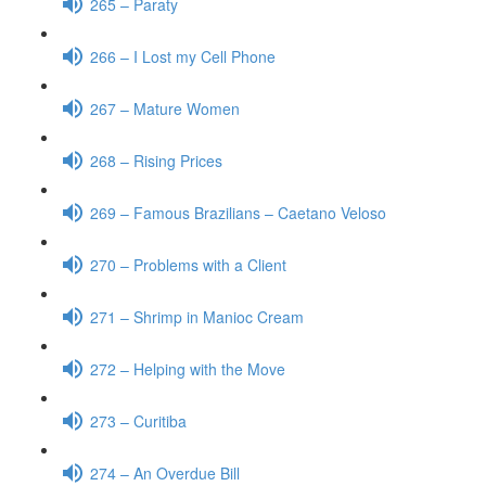
265 – Paraty
266 – I Lost my Cell Phone
267 – Mature Women
268 – Rising Prices
269 – Famous Brazilians – Caetano Veloso
270 – Problems with a Client
271 – Shrimp in Manioc Cream
272 – Helping with the Move
273 – Curitiba
274 – An Overdue Bill