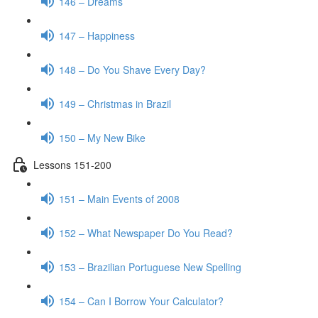
146 – Dreams
147 – Happiness
148 – Do You Shave Every Day?
149 – Christmas in Brazil
150 – My New Bike
Lessons 151-200
151 – Main Events of 2008
152 – What Newspaper Do You Read?
153 – Brazilian Portuguese New Spelling
154 – Can I Borrow Your Calculator?