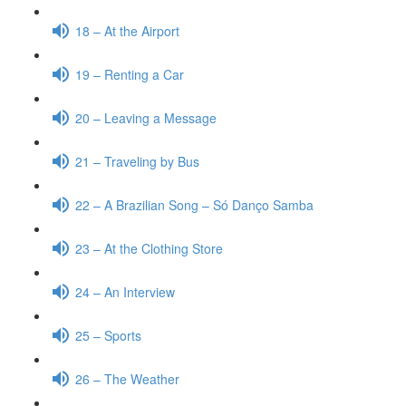
18 – At the Airport
19 – Renting a Car
20 – Leaving a Message
21 – Traveling by Bus
22 – A Brazilian Song – Só Danço Samba
23 – At the Clothing Store
24 – An Interview
25 – Sports
26 – The Weather