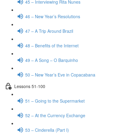
45 – Interviewing Rita Nunes
46 – New Year’s Resolutions
47 – A Trip Around Brazil
48 – Benefits of the Internet
49 – A Song – O Barquinho
50 – New Year’s Eve in Copacabana
Lessons 51-100
51 – Going to the Supermarket
52 – At the Currency Exchange
53 – Cinderella (Part I)