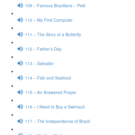
109 – Famous Brazilians – Pelé
110 – My First Computer
111 – The Story of a Butterfly
112 – Father’s Day
113 – Salvador
114 – Fish and Seafood
115 – An Answered Prayer
116 – I Need to Buy a Swimsuit
117 – The Independence of Brazil