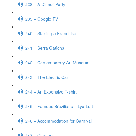
238 – A Dinner Party
239 – Google TV
240 – Starting a Franchise
241 – Serra Gaúcha
242 – Contemporary Art Museum
243 – The Electric Car
244 – An Expensive T-shirt
245 – Famous Brazilians – Lya Luft
246 – Accommodation for Carnival
247 – Change