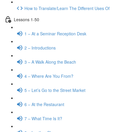
How to Translate/Learn The Different Uses Of
Lessons 1-50
1 – At a Seminar Reception Desk
2 – Introductions
3 – A Walk Along the Beach
4 – Where Are You From?
5 – Let’s Go to the Street Market
6 – At the Restaurant
7 – What Time Is It?