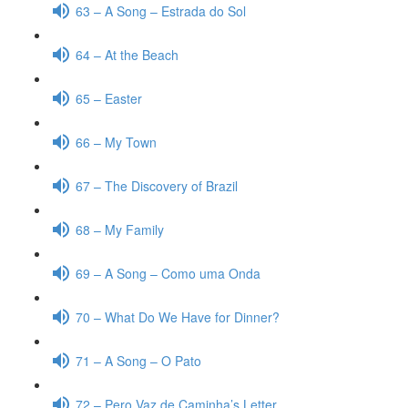
63 – A Song – Estrada do Sol
64 – At the Beach
65 – Easter
66 – My Town
67 – The Discovery of Brazil
68 – My Family
69 – A Song – Como uma Onda
70 – What Do We Have for Dinner?
71 – A Song – O Pato
72 – Pero Vaz de Caminha’s Letter