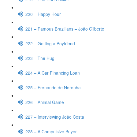
220 – Happy Hour
221 – Famous Brazilians – João Gilberto
222 – Getting a Boyfriend
223 – The Hug
224 – A Car Financing Loan
225 – Fernando de Noronha
226 – Animal Game
227 – Interviewing João Costa
228 – A Compulsive Buyer