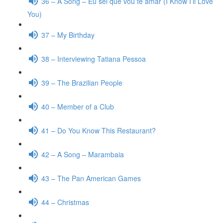
36 – A Song – Eu sei que vou te amar (I Know I’ll Love
You)
37 – My Birthday
38 – Interviewing Tatiana Pessoa
39 – The Brazilian People
40 – Member of a Club
41 – Do You Know This Restaurant?
42 – A Song – Marambaia
43 – The Pan American Games
44 – Christmas