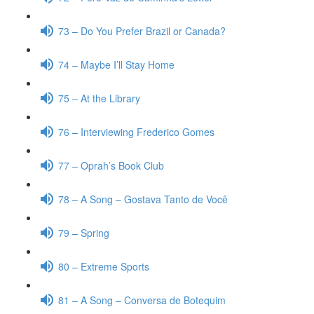
73 – Do You Prefer Brazil or Canada?
74 – Maybe I’ll Stay Home
75 – At the Library
76 – Interviewing Frederico Gomes
77 – Oprah’s Book Club
78 – A Song – Gostava Tanto de Você
79 – Spring
80 – Extreme Sports
81 – A Song – Conversa de Botequim