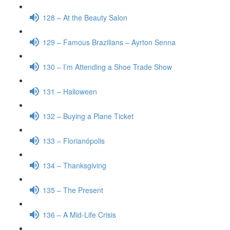
128 – At the Beauty Salon
129 – Famous Brazilians – Ayrton Senna
130 – I’m Attending a Shoe Trade Show
131 – Halloween
132 – Buying a Plane Ticket
133 – Florianópolis
134 – Thanksgiving
135 – The Present
136 – A Mid-Life Crisis