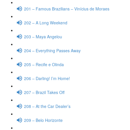
201 – Famous Brazilians – Vinícius de Moraes
202 – A Long Weekend
203 – Maya Angelou
204 – Everything Passes Away
205 – Recife e Olinda
206 – Darling! I’m Home!
207 – Brazil Takes Off
208 – At the Car Dealer’s
209 – Belo Horizonte