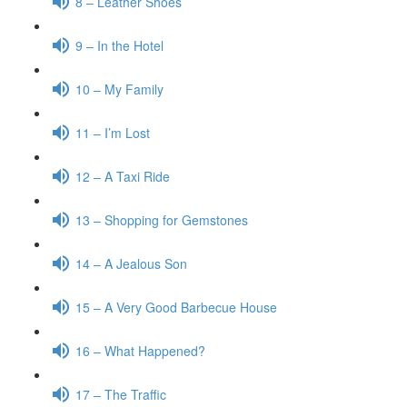
8 – Leather Shoes
9 – In the Hotel
10 – My Family
11 – I’m Lost
12 – A Taxi Ride
13 – Shopping for Gemstones
14 – A Jealous Son
15 – A Very Good Barbecue House
16 – What Happened?
17 – The Traffic