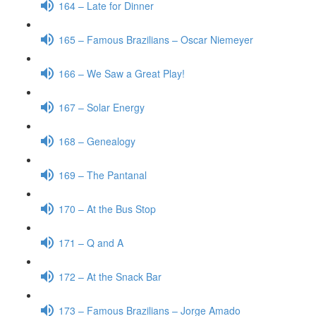
164 – Late for Dinner
165 – Famous Brazilians – Oscar Niemeyer
166 – We Saw a Great Play!
167 – Solar Energy
168 – Genealogy
169 – The Pantanal
170 – At the Bus Stop
171 – Q and A
172 – At the Snack Bar
173 – Famous Brazilians – Jorge Amado