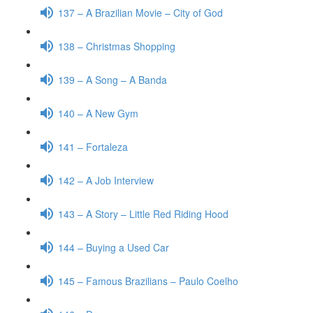
137 – A Brazilian Movie – City of God
138 – Christmas Shopping
139 – A Song – A Banda
140 – A New Gym
141 – Fortaleza
142 – A Job Interview
143 – A Story – Little Red Riding Hood
144 – Buying a Used Car
145 – Famous Brazilians – Paulo Coelho