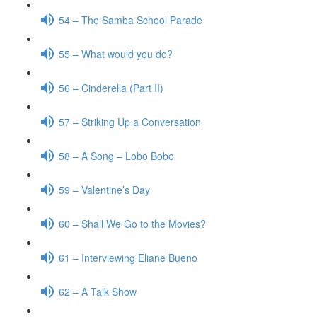
54 – The Samba School Parade
55 – What would you do?
56 – Cinderella (Part II)
57 – Striking Up a Conversation
58 – A Song – Lobo Bobo
59 – Valentine’s Day
60 – Shall We Go to the Movies?
61 – Interviewing Eliane Bueno
62 – A Talk Show