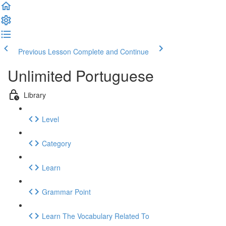
Previous Lesson
Complete and Continue
Unlimited Portuguese
Library
Level
Category
Learn
Grammar Point
Learn The Vocabulary Related To