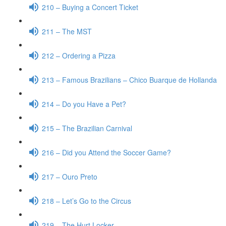
210 – Buying a Concert Ticket
211 – The MST
212 – Ordering a Pizza
213 – Famous Brazilians – Chico Buarque de Hollanda
214 – Do you Have a Pet?
215 – The Brazilian Carnival
216 – Did you Attend the Soccer Game?
217 – Ouro Preto
218 – Let’s Go to the Circus
219 – The Hurt Locker