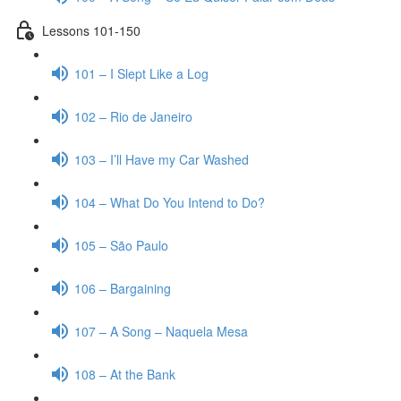
Lessons 101-150
101 – I Slept Like a Log
102 – Rio de Janeiro
103 – I’ll Have my Car Washed
104 – What Do You Intend to Do?
105 – São Paulo
106 – Bargaining
107 – A Song – Naquela Mesa
108 – At the Bank