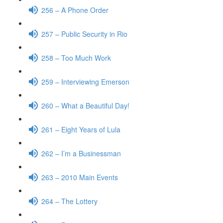
256 – A Phone Order
257 – Public Security in Rio
258 – Too Much Work
259 – Interviewing Emerson
260 – What a Beautiful Day!
261 – Eight Years of Lula
262 – I’m a Businessman
263 – 2010 Main Events
264 – The Lottery