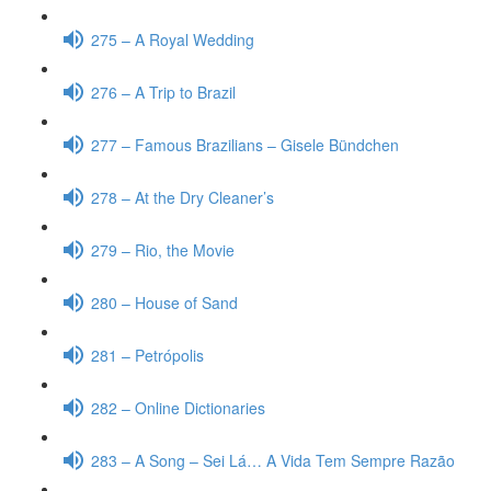
275 – A Royal Wedding
276 – A Trip to Brazil
277 – Famous Brazilians – Gisele Bündchen
278 – At the Dry Cleaner’s
279 – Rio, the Movie
280 – House of Sand
281 – Petrópolis
282 – Online Dictionaries
283 – A Song – Sei Lá… A Vida Tem Sempre Razão