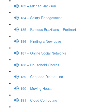
183 – Michael Jackson
184 – Salary Renegotiation
185 – Famous Brazilians – Portinari
186 – Finding a New Love
187 – Online Social Networks
188 – Household Chores
189 – Chapada Diamantina
190 – Moving House
191 – Cloud Computing