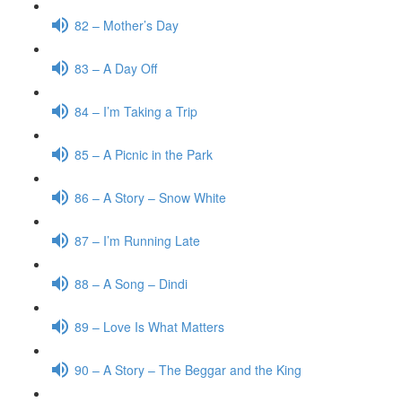
82 – Mother’s Day
83 – A Day Off
84 – I’m Taking a Trip
85 – A Picnic in the Park
86 – A Story – Snow White
87 – I’m Running Late
88 – A Song – Dindi
89 – Love Is What Matters
90 – A Story – The Beggar and the King