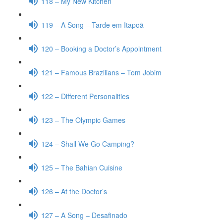
118 – My New Kitchen
119 – A Song – Tarde em Itapoã
120 – Booking a Doctor’s Appointment
121 – Famous Brazilians – Tom Jobim
122 – Different Personalities
123 – The Olympic Games
124 – Shall We Go Camping?
125 – The Bahian Cuisine
126 – At the Doctor’s
127 – A Song – Desafinado