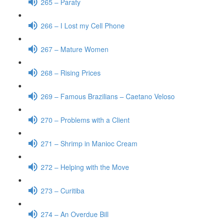
265 – Paraty
266 – I Lost my Cell Phone
267 – Mature Women
268 – Rising Prices
269 – Famous Brazilians – Caetano Veloso
270 – Problems with a Client
271 – Shrimp in Manioc Cream
272 – Helping with the Move
273 – Curitiba
274 – An Overdue Bill