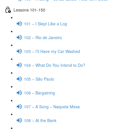
Lessons 101-150
101 – I Slept Like a Log
102 – Rio de Janeiro
103 – I’ll Have my Car Washed
104 – What Do You Intend to Do?
105 – São Paulo
106 – Bargaining
107 – A Song – Naquela Mesa
108 – At the Bank