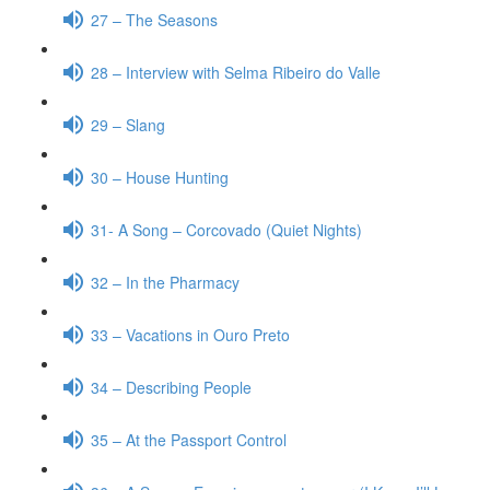
27 – The Seasons
28 – Interview with Selma Ribeiro do Valle
29 – Slang
30 – House Hunting
31- A Song – Corcovado (Quiet Nights)
32 – In the Pharmacy
33 – Vacations in Ouro Preto
34 – Describing People
35 – At the Passport Control