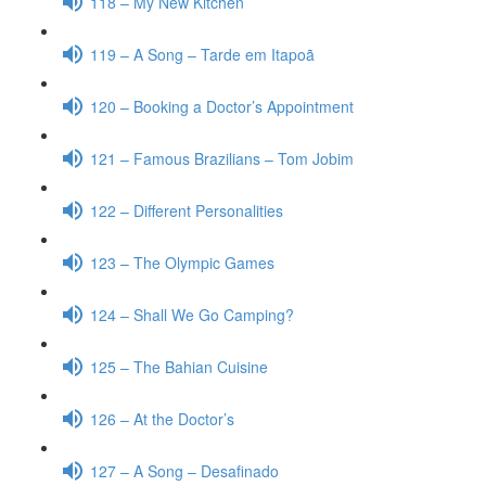
118 – My New Kitchen
119 – A Song – Tarde em Itapoã
120 – Booking a Doctor’s Appointment
121 – Famous Brazilians – Tom Jobim
122 – Different Personalities
123 – The Olympic Games
124 – Shall We Go Camping?
125 – The Bahian Cuisine
126 – At the Doctor’s
127 – A Song – Desafinado