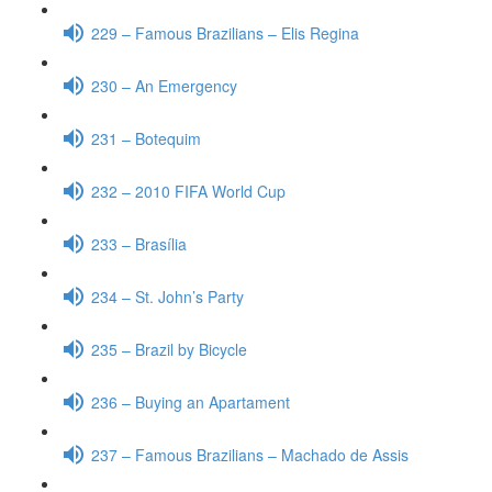
229 – Famous Brazilians – Elis Regina
230 – An Emergency
231 – Botequim
232 – 2010 FIFA World Cup
233 – Brasília
234 – St. John’s Party
235 – Brazil by Bicycle
236 – Buying an Apartament
237 – Famous Brazilians – Machado de Assis