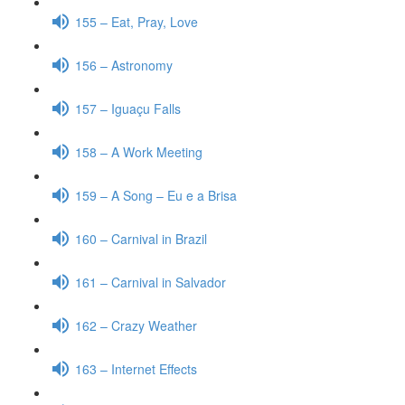
155 – Eat, Pray, Love
156 – Astronomy
157 – Iguaçu Falls
158 – A Work Meeting
159 – A Song – Eu e a Brisa
160 – Carnival in Brazil
161 – Carnival in Salvador
162 – Crazy Weather
163 – Internet Effects