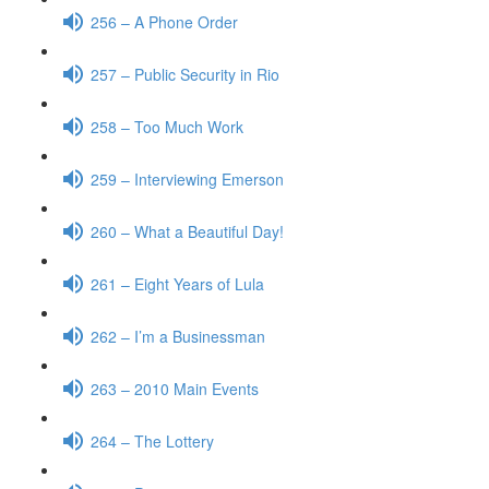
256 – A Phone Order
257 – Public Security in Rio
258 – Too Much Work
259 – Interviewing Emerson
260 – What a Beautiful Day!
261 – Eight Years of Lula
262 – I’m a Businessman
263 – 2010 Main Events
264 – The Lottery