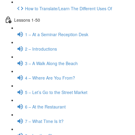
How to Translate/Learn The Different Uses Of
Lessons 1-50
1 – At a Seminar Reception Desk
2 – Introductions
3 – A Walk Along the Beach
4 – Where Are You From?
5 – Let’s Go to the Street Market
6 – At the Restaurant
7 – What Time Is It?