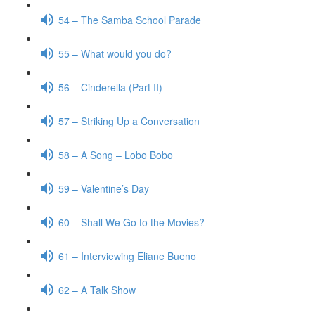
54 – The Samba School Parade
55 – What would you do?
56 – Cinderella (Part II)
57 – Striking Up a Conversation
58 – A Song – Lobo Bobo
59 – Valentine’s Day
60 – Shall We Go to the Movies?
61 – Interviewing Eliane Bueno
62 – A Talk Show