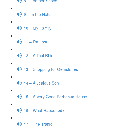
8 – Leather Shoes
9 – In the Hotel
10 – My Family
11 – I’m Lost
12 – A Taxi Ride
13 – Shopping for Gemstones
14 – A Jealous Son
15 – A Very Good Barbecue House
16 – What Happened?
17 – The Traffic