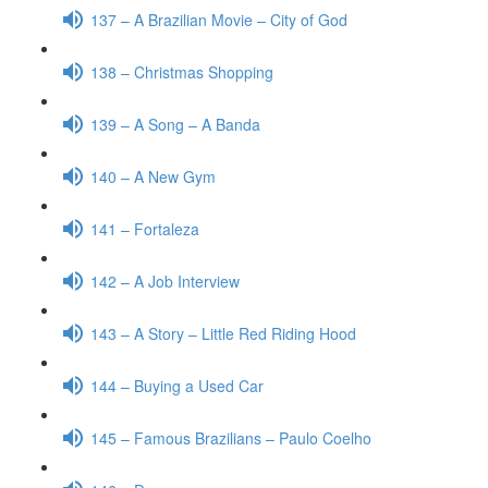
137 – A Brazilian Movie – City of God
138 – Christmas Shopping
139 – A Song – A Banda
140 – A New Gym
141 – Fortaleza
142 – A Job Interview
143 – A Story – Little Red Riding Hood
144 – Buying a Used Car
145 – Famous Brazilians – Paulo Coelho