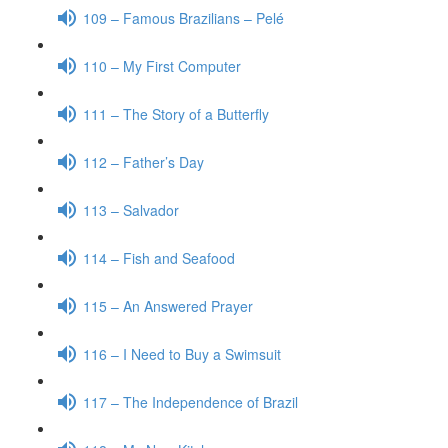
109 – Famous Brazilians – Pelé
110 – My First Computer
111 – The Story of a Butterfly
112 – Father’s Day
113 – Salvador
114 – Fish and Seafood
115 – An Answered Prayer
116 – I Need to Buy a Swimsuit
117 – The Independence of Brazil