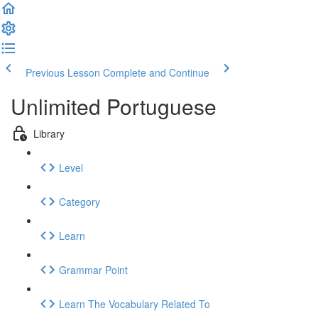
Previous Lesson
Complete and Continue
Unlimited Portuguese
Library
Level
Category
Learn
Grammar Point
Learn The Vocabulary Related To