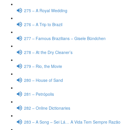
275 – A Royal Wedding
276 – A Trip to Brazil
277 – Famous Brazilians – Gisele Bündchen
278 – At the Dry Cleaner’s
279 – Rio, the Movie
280 – House of Sand
281 – Petrópolis
282 – Online Dictionaries
283 – A Song – Sei Lá… A Vida Tem Sempre Razão