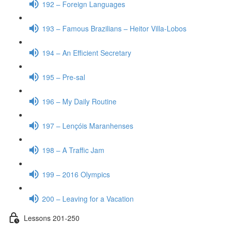
192 – Foreign Languages
193 – Famous Brazilians – Heitor Villa-Lobos
194 – An Efficient Secretary
195 – Pre-sal
196 – My Daily Routine
197 – Lençóis Maranhenses
198 – A Traffic Jam
199 – 2016 Olympics
200 – Leaving for a Vacation
Lessons 201-250