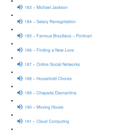
183 – Michael Jackson
184 – Salary Renegotiation
185 – Famous Brazilians – Portinari
186 – Finding a New Love
187 – Online Social Networks
188 – Household Chores
189 – Chapada Diamantina
190 – Moving House
191 – Cloud Computing