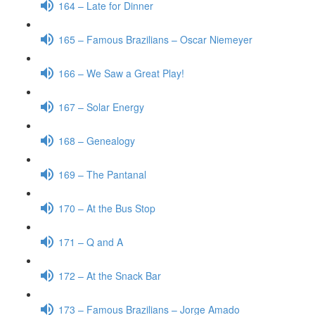
164 – Late for Dinner
165 – Famous Brazilians – Oscar Niemeyer
166 – We Saw a Great Play!
167 – Solar Energy
168 – Genealogy
169 – The Pantanal
170 – At the Bus Stop
171 – Q and A
172 – At the Snack Bar
173 – Famous Brazilians – Jorge Amado