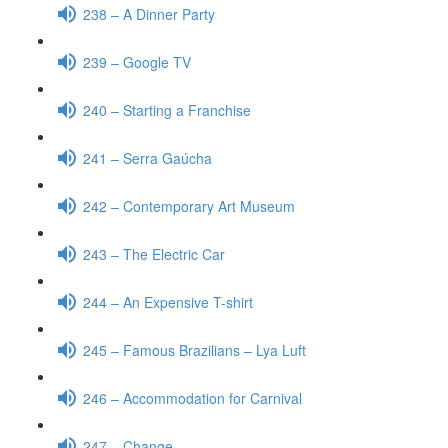
238 – A Dinner Party
239 – Google TV
240 – Starting a Franchise
241 – Serra Gaúcha
242 – Contemporary Art Museum
243 – The Electric Car
244 – An Expensive T-shirt
245 – Famous Brazilians – Lya Luft
246 – Accommodation for Carnival
247 – Change