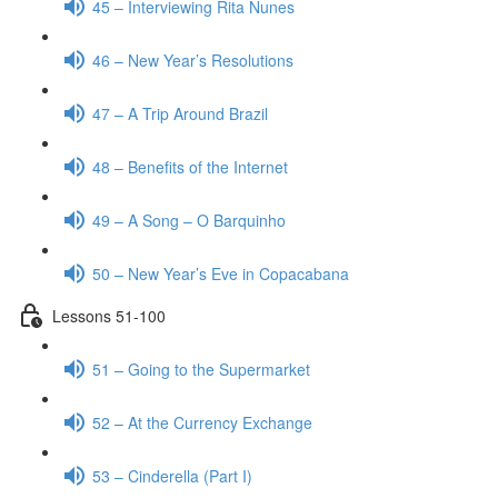
45 – Interviewing Rita Nunes
46 – New Year’s Resolutions
47 – A Trip Around Brazil
48 – Benefits of the Internet
49 – A Song – O Barquinho
50 – New Year’s Eve in Copacabana
Lessons 51-100
51 – Going to the Supermarket
52 – At the Currency Exchange
53 – Cinderella (Part I)