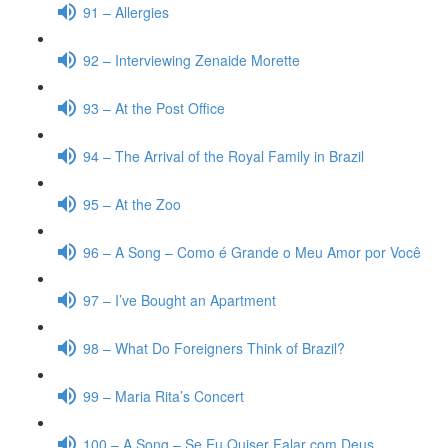
91 – Allergies
92 – Interviewing Zenaide Morette
93 – At the Post Office
94 – The Arrival of the Royal Family in Brazil
95 – At the Zoo
96 – A Song – Como é Grande o Meu Amor por Você
97 – I’ve Bought an Apartment
98 – What Do Foreigners Think of Brazil?
99 – Maria Rita’s Concert
100 – A Song – Se Eu Quiser Falar com Deus