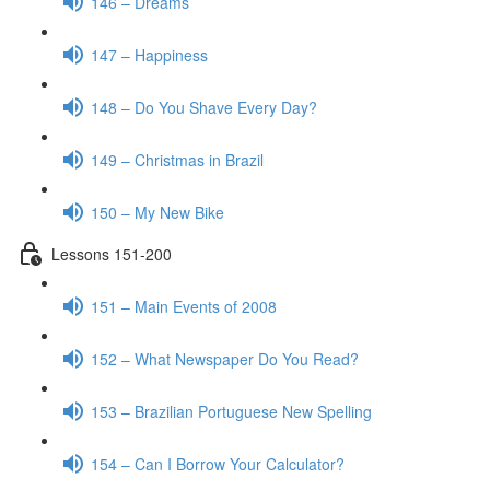
146 – Dreams
147 – Happiness
148 – Do You Shave Every Day?
149 – Christmas in Brazil
150 – My New Bike
Lessons 151-200
151 – Main Events of 2008
152 – What Newspaper Do You Read?
153 – Brazilian Portuguese New Spelling
154 – Can I Borrow Your Calculator?