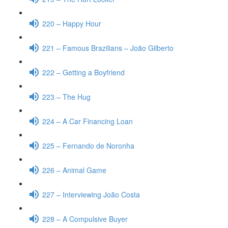
220 – Happy Hour
221 – Famous Brazilians – João Gilberto
222 – Getting a Boyfriend
223 – The Hug
224 – A Car Financing Loan
225 – Fernando de Noronha
226 – Animal Game
227 – Interviewing João Costa
228 – A Compulsive Buyer