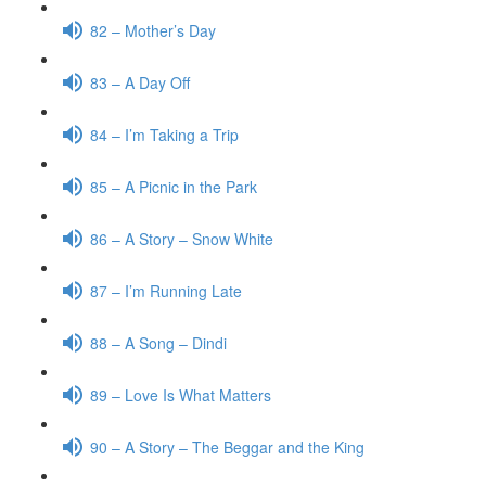
82 – Mother’s Day
83 – A Day Off
84 – I’m Taking a Trip
85 – A Picnic in the Park
86 – A Story – Snow White
87 – I’m Running Late
88 – A Song – Dindi
89 – Love Is What Matters
90 – A Story – The Beggar and the King