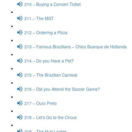
210 – Buying a Concert Ticket
211 – The MST
212 – Ordering a Pizza
213 – Famous Brazilians – Chico Buarque de Hollanda
214 – Do you Have a Pet?
215 – The Brazilian Carnival
216 – Did you Attend the Soccer Game?
217 – Ouro Preto
218 – Let’s Go to the Circus
219 – The Hurt Locker