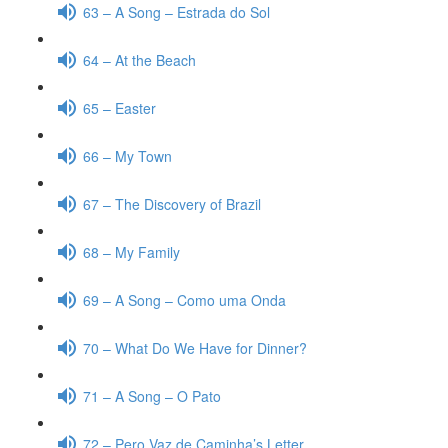
63 – A Song – Estrada do Sol
64 – At the Beach
65 – Easter
66 – My Town
67 – The Discovery of Brazil
68 – My Family
69 – A Song – Como uma Onda
70 – What Do We Have for Dinner?
71 – A Song – O Pato
72 – Pero Vaz de Caminha’s Letter