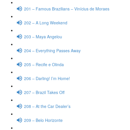
201 – Famous Brazilians – Vinícius de Moraes
202 – A Long Weekend
203 – Maya Angelou
204 – Everything Passes Away
205 – Recife e Olinda
206 – Darling! I’m Home!
207 – Brazil Takes Off
208 – At the Car Dealer’s
209 – Belo Horizonte