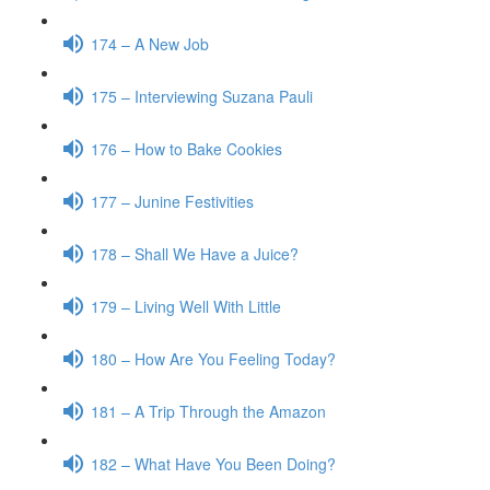
174 – A New Job
175 – Interviewing Suzana Pauli
176 – How to Bake Cookies
177 – Junine Festivities
178 – Shall We Have a Juice?
179 – Living Well With Little
180 – How Are You Feeling Today?
181 – A Trip Through the Amazon
182 – What Have You Been Doing?