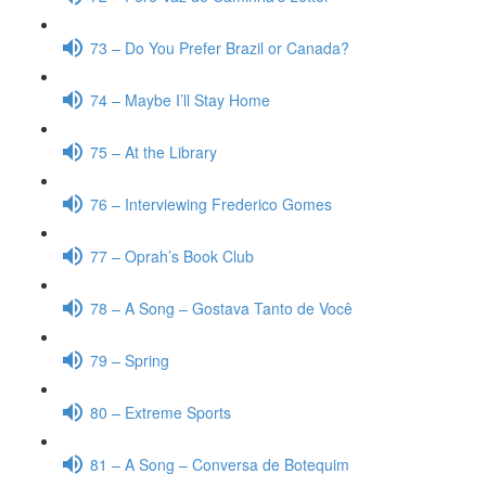
73 – Do You Prefer Brazil or Canada?
74 – Maybe I’ll Stay Home
75 – At the Library
76 – Interviewing Frederico Gomes
77 – Oprah’s Book Club
78 – A Song – Gostava Tanto de Você
79 – Spring
80 – Extreme Sports
81 – A Song – Conversa de Botequim