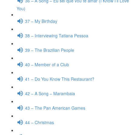
36 – A Song – Eu sei que vou te amar (I Know I’ll Love
You)
37 – My Birthday
38 – Interviewing Tatiana Pessoa
39 – The Brazilian People
40 – Member of a Club
41 – Do You Know This Restaurant?
42 – A Song – Marambaia
43 – The Pan American Games
44 – Christmas