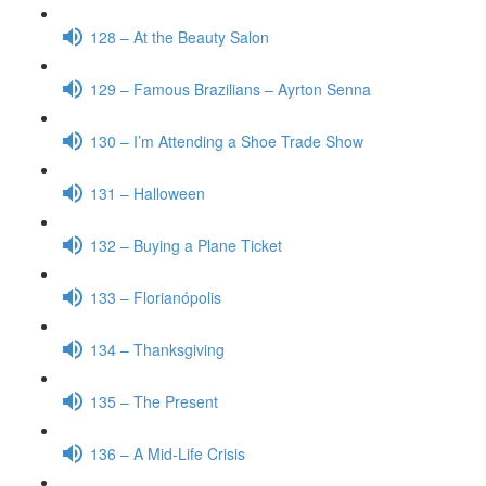
128 – At the Beauty Salon
129 – Famous Brazilians – Ayrton Senna
130 – I’m Attending a Shoe Trade Show
131 – Halloween
132 – Buying a Plane Ticket
133 – Florianópolis
134 – Thanksgiving
135 – The Present
136 – A Mid-Life Crisis