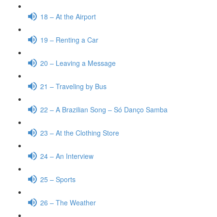
18 – At the Airport
19 – Renting a Car
20 – Leaving a Message
21 – Traveling by Bus
22 – A Brazilian Song – Só Danço Samba
23 – At the Clothing Store
24 – An Interview
25 – Sports
26 – The Weather