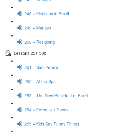
248 – Elections in Brazil
249 – Manaus
250 – Resigning
Lessons 251-300
251 – Saci Pererê
252 – At the Spa
253 – The New President of Brazil
254 – Formula 1 Races
255 – Kids Say Funny Things